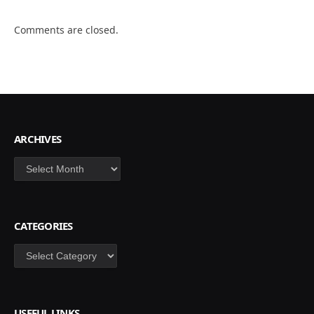
Comments are closed.
ARCHIVES
Archives
CATEGORIES
Categories
USEFUL LINKS