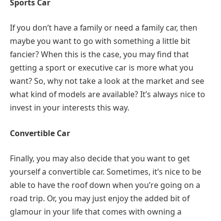
Sports Car
If you don’t have a family or need a family car, then
maybe you want to go with something a little bit
fancier? When this is the case, you may find that
getting a sport or executive car is more what you
want? So, why not take a look at the market and see
what kind of models are available? It’s always nice to
invest in your interests this way.
Convertible Car
Finally, you may also decide that you want to get
yourself a convertible car. Sometimes, it’s nice to be
able to have the roof down when you’re going on a
road trip. Or, you may just enjoy the added bit of
glamour in your life that comes with owning a