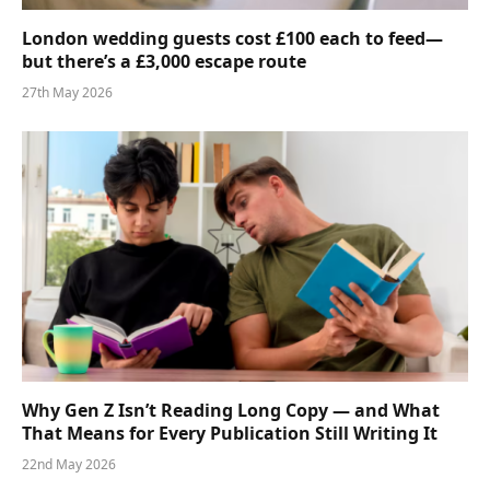
London wedding guests cost £100 each to feed—
but there’s a £3,000 escape route
27th May 2026
Why Gen Z Isn’t Reading Long Copy — and What
That Means for Every Publication Still Writing It
22nd May 2026