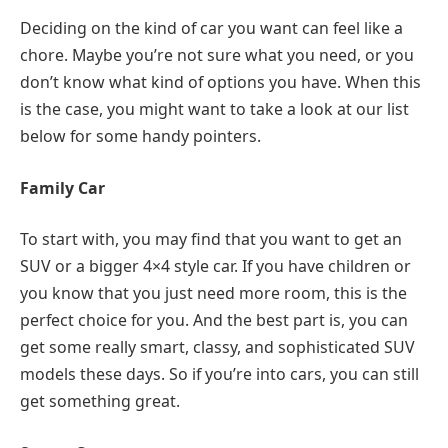
Deciding on the kind of car you want can feel like a
chore. Maybe you’re not sure what you need, or you
don’t know what kind of options you have. When this
is the case, you might want to take a look at our list
below for some handy pointers.
Family Car
To start with, you may find that you want to get an
SUV or a bigger 4×4 style car. If you have children or
you know that you just need more room, this is the
perfect choice for you. And the best part is, you can
get some really smart, classy, and sophisticated SUV
models these days. So if you’re into cars, you can still
get something great.