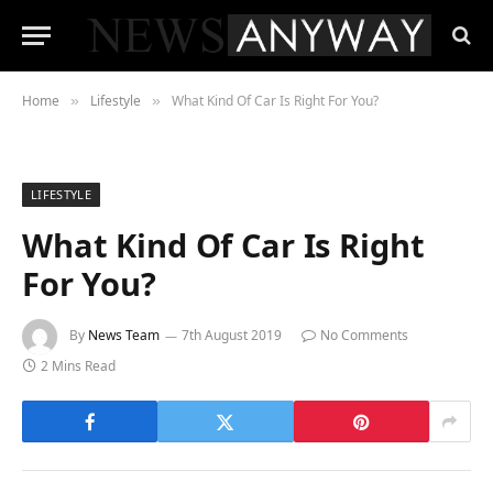
Home
Lifestyle
What Kind Of Car Is Right For You?
»
»
LIFESTYLE
What Kind Of Car Is Right
For You?
By
News Team
7th August 2019
No Comments
2 Mins Read