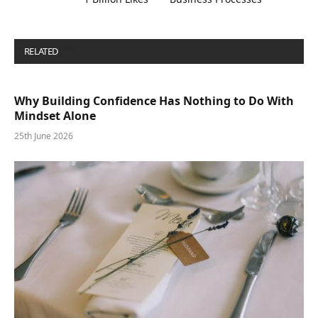
RELATED
POSTS
Why Building Confidence Has Nothing to Do With
Mindset Alone
25th June 2026