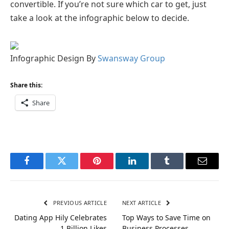
convertible. If you’re not sure which car to get, just
take a look at the infographic below to decide.
Infographic Design By
Swansway Group
Share this:
Share
Facebook
Twitter
Pinterest
LinkedIn
Tumblr
Email
PREVIOUS ARTICLE
NEXT ARTICLE
Dating App Hily Celebrates
Top Ways to Save Time on
1 Billion Likes
Business Processes