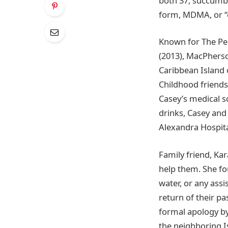
both 37, succumb 
form, MDMA, or “e
Known for The Per
(2013), MacPherson
Caribbean Island o
Childhood friends
Casey’s medical s
drinks, Casey and
Alexandra Hospita
Family friend, Kar
help them. She fo
water, or any assi
return of their p
formal apology by
the neighboring I