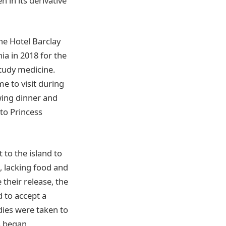
in its derivative
he Hotel Barclay
ia in 2018 for the
study medicine.
e to visit during
wing dinner and
 to Princess
 to the island to
, lacking food and
 their release, the
d to accept a
dies were taken to
s began.