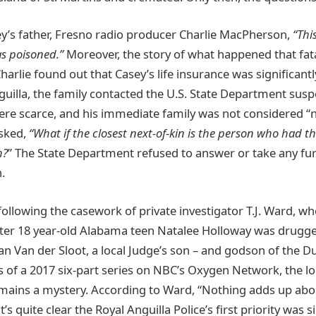
y’s father, Fresno radio producer Charlie MacPherson,
“Thi
s poisoned.”
Moreover, the story of what happened that fat
rlie found out that Casey’s life insurance was significantl
uilla, the family contacted the U.S. State Department suspe
e scarce, and his immediate family was not considered “ne
asked,
“What if the closest next-of-kin is the person who had t
h?
” The State Department refused to answer or take any fu
.
ollowing the casework of private investigator T.J. Ward, wh
fter 18 year-old Alabama teen Natalee Holloway was drugg
an Van der Sloot, a local Judge’s son – and godson of the Du
is of a 2017 six-part series on NBC’s Oxygen Network, the lo
mains a mystery. According to Ward, “Nothing adds up abo
t’s quite clear the Royal Anguilla Police’s first priority was