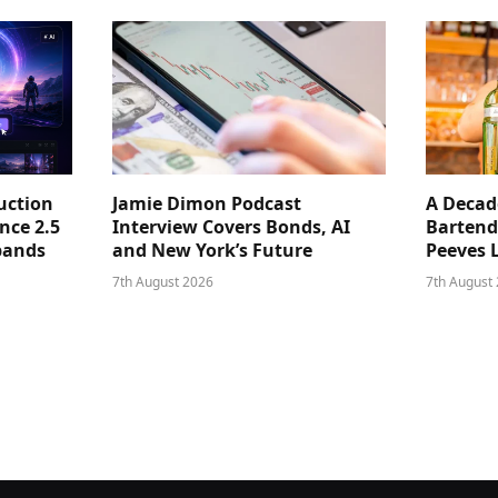
uction
Jamie Dimon Podcast
A Decad
nce 2.5
Interview Covers Bonds, AI
Bartend
pands
and New York’s Future
Peeves 
7th August 2026
7th August