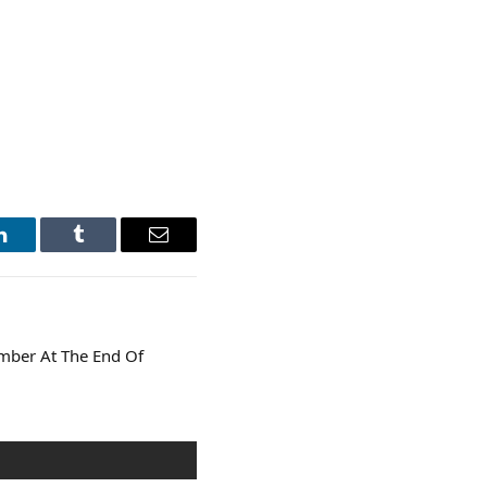
LinkedIn
Tumblr
Email
mber At The End Of