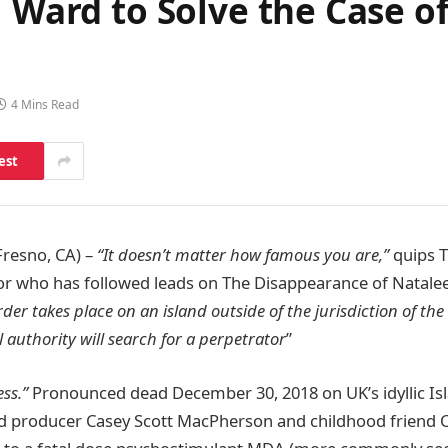
J Ward to Solve the Case o
4 Mins Read
est
Fresno, CA) –
“It doesn’t matter how famous you are,”
quips T
tor who has followed leads on The Disappearance of Natale
der takes place on an island outside of the jurisdiction of the
l authority will search for a perpetrator
”
ess.”
Pronounced dead December 30, 2018 on UK’s idyllic Is
nd producer Casey Scott MacPherson and childhood friend Ca