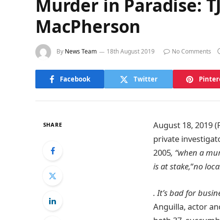
Murder in Paradise: T
MacPherson
By
News Team
18th August 2019
No Comments
Facebook
Twitter
Pinter
August 18, 2019 (
SHARE
private investiga
2005
, “when a mur
is at stake,
“
no loca
. It’s bad for busin
Anguilla, actor a