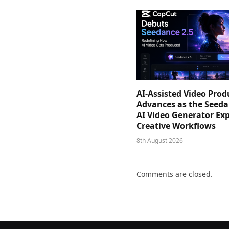
AI-Assisted Video Prod
Advances as the Seeda
AI Video Generator Ex
Creative Workflows
8th August 2026
Comments are closed.