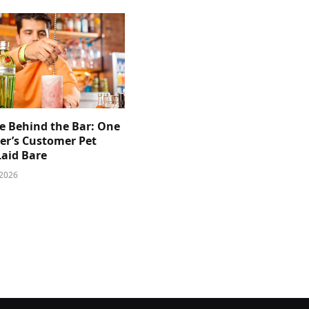
e Behind the Bar: One
er’s Customer Pet
Laid Bare
 2026