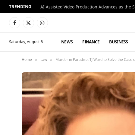
TRENDING
Facebook
X
Instagram
(Twitter)
NEWS
FINANCE
BUSINESS
Saturday, August 8
Home
Law
Murder in Paradise: TJ Ward to Solve the Case
»
»