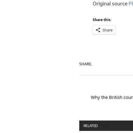
Original source
PR
Share this:
Share
SHARE.
Why the British coun
RELATED
POSTS