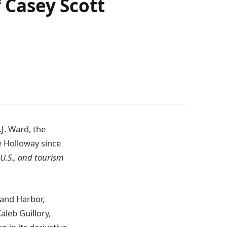
f Casey Scott
.J. Ward, the
e Holloway since
 U.S., and tourism
land Harbor,
leb Guillory,