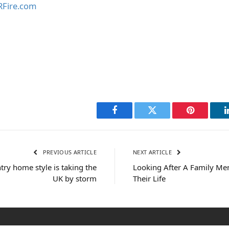
Fire.com
Facebook
Twitter
Pinterest
PREVIOUS ARTICLE
NEXT ARTICLE
try home style is taking the
Looking After A Family Me
UK by storm
Their Life