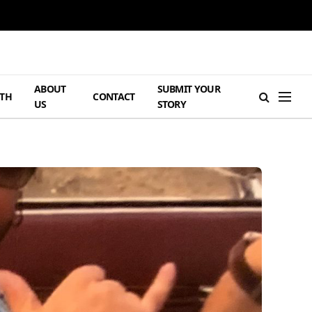
ABOUT
SUBMIT YOUR
TH
CONTACT
US
STORY