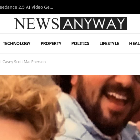
AI-Assisted Video Production Advances as the Seedance 2.5 AI Video Generator Expands Creative Workflows
TECHNOLOGY
PROPERTY
POLITICS
LIFESTYLE
HEAL
 of Casey Scott MacPherson