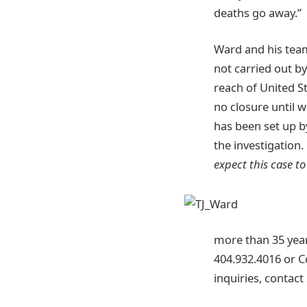
deaths go away.”
Ward and his team 
not carried out b
reach of United S
no closure until 
has been set up b
the investigation.
expect this case to
more than 35 years
404.932.4016 or 
inquiries, contac