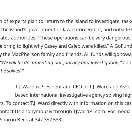
of experts plan to return to the island to investigate, task
y the island’s government or law enforcement, and outside t
tates authorities. “These operations can be very dangerous,
we bring to light why Casey and Caleb were killed.” A GoF
y the MacPherson family and friends. All funds will go towa
“We will be documenting our journey and investigation,”
adds
 be solved.”
T.J. Ward is President and CEO of T.J. Ward and Assoc
based international investigative agency solving high
. To contact T.J. Ward directly with information on this case
Contact Us anonymously through TJWardPI.com. For media a
t Sharon Beck at 347.352.5332.