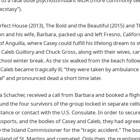
to a fatal dose psychostimulant MDA (more commonly seen 
cstasy”).
fect House (2013), The Bold and the Beautiful (2015) and T
 and his wife, Barbara, packed up and left Fresno, Californ
f Anguilla, where Casey could fulfill his lifelong dream to 
 Caleb Guillory and Chuck Gross, along with their wives, cam
chool winter break. As the six walked from the beach follo
 Caleb became tragically ill; “they were taken by ambulance
l” and pronounced dead a short time later.
a Schacher, received a call from Barbara and booked a flight
und the four survivors of the group locked in separate cells
stance or contact with the U.S. Consulate. In order to secure
assports, and the bodies of Casey and Caleb, they had agree
 the Island Commissioner for the “tragic accident.” The bo
sland of St. Martins and cremated. Only then, the question