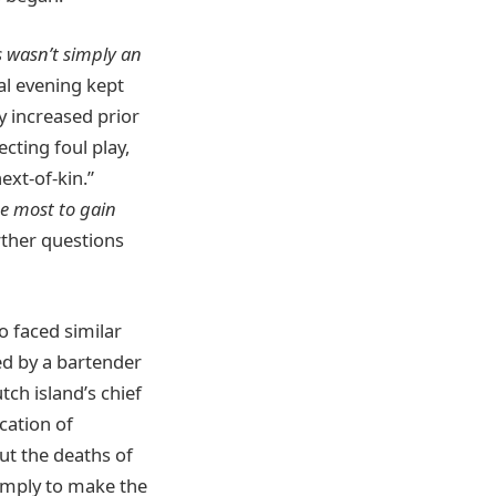
s wasn’t simply an
al evening kept
y increased prior
cting foul play,
xt-of-kin.”
he most to gain
rther questions
o faced similar
ed by a bartender
tch island’s chief
cation of
ut the deaths of
 simply to make the