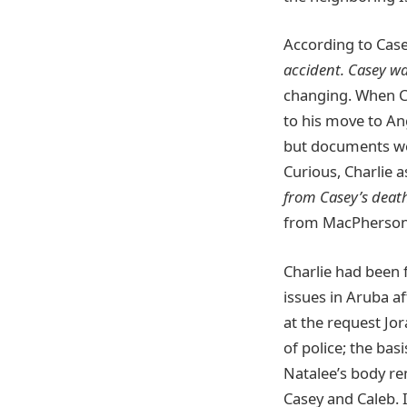
According to Case
accident. Casey wa
changing. When Cha
to his move to Ang
but documents wer
Curious, Charlie 
from Casey’s deat
from MacPherson
Charlie had been f
issues in Aruba a
at the request Jor
of police; the bas
Natalee’s body re
Casey and Caleb. I