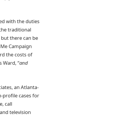
ed with the duties
he traditional
 but there can be
undMe Campaign
rd the costs of
 Ward, “
and
iates, an Atlanta-
-profile cases for
, call
nd television