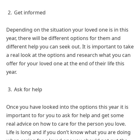
Get informed
Depending on the situation your loved one is in this
year, there will be different options for them and
different help you can seek out. It is important to take
a real look at the options and research what you can
offer for your loved one at the end of their life this
year.
Ask for help
Once you have looked into the options this year it is
important to for you to ask for help and get some
real advice on how to care for the person you love.
Life is long and if you don’t know what you are doing