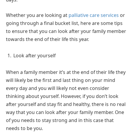
Whether you are looking at
palliative care services
or
going through a final bucket list, here are some tips
to ensure that you can look after your family member
towards the end of their life this year.
Look after yourself
When a family member it’s at the end of their life they
will likely be the first and last thing on your mind
every day and you will likely not even consider
thinking about yourself. However, if you don’t look
after yourself and stay fit and healthy, there is no real
way that you can look after your family member. One
of you needs to stay strong and in this case that
needs to be you.