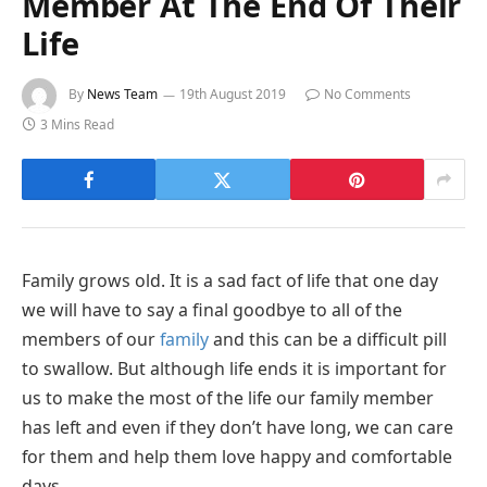
Member At The End Of Their
Life
By
News Team
19th August 2019
No Comments
3 Mins Read
Family grows old. It is a sad fact of life that one day
we will have to say a final goodbye to all of the
members of our
family
and this can be a difficult pill
to swallow. But although life ends it is important for
us to make the most of the life our family member
has left and even if they don’t have long, we can care
for them and help them love happy and comfortable
days.