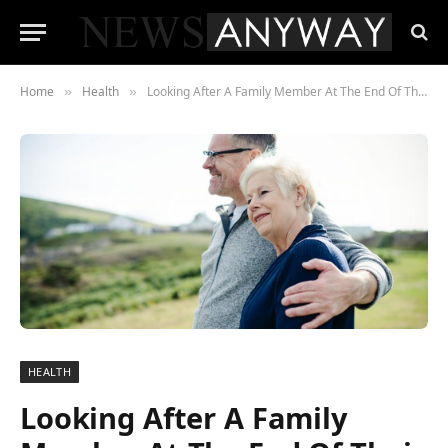
Home
Health
Looking After A Family Member At The End Of Their Life
»
»
HEALTH
Looking After A Family