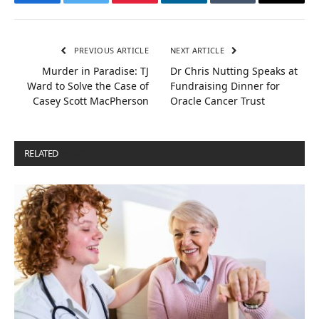
Facebook
Twitter
Pinterest
LinkedIn
Tumblr
Email
PREVIOUS ARTICLE
NEXT ARTICLE
Murder in Paradise: TJ
Dr Chris Nutting Speaks at
Ward to Solve the Case of
Fundraising Dinner for
Casey Scott MacPherson
Oracle Cancer Trust
RELATED
POSTS