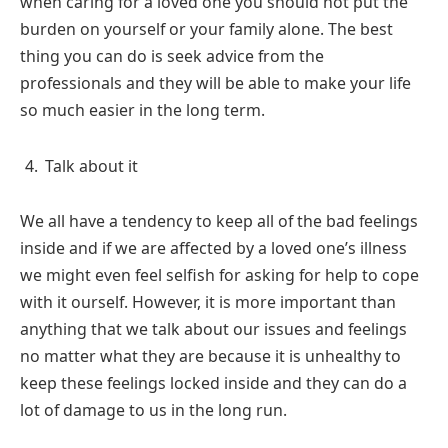
when caring for a loved one you should not put the
burden on yourself or your family alone. The best
thing you can do is seek advice from the
professionals and they will be able to make your life
so much easier in the long term.
Talk about it
We all have a tendency to keep all of the bad feelings
inside and if we are affected by a loved one’s illness
we might even feel selfish for asking for help to cope
with it ourself. However, it is more important than
anything that we talk about our issues and feelings
no matter what they are because it is unhealthy to
keep these feelings locked inside and they can do a
lot of damage to us in the long run.