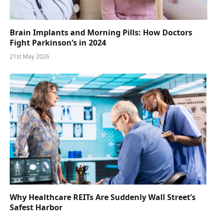
Brain Implants and Morning Pills: How Doctors
Fight Parkinson’s in 2024
21st May 2026
Why Healthcare REITs Are Suddenly Wall Street’s
Safest Harbor