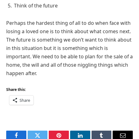
Think of the future
Perhaps the hardest thing of all to do when face with
losing a loved one is to think about what comes next.
The future is something we don’t want to think about
in this situation but it is something which is
important. We need to be able to plan for the sale of a
home, the will and all of those niggling things which
happen after.
Share this:
Share