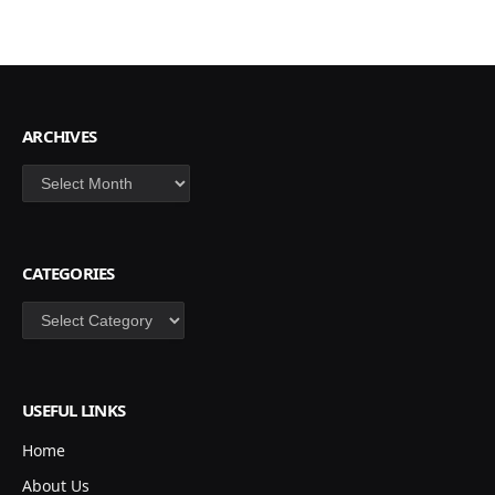
ARCHIVES
Archives
CATEGORIES
Categories
USEFUL LINKS
Home
About Us