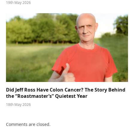
19th May 2026
Did Jeff Ross Have Colon Cancer? The Story Behind
the “Roastmaster’s” Quietest Year
18th May 2026
Comments are closed.