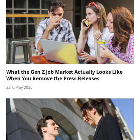
What the Gen Z Job Market Actually Looks Like
When You Remove the Press Releases
23rd May 2026