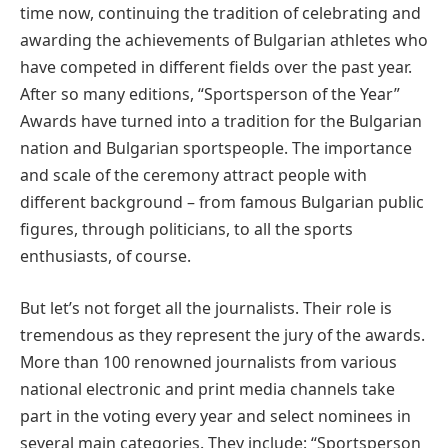
time now, continuing the tradition of celebrating and
awarding the achievements of Bulgarian athletes who
have competed in different fields over the past year.
After so many editions, “Sportsperson of the Year”
Awards have turned into a tradition for the Bulgarian
nation and Bulgarian sportspeople. The importance
and scale of the ceremony attract people with
different background – from famous Bulgarian public
figures, through politicians, to all the sports
enthusiasts, of course.
But let’s not forget all the journalists. Their role is
tremendous as they represent the jury of the awards.
More than 100 renowned journalists from various
national electronic and print media channels take
part in the voting every year and select nominees in
several main categories. They include: “Sportsperson