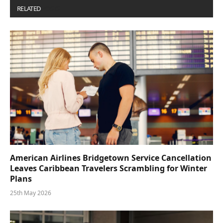
RELATED
POSTS
American Airlines Bridgetown Service Cancellation
Leaves Caribbean Travelers Scrambling for Winter
Plans
25th May 2026