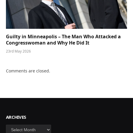
Guilty in Minneapolis – The Man Who Attacked a
Congresswoman and Why He Did It
23rd May 2026
Comments are closed.
ARCHIVES
Archives