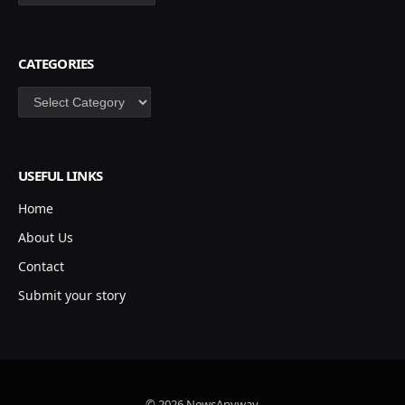
CATEGORIES
Categories
USEFUL LINKS
Home
About Us
Contact
Submit your story
© 2026 NewsAnyway.