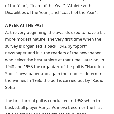
of the Year”, “Team of the Year”, “Athlete with
Disabilities of the Year”, and “Coach of the Year”.
A PEEK AT THE PAST
At the very beginning, the awards used to have a bit
more modest nature. The very first time when the
survey is organized is back 1942 by “Sport”
newspaper and it is the readers of the newspaper
who select the best athlete at that time. Later on, in
1948 and 1955 the organizer of the poll is “Naroden
Sport” newspaper and again the readers determine
the winner. In 1956, the poll is carried out by “Radio
Sofia”.
The first formal poll is conducted in 1958 when the
basketball player Vanya Voinova becomes the first