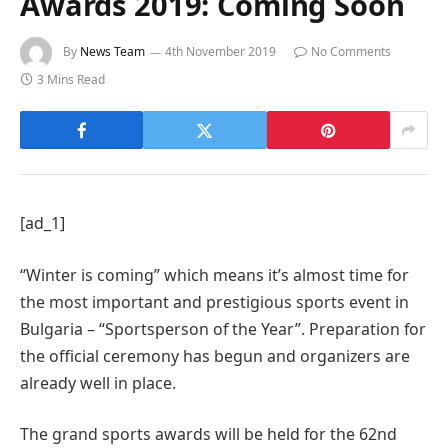
Awards 2019: Coming Soon
By
News Team
4th November 2019
No Comments
3 Mins Read
[ad_1]
“Winter is coming” which means it’s almost time for
the most important and prestigious sports event in
Bulgaria – “Sportsperson of the Year”. Preparation for
the official ceremony has begun and organizers are
already well in place.
The grand sports awards will be held for the 62nd