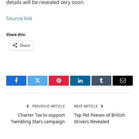
details will be revealed very soon.
Source link
Share this:
Share
Facebook
Twitter
Pinterest
LinkedIn
Tumblr
Email
PREVIOUS ARTICLE
NEXT ARTICLE
Charter Tax to support
Top Pet Peeves of British
Twinkling Stars campaign
Drivers Revealed