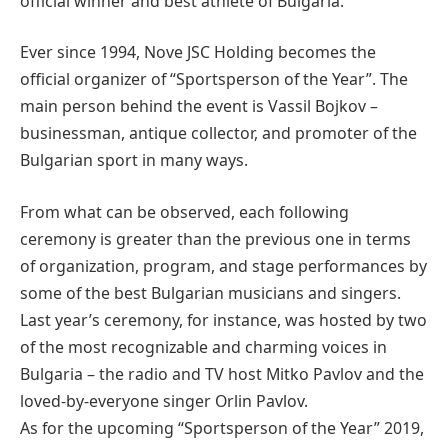
official winner and best athlete of Bulgaria.
Ever since 1994, Nove JSC Holding becomes the
official organizer of “Sportsperson of the Year”. The
main person behind the event is Vassil Bojkov –
businessman, antique collector, and promoter of the
Bulgarian sport in many ways.
From what can be observed, each following
ceremony is greater than the previous one in terms
of organization, program, and stage performances by
some of the best Bulgarian musicians and singers.
Last year’s ceremony, for instance, was hosted by two
of the most recognizable and charming voices in
Bulgaria – the radio and TV host Mitko Pavlov and the
loved-by-everyone singer Orlin Pavlov.
As for the upcoming “Sportsperson of the Year” 2019,