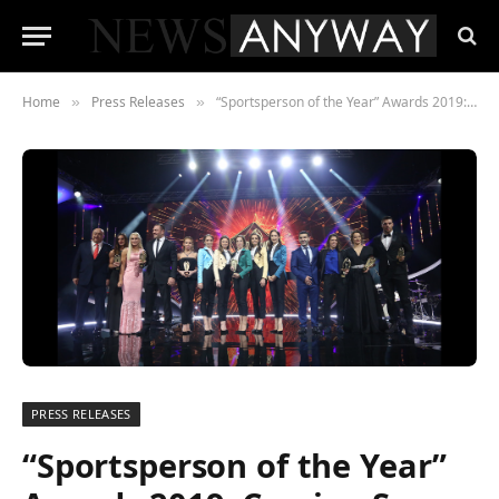
Home
Press Releases
“Sportsperson of the Year” Awards 2019: Coming Soon
»
»
PRESS RELEASES
“Sportsperson of the Year”