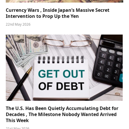
Currency Wars , Inside Japan’s Massive Secret
Intervention to Prop Up the Yen
22nd May 2026
The U.S. Has Been Quietly Accumulating Debt for
Decades , The Milestone Nobody Wanted Arrived
This Week
21st May 2026