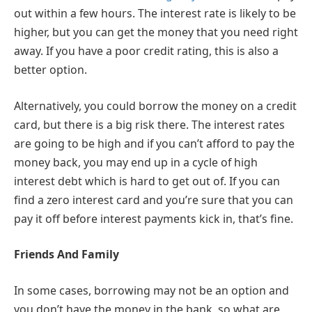
out within a few hours. The interest rate is likely to be
higher, but you can get the money that you need right
away. If you have a poor credit rating, this is also a
better option.
Alternatively, you could borrow the money on a credit
card, but there is a big risk there. The interest rates
are going to be high and if you can’t afford to pay the
money back, you may end up in a cycle of high
interest debt which is hard to get out of. If you can
find a zero interest card and you’re sure that you can
pay it off before interest payments kick in, that’s fine.
Friends And Family
In some cases, borrowing may not be an option and
you don’t have the money in the bank, so what are