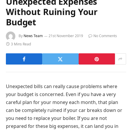
Unexpected Expenses
Without Ruining Your
Budget
By
News Team
21st November 2019
No Comments
3 Mins Read
Unexpected bills can really cause problems where
your budget is concerned. Even if you have a very
careful plan for your money each month, that plan
can be completely ruined if your car breaks down or
you need to replace your boiler. If you are not
prepared for these big expenses, it can land you in