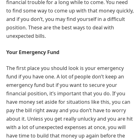
financial trouble for a long while to come. You need
to find some way to come up with that money quickly,
and if you don’t, you may find yourself in a difficult
position. These are the best ways to deal with
unexpected bills.
Your Emergency Fund
The first place you should look is your emergency
fund if you have one. A lot of people don’t keep an
emergency fund but if you want to secure your
financial position, it’s important that you do. If you
have money set aside for situations like this, you can
pay the bill right away and you don’t have to worry
about it. Unless you get really unlucky and you are hit
with a lot of unexpected expenses at once, you will
have time to build that money up again before the