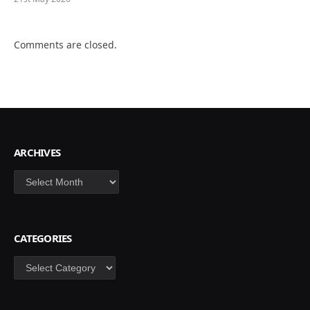
Comments are closed.
ARCHIVES
Archives
CATEGORIES
Categories