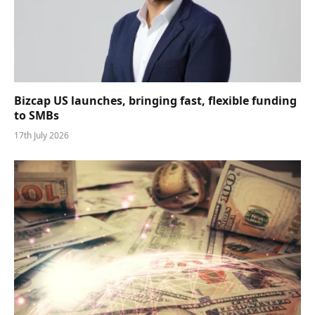
Bizcap US launches, bringing fast, flexible funding
to SMBs
17th July 2026