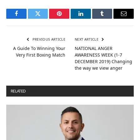
Facebook
Twitter
Pinterest
LinkedIn
Tumblr
Email
PREVIOUS ARTICLE
NEXT ARTICLE
A Guide To Winning Your
NATIONAL ANGER
Very First Boxing Match
AWARENESS WEEK (1-7
DECEMBER 2019) Changing
the way we view anger
RELATED
POSTS