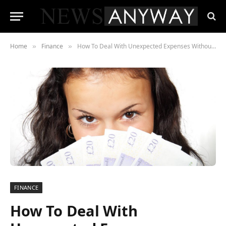
Home
Finance
How To Deal With Unexpected Expenses Without Ruining Your Budget
»
»
FINANCE
How To Deal With