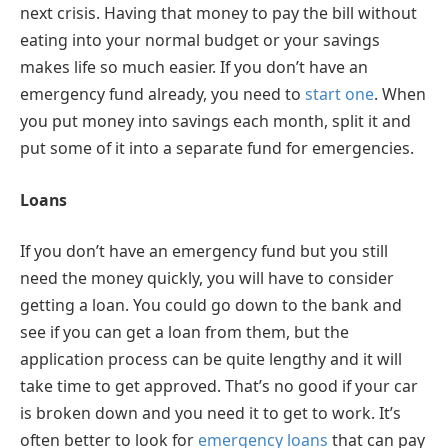
next crisis. Having that money to pay the bill without
eating into your normal budget or your savings
makes life so much easier. If you don’t have an
emergency fund already, you need to
start one
. When
you put money into savings each month, split it and
put some of it into a separate fund for emergencies.
Loans
If you don’t have an emergency fund but you still
need the money quickly, you will have to consider
getting a loan. You could go down to the bank and
see if you can get a loan from them, but the
application process can be quite lengthy and it will
take time to get approved. That’s no good if your car
is broken down and you need it to get to work. It’s
often better to look for
emergency loans
that can pay