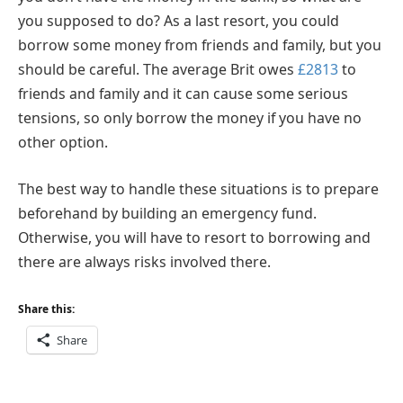
you supposed to do? As a last resort, you could
borrow some money from friends and family, but you
should be careful. The average Brit owes
£2813
to
friends and family and it can cause some serious
tensions, so only borrow the money if you have no
other option.
The best way to handle these situations is to prepare
beforehand by building an emergency fund.
Otherwise, you will have to resort to borrowing and
there are always risks involved there.
Share this:
Share