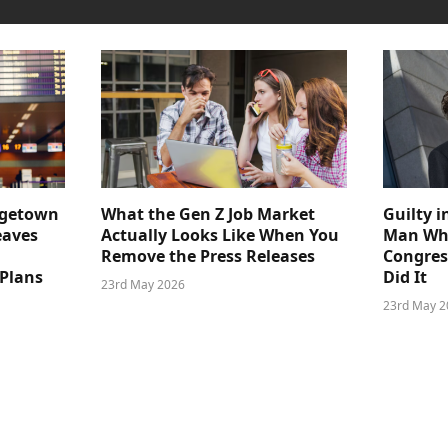
dgetown
What the Gen Z Job Market
Guilty i
eaves
Actually Looks Like When You
Man Who
Remove the Press Releases
Congre
 Plans
Did It
23rd May 2026
23rd May 2