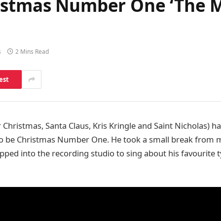
istmas Number One ‘The M
s
2 Mins Read
est
 Christmas, Santa Claus, Kris Kringle and Saint Nicholas) h
 to be Christmas Number One. He took a small break from 
ped into the recording studio to sing about his favourite t