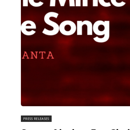
PRESS RELEASES