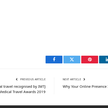
Facebook
Twitter
Pinterest
PREVIOUS ARTICLE
NEXT ARTICLE
al travel recognised by IMTJ
Why Your Online Presence I
Medical Travel Awards 2019