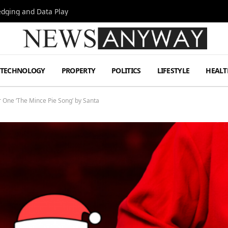
Hedging and Data Play
TECHNOLOGY
PROPERTY
POLITICS
LIFESTYLE
HEALT
One ‘The Mince Pie Song’ by Santa