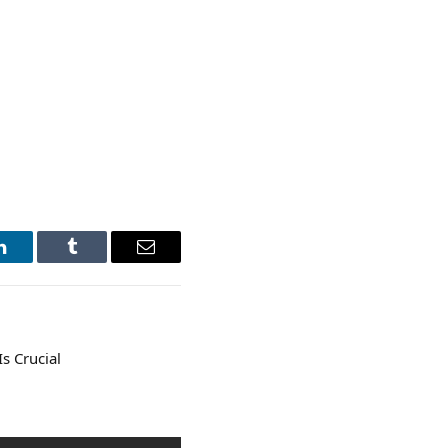
LinkedIn
Tumblr
Email
s Crucial