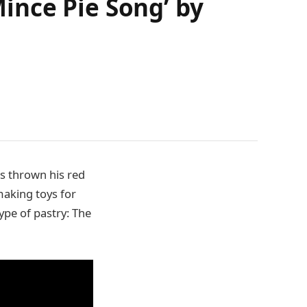
ince Pie Song’ by
as thrown his red
making toys for
ype of pastry: The