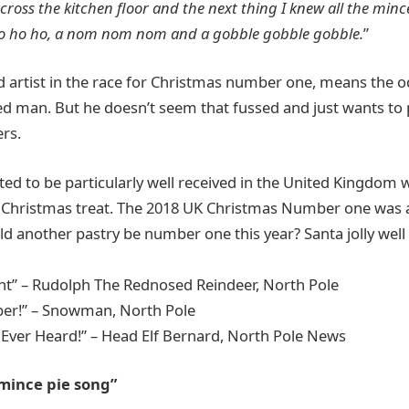
cross the kitchen floor and the next thing I knew all the minc
 ho ho ho, a nom nom nom and a gobble gobble gobble.
”
 artist in the race for Christmas number one, means the o
 red man. But he doesn’t seem that fussed and just wants to 
ers.
ted to be particularly well received in the United Kingdom
al Christmas treat. The 2018 UK Christmas Number one was
ld another pastry be number one this year? Santa jolly well
nt” – Rudolph The Rednosed Reindeer, North Pole
ber!” – Snowman, North Pole
 Ever Heard!” – Head Elf Bernard, North Pole News
 mince pie song”