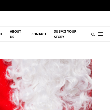
ABOUT
SUBMIT YOUR
H
CONTACT
US
STORY