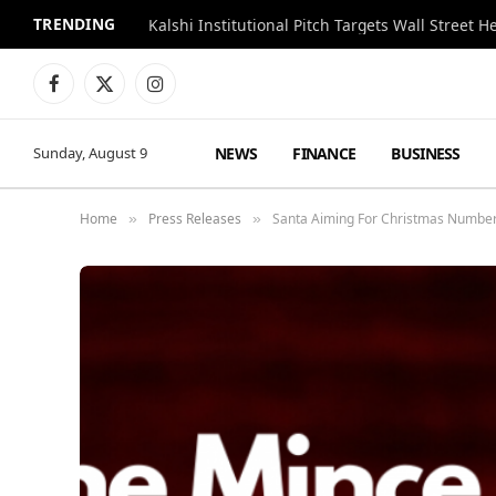
TRENDING
Kalshi Institutional Pitch Targets Wall Street 
Facebook
X
Instagram
(Twitter)
NEWS
FINANCE
BUSINESS
Sunday, August 9
Home
Press Releases
Santa Aiming For Christmas Number 
»
»