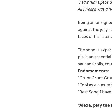
“
I saw him tiptoe a
All I heard was a
Being an unsigned
against the jolly
faces of his listen
The song is expec
pie is an essenti
sausage rolls, cou
Endorsements:
“Grunt Grunt Gru
“Cool as a cucum
“Best Song I have
“Alexa, play the