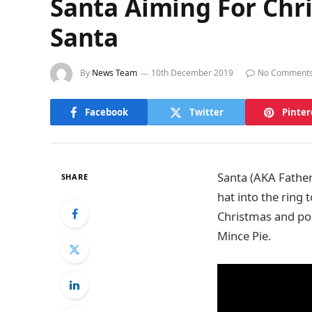
Santa Aiming For Chr
Santa
By
News Team
10th December 2019
No Comment
Facebook
Twitter
Pinter
Santa (AKA Father
SHARE
hat into the ring
Christmas and pop
Mince Pie.