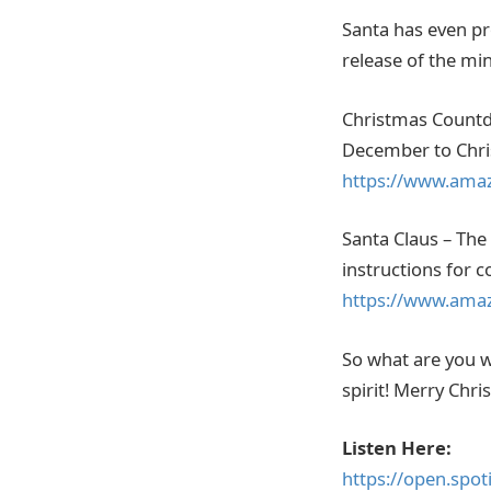
Santa has even pro
release of the mi
Christmas Countdo
December to Chris
https://www.ama
Santa Claus – The 
instructions for 
https://www.ama
So what are you wa
spirit! Merry Chri
Listen Here:
https://open.spo