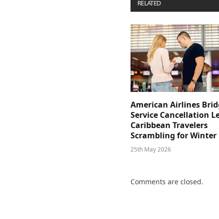
RELATED
POSTS
American Airlines Bri
Service Cancellation L
Caribbean Travelers
Scrambling for Winter
25th May 2026
Comments are closed.