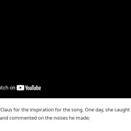
Claus for the inspiration for the song. One day, she caught
 and commented on the noises he made;