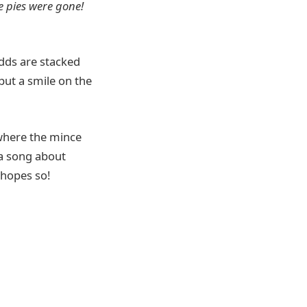
e pies were gone!
dds are stacked
put a smile on the
 where the mince
 a song about
 hopes so!