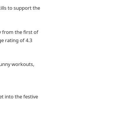
ills to support the
from the first of
e rating of 4.3
 funny workouts,
t into the festive