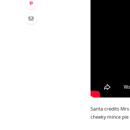
Santa credits Mrs 
cheeky mince pie