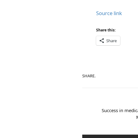
Source link
Share this:
Share
SHARE.
Success in medic