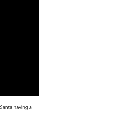
 Santa having a