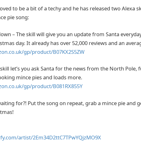
ved to be a bit of a techy and he has released two Alexa sk
nce pie song:
wn – The skill will give you an update from Santa everyday 
tmas day. It already has over 52,000 reviews and an averag
zon.co.uk/gp/product/B07KX2S5ZW
skill let’s you ask Santa for the news from the North Pole,
cooking mince pies and loads more.
zon.co.uk/gp/product/B081RX855Y
iting for?! Put the song on repeat, grab a mince pie and ge
stmas!
tify.com/artist/2Em34D2ttC7TPwYQjzMO9X