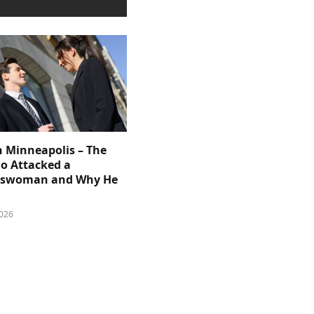
n Minneapolis – The
 Attacked a
sswoman and Why He
026