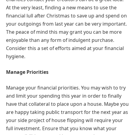
At the very least, finding a new means to use the
financial lull after Christmas to save up and spend on
your outgoings from last year can be very important.
The peace of mind this may grant you can be more
enjoyable than any form of indulgent purchase.
Consider this a set of efforts aimed at your financial
hygiene.
Manage Priorities
Manage your financial priorities. You may wish to try
and limit your spending this year in order to finally
have that collateral to place upon a house. Maybe you
are happy taking public transport for the next year as
your side project of house flipping will require your
full investment. Ensure that you know what your