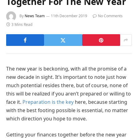
Together For The New Year
By
News Team
11th December 2019
No Comments
3 Mins Read
The new year is beckoning, with all the promise of a
new decade in sight. It’s important to note just how
much potential resides there, but of course, none of
this will be realized if you aren’t prepared or willing to
face it.
Preparation is the key
here, because starting
with the best footing possible is essential, no matter
which direction you hope to move.
Getting your finances together before the new year