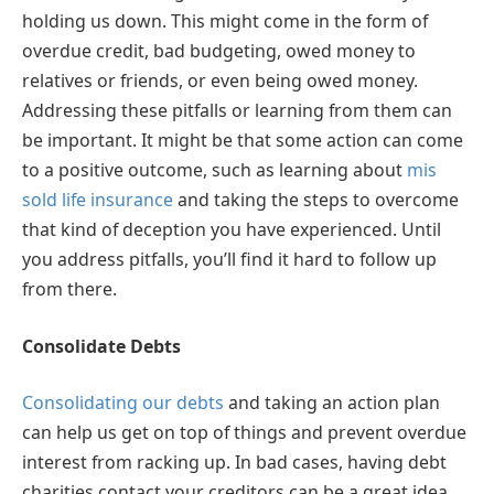
holding us down. This might come in the form of
overdue credit, bad budgeting, owed money to
relatives or friends, or even being owed money.
Addressing these pitfalls or learning from them can
be important. It might be that some action can come
to a positive outcome, such as learning about
mis
sold life insurance
and taking the steps to overcome
that kind of deception you have experienced. Until
you address pitfalls, you’ll find it hard to follow up
from there.
Consolidate Debts
Consolidating our debts
and taking an action plan
can help us get on top of things and prevent overdue
interest from racking up. In bad cases, having debt
charities contact your creditors can be a great idea.