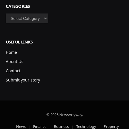
CATEGORIES
Categories
USEFUL LINKS
Home
About Us
Contact
Submit your story
© 2026 NewsAnyway.
News
Finance
Business
Technology
Property