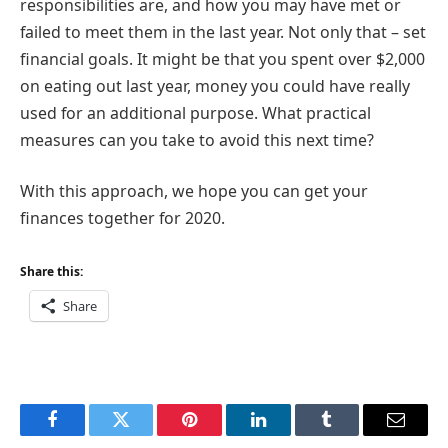
responsibilities are, and how you may have met or
failed to meet them in the last year. Not only that – set
financial goals. It might be that you spent over $2,000
on eating out last year, money you could have really
used for an additional purpose. What practical
measures can you take to avoid this next time?
With this approach, we hope you can get your
finances together for 2020.
Share this:
Share
Facebook
Twitter
Pinterest
LinkedIn
Tumblr
Email