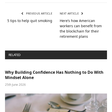
PREVIOUS ARTICLE
NEXT ARTICLE
5 tips to help quit smoking
Here’s how American
workers can benefit from
the blockchain for their
retirement plans
RELATED
POSTS
Why Building Confidence Has Nothing to Do With
Mindset Alone
25th June 2026