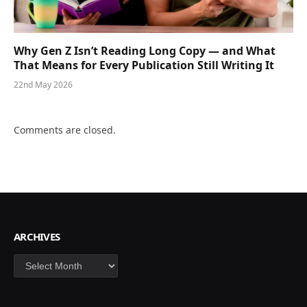
Why Gen Z Isn’t Reading Long Copy — and What
That Means for Every Publication Still Writing It
22nd May 2026
Comments are closed.
ARCHIVES
Archives