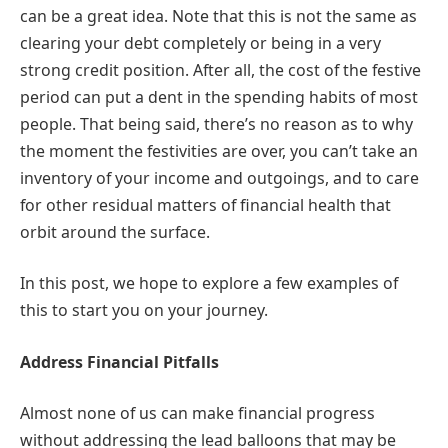
can be a great idea. Note that this is not the same as
clearing your debt completely or being in a very
strong credit position. After all, the cost of the festive
period can put a dent in the spending habits of most
people. That being said, there’s no reason as to why
the moment the festivities are over, you can’t take an
inventory of your income and outgoings, and to care
for other residual matters of financial health that
orbit around the surface.
In this post, we hope to explore a few examples of
this to start you on your journey.
Address Financial Pitfalls
Almost none of us can make financial progress
without addressing the lead balloons that may be