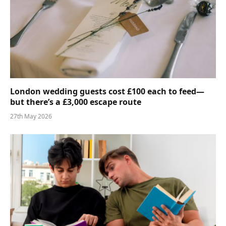
London wedding guests cost £100 each to feed—
but there’s a £3,000 escape route
27th May 2026