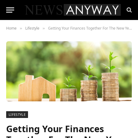
Home
Lifestyle
Getting Your Finances Together For The New Year
»
»
LIFESTYLE
Getting Your Finances