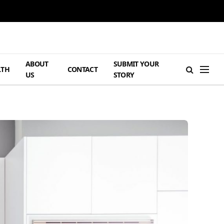
ABOUT
SUBMIT YOUR
LTH
CONTACT
US
STORY