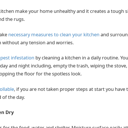
 kitchen make your home unhealthy and it creates a tough si
nd the rugs.
take
necessary measures to clean your kitchen
and surround
sh without any tension and worries.
e
pest infestation
by cleaning a kitchen in a daily routine. Y
day and night including, empty the trash, wiping the stove,
pping the floor for the spotless look.
ollable
, if you are not taken proper steps at start you have 
 of the day.
en Dry
 for the food, water and shelter. Moisture surface easily att