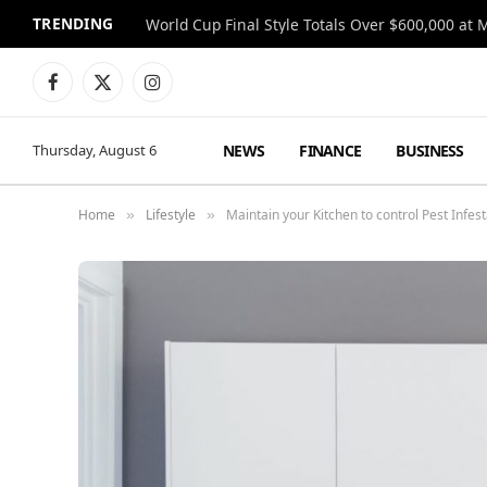
TRENDING
World Cup Final Style Totals Over $600,000 at 
Facebook
X
Instagram
(Twitter)
NEWS
FINANCE
BUSINESS
Thursday, August 6
Home
Lifestyle
Maintain your Kitchen to control Pest Infest
»
»