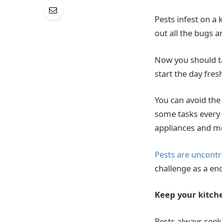
Pests infest on a
out all the bugs a
Now you should 
start the day fre
You can avoid th
some tasks every 
appliances and mo
Pests are uncontr
challenge as a end
Keep your kitch
Pests always seeks