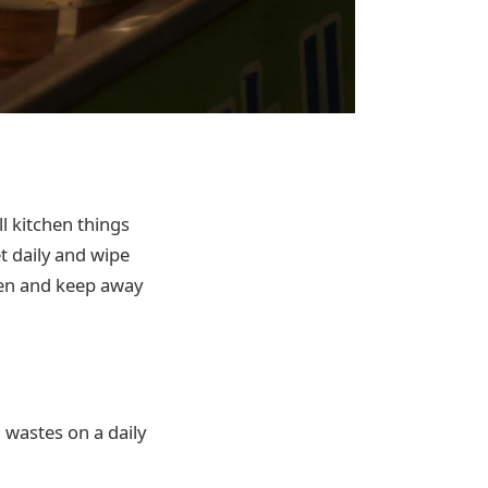
l kitchen things
t daily and wipe
chen and keep away
n wastes on a daily