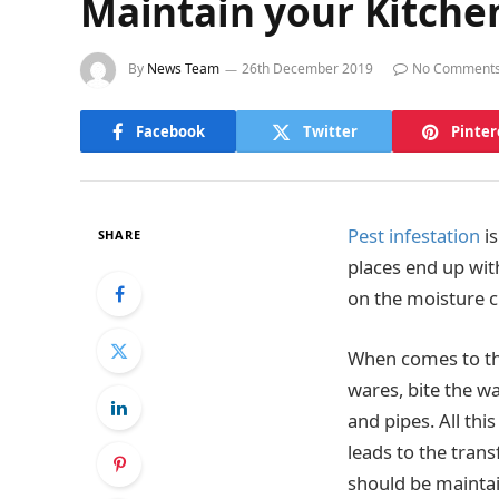
Maintain your Kitchen
By
News Team
26th December 2019
No Comment
Facebook
Twitter
Pinter
Pest infestation
is
SHARE
places end up wit
on the moisture cl
When comes to the
wares, bite the w
and pipes. All thi
leads to the tran
should be maintai