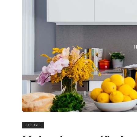
LIFESTYLE