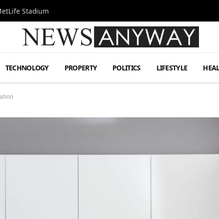
MetLife Stadium
TECHNOLOGY
PROPERTY
POLITICS
LIFESTYLE
HEA
ation