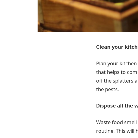
Clean your kitch
Plan your kitchen 
that helps to com
off the splatters 
the pests.
Dispose all the 
Waste food smell p
routine. This will