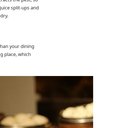
juice split-ups and
dry.
 than your dining
ng place, which