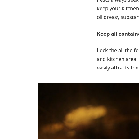
keep your kitchen 
oil greasy substa
Keep all contain
Lock the all the f
and kitchen area. 
easily attracts th