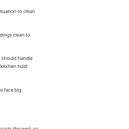
tuation to clean
ings clean to
ou should handle
 kitchen hold
to face big
racts the pest, so