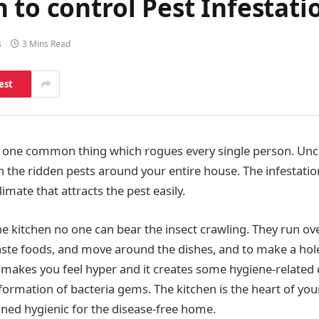
 to control Pest Infestati
s
3 Mins Read
est
 one common thing which rogues every single person. Uncl
h the ridden pests around your entire house. The infestati
imate that attracts the pest easily.
 kitchen no one can bear the insect crawling. They run ov
aste foods, and move around the dishes, and to make a hole
s makes you feel hyper and it creates some hygiene-related 
sformation of bacteria gems. The kitchen is the heart of yo
ned hygienic for the disease-free home.