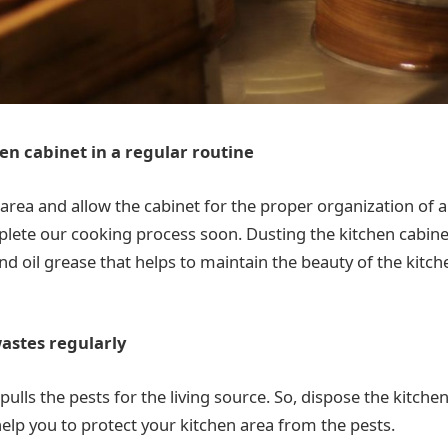
en cabinet in a regular routine
area and allow the cabinet for the proper organization of al
plete our cooking process soon. Dusting the kitchen cabine
and oil grease that helps to maintain the beauty of the kit
wastes regularly
ulls the pests for the living source. So, dispose the kitche
 help you to protect your kitchen area from the pests.