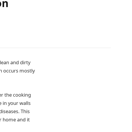
on
ean and dirty
on occurs mostly
er the cooking
 in your walls
diseases. This
ur home and it