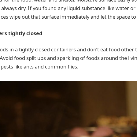
always dry. If you found any liquid substance like water or 
nces wipe out that surface immediately and let the space to 
ers tightly closed
oods in a tightly closed containers and don’t eat food other
Avoid food spilt ups and sparkling of foods around the livi
e pests like ants and common flies.