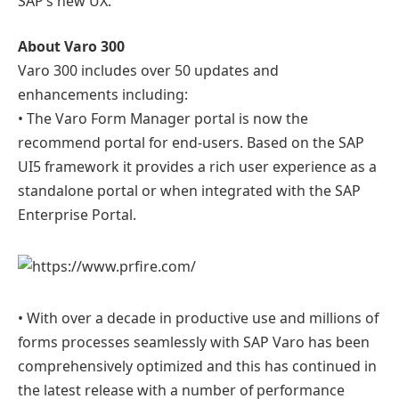
SAP’s new UX.
About Varo 300
Varo 300 includes over 50 updates and
enhancements including:
• The Varo Form Manager portal is now the
recommend portal for end-users. Based on the SAP
UI5 framework it provides a rich user experience as a
standalone portal or when integrated with the SAP
Enterprise Portal.
• With over a decade in productive use and millions of
forms processes seamlessly with SAP Varo has been
comprehensively optimized and this has continued in
the latest release with a number of performance