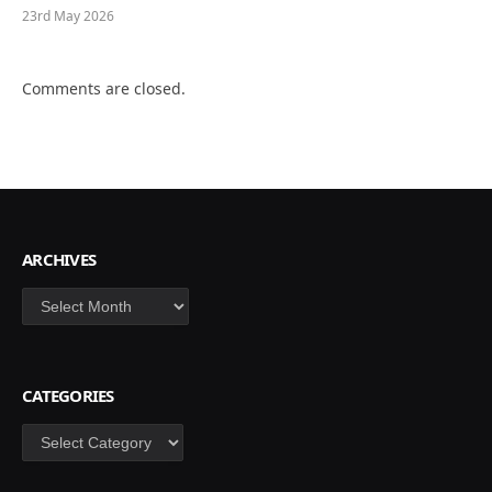
23rd May 2026
Comments are closed.
ARCHIVES
Archives
CATEGORIES
Categories