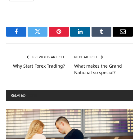
Facebook
Twitter
Pinterest
LinkedIn
Tumblr
Email
PREVIOUS ARTICLE
NEXT ARTICLE
Why Start Forex Trading?
What makes the Grand
National so special?
RELATED
POSTS