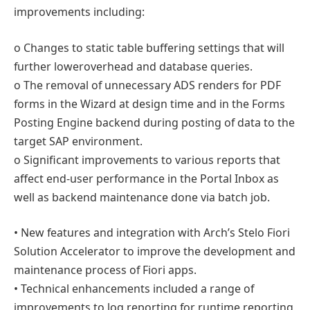
improvements including:
o Changes to static table buffering settings that will
further loweroverhead and database queries.
o The removal of unnecessary ADS renders for PDF
forms in the Wizard at design time and in the Forms
Posting Engine backend during posting of data to the
target SAP environment.
o Significant improvements to various reports that
affect end-user performance in the Portal Inbox as
well as backend maintenance done via batch job.
• New features and integration with Arch’s Stelo Fiori
Solution Accelerator to improve the development and
maintenance process of Fiori apps.
• Technical enhancements included a range of
improvements to log reporting for runtime reporting,