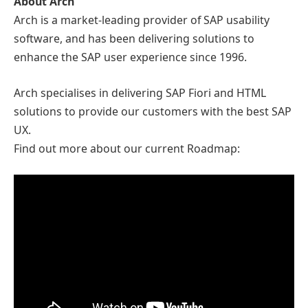
About Arch
Arch is a market-leading provider of SAP usability
software, and has been delivering solutions to
enhance the SAP user experience since 1996.
Arch specialises in delivering SAP Fiori and HTML
solutions to provide our customers with the best SAP
UX.
Find out more about our current Roadmap: