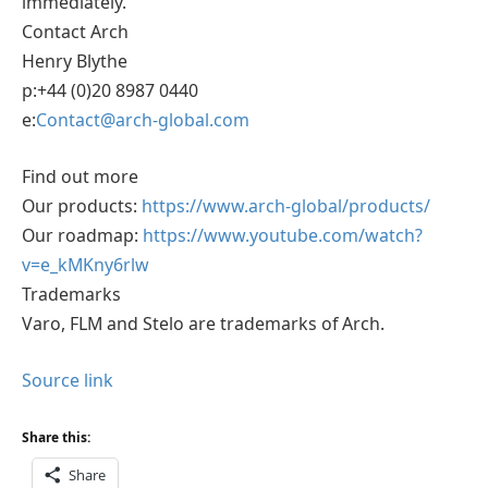
immediately.
Contact Arch
Henry Blythe
p:+44 (0)20 8987 0440
e:
Contact@arch-global.com
Find out more
Our products:
https://www.arch-global/products/
Our roadmap:
https://www.youtube.com/watch?
v=e_kMKny6rlw
Trademarks
Varo, FLM and Stelo are trademarks of Arch.
Source link
Share this:
Share