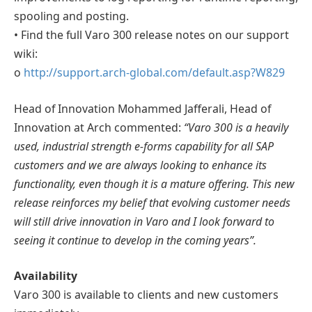
spooling and posting.
• Find the full Varo 300 release notes on our support
wiki:
o
http://support.arch-global.com/default.asp?W829
Head of Innovation Mohammed Jafferali, Head of
Innovation at Arch commented:
“Varo 300 is a heavily
used, industrial strength e-forms capability for all SAP
customers and we are always looking to enhance its
functionality, even though it is a mature offering. This new
release reinforces my belief that evolving customer needs
will still drive innovation in Varo and I look forward to
seeing it continue to develop in the coming years”.
Availability
Varo 300 is available to clients and new customers