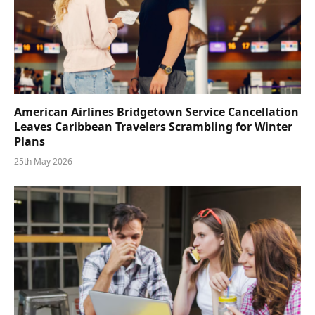
American Airlines Bridgetown Service Cancellation
Leaves Caribbean Travelers Scrambling for Winter
Plans
25th May 2026