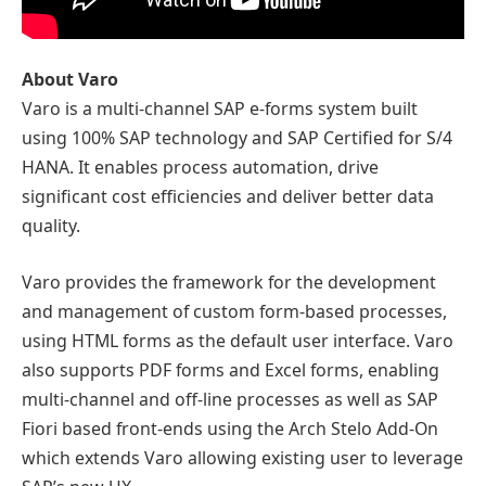
About Varo
Varo is a multi-channel SAP e-forms system built
using 100% SAP technology and SAP Certified for S/4
HANA. It enables process automation, drive
significant cost efficiencies and deliver better data
quality.
Varo provides the framework for the development
and management of custom form-based processes,
using HTML forms as the default user interface. Varo
also supports PDF forms and Excel forms, enabling
multi-channel and off-line processes as well as SAP
Fiori based front-ends using the Arch Stelo Add-On
which extends Varo allowing existing user to leverage