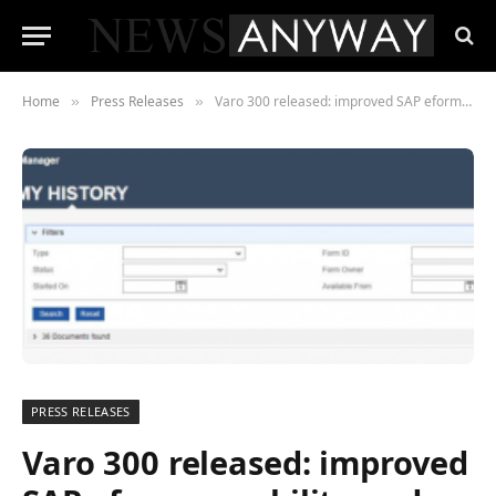
Home
Press Releases
Varo 300 released: improved SAP eform capability and powerful support for Fiori App migration.
»
»
PRESS RELEASES
Varo 300 released: improved