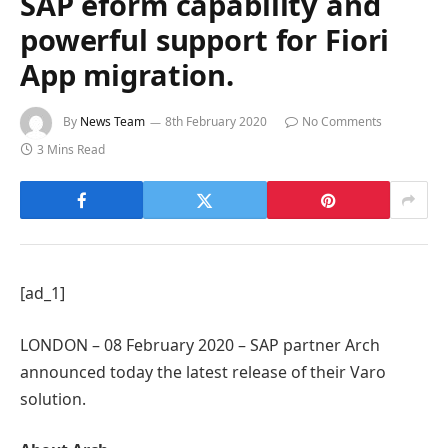
SAP eform capability and
powerful support for Fiori
App migration.
By
News Team
8th February 2020
No Comments
3 Mins Read
[ad_1]
LONDON – 08 February 2020 – SAP partner Arch
announced today the latest release of their Varo
solution.