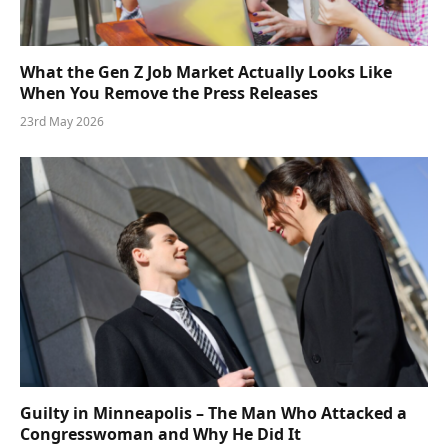
What the Gen Z Job Market Actually Looks Like
When You Remove the Press Releases
23rd May 2026
Guilty in Minneapolis – The Man Who Attacked a
Congresswoman and Why He Did It