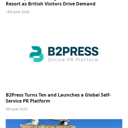
Resort as British Visitors Drive Demand
18th June 2026
B2Press Turns Ten and Launches a Global Self-
Service PR Platform
9th June 2026