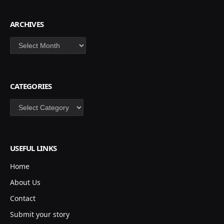
ARCHIVES
Archives
CATEGORIES
Categories
USEFUL LINKS
Home
About Us
Contact
Submit your story