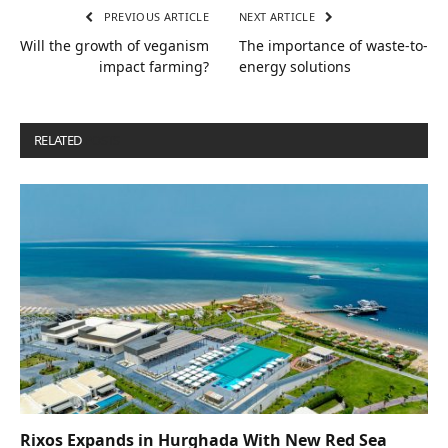
PREVIOUS ARTICLE
NEXT ARTICLE
Will the growth of veganism
The importance of waste-to-
impact farming?
energy solutions
RELATED
POSTS
Rixos Expands in Hurghada With New Red Sea