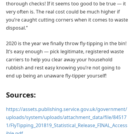
thorough checks! If it seems too good to be true — it
very often is. The real cost could be much higher if
you’re caught cutting corners when it comes to waste
disposal.”
2020 is the year we finally throw fly-tipping in the bin!
It’s easy enough — pick legitimate, registered waste
carriers to help you clear away your household
rubbish and rest easy knowing you’re not going to
end up being an unaware fly-tipper yourself!
Sources:
https://assets.publishing.service.gov.uk/government/
uploads/system/uploads/attachment_data/file/84517
1/FlyTipping_201819_Statistical_Release_FINAL_Access
ible.pdf