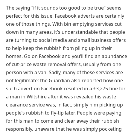
The saying “if it sounds too good to be true” seems
perfect for this issue. Facebook adverts are certainly
one of those things. With bin emptying services cut
down in many areas, it’s understandable that people
are turning to social media and small business offers
to help keep the rubbish from piling up in their
homes. Go on Facebook and you’ll find an abundance
of cut-price waste removal offers, usually from one
person with a van. Sadly, many of these services are
not legitimate: the Guardian also reported how one
such advert on Facebook resulted in a £3,275 fine for
a man in Wiltshire after it was revealed his waste
clearance service was, in fact, simply him picking up
people’s rubbish to fly-tip later. People were paying
for this man to come and clear away their rubbish
responsibly, unaware that he was simply pocketing