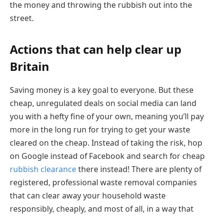
the money and throwing the rubbish out into the
street.
Actions that can help clear up
Britain
Saving money is a key goal to everyone. But these
cheap, unregulated deals on social media can land
you with a hefty fine of your own, meaning you’ll pay
more in the long run for trying to get your waste
cleared on the cheap. Instead of taking the risk, hop
on Google instead of Facebook and search for cheap
rubbish clearance
there instead! There are plenty of
registered, professional waste removal companies
that can clear away your household waste
responsibly, cheaply, and most of all, in a way that