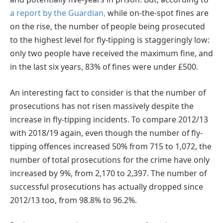
a report by the Guardian,
while on-the-spot fines are
on the rise, the number of people being prosecuted
to the highest level for fly-tipping is staggeringly low:
only two people have received the maximum fine, and
in the last six years, 83% of fines were under £500.
An interesting fact to consider is that the number of
prosecutions has not risen massively despite the
increase in fly-tipping incidents. To compare 2012/13
with 2018/19 again, even though the number of fly-
tipping offences increased 50% from 715 to 1,072, the
number of total prosecutions for the crime have only
increased by 9%, from 2,170 to 2,397. The number of
successful prosecutions has actually dropped since
2012/13 too, from 98.8% to 96.2%.