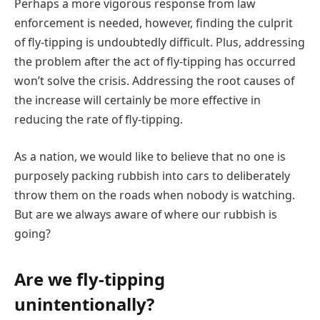
Perhaps a more vigorous response from law
enforcement is needed, however, finding the culprit
of fly-tipping is undoubtedly difficult. Plus, addressing
the problem after the act of fly-tipping has occurred
won’t solve the crisis. Addressing the root causes of
the increase will certainly be more effective in
reducing the rate of fly-tipping.
As a nation, we would like to believe that no one is
purposely packing rubbish into cars to deliberately
throw them on the roads when nobody is watching.
But are we always aware of where our rubbish is
going?
Are we fly-tipping
unintentionally?