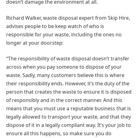
doesn’t damage the environment at all.
Richard Walker, waste disposal expert from Skip Hire,
advises people to be keep watch of who is
responsible for your waste, including the ones no
longer at your doorstep:
“The responsibility of waste disposal doesn’t transfer
across when you pay someone to dispose of your
waste. Sadly, many customers believe this is where
their responsibility ends. However, it’s the duty of the
person that creates the waste to ensure it is disposed
of responsibly and in the correct manner. And this
means that you must use a reputable business that is
legally allowed to transport your waste, and that they
dispose of it in a legally compliant way. It’s your job to
ensure all this happens, so make sure you do