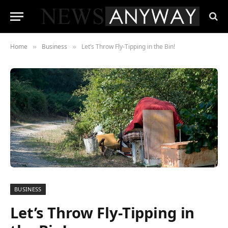
Home
Business
Let’s Throw Fly-Tipping in the Bin!
»
»
BUSINESS
Let’s Throw Fly-Tipping in