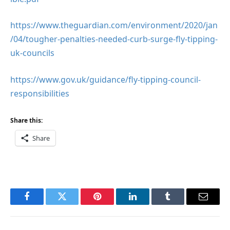
https://www.theguardian.com/environment/2020/jan
/04/tougher-penalties-needed-curb-surge-fly-tipping-
uk-councils
https://www.gov.uk/guidance/fly-tipping-council-
responsibilities
Share this:
Share
Facebook
Twitter
Pinterest
LinkedIn
Tumblr
Email