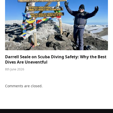
Darrell Seale on Scuba Diving Safety: Why the Best
Dives Are Uneventful
8th June 2026
Comments are closed.