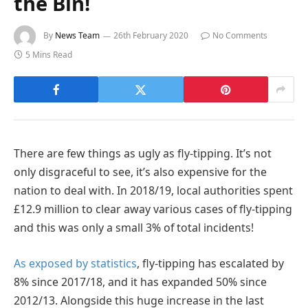
the Bin!
By
News Team
26th February 2020
No Comments
5 Mins Read
There are few things as ugly as fly-tipping. It’s not
only disgraceful to see, it’s also expensive for the
nation to deal with. In 2018/19, local authorities spent
£12.9 million to clear away various cases of fly-tipping
and this was only a small 3% of total incidents!
As exposed by statistics
, fly-tipping has escalated by
8% since 2017/18, and it has expanded 50% since
2012/13. Alongside this huge increase in the last