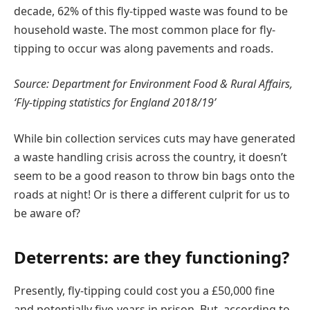
decade, 62% of this fly-tipped waste was found to be
household waste. The most common place for fly-
tipping to occur was along pavements and roads.
Source: Department for Environment Food & Rural Affairs,
‘Fly-tipping statistics for England 2018/19’
While bin collection services cuts may have generated
a waste handling crisis across the country, it doesn’t
seem to be a good reason to throw bin bags onto the
roads at night! Or is there a different culprit for us to
be aware of?
Deterrents: are they functioning?
Presently, fly-tipping could cost you a £50,000 fine
and potentially five-years in prison. But, according to