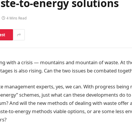
ste-to-energy solutions
4 Mins Read
est
ing with a crisis — mountains and mountain of waste. At th
rtages is also rising. Can the two issues be combated toget
te management experts, yes, we can. With progress being
-energy” schemes, just what can these developments do to 
m? And will the new methods of dealing with waste offer a
waste-to-energy methods viable options, or are some less e
rs?