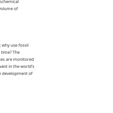
iochemical
volume of
 why use fossil
 time? The
ses are monitored
est in the world’s
the development of