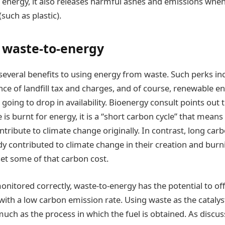
energy, it also releases harmful ashes and emissions whe
such as plastic).
f waste-to-energy
 several benefits to using energy from waste. Such perks inc
ce of landfill tax and charges, and of course, renewable ene
t going to drop in availability. Bioenergy consult points out
is burnt for energy, it is a “short carbon cycle” that means 
tribute to climate change originally. In contrast, long carb
ady contributed to climate change in their creation and bur
et some of that carbon cost.
onitored correctly, waste-to-energy has the potential to of
ith a low carbon emission rate. Using waste as the catalyst
 much as the process in which the fuel is obtained. As discus