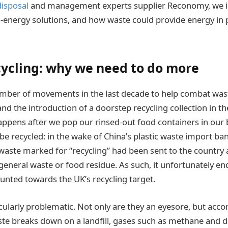
isposal
and management experts supplier Reconomy, we in
o-energy solutions, and how waste could provide energy in p
ycling: why we need to do more
mber of movements in the last decade to help combat waste
and the introduction of a doorstep recycling collection in t
ppens after we pop our rinsed-out food containers in our bl
e recycled: in the wake of China’s plastic waste import ban
waste marked for “recycling” had been sent to the country
eneral waste or food residue. As such, it unfortunately end
ounted towards the UK’s recycling target.
icularly problematic. Not only are they an eyesore, but acco
ste breaks down on a landfill, gases such as methane and d