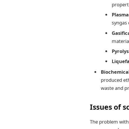
propert
Plasma
syngas 
Gasific
material
Pyrolys
Liquef
Biochemica
produced eth
waste and pr
Issues of 
The problem with 