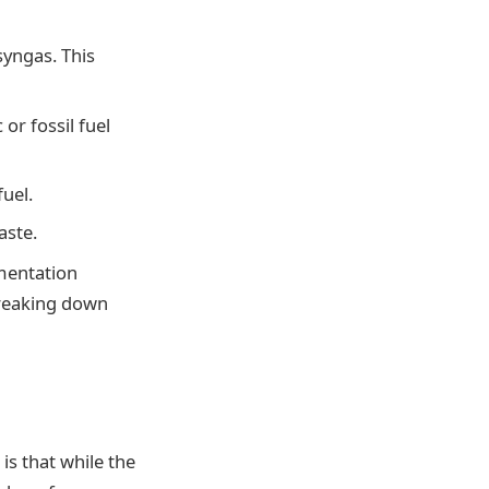
syngas. This
or fossil fuel
uel.
aste.
rmentation
breaking down
is that while the