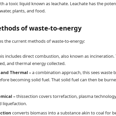
th a toxic liquid known as leachate. Leachate has the potent
water, plants, and food.
thods of waste-to-energy
es the current methods of waste-to-energy:
his includes direct combustion, also known as incineration.
ned, and thermal energy collected.
 and Thermal –
a combination approach, this sees waste b
efore becoming solid fuel. That solid fuel can then be burn
mical –
thissection covers torrefaction, plasma technology,
d liquefaction.
action
converts biomass into a substance akin to coal for be