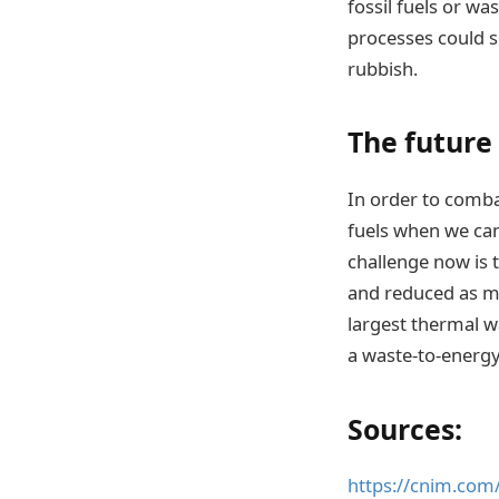
fossil fuels or w
processes could s
rubbish.
The future
In order to comba
fuels when we ca
challenge now is 
and reduced as mu
largest thermal w
a waste-to-energy
Sources:
https://cnim.com