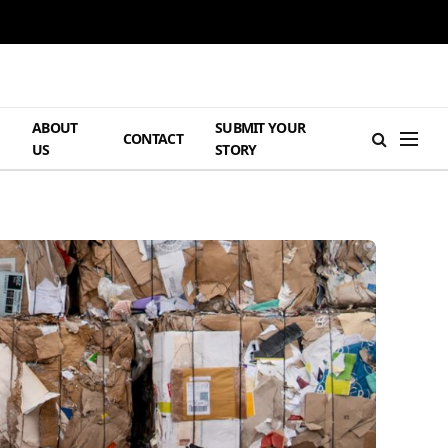
ABOUT
SUBMIT YOUR
H
CONTACT
US
STORY