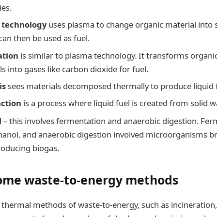
ies.
 technology
uses plasma to change organic material into 
can then be used as fuel.
ation
is similar to plasma technology. It transforms organic 
s into gases like carbon dioxide for fuel.
is
sees materials decomposed thermally to produce liquid f
action
is a process where liquid fuel is created from solid w
l
– this involves fermentation and anaerobic digestion. Fe
anol, and anaerobic digestion involved microorganisms 
oducing biogas.
some waste-to-energy methods
thermal methods of waste-to-energy, such as incineration, 