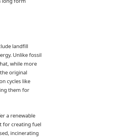
n long form
lude landfill
rgy. Unlike fossil
 that, while more
the original
on cycles like
ning them for
fer a renewable
 for creating fuel
sed, incinerating