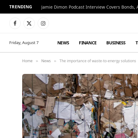
TRENDING
Jamie Dimon Podcast Interview Covers Bonds, A
Facebook
X
Instagram
(Twitter)
NEWS
FINANCE
BUSINESS
Friday, August 7
Home
News
The importance of waste-to-energy solutions
»
»