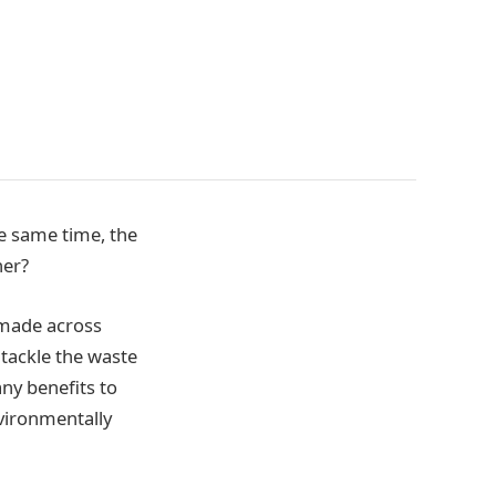
e same time, the
her?
 made across
tackle the waste
ny benefits to
nvironmentally