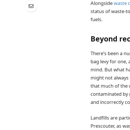
Alongside
waste d
status of waste-t
fuels.
Beyond rec
There’s been a nu
bag levy for one, 
mind. But what ha
might not always b
that much of the 
contaminated by g
and incorrectly c
Landfills are part
Prescouter, as wa