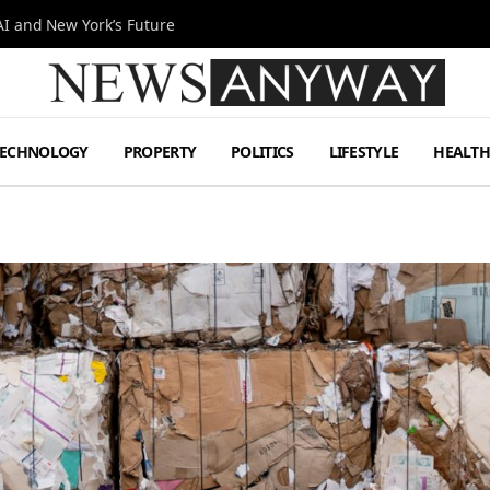
I and New York’s Future
TECHNOLOGY
PROPERTY
POLITICS
LIFESTYLE
HEALT