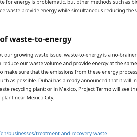
aste for energy is problematic, but other methods such as b
ee waste provide energy while simultaneous reducing the 
 of waste-to-energy
t our growing waste issue, waste-to-energy is a no-brainer;
n reduce our waste volume and provide energy at the same
to make sure that the emissions from these energy proces
ch as possible. Dubai has already announced that it will inv
aste recycling plant; or in Mexico, Project Termo will see 
 plant near Mexico City.
/en/businesses/treatment-and-recovery-waste