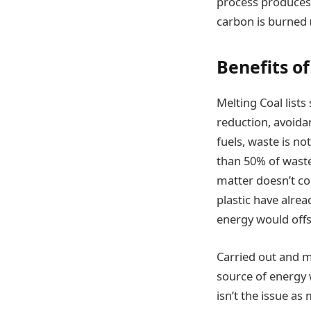
process produces 
carbon is burned (
Benefits o
Melting Coal lists
reduction, avoidan
fuels, waste is no
than 50% of waste 
matter doesn’t con
plastic have alre
energy would offs
Carried out and m
source of energy w
isn’t the issue as