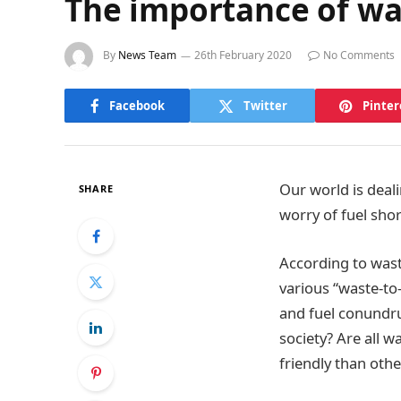
The importance of wa
By
News Team
26th February 2020
No Comments
Facebook
Twitter
Pinter
Our world is deal
SHARE
worry of fuel sho
According to was
various “waste-to
and fuel conundru
society? Are all 
friendly than othe