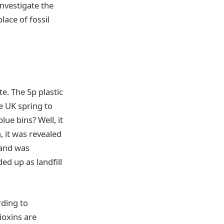
vestigate the
lace of fossil
. The 5p plastic
he UK spring to
ue bins? Well, it
, it was revealed
 and was
ed up as landfill
rding to
ioxins are