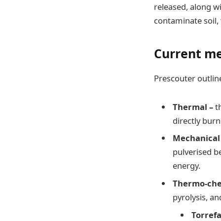
released, along wi
contaminate soil, 
Current me
Prescouter outlin
Thermal –
t
directly bur
Mechanical
pulverised b
energy.
Thermo-che
pyrolysis, an
Torref