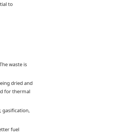
ial to
 The waste is
eing dried and
ed for thermal
 gasification,
tter fuel