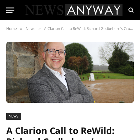
Home
News
A Clarion Call to ReWild: Richard Godbehere’s Crusade Against the Biodiversity Crisis
»
»
NEWS
A Clarion Call to ReWild: