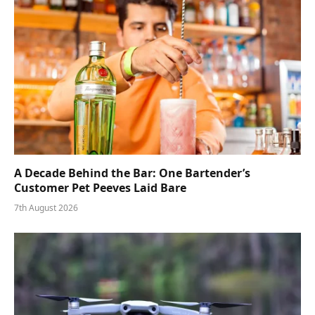
A Decade Behind the Bar: One Bartender’s
Customer Pet Peeves Laid Bare
7th August 2026