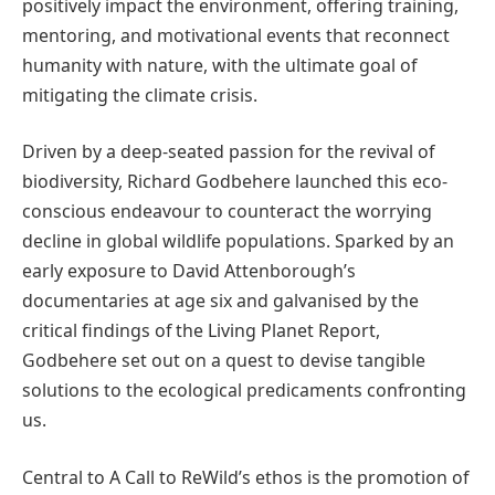
positively impact the environment, offering training,
mentoring, and motivational events that reconnect
humanity with nature, with the ultimate goal of
mitigating the climate crisis.
Driven by a deep-seated passion for the revival of
biodiversity, Richard Godbehere launched this eco-
conscious endeavour to counteract the worrying
decline in global wildlife populations. Sparked by an
early exposure to David Attenborough’s
documentaries at age six and galvanised by the
critical findings of the Living Planet Report,
Godbehere set out on a quest to devise tangible
solutions to the ecological predicaments confronting
us.
Central to A Call to ReWild’s ethos is the promotion of