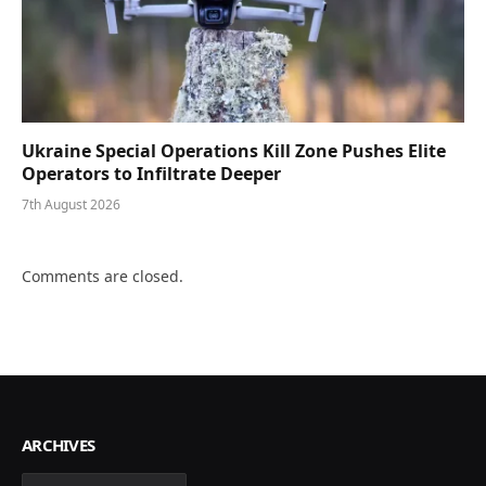
Ukraine Special Operations Kill Zone Pushes Elite
Operators to Infiltrate Deeper
7th August 2026
Comments are closed.
ARCHIVES
Archives