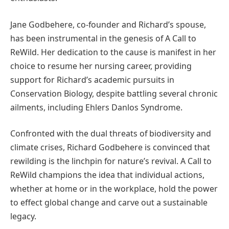
Jane Godbehere, co-founder and Richard’s spouse,
has been instrumental in the genesis of A Call to
ReWild. Her dedication to the cause is manifest in her
choice to resume her nursing career, providing
support for Richard’s academic pursuits in
Conservation Biology, despite battling several chronic
ailments, including Ehlers Danlos Syndrome.
Confronted with the dual threats of biodiversity and
climate crises, Richard Godbehere is convinced that
rewilding is the linchpin for nature’s revival. A Call to
ReWild champions the idea that individual actions,
whether at home or in the workplace, hold the power
to effect global change and carve out a sustainable
legacy.