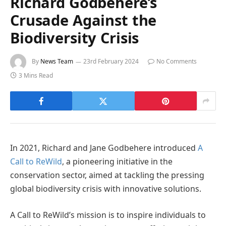
Richard Godbehere’s
Crusade Against the
Biodiversity Crisis
By
News Team
23rd February 2024
No Comments
3 Mins Read
In 2021, Richard and Jane Godbehere introduced
A
Call to ReWild
, a pioneering initiative in the
conservation sector, aimed at tackling the pressing
global biodiversity crisis with innovative solutions.
A Call to ReWild’s mission is to inspire individuals to