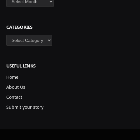
CATEGORIES
Categories
USEFUL LINKS
Home
About Us
Contact
Submit your story