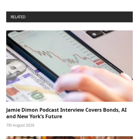
RELATED
POSTS
Jamie Dimon Podcast Interview Covers Bonds, AI
and New York’s Future
7th August 2026