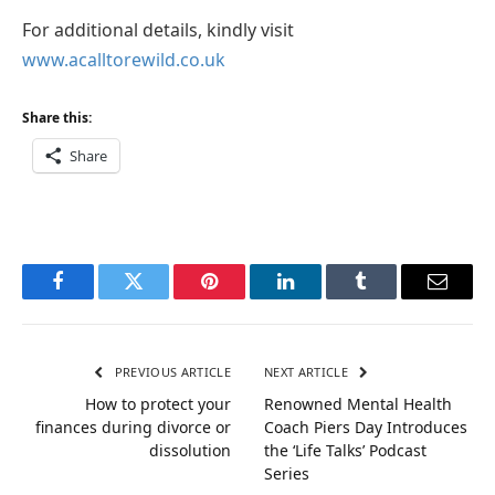
For additional details, kindly visit
www.acalltorewild.co.uk
Share this:
Share
Facebook
Twitter
Pinterest
LinkedIn
Tumblr
Email
PREVIOUS ARTICLE
NEXT ARTICLE
How to protect your
Renowned Mental Health
finances during divorce or
Coach Piers Day Introduces
dissolution
the ‘Life Talks’ Podcast
Series