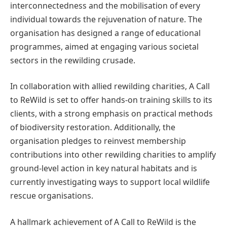
interconnectedness and the mobilisation of every
individual towards the rejuvenation of nature. The
organisation has designed a range of educational
programmes, aimed at engaging various societal
sectors in the rewilding crusade.
In collaboration with allied rewilding charities, A Call
to ReWild is set to offer hands-on training skills to its
clients, with a strong emphasis on practical methods
of biodiversity restoration. Additionally, the
organisation pledges to reinvest membership
contributions into other rewilding charities to amplify
ground-level action in key natural habitats and is
currently investigating ways to support local wildlife
rescue organisations.
A hallmark achievement of A Call to ReWild is the