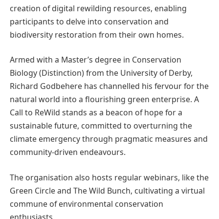
creation of digital rewilding resources, enabling
participants to delve into conservation and
biodiversity restoration from their own homes.
Armed with a Master’s degree in Conservation
Biology (Distinction) from the University of Derby,
Richard Godbehere has channelled his fervour for the
natural world into a flourishing green enterprise. A
Call to ReWild stands as a beacon of hope for a
sustainable future, committed to overturning the
climate emergency through pragmatic measures and
community-driven endeavours.
The organisation also hosts regular webinars, like the
Green Circle and The Wild Bunch, cultivating a virtual
commune of environmental conservation
enthusiasts.