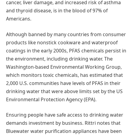
cancer, liver damage, and increased risk of asthma
and thyroid disease, is in the blood of 97% of
Americans.
Although banned by many countries from consumer
products like nonstick cookware and waterproof
coatings in the early 2000s, PFAS chemicals persist in
the environment, including drinking water. The
Washington-based Environmental Working Group,
which monitors toxic chemicals, has estimated that
2,000 U.S. communities have levels of PFAS in their
drinking water that were above limits set by the US
Environmental Protection Agency (EPA).
Ensuring people have safe access to drinking water
demands investment by business. Rittri notes that
Bluewater water purification appliances have been