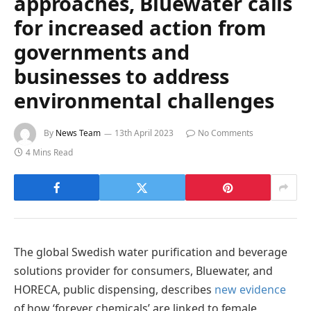
approaches, Bluewater calls
for increased action from
governments and
businesses to address
environmental challenges
By
News Team
13th April 2023
No Comments
4 Mins Read
The global Swedish water purification and beverage
solutions provider for consumers, Bluewater, and
HORECA, public dispensing, describes
new evidence
of how ‘forever chemicals’ are linked to female