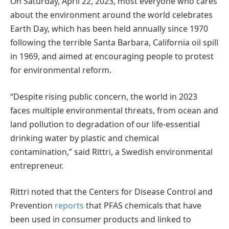
On Saturday, April 22, 2023, most everyone who cares
about the environment around the world celebrates
Earth Day, which has been held annually since 1970
following the terrible Santa Barbara, California oil spill
in 1969, and aimed at encouraging people to protest
for environmental reform.
“Despite rising public concern, the world in 2023
faces multiple environmental threats, from ocean and
land pollution to degradation of our life-essential
drinking water by plastic and chemical
contamination,” said Rittri, a Swedish environmental
entrepreneur.
Rittri noted that the Centers for Disease Control and
Prevention
reports
that PFAS chemicals that have
been used in consumer products and linked to