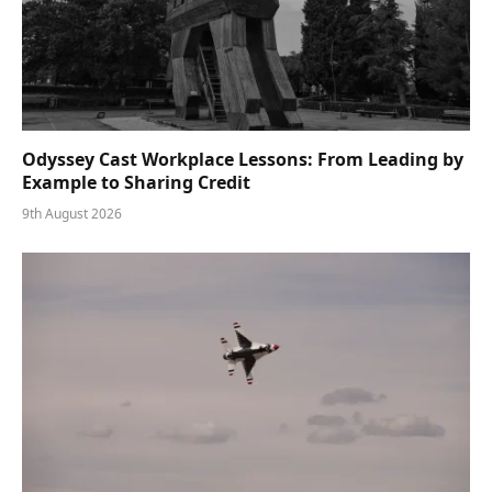
Odyssey Cast Workplace Lessons: From Leading by
Example to Sharing Credit
9th August 2026