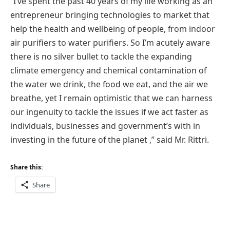
“I’ve spent the past 40 years of my life working as an
entrepreneur bringing technologies to market that
help the health and wellbeing of people, from indoor
air purifiers to water purifiers. So I’m acutely aware
there is no silver bullet to tackle the expanding
climate emergency and chemical contamination of
the water we drink, the food we eat, and the air we
breathe, yet I remain optimistic that we can harness
our ingenuity to tackle the issues if we act faster as
individuals, businesses and government’s with in
investing in the future of the planet ,” said Mr. Rittri.
Share this:
Share