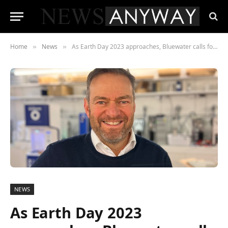
Home
News
As Earth Day 2023 approaches, Bluewater calls for increased action from governments and businesses to address environmental challenges
»
»
NEWS
As Earth Day 2023