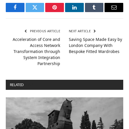
Facebook
Twitter
Pinterest
LinkedIn
Tumblr
Email
PREVIOUS ARTICLE
NEXT ARTICLE
Acceleration of Core and
Saving Space Made Easy by
Access Network
London Company With
Transformation through
Bespoke Fitted Wardrobes
System Integration
Partnership
RELATED
POSTS