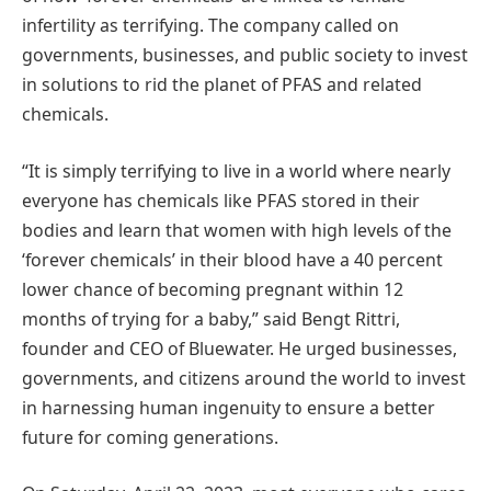
infertility as terrifying. The company called on
governments, businesses, and public society to invest
in solutions to rid the planet of PFAS and related
chemicals.
“It is simply terrifying to live in a world where nearly
everyone has chemicals like PFAS stored in their
bodies and learn that women with high levels of the
‘forever chemicals’ in their blood have a 40 percent
lower chance of becoming pregnant within 12
months of trying for a baby,” said Bengt Rittri,
founder and CEO of Bluewater. He urged businesses,
governments, and citizens around the world to invest
in harnessing human ingenuity to ensure a better
future for coming generations.