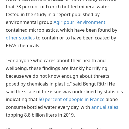
that 78 percent of French bottled mineral water
tested in the study in a report published by
environmental group
Agir pour l’environment
contained microplastics, which have been found by
other studies
to contain or to have been coated by
PFAS chemicals.
“For anyone who cares about their health and
wellbeing, these findings are frankly horrifying
because we do not know enough about threats
posed by chemicals in plastic,” said Bengt Rittri He
said the scale of the issue was underlined by statistics
indicating that
50 percent of people in France
alone
consume bottled water every day, with
annual sales
topping 8.8 billion liters in 2019.