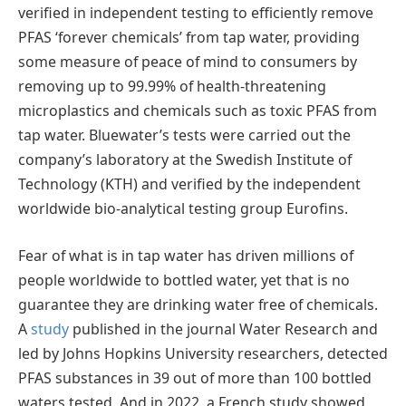
verified in independent testing to efficiently remove
PFAS ‘forever chemicals’ from tap water, providing
some measure of peace of mind to consumers by
removing up to 99.99% of health-threatening
microplastics and chemicals such as toxic PFAS from
tap water. Bluewater’s tests were carried out the
company’s laboratory at the Swedish Institute of
Technology (KTH) and verified by the independent
worldwide bio-analytical testing group Eurofins.
Fear of what is in tap water has driven millions of
people worldwide to bottled water, yet that is no
guarantee they are drinking water free of chemicals.
A
study
published in the journal Water Research and
led by Johns Hopkins University researchers, detected
PFAS substances in 39 out of more than 100 bottled
waters tested. And in 2022, a French study showed