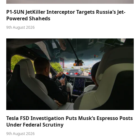
P1-SUN JetKiller Interceptor Targets Russia’s Jet-
Powered Shaheds
9th August 2026
Tesla FSD Investigation Puts Musk’s Espresso Posts
Under Federal Scrutiny
9th August 2026