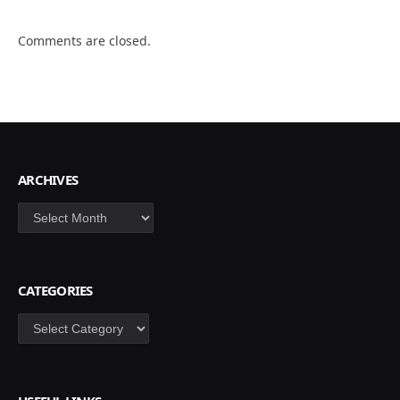
Comments are closed.
ARCHIVES
Archives
CATEGORIES
Categories