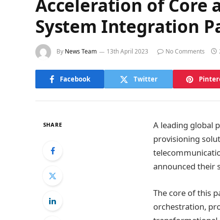
Acceleration of Core
System Integration P
By
News Team
13th April 2023
No Comments
Facebook
Twitter
Pinter
A leading global 
SHARE
provisioning solu
telecommunicatio
announced their s
The core of this 
orchestration, pr