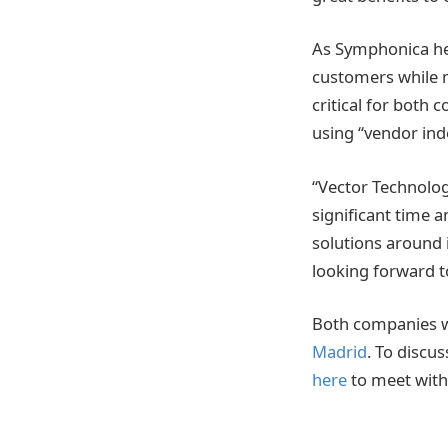
As Symphonica hel
customers while mi
critical for both
using “vendor ind
“Vector Technolog
significant time 
solutions around 
looking forward t
Both companies w
Madrid
. To discu
here
to meet with