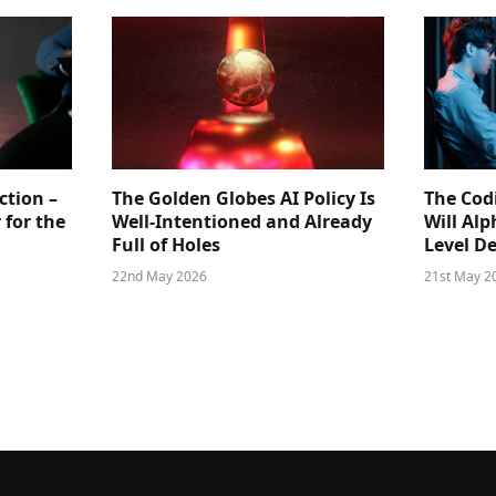
ction –
The Golden Globes AI Policy Is
The Cod
 for the
Well-Intentioned and Already
Will Al
Full of Holes
Level D
22nd May 2026
21st May 2