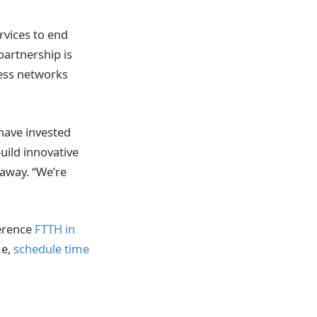
vices to end
partnership is
cess networks
 have invested
uild innovative
raway. “We’re
erence
FTTH in
me,
schedule time