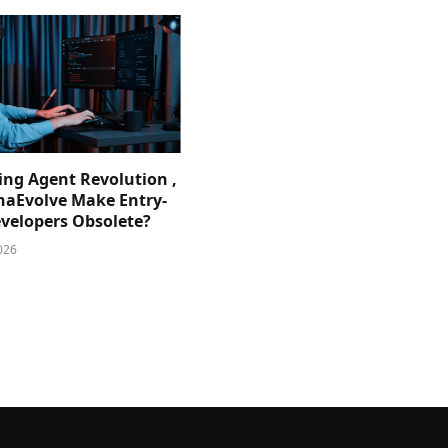
ing Agent Revolution ,
phaEvolve Make Entry-
evelopers Obsolete?
026