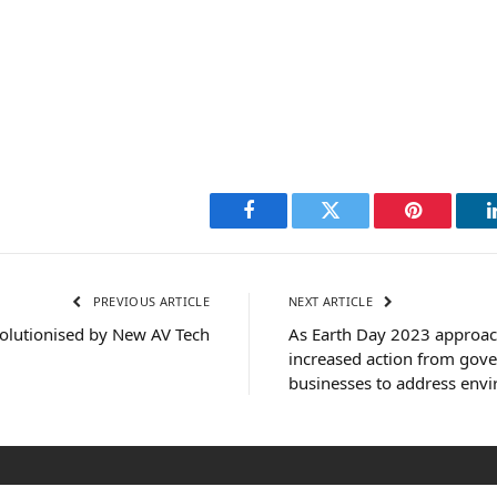
Facebook
Twitter
Pinterest
PREVIOUS ARTICLE
NEXT ARTICLE
olutionised by New AV Tech
As Earth Day 2023 approach
increased action from gov
businesses to address env