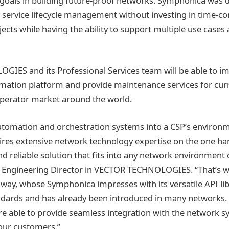
goals in building future-proof networks. Symphonica was d
 service lifecycle management without investing in time-
ects while having the ability to support multiple use case
IES and its Professional Services team will be able to i
ation platform and provide maintenance services for curr
operator market around the world.
tomation and orchestration systems into a CSP’s environm
ires extensive network technology expertise on the one ha
 reliable solution that fits into any network environment o
es Engineering Director in VECTOR TECHNOLOGIES. “That’s 
away, whose Symphonica impresses with its versatile API li
dards and has already been introduced in many networks. 
re able to provide seamless integration with the network 
 our customers.”