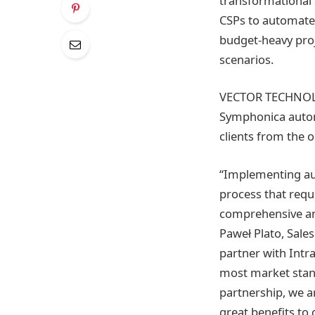
transformational 
CSPs to automate
budget-heavy proj
scenarios.
VECTOR TECHNOLOG
Symphonica autom
clients from the 
“Implementing au
process that requ
comprehensive and
Paweł Plato, Sal
partner with Intr
most market stan
partnership, we a
great benefits to