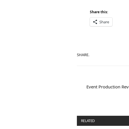
Share this:
Share
SHARE.
Event Production Rev
RELATED
POSTS