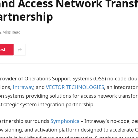
 and Access Network Tran
artnership
2 Mins Read
est
provider of Operations Support Systems (OSS) no-code clou
tions,
Intraway
, and
VECTOR TECHNOLOGIES
, an integrator
n systems providing solutions for access network transfo
trategic system integration partnership.
partnership surrounds
Symphonica
– Intraway’s no-code, z
ovisioning, and activation platform designed to accelerate C