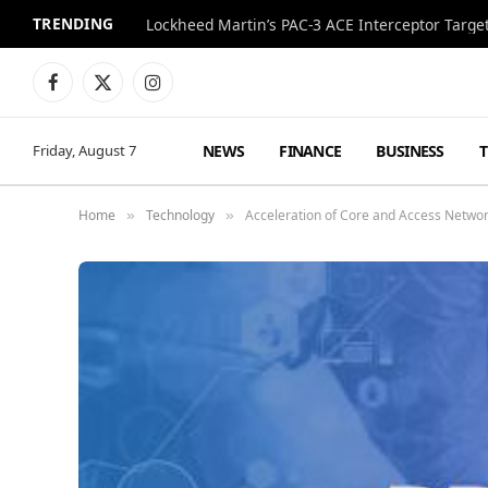
TRENDING
Lockheed Martin’s PAC-3 ACE Interceptor Targets
Facebook
X
Instagram
(Twitter)
NEWS
FINANCE
BUSINESS
Friday, August 7
Home
Technology
Acceleration of Core and Access Networ
»
»