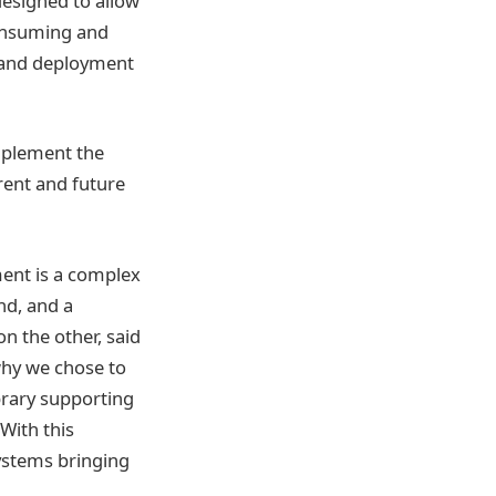
esigned to allow
consuming and
s and deployment
mplement the
ent and future
ent is a complex
nd, and a
n the other, said
why we chose to
brary supporting
With this
systems bringing