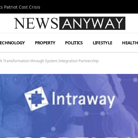
 Patriot Cost Crisis
TECHNOLOGY
PROPERTY
POLITICS
LIFESTYLE
HEALT
k Transformation through System Integration Partnership