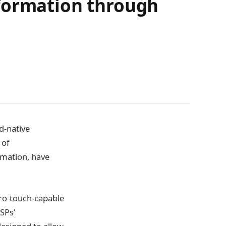
sformation through
d-native
 of
rmation, have
ero-touch-capable
SPs’