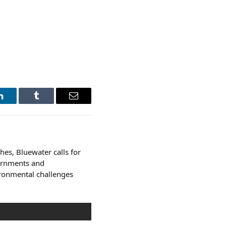
LinkedIn
Tumblr
Email
es, Bluewater calls for
ernments and
ironmental challenges