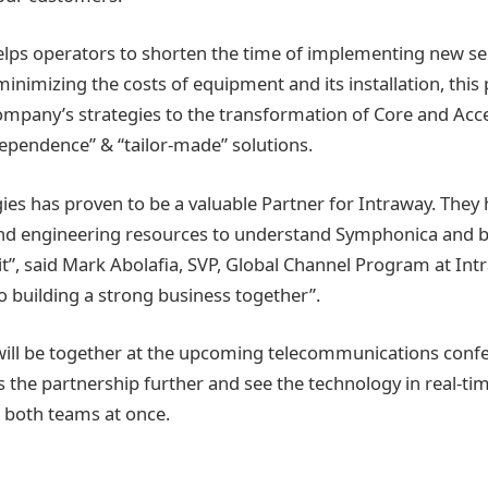
ps operators to shorten the time of implementing new ser
nimizing the costs of equipment and its installation, this 
 company’s strategies to the transformation of Core and Ac
ependence” & “tailor-made” solutions.
ies has proven to be a valuable Partner for Intraway. They
and engineering resources to understand Symphonica and b
it”, said Mark Abolafia, SVP, Global Channel Program at Int
o building a strong business together”.
ill be together at the upcoming telecommunications conf
ss the partnership further and see the technology in real-ti
 both teams at once.