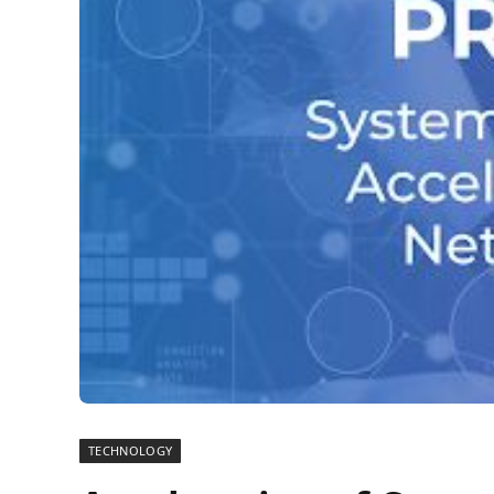
TECHNOLOGY