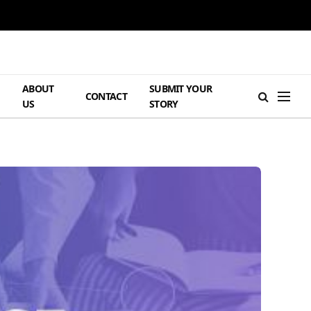
ABOUT
SUBMIT YOUR
H
CONTACT
US
STORY