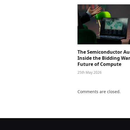
The Semiconductor Au
Inside the Bidding War
Future of Compute
25th May 2026
Comments are closed.