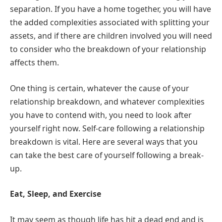
separation. If you have a home together, you will have
the added complexities associated with splitting your
assets, and if there are children involved you will need
to consider who the breakdown of your relationship
affects them.
One thing is certain, whatever the cause of your
relationship breakdown, and whatever complexities
you have to contend with, you need to look after
yourself right now. Self-care following a relationship
breakdown is vital. Here are several ways that you
can take the best care of yourself following a break-
up.
Eat, Sleep, and Exercise
It may seem as though life has hit a dead end and is