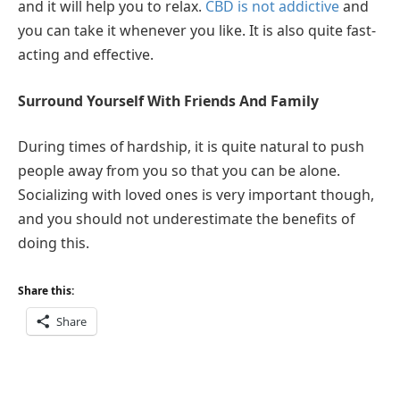
and it will help you to relax.
CBD is not addictive
and
you can take it whenever you like. It is also quite fast-
acting and effective.
Surround Yourself With Friends And Family
During times of hardship, it is quite natural to push
people away from you so that you can be alone.
Socializing with loved ones is very important though,
and you should not underestimate the benefits of
doing this.
Share this:
Share