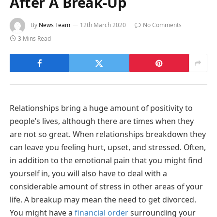
After A Break-Up
By
News Team
12th March 2020
No Comments
3 Mins Read
Relationships bring a huge amount of positivity to
people’s lives, although there are times when they
are not so great. When relationships breakdown they
can leave you feeling hurt, upset, and stressed. Often,
in addition to the emotional pain that you might find
yourself in, you will also have to deal with a
considerable amount of stress in other areas of your
life. A breakup may mean the need to get divorced.
You might have a
financial order
surrounding your