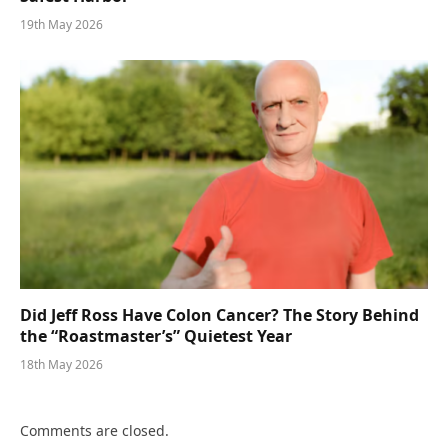
19th May 2026
Did Jeff Ross Have Colon Cancer? The Story Behind
the “Roastmaster’s” Quietest Year
18th May 2026
Comments are closed.