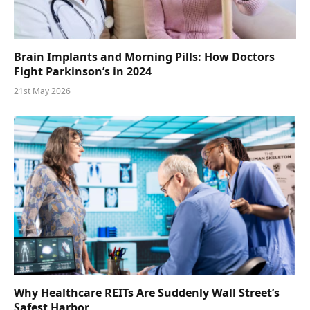
Brain Implants and Morning Pills: How Doctors
Fight Parkinson’s in 2024
21st May 2026
Why Healthcare REITs Are Suddenly Wall Street’s
Safest Harbor