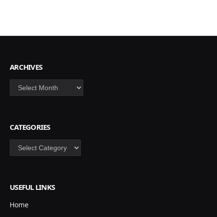
ARCHIVES
Archives
CATEGORIES
Categories
USEFUL LINKS
Home