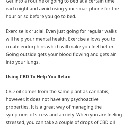
Get into a routine of going to bed at a certain time
each night and avoid using your smartphone for the
hour or so before you go to bed.
Exercise is crucial. Even just going for regular walks
will help your mental health. Exercise allows you to
create endorphins which will make you feel better.
Going outside gets your blood flowing and gets air
into your lungs.
Using CBD To Help You Relax
CBD oil comes from the same plant as cannabis,
however, it does not have any psychoactive
properties. It is a great way of managing the
symptoms of stress and anxiety. When you are feeling
stressed, you can take a couple of drops of CBD oil