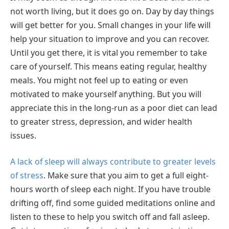
not worth living, but it does go on. Day by day things
will get better for you. Small changes in your life will
help your situation to improve and you can recover.
Until you get there, it is vital you remember to take
care of yourself. This means eating regular, healthy
meals. You might not feel up to eating or even
motivated to make yourself anything. But you will
appreciate this in the long-run as a poor diet can lead
to greater stress, depression, and wider health
issues.
A lack of sleep will always contribute to greater levels
of stress
. Make sure that you aim to get a full eight-
hours worth of sleep each night. If you have trouble
drifting off, find some guided meditations online and
listen to these to help you switch off and fall asleep.