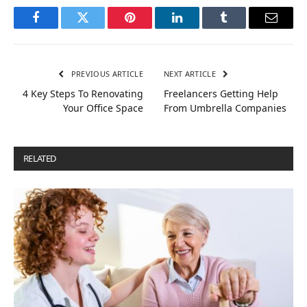
Facebook
Twitter
Pinterest
LinkedIn
Tumblr
Email
PREVIOUS ARTICLE
NEXT ARTICLE
4 Key Steps To Renovating
Freelancers Getting Help
Your Office Space
From Umbrella Companies
RELATED
POSTS