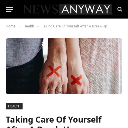
Home
Health
Taking Care Of Yourself After A Break-Up
»
»
HEALTH
Taking Care Of Yourself