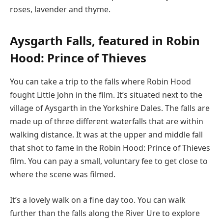
roses, lavender and thyme.
Aysgarth Falls, featured in Robin
Hood: Prince of Thieves
You can take a trip to the falls where Robin Hood
fought Little John in the film. It’s situated next to the
village of Aysgarth in the Yorkshire Dales. The falls are
made up of three different waterfalls that are within
walking distance. It was at the upper and middle fall
that shot to fame in the Robin Hood: Prince of Thieves
film. You can pay a small, voluntary fee to get close to
where the scene was filmed.
It’s a lovely walk on a fine day too. You can walk
further than the falls along the River Ure to explore