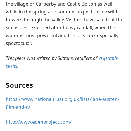
the village or Carperby and Castle Bolton as well,
while in the spring and summer, expect to see wild
flowers through the valley. Visitors have said that the
site is best explored after heavy rainfall, when the
water is most powerful and the falls look especially
spectacular.
This piece was written by Suttons, retailers of
vegetable
seeds
.
Sources
https://www.nationaltrust.org.uk/lists/jane-austen-
film-and-tv
http://www.edenproject.com/