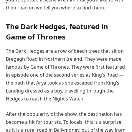
then read on we tell you where to find them:
The Dark Hedges, featured in
Game of Thrones
The Dark Hedges are a row of beech trees that sit on
Bregagh Road in Northern Ireland. They were made
famous by Game of Thrones. They were first featured
in episode one of the second series as King’s Road —
the path that Arya took as she escaped from King’s
Landing dressed as a boy, travelling through the
Hedges to reach the Night’s Watch.
After the popularity of the show, the destination has
become a hit for tourists. To locals, this is a surprise
as it is a rural road in Ballymoney, out of the way from