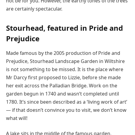
not be for you. However, the earthy tones of the trees
are certainly spectacular.
Stourhead, featured in Pride and
Prejudice
Made famous by the 2005 production of Pride and
Prejudice, Stourhead Landscape Garden in Wiltshire
is not something to be missed. It is the place where
Mr Darcy first proposed to Lizzie, before she made
her exit across the Palladian Bridge. Work on the
garden begun in 1740 and wasn’t completed until
1780. It’s since been described as a ‘living work of art’
— if that doesn’t convince you to visit, we don’t know
what will!
A lake sits in the middle of the famous garden,