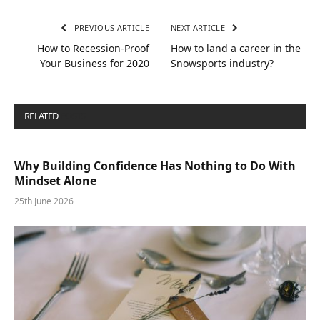
PREVIOUS ARTICLE
NEXT ARTICLE
How to Recession-Proof
How to land a career in the
Your Business for 2020
Snowsports industry?
RELATED
POSTS
Why Building Confidence Has Nothing to Do With
Mindset Alone
25th June 2026