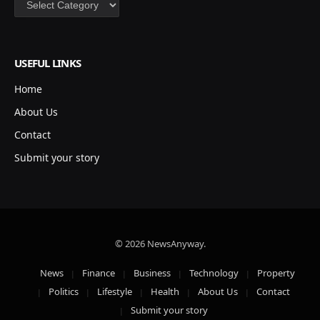
USEFUL LINKS
Home
About Us
Contact
Submit your story
© 2026 NewsAnyway.
News
Finance
Business
Technology
Property
Politics
Lifestyle
Health
About Us
Contact
Submit your story