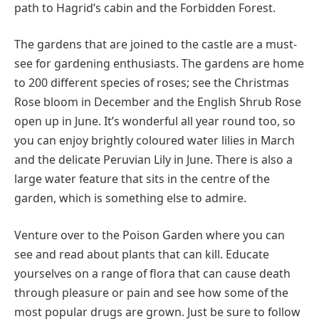
path to Hagrid’s cabin and the Forbidden Forest.
The gardens that are joined to the castle are a must-
see for gardening enthusiasts. The gardens are home
to 200 different species of roses; see the Christmas
Rose bloom in December and the English Shrub Rose
open up in June. It’s wonderful all year round too, so
you can enjoy brightly coloured water lilies in March
and the delicate Peruvian Lily in June. There is also a
large water feature that sits in the centre of the
garden, which is something else to admire.
Venture over to the Poison Garden where you can
see and read about plants that can kill. Educate
yourselves on a range of flora that can cause death
through pleasure or pain and see how some of the
most popular drugs are grown. Just be sure to follow