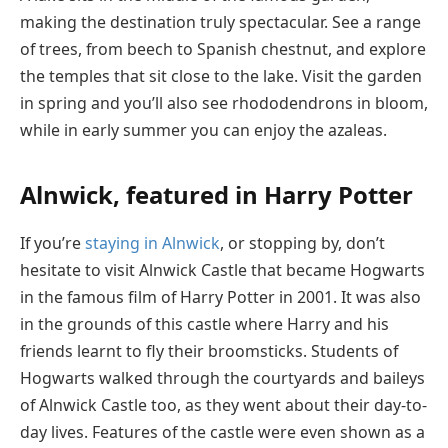
making the destination truly spectacular. See a range
of trees, from beech to Spanish chestnut, and explore
the temples that sit close to the lake. Visit the garden
in spring and you’ll also see rhododendrons in bloom,
while in early summer you can enjoy the azaleas.
Alnwick, featured in Harry Potter
If you’re
staying in Alnwick
, or stopping by, don’t
hesitate to visit Alnwick Castle that became Hogwarts
in the famous film of Harry Potter in 2001. It was also
in the grounds of this castle where Harry and his
friends learnt to fly their broomsticks. Students of
Hogwarts walked through the courtyards and baileys
of Alnwick Castle too, as they went about their day-to-
day lives. Features of the castle were even shown as a