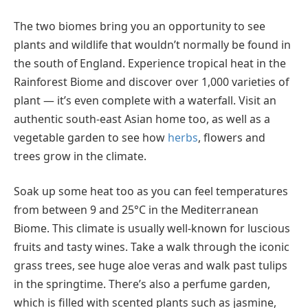
The two biomes bring you an opportunity to see
plants and wildlife that wouldn’t normally be found in
the south of England. Experience tropical heat in the
Rainforest Biome and discover over 1,000 varieties of
plant — it’s even complete with a waterfall. Visit an
authentic south-east Asian home too, as well as a
vegetable garden to see how
herbs
, flowers and
trees grow in the climate.
Soak up some heat too as you can feel temperatures
from between 9 and 25°C in the Mediterranean
Biome. This climate is usually well-known for luscious
fruits and tasty wines. Take a walk through the iconic
grass trees, see huge aloe veras and walk past tulips
in the springtime. There’s also a perfume garden,
which is filled with scented plants such as jasmine,