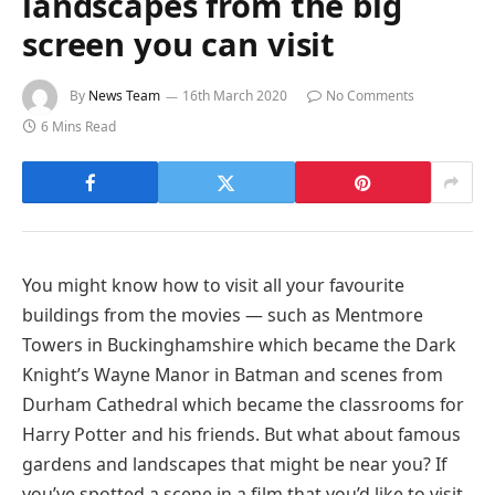
landscapes from the big
screen you can visit
By
News Team
16th March 2020
No Comments
6 Mins Read
You might know how to visit all your favourite
buildings from the movies — such as Mentmore
Towers in Buckinghamshire which became the Dark
Knight’s Wayne Manor in Batman and scenes from
Durham Cathedral which became the classrooms for
Harry Potter and his friends. But what about famous
gardens and landscapes that might be near you? If
you’ve spotted a scene in a film that you’d like to visit,