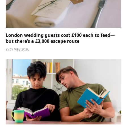
London wedding guests cost £100 each to feed—
but there’s a £3,000 escape route
27th May 2026