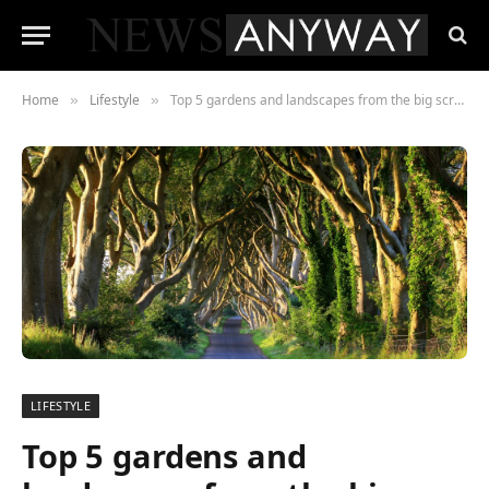
Home
Lifestyle
Top 5 gardens and landscapes from the big screen you can visit
»
»
LIFESTYLE
Top 5 gardens and