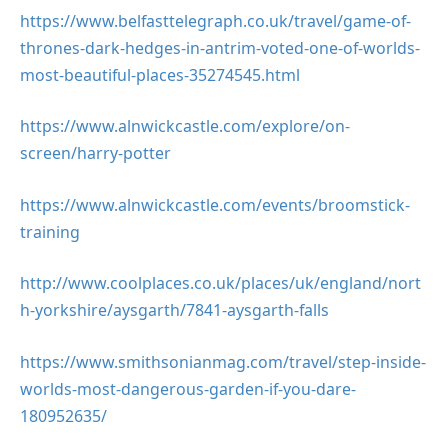
https://www.belfasttelegraph.co.uk/travel/game-of-
thrones-dark-hedges-in-antrim-voted-one-of-worlds-
most-beautiful-places-35274545.html
https://www.alnwickcastle.com/explore/on-
screen/harry-potter
https://www.alnwickcastle.com/events/broomstick-
training
http://www.coolplaces.co.uk/places/uk/england/nort
h-yorkshire/aysgarth/7841-aysgarth-falls
https://www.smithsonianmag.com/travel/step-inside-
worlds-most-dangerous-garden-if-you-dare-
180952635/