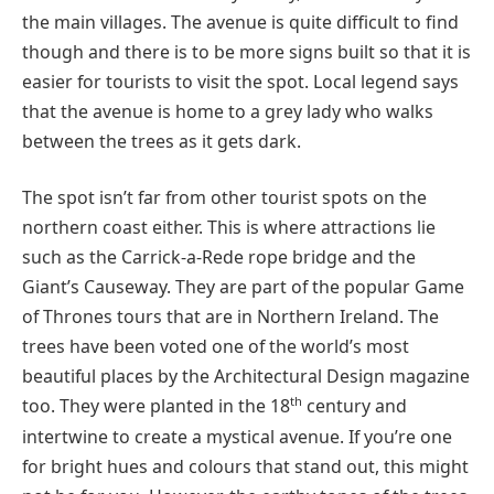
the main villages. The avenue is quite difficult to find
though and there is to be more signs built so that it is
easier for tourists to visit the spot. Local legend says
that the avenue is home to a grey lady who walks
between the trees as it gets dark.
The spot isn’t far from other tourist spots on the
northern coast either. This is where attractions lie
such as the Carrick-a-Rede rope bridge and the
Giant’s Causeway. They are part of the popular Game
of Thrones tours that are in Northern Ireland. The
trees have been voted one of the world’s most
beautiful places by the Architectural Design magazine
th
too. They were planted in the 18
century and
intertwine to create a mystical avenue. If you’re one
for bright hues and colours that stand out, this might