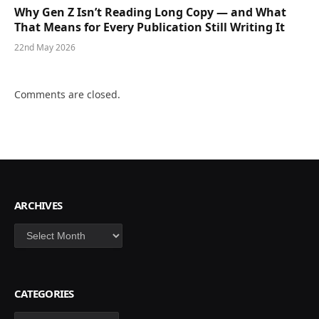
Why Gen Z Isn’t Reading Long Copy — and What
That Means for Every Publication Still Writing It
22nd May 2026
Comments are closed.
ARCHIVES
Archives
CATEGORIES
Categories