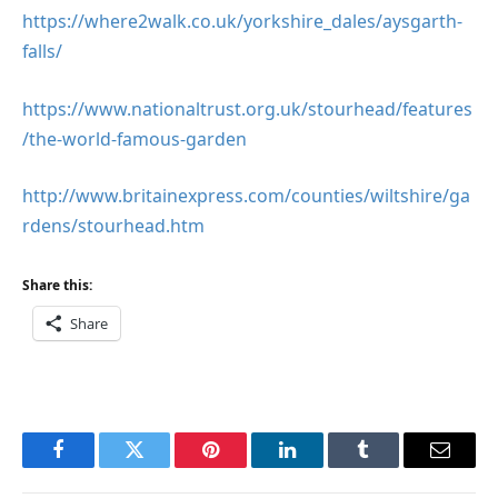
https://where2walk.co.uk/yorkshire_dales/aysgarth-
falls/
https://www.nationaltrust.org.uk/stourhead/features
/the-world-famous-garden
http://www.britainexpress.com/counties/wiltshire/ga
rdens/stourhead.htm
Share this:
Share
Facebook
Twitter
Pinterest
LinkedIn
Tumblr
Email