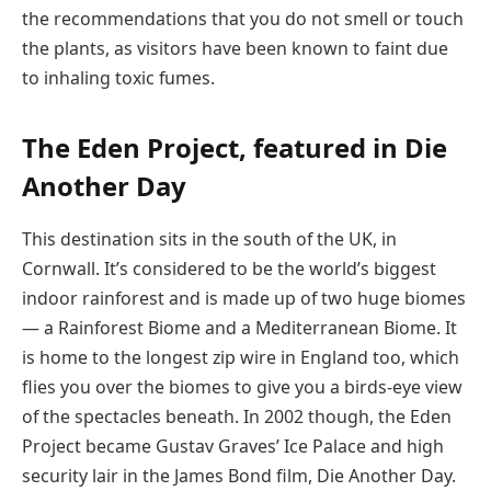
the recommendations that you do not smell or touch
the plants, as visitors have been known to faint due
to inhaling toxic fumes.
The Eden Project, featured in Die
Another Day
This destination sits in the south of the UK, in
Cornwall. It’s considered to be the world’s biggest
indoor rainforest and is made up of two huge biomes
— a Rainforest Biome and a Mediterranean Biome. It
is home to the longest zip wire in England too, which
flies you over the biomes to give you a birds-eye view
of the spectacles beneath. In 2002 though, the Eden
Project became Gustav Graves’ Ice Palace and high
security lair in the James Bond film, Die Another Day.