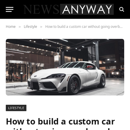
Home
Lifestyle
How to build a custom car without going overboard with the costs
»
»
LIFESTYLE
How to build a custom car