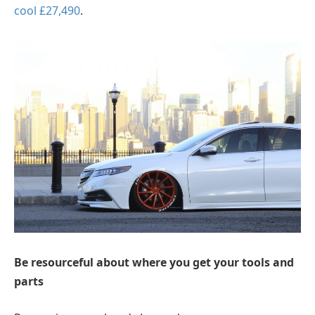
cool £27,490
.
Be resourceful about where you get your tools and
parts