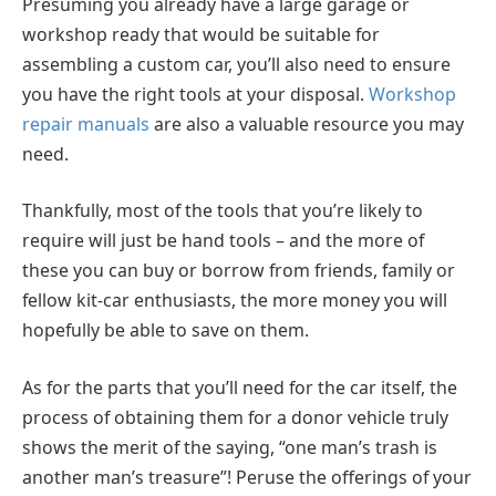
Presuming you already have a large garage or
workshop ready that would be suitable for
assembling a custom car, you’ll also need to ensure
you have the right tools at your disposal.
Workshop
repair manuals
are also a valuable resource you may
need.
Thankfully, most of the tools that you’re likely to
require will just be hand tools – and the more of
these you can buy or borrow from friends, family or
fellow kit-car enthusiasts, the more money you will
hopefully be able to save on them.
As for the parts that you’ll need for the car itself, the
process of obtaining them for a donor vehicle truly
shows the merit of the saying, “one man’s trash is
another man’s treasure”! Peruse the offerings of your