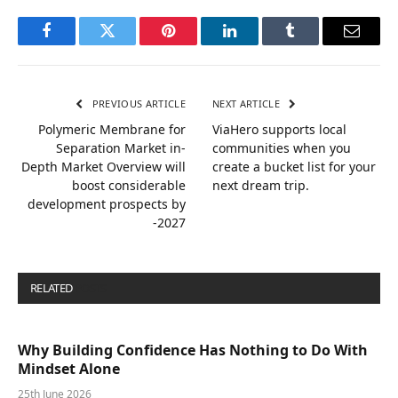
Facebook
Twitter
Pinterest
LinkedIn
Tumblr
Email
PREVIOUS ARTICLE
NEXT ARTICLE
Polymeric Membrane for
ViaHero supports local
Separation Market in-
communities when you
Depth Market Overview will
create a bucket list for your
boost considerable
next dream trip.
development prospects by
-2027
RELATED
POSTS
Why Building Confidence Has Nothing to Do With
Mindset Alone
25th June 2026