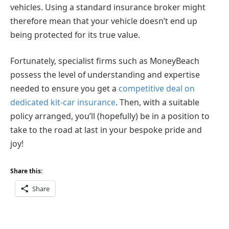
vehicles. Using a standard insurance broker might
therefore mean that your vehicle doesn’t end up
being protected for its true value.
Fortunately, specialist firms such as MoneyBeach
possess the level of understanding and expertise
needed to ensure you get a
competitive deal on
dedicated kit-car insurance
. Then, with a suitable
policy arranged, you’ll (hopefully) be in a position to
take to the road at last in your bespoke pride and
joy!
Share this:
Share