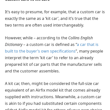
It’s easy to presume, for example, that a custom car is
exactly the same as a ‘kit car’, and it’s true that the
two terms are often used interchangeably.
However, while – according to the
Collins English
Dictionary
– a custom car is defined as “
a car that is
built to the buyer’s own specifications
”, many people
interpret the term ‘kit car’ to refer to an already
prepared kit of car parts that the manufacturer sells
and the customer assembles.
A kit car, then, might be considered the full-size car
equivalent of an Airfix model kit that comes already
supplied with instructions. Meanwhile, a custom car
is akin to if you had substituted certain components