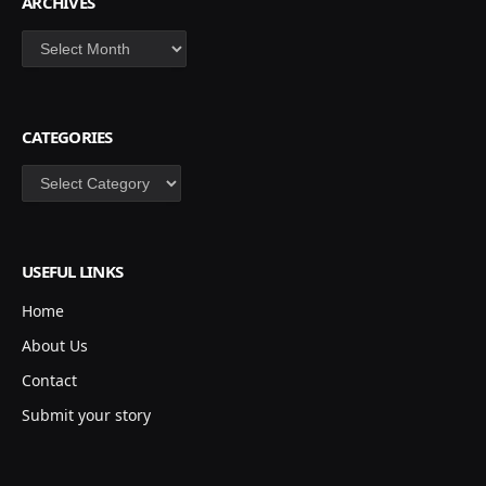
ARCHIVES
Archives
CATEGORIES
Categories
USEFUL LINKS
Home
About Us
Contact
Submit your story