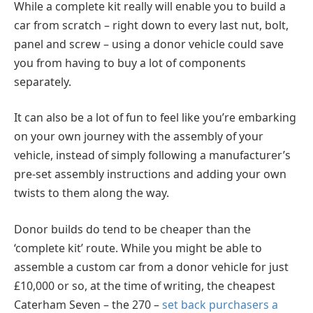
While a complete kit really will enable you to build a
car from scratch – right down to every last nut, bolt,
panel and screw – using a donor vehicle could save
you from having to buy a lot of components
separately.
It can also be a lot of fun to feel like you’re embarking
on your own journey with the assembly of your
vehicle, instead of simply following a manufacturer’s
pre-set assembly instructions and adding your own
twists to them along the way.
Donor builds do tend to be cheaper than the
‘complete kit’ route. While you might be able to
assemble a custom car from a donor vehicle for just
£10,000 or so, at the time of writing, the cheapest
Caterham Seven – the 270 –
set back purchasers a