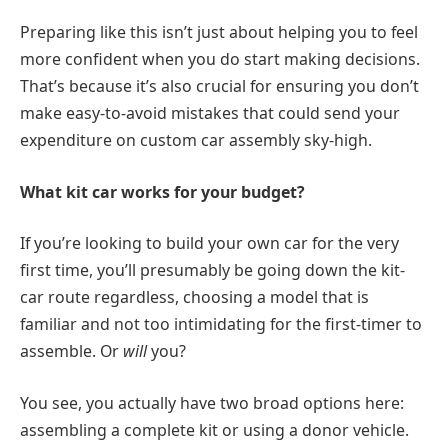
Preparing like this isn’t just about helping you to feel
more confident when you do start making decisions.
That’s because it’s also crucial for ensuring you don’t
make easy-to-avoid mistakes that could send your
expenditure on custom car assembly sky-high.
What kit car works for your budget?
If you’re looking to build your own car for the very
first time, you’ll presumably be going down the kit-
car route regardless, choosing a model that is
familiar and not too intimidating for the first-timer to
assemble. Or
will
you?
You see, you actually have two broad options here:
assembling a complete kit or using a donor vehicle.