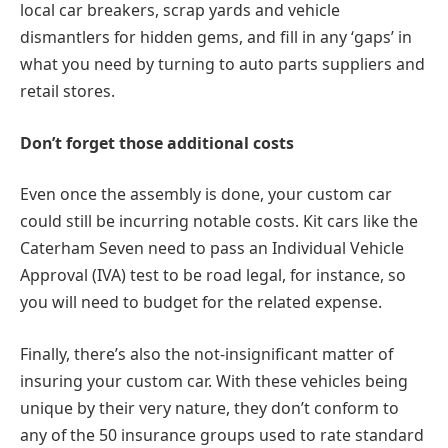
local car breakers, scrap yards and vehicle
dismantlers for hidden gems, and fill in any ‘gaps’ in
what you need by turning to auto parts suppliers and
retail stores.
Don’t forget those additional costs
Even once the assembly is done, your custom car
could still be incurring notable costs. Kit cars like the
Caterham Seven need to pass an Individual Vehicle
Approval (IVA) test to be road legal, for instance, so
you will need to budget for the related expense.
Finally, there’s also the not-insignificant matter of
insuring your custom car. With these vehicles being
unique by their very nature, they don’t conform to
any of the 50 insurance groups used to rate standard