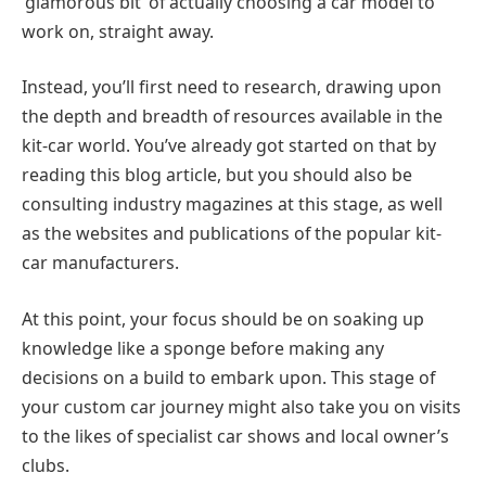
‘glamorous bit’ of actually choosing a car model to
work on, straight away.
Instead, you’ll first need to research, drawing upon
the depth and breadth of resources available in the
kit-car world. You’ve already got started on that by
reading this blog article, but you should also be
consulting industry magazines at this stage, as well
as the websites and publications of the popular kit-
car manufacturers.
At this point, your focus should be on soaking up
knowledge like a sponge before making any
decisions on a build to embark upon. This stage of
your custom car journey might also take you on visits
to the likes of specialist car shows and local owner’s
clubs.