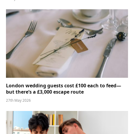
London wedding guests cost £100 each to feed—
but there’s a £3,000 escape route
27th May 2026