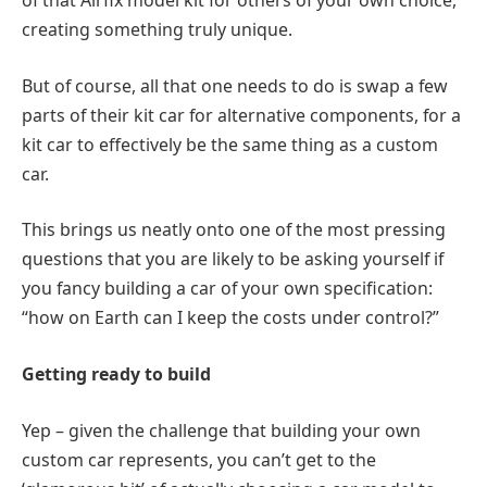
of that Airfix model kit for others of your own choice,
creating something truly unique.
But of course, all that one needs to do is swap a few
parts of their kit car for alternative components, for a
kit car to effectively be the same thing as a custom
car.
This brings us neatly onto one of the most pressing
questions that you are likely to be asking yourself if
you fancy building a car of your own specification:
“how on Earth can I keep the costs under control?”
Getting ready to build
Yep – given the challenge that building your own
custom car represents, you can’t get to the