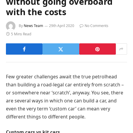
without going overboard
with the costs
By
News Team
29th April 2020
No Comments
5 Mins Read
Few greater challenges await the true petrolhead
than building a road-legal car entirely from scratch –
or somewhere near ‘scratch’, anyway. You see, there
are several ways in which one can build a car, and
even the very term ‘custom car’ can mean very
different things to different people.
Custom cars vs kit cars