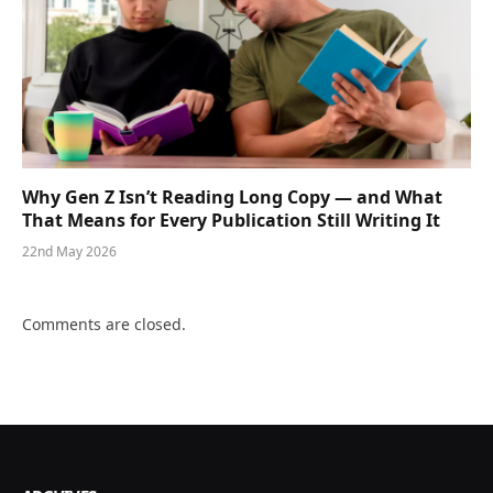
Why Gen Z Isn’t Reading Long Copy — and What
That Means for Every Publication Still Writing It
22nd May 2026
Comments are closed.