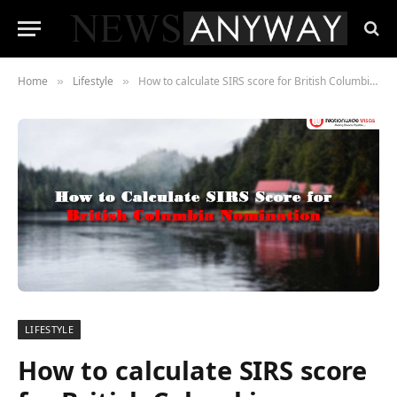
Home
Lifestyle
How to calculate SIRS score for British Columbia Nomination
»
»
LIFESTYLE
How to calculate SIRS score