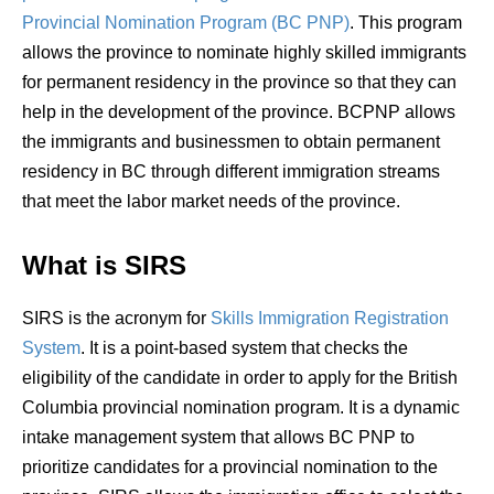
Provincial Nomination Program (BC PNP)
.
This program
allows the province to nominate highly skilled immigrants
for permanent residency in the province so that they can
help in the development of the province. BCPNP allows
the immigrants and businessmen to obtain permanent
residency in BC through different immigration streams
that meet the labor market needs of the province.
What is SIRS
SIRS is the acronym for
Skills Immigration Registration
System
.
It is a point-based system that checks the
eligibility of the candidate in order to apply for the
British
Columbia
provincial nomination program. It is a dynamic
intake management system that allows BC PNP to
prioritize candidates for a provincial nomination to the