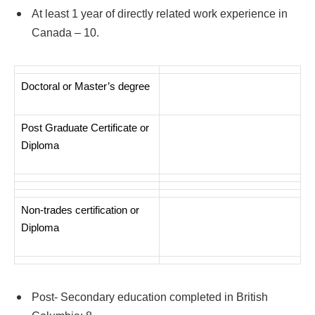
At least 1 year of directly related work experience in
Canada – 10.
Doctoral or Master’s degree
Post Graduate Certificate or
Diploma
Non-trades certification or
Diploma
Post- Secondary education completed in British