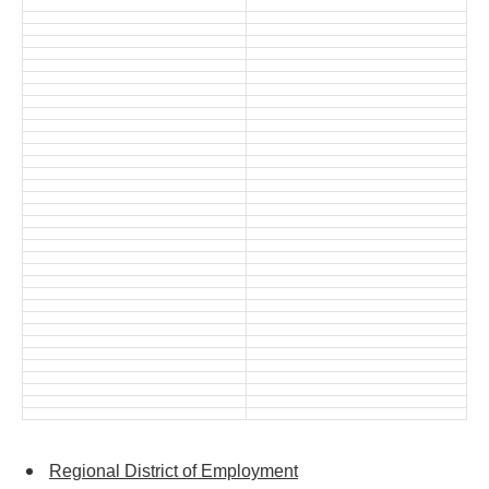
Regional District of Employment