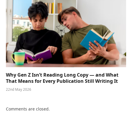
Why Gen Z Isn’t Reading Long Copy — and What
That Means for Every Publication Still Writing It
22nd May 2026
Comments are closed.