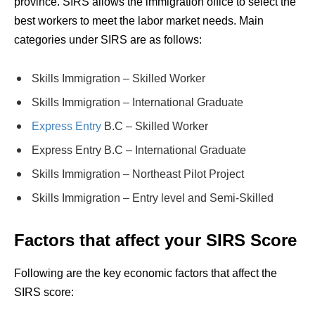
province. SIRS allows the immigration office to select the
best workers to meet the labor market needs. Main
categories under SIRS are as follows:
Skills Immigration – Skilled Worker
Skills Immigration – International Graduate
Express Entry
B.C – Skilled Worker
Express Entry B.C – International Graduate
Skills Immigration – Northeast Pilot Project
Skills Immigration – Entry level and Semi-Skilled
Factors that affect your SIRS Score
Following are the key economic factors that affect the
SIRS
score: