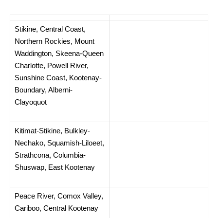
Stikine, Central Coast,
Northern Rockies, Mount
Waddington, Skeena-Queen
Charlotte, Powell River,
Sunshine Coast, Kootenay-
Boundary, Alberni-
Clayoquot
Kitimat-Stikine, Bulkley-
Nechako, Squamish-Liloeet,
Strathcona, Columbia-
Shuswap, East Kootenay
Peace River, Comox Valley,
Cariboo, Central Kootenay