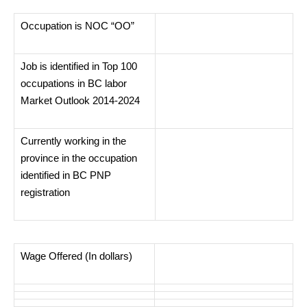
Occupation is NOC “OO”
Job is identified in Top 100
occupations in BC labor
Market Outlook 2014-2024
Currently working in the
province in the occupation
identified in BC PNP
registration
Wage Offered (In dollars)