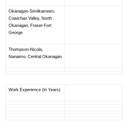
Okanagan-Similkameen,
Cowichan Valley, North
Okanagan, Fraser-Fort
George
Thompson-Nicola,
Nanaimo, Central Okanagan
Work Experience (In Years)