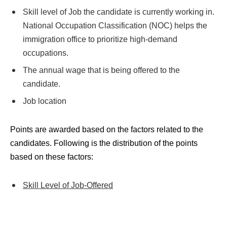
Skill level of Job the candidate is currently working in.
National Occupation Classification (NOC) helps the
immigration office to prioritize high-demand
occupations.
The annual wage that is being offered to the
candidate.
Job location
Points are awarded based on the factors related to the
candidates. Following is the distribution of the points
based on these factors:
Skill Level of Job-Offered