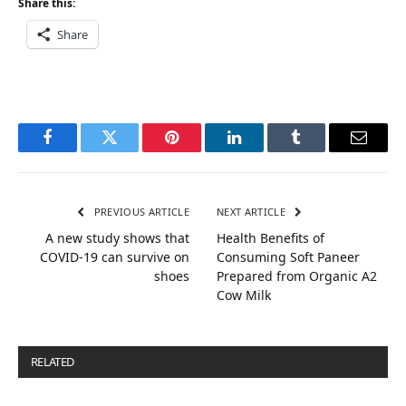
Share this:
Share
Facebook
Twitter
Pinterest
LinkedIn
Tumblr
Email
PREVIOUS ARTICLE
NEXT ARTICLE
A new study shows that
Health Benefits of
COVID-19 can survive on
Consuming Soft Paneer
shoes
Prepared from Organic A2
Cow Milk
RELATED
POSTS