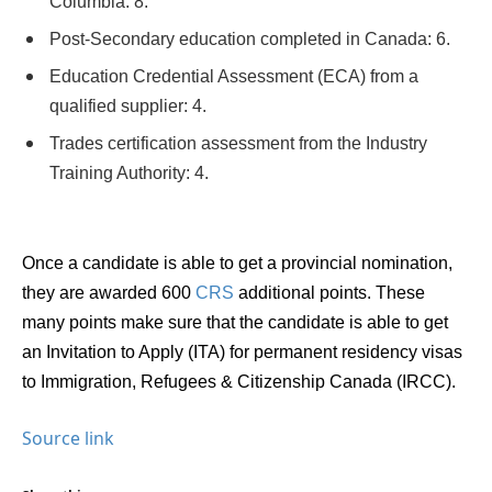
Columbia: 8.
Post-Secondary education completed in Canada: 6.
Education Credential Assessment (ECA) from a
qualified supplier: 4.
Trades certification assessment from the Industry
Training Authority: 4.
Once a candidate is able to get a provincial nomination,
they are awarded 600
CRS
additional points. These
many points make sure that the candidate is able to get
an
Invitation to Apply (ITA)
for permanent residency visas
to
Immigration, Refugees & Citizenship Canada (IRCC).
Source link