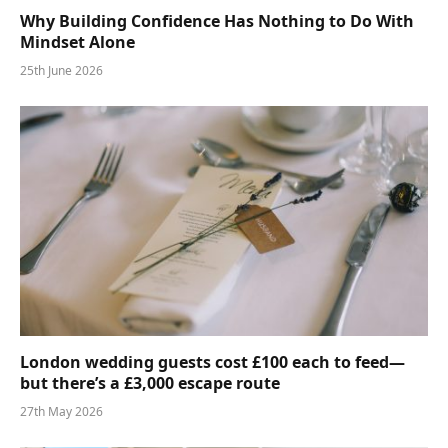
Why Building Confidence Has Nothing to Do With
Mindset Alone
25th June 2026
London wedding guests cost £100 each to feed—
but there’s a £3,000 escape route
27th May 2026