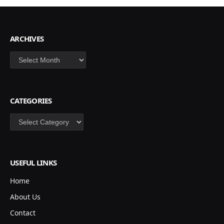
ARCHIVES
Archives
CATEGORIES
Categories
USEFUL LINKS
Home
About Us
Contact