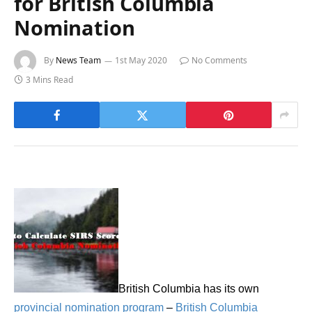
for British Columbia
Nomination
By
News Team
1st May 2020
No Comments
3 Mins Read
British Columbia has its own
provincial nomination program
–
British Columbia