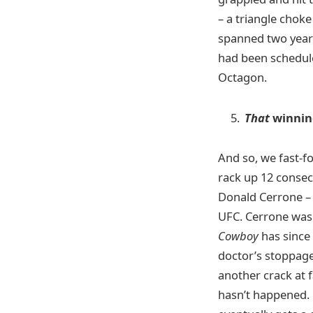
– a triangle chok
spanned two years
had been schedule
Octagon.
That
winnin
And so, we fast-f
rack up 12 consec
Donald Cerrone – 
UFC. Cerrone was 
Cowboy
has since 
doctor’s stoppage
another crack at 
hasn’t happened. O