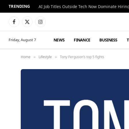
TRENDING
AI Job Titles Outside Tech Now Dominate Hirin
Facebook
X
Instagram
(Twitter)
NEWS
FINANCE
BUSINESS
Friday, August 7
Home
Lifestyle
Tony Ferguson’s top 5 fights
»
»