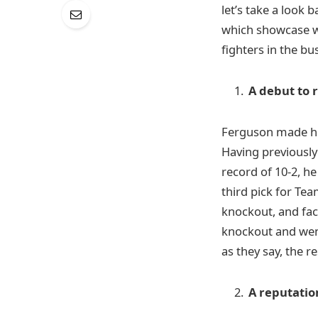
let’s take a look
which showcase wh
fighters in the bu
A debut to
Ferguson made his
Having previousl
record of 10-2, he
third pick for Te
knockout, and fac
knockout and went
as they say, the re
A reputatio