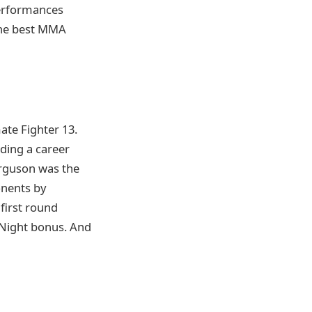
performances
 the best MMA
ate Fighter 13.
ding a career
Ferguson was the
onents by
first round
 Night bonus. And