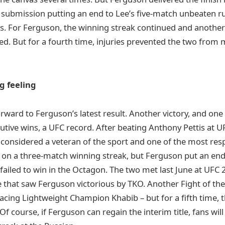
e submission putting an end to Lee’s five-match unbeaten r
. For Ferguson, the winning streak continued and another
d. But for a fourth time, injuries prevented the two from 
g feeling
orward to Ferguson’s latest result. Another victory, and one
utive wins, a UFC record. After beating Anthony Pettis at U
considered a veteran of the sport and one of the most res
on a three-match winning streak, but Ferguson put an end 
failed to win in the Octagon. The two met last June at UFC 
 that saw Ferguson victorious by TKO. Another Fight of th
facing Lightweight Champion Khabib – but for a fifth time, 
f course, if Ferguson can regain the interim title, fans wil