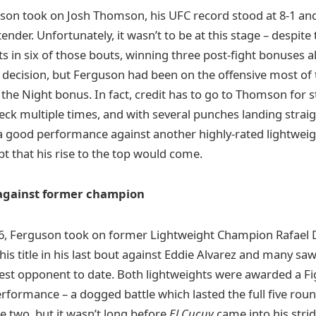
uson took on Josh Thomson, his UFC record stood at 8-1 a
ntender. Unfortunately, it wasn’t to be at this stage – despite
s in six of those bouts, winning three post-fight bonuses a
 decision, but Ferguson had been on the offensive most of t
he Night bonus. In fact, credit has to go to Thomson for st
deck multiple times, and with several punches landing straig
a good performance against another highly-rated lightweig
t that his rise to the top would come.
 against former champion
, Ferguson took on former Lightweight Champion Rafael 
 his title in his last bout against Eddie Alvarez and many sa
st opponent to date. Both lightweights were awarded a Fig
erformance – a dogged battle which lasted the full five rou
e two, but it wasn’t long before
El Cucuy
came into his strid