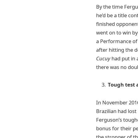
By the time Ferg
he’d be a title co
finished opponent
went on to win by
a Performance of t
after hitting the 
Cucuy
had put in 
there was no doub
Tough test
In November 2016
Brazilian had lost
Ferguson’s toughe
bonus for their p
the stronger of th