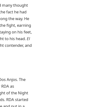
nd many thought
 the fact he had
long the way. He
he fight, earning
aying on his feet,
ht to his head.
El
ht contender, and
Dos Anjos. The
w RDA as
ht of the Night
nds. RDA started
e and put in a