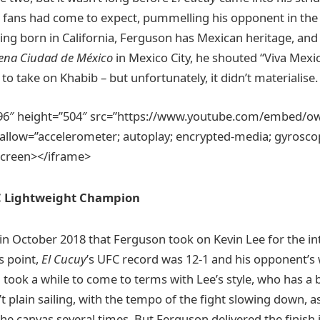
fans had come to expect, pummelling his opponent in the f
ing born in California, Ferguson has Mexican heritage, and 
ena Ciudad de México
in Mexico City, he shouted “Viva Mexi
o take on Khabib – but unfortunately, it didn’t materialise.
896″ height=”504″ src=”https://www.youtube.com/embed/
llow=”accelerometer; autoplay; encrypted-media; gyroscope
lscreen></iframe>
C Lightweight Champion
in October 2018 that Ferguson took on Kevin Lee for the int
s point,
El Cucuy
’s UFC record was 12-1 and his opponent’s wa
 took a while to come to terms with Lee’s style, who has a
’t plain sailing, with the tempo of the fight slowing down, 
he canvas several times. But Ferguson delivered the finish 