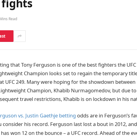
 fights
 Mins Read
est
bting that Tony Ferguson is one of the best fighters the UFC 
ghtweight Champion looks set to regain the temporary titl
e at UFC 249. Many were hoping for the showdown between
 Lightweight Champion, Khabib Nurmagomedov, but due to 
equent travel restrictions, Khabib is on lockdown in his nat
rguson vs. Justin Gaethje betting
odds are in Ferguson’s fav
consider his record. Ferguson last lost a bout in 2012, and
has won 12 on the bounce – a UFC record. Ahead of the ev