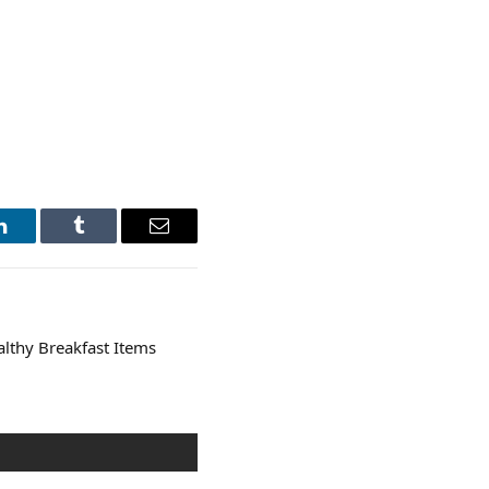
LinkedIn
Tumblr
Email
althy Breakfast Items