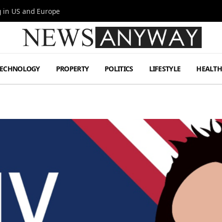
g in US and Europe
TECHNOLOGY
PROPERTY
POLITICS
LIFESTYLE
HEALT