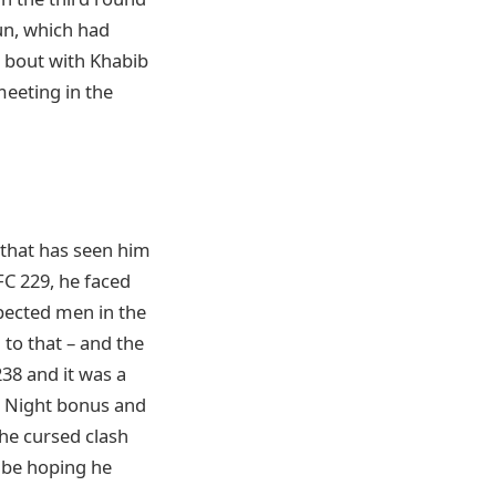
un, which had
 bout with Khabib
meeting in the
 that has seen him
FC 229, he faced
pected men in the
to that – and the
238 and it was a
e Night bonus and
the cursed clash
l be hoping he