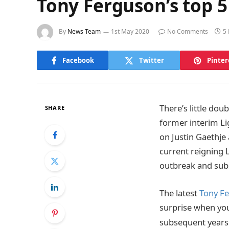
Tony Ferguson’s top 5
By
News Team
1st May 2020
No Comments
5
Facebook
Twitter
Pinter
There’s little dou
SHARE
former interim Li
on Justin Gaethj
current reigning
outbreak and subs
The latest
Tony Fe
surprise when you 
subsequent years 