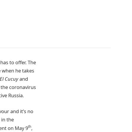
has to offer. The
e when he takes
El Cucuy
and
the coronavirus
ive Russia.
our and it’s no
 in the
th
ent on May 9
,