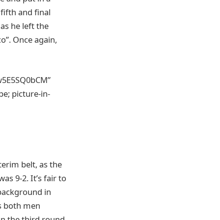
ifth and final
as he left the
co”. Once again,
ow5E5SQ0bCM”
; picture-in-
erim belt, as the
s 9-2. It’s fair to
 background in
as both men
in the third round