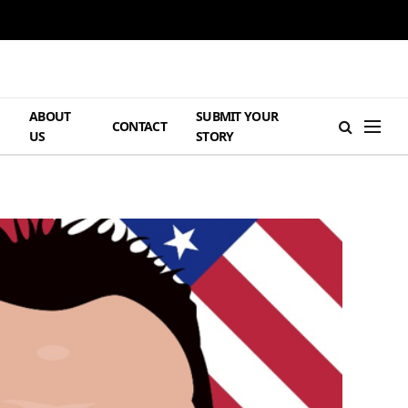
ABOUT
SUBMIT YOUR
H
CONTACT
US
STORY