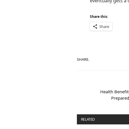
eventually gets a 
Share this:
Share
SHARE.
Health Benefi
Prepared
RELATED
POSTS