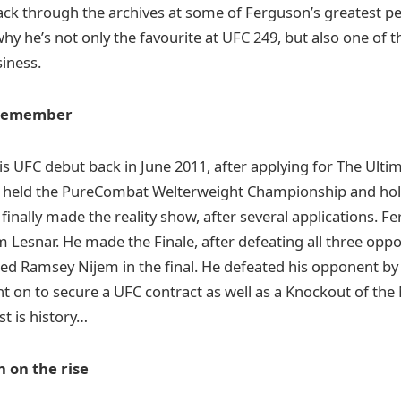
 back through the archives at some of Ferguson’s greatest 
y he’s not only the favourite at UFC 249, but also one of
siness.
 remember
 UFC debut back in June 2011, after applying for The Ultim
y held the PureCombat Welterweight Championship and hol
 finally made the reality show, after several applications. 
am Lesnar. He made the Finale, after defeating all three opp
ed Ramsey Nijem in the final. He defeated his opponent by 
 on to secure a UFC contract as well as a Knockout of the
st is history…
n on the rise