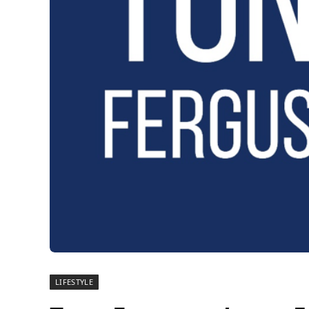
LIFESTYLE