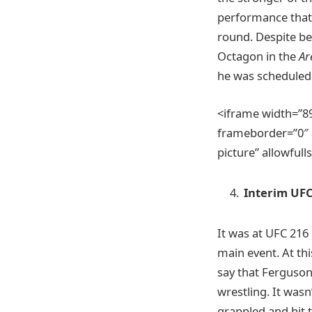
performance that 
round. Despite be
Octagon in the
Ar
he was scheduled t
<iframe width=”
frameborder=”0″ a
picture” allowful
Interim UF
It was at UFC 216 
main event. At thi
say that Ferguson
wrestling. It wasn
grappled and hit t