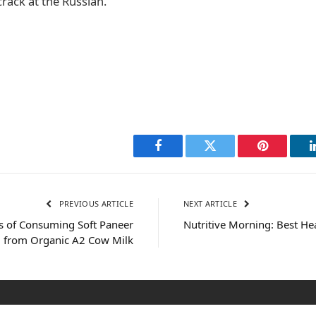
crack at the Russian.
Facebook
Twitter
Pinterest
PREVIOUS ARTICLE
NEXT ARTICLE
ts of Consuming Soft Paneer
Nutritive Morning: Best He
 from Organic A2 Cow Milk