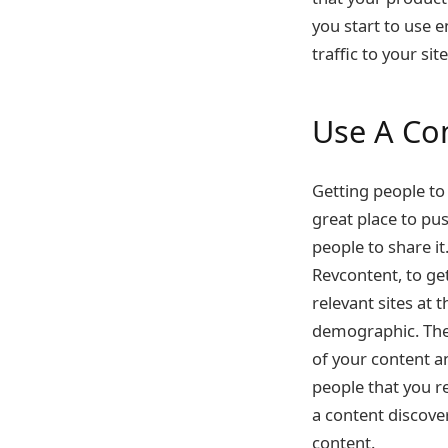
you start to use 
traffic to your sit
Use A Co
Getting people to 
great place to pu
people to share it
Revcontent
, to g
relevant sites at 
demographic. They
of your content a
people that you r
a content discove
content.