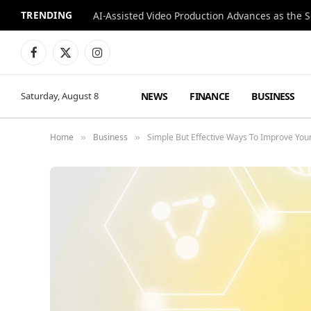
TRENDING
Facebook
X
Instagram
(Twitter)
NEWS
FINANCE
BUSINESS
Saturday, August 8
Home
Business
Simple But Effective Ways To Improve You
»
»