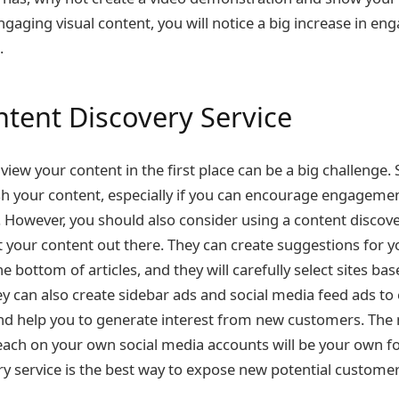
engaging visual content, you will notice a big increase in 
e.
ntent Discovery Service
view your content in the first place can be a big challenge. 
sh your content, especially if you can encourage engagement
. However, you should also consider using a content discover
et your content out there. They can create suggestions for 
the bottom of articles, and they will carefully select sites ba
 can also create sidebar ads and social media feed ads to
nd help you to generate interest from new customers. The 
each on your own social media accounts will be your own fo
ry service is the best way to expose new potential customer