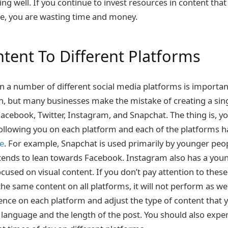
ng well. If you continue to invest resources in content tha
ce, you are wasting time and money.
ntent To Different Platforms
n a number of different social media platforms is important
, but many businesses make the mistake of creating a sin
Facebook, Twitter, Instagram, and Snapchat. The thing is, yo
following you on each platform and each of the platforms 
se
. For example, Snapchat is used primarily by younger peop
tends to lean towards Facebook. Instagram also has a you
ocused on visual content. If you don’t pay attention to thes
he same content on all platforms, it will not perform as we
ence on each platform and adjust the type of content that y
e language and the length of the post. You should also expe