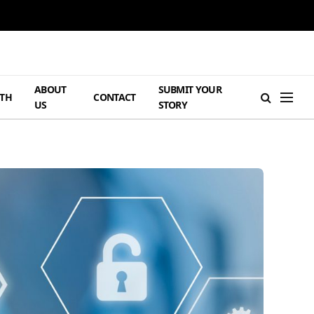
ABOUT
SUBMIT YOUR
TH
CONTACT
US
STORY