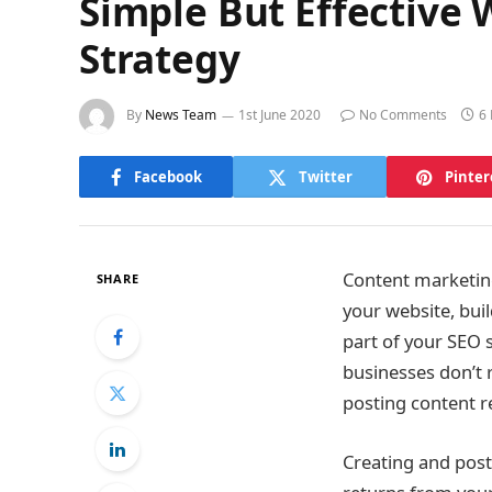
Simple But Effective
Strategy
By
News Team
1st June 2020
No Comments
6
Facebook
Twitter
Pinter
Content marketing 
SHARE
your website, buil
part of your SEO st
businesses don’t 
posting content r
Creating and post