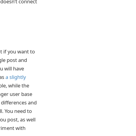
t doesn’t connect
 if you want to
gle post and
u will have
has
a slightly
le, while the
nger user base
e differences and
ll. You need to
ou post, as well
riment with