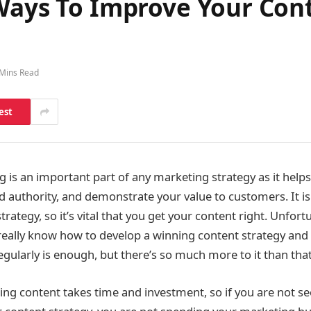
 Ways To Improve Your Con
 Mins Read
est
is an important part of any marketing strategy as it helps t
d authority, and demonstrate your value to customers. It is
rategy, so it’s vital that you get your content right. Unfortu
really know how to develop a winning content strategy and 
egularly is enough, but there’s so much more to it than tha
ing content takes time and investment, so if you are not s