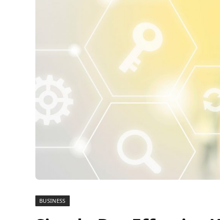
BUSINESS