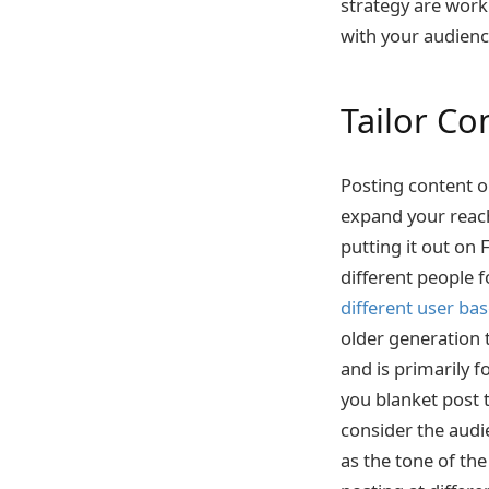
strategy are worki
with your audien
Tailor Co
Posting content o
expand your reach
putting it out on 
different people 
different user ba
older generation 
and is primarily f
you blanket post t
consider the audi
as the tone of th