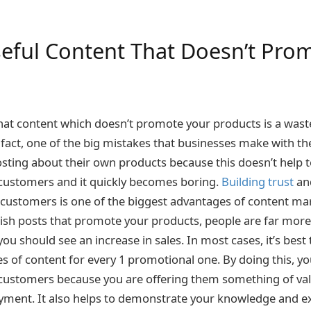
seful Content That Doesn’t Pro
s
hat content which doesn’t promote your products is a waste
n fact, one of the big mistakes that businesses make with th
osting about their own products because this doesn’t help t
 customers and it quickly becomes boring.
Building trust
an
l customers is one of the biggest advantages of content ma
sh posts that promote your products, people are far more 
ou should see an increase in sales. In most cases, it’s best 
s of content for every 1 promotional one. By doing this, yo
 customers because you are offering them something of va
yment. It also helps to demonstrate your knowledge and e