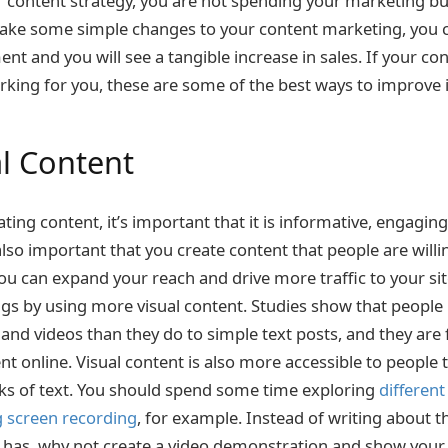
 content strategy, you are not spending your marketing bud
ake some simple changes to your content marketing, you c
nt and you will see a tangible increase in sales. If your c
orking for you, these are some of the best ways to improve i
al Content
ing content, it’s important that it is informative, engaging
 also important that you create content that people are will
you can expand your reach and drive more traffic to your sit
ngs by using more visual content. Studies show that people
 and videos than they do to simple text posts, and they are 
nt online. Visual content is also more accessible to people
cks of text. You should spend some time exploring
different
g screen recording
, for example. Instead of writing about t
t has, why not create a video demonstration and show you