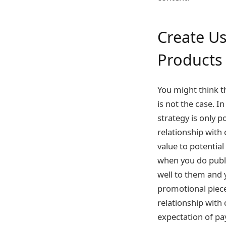
Create U
Product
You might think t
is not the case. I
strategy is only p
relationship with
value to potentia
when you do publi
well to them and y
promotional piece
relationship with
expectation of pa