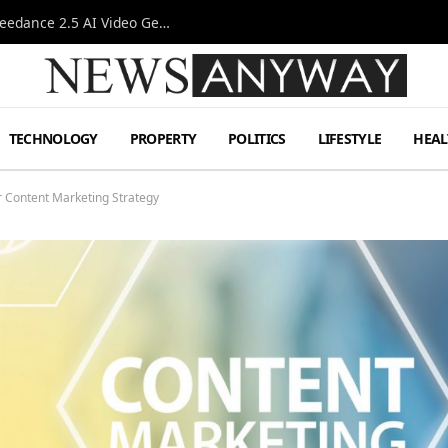
AI-Assisted Video Production Advances as the Seedance 2.5 AI Video Generator Expands Creative Workflows
TECHNOLOGY
PROPERTY
POLITICS
LIFESTYLE
HEAL
r Content Marketing Strategy