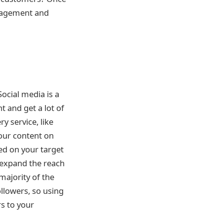
engagement and
Social media is a
 and get a lot of
y service, like
your content on
sed on your target
 expand the reach
majority of the
llowers, so using
s to your