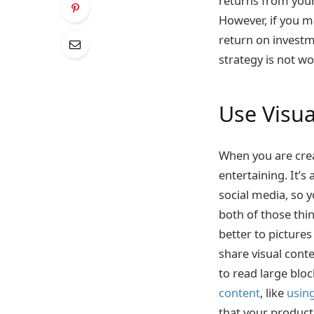
returns from your
However, if you m
return on investme
strategy is not w
Use Visu
When you are creat
entertaining. It’s
social media, so 
both of those thi
better to pictures
share visual conte
to read large blo
content
, like
usin
that your produc