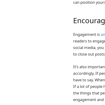
can position yours
Encoura
Engagement is
an
readers to engage
social media, you
to close out post
It’s also importa
accordingly. If p
have to say. When
If a lot of people
the things that pe
engagement and wh