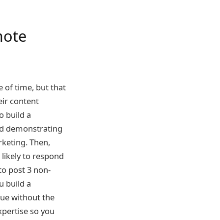
mote
 of time, but that
eir content
o build a
d demonstrating
rketing. Then,
likely to respond
to post 3 non-
u build a
lue without the
xpertise so you