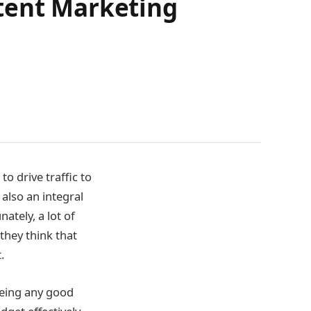
tent Marketing
o drive traffic to
 also an integral
nately, a lot of
they think that
t.
eeing any good