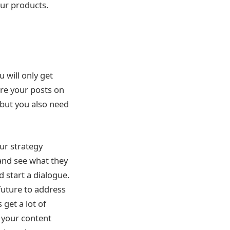
your products.
u will only get
are your posts on
 but you also need
ur strategy
and see what they
 start a dialogue.
 future to address
 get a lot of
 your content