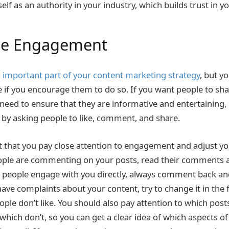
elf as an authority in your industry, which builds trust in 
ge Engagement
 important part of your content marketing strategy
, but yo
 if you encourage them to do so. If you want people to sh
 need to ensure that they are informative and entertaining,
s by asking people to like, comment, and share.
nt that you pay close attention to engagement and adjust yo
eople are commenting on your posts, read their comments 
 people engage with you directly, always comment back and
 have complaints about your content, try to change it in the
ople don’t like. You should also pay attention to which posts
ich don’t, so you can get a clear idea of which aspects of