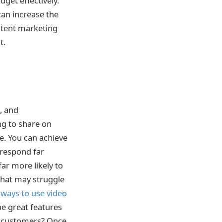
get effectively.
an increase the
ontent marketing
t.
, and
ing to share on
e. You can achieve
 respond far
far more likely to
 that may struggle
 ways to use video
he great features
r customers? Once