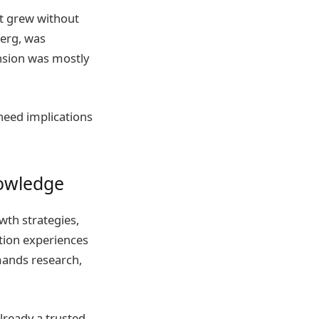
it grew without
erg, was
ansion was mostly
need implications
owledge
th strategies,
tion experiences
ands research,
lready a trusted