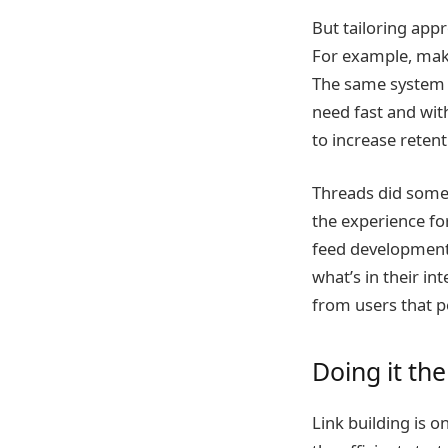
But tailoring app
For example, maki
The same system c
need fast and wit
to increase retent
Threads did someth
the experience fo
feed development.
what’s in their i
from users that p
Doing it the
Link building is 