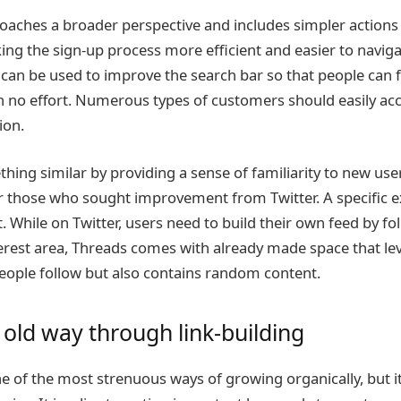
roaches a broader perspective and includes simpler actions 
ng the sign-up process more efficient and easier to navigat
an be used to improve the search bar so that people can 
h no effort. Numerous types of customers should easily ac
ion.
ing similar by providing a sense of familiarity to new user
r those who sought improvement from Twitter. A specific 
 While on Twitter, users need to build their own feed by fo
nterest area, Threads comes with already made space that l
eople follow but also contains random content.
 old way through link-building
one of the most strenuous ways of growing organically, but i