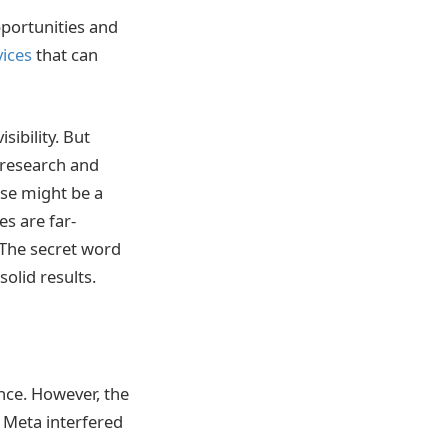
portunities and
ices
that can
sibility. But
 research and
se might be a
es are far-
 The secret word
solid results.
nce. However, the
e Meta interfered