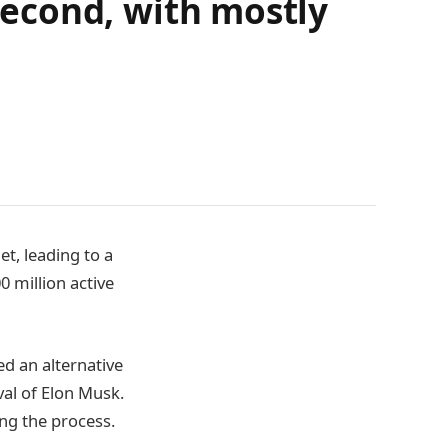
 second, with mostly
t, leading to a
0 million active
ed an alternative
val of Elon Musk.
ing the process.