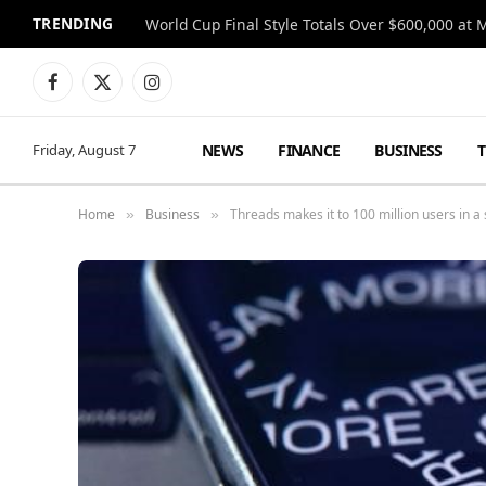
TRENDING
World Cup Final Style Totals Over $600,000 at 
Facebook
X
Instagram
(Twitter)
NEWS
FINANCE
BUSINESS
Friday, August 7
Home
Business
Threads makes it to 100 million users in a s
»
»