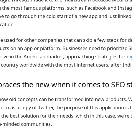
 the most famous platforms, such as Facebook and Instag
e to go through the cold start of a new app and just linked 
cation.
be used for other companies that can skip a few steps for d
ucts on an app or platform. Businesses need to prioritize S
ive in the American market, approaching strategies for
di
d country worldwide with the most internet users, after Ind
races the new when it comes to SEO st
ow old concepts can be transformed into new products. 
orm as a copy of Twitter, the purpose of this application is 
the best solution for their needs, which in this case, we’re 
ke-minded communities.