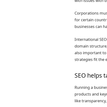
with issues with 
Corporations must
for certain countr
businesses can ha
International SEO
domain structure,
also important to
strategies fit the
SEO helps t
Running a busines
products and key
like transparency,