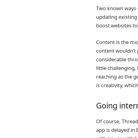
Two known ways of
updating existing
boost websites to 
Content is the mos
content wouldn’t
considerable thro
little challenging,
reaching as the g
is creativity, whi
Going inter
Of course, Thread
app is delayed in 