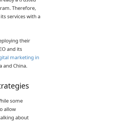
ram. Therefore,
its services with a
eploying their
EO and its
gital marketing in
ia and China.
rategies
While some
to allow
talking about