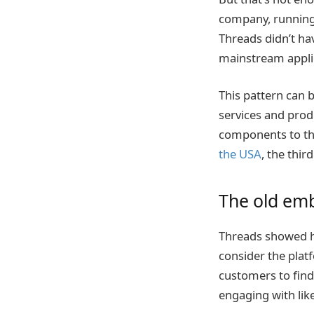
company, running
Threads didn’t hav
mainstream appli
This pattern can 
services and prod
components to thr
the USA
, the thir
The old emb
Threads showed h
consider the platf
customers to find 
engaging with li