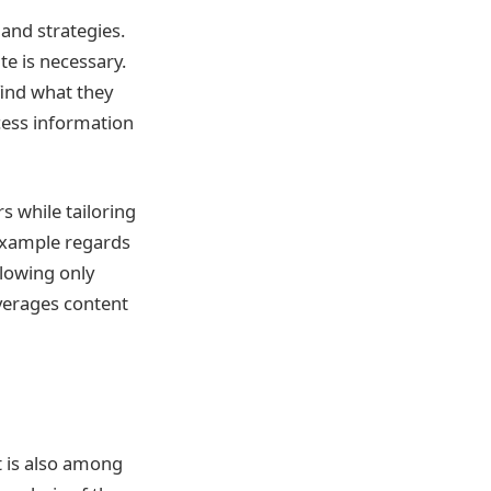
and strategies.
e is necessary.
find what they
cess information
s while tailoring
example regards
llowing only
everages content
t is also among