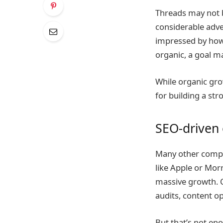
Threads may not b
considerable adv
impressed by how 
organic, a goal m
While organic gro
for building a str
SEO-driven
Many other compan
like Apple or Mor
massive growth. 
audits, content op
But that’s not en