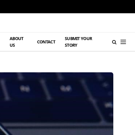
ABOUT
SUBMIT YOUR
H
CONTACT
US
STORY