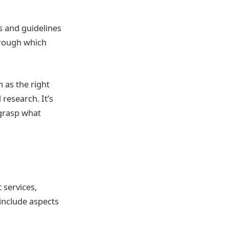
s and guidelines
hrough which
 as the right
research. It’s
 grasp what
 services,
include aspects