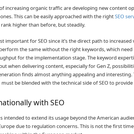
 increasing organic traffic are developing new content op
 ones. This can be easily approached with the right
SEO serv
rank higher than before, but steadily.
t important for SEO since it’s the direct path to increased vi
 perform the same without the right keywords, which need
ughput for the implementation stage. The keyword experti
 but when delivering content, especially for Gen Z, possibiliti
eneration finds almost anything appealing and interesting.
ch must be blended with the technical side of SEO to provide 
nationally with SEO
s intended to extend its usage beyond the American audie
Europe due to regulation concerns. This is not the first tim