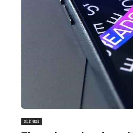
BUSINESS