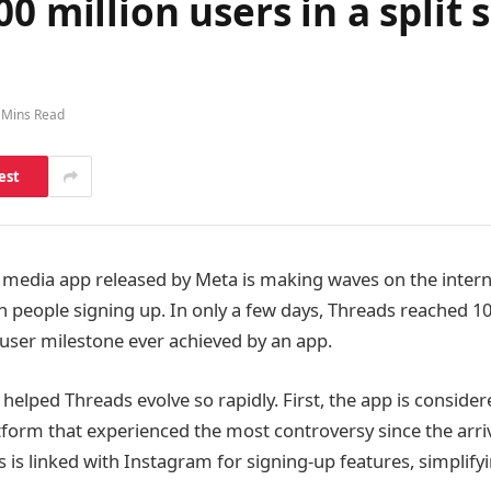
0 million users in a split
 Mins Read
est
 media app released by Meta is making waves on the interne
n people signing up. In only a few days, Threads reached 10
t user milestone ever achieved by an app.
helped Threads evolve so rapidly. First, the app is consider
atform that experienced the most controversy since the arri
 is linked with Instagram for signing-up features, simplify