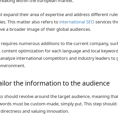
breaking within the European market.
 expand their area of expertise and address different rule
ies. This matter also refers to
international SEO
services t
ve a broader image of their global audiences.
 requires numerous additions to the current company, such
 content optimization for each language and local keyword 
 analyze international competitors and industry leaders to
 environment.
ailor the information to the audience
s should revolve around the target audience, meaning that
words must be custom-made, simply put. This step should 
 directness and valuing innovation.