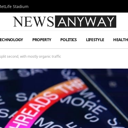
MetLife Stadium
TECHNOLOGY
PROPERTY
POLITICS
LIFESTYLE
HEALT
plit second, with mostly organic traffic