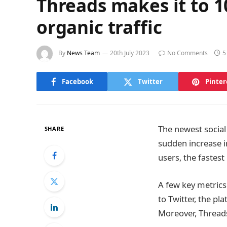
Threads makes it to 10
organic traffic
By
News Team
20th July 2023
No Comments
5
Facebook
Twitter
Pinter
The newest social
SHARE
sudden increase i
users, the fastes
A few key metrics 
to Twitter, the pl
Moreover, Threads