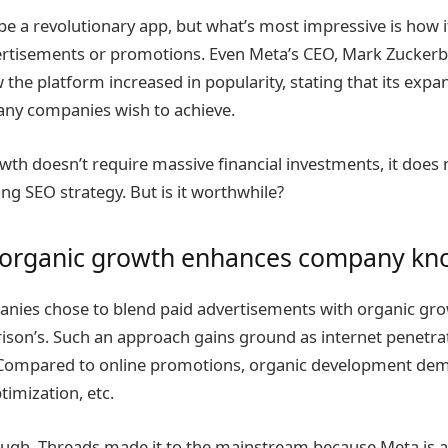
e a revolutionary app, but what’s most impressive is how 
ertisements or promotions. Even Meta’s CEO, Mark Zuckerb
the platform increased in popularity, stating that its exp
any companies wish to achieve.
wth doesn’t require massive financial investments, it does 
ong SEO strategy. But is it worthwhile?
 organic growth enhances company kn
ies chose to blend paid advertisements with organic grow
rison’s. Such an approach gains ground as internet penetra
Compared to online promotions, organic development dem
timization, etc.
ough. Threads made it to the mainstream because Meta is a