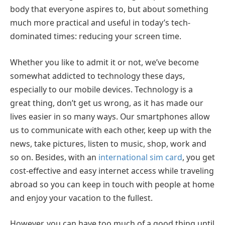
body that everyone aspires to, but about something
much more practical and useful in today’s tech-
dominated times: reducing your screen time.
Whether you like to admit it or not, we’ve become
somewhat addicted to technology these days,
especially to our mobile devices. Technology is a
great thing, don’t get us wrong, as it has made our
lives easier in so many ways. Our smartphones allow
us to communicate with each other, keep up with the
news, take pictures, listen to music, shop, work and
so on. Besides, with an
international sim card
, you get
cost-effective and easy internet access while traveling
abroad so you can keep in touch with people at home
and enjoy your vacation to the fullest.
However, you can have too much of a good thing until