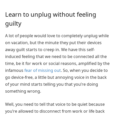
Learn to unplug without feeling
guilty
A lot of people would love to completely unplug while
on vacation, but the minute they put their devices
away guilt starts to creep in. We have this self-
induced feeling that we need to be connected all the
time, be it for work or social reasons, amplified by the
infamous
fear of missing out
. So, when you decide to
go device-free, a little but annoying voice in the back
of your mind starts telling you that you’re doing
something wrong.
Well, you need to tell that voice to be quiet because
you’re allowed to disconnect from work or life back