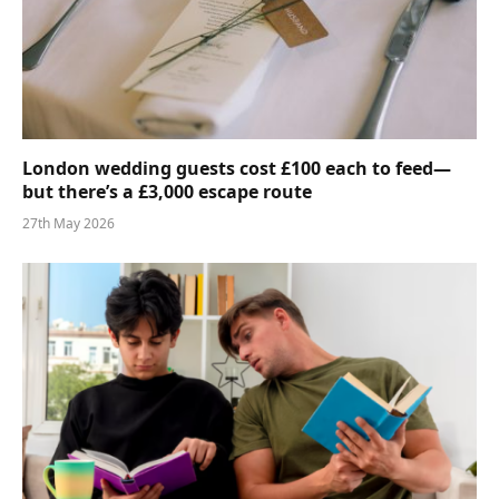
London wedding guests cost £100 each to feed—
but there’s a £3,000 escape route
27th May 2026