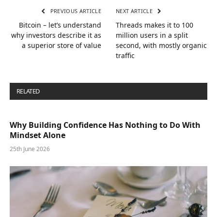
PREVIOUS ARTICLE
NEXT ARTICLE
Bitcoin – let’s understand
Threads makes it to 100
why investors describe it as
million users in a split
a superior store of value
second, with mostly organic
traffic
RELATED
POSTS
Why Building Confidence Has Nothing to Do With
Mindset Alone
25th June 2026