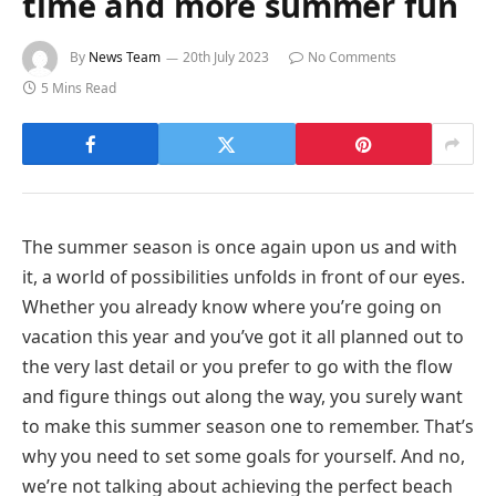
time and more summer fun
By
News Team
20th July 2023
No Comments
5 Mins Read
The summer season is once again upon us and with
it, a world of possibilities unfolds in front of our eyes.
Whether you already know where you’re going on
vacation this year and you’ve got it all planned out to
the very last detail or you prefer to go with the flow
and figure things out along the way, you surely want
to make this summer season one to remember. That’s
why you need to set some goals for yourself. And no,
we’re not talking about achieving the perfect beach