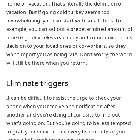
home on vacation. That’s literally the definition of
vacation. But if going cold turkey seems too
overwhelming, you can start with small steps. For
example, you can set out a predetermined amount of
time to go deviceless each day and communicate this
decision to your loved ones or co-workers, so they
won’t report you as being MIA. Don’t worry, the word
will still be there when you return.
Eliminate triggers
It can be difficult to resist the urge to check your
phone when you receive one notification after
another, and you’re dying of curiosity to find out
what’s going on. But you’re going to be less tempted
to grab your smartphone every five minutes if you