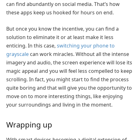
can find abundantly on social media. That’s how
these apps keep us hooked for hours on end.
But once you know the incentive, you can find a
solution to eliminate it or at least make it less
enticing. In this case,
switching your phone to
grayscale
can work miracles. Without all the intense
imagery and audio, the screen experience will lose its
magic appeal and you will feel less compelled to keep
scrolling. In fact, you might start to find the process
quite boring and that will give you the opportunity to
move on to more interesting things, like enjoying
your surroundings and living in the moment.
Wrapping up
With smart devices becoming a digital extension of