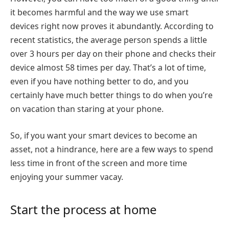
it becomes harmful and the way we use smart
devices right now proves it abundantly. According to
recent statistics, the average person spends a little
over 3 hours per day on their phone and checks their
device almost 58 times per day. That’s a lot of time,
even if you have nothing better to do, and you
certainly have much better things to do when you’re
on vacation than staring at your phone.
So, if you want your smart devices to become an
asset, not a hindrance, here are a few ways to spend
less time in front of the screen and more time
enjoying your summer vacay.
Start the process at home