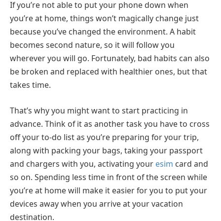
If you’re not able to put your phone down when
you’re at home, things won’t magically change just
because you’ve changed the environment. A habit
becomes second nature, so it will follow you
wherever you will go. Fortunately, bad habits can also
be broken and replaced with healthier ones, but that
takes time.
That’s why you might want to start practicing in
advance. Think of it as another task you have to cross
off your to-do list as you’re preparing for your trip,
along with packing your bags, taking your passport
and chargers with you, activating your
esim
card and
so on. Spending less time in front of the screen while
you’re at home will make it easier for you to put your
devices away when you arrive at your vacation
destination.