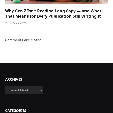
Why Gen Z Isn’t Reading Long Copy — and What
That Means for Every Publication Still Writing It
22nd May 2026
Comments are closed.
ARCHIVES
Archives
CATEGORIES