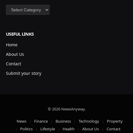
Categories
USEFUL LINKS
Home
About Us
Contact
Submit your story
© 2026 NewsAnyway.
News
Finance
Business
Technology
Property
Politics
Lifestyle
Health
About Us
Contact