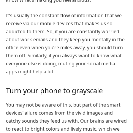
know what’s making you feel anxious.
It’s usually the constant flow of information that we
receive via our mobile devices that makes us so
addicted to them. So, if you are constantly worried
about work emails and they keep you mentally in the
office even when you’re miles away, you should turn
them off. Similarly, if you always want to know what
everyone else is doing, muting your social media
apps might help a lot.
Turn your phone to grayscale
You may not be aware of this, but part of the smart
devices’ allure comes from the vivid images and
catchy sounds they feed us with. Our brains are wired
to react to bright colors and lively music, which we