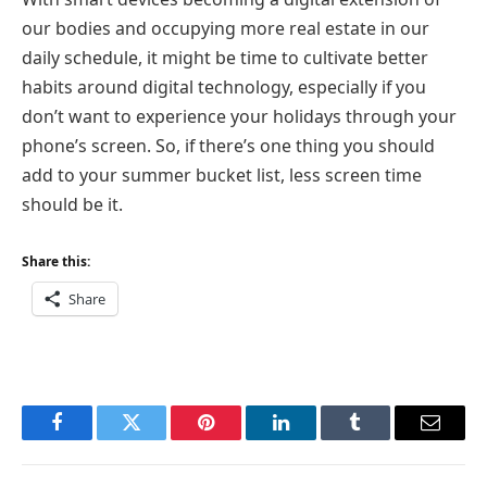
our bodies and occupying more real estate in our
daily schedule, it might be time to cultivate better
habits around digital technology, especially if you
don’t want to experience your holidays through your
phone’s screen. So, if there’s one thing you should
add to your summer bucket list, less screen time
should be it.
Share this:
Share
Facebook
Twitter
Pinterest
LinkedIn
Tumblr
Email