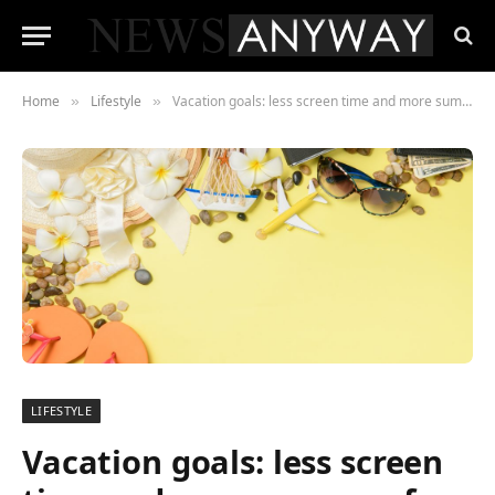
Home
Lifestyle
Vacation goals: less screen time and more summer fun
»
»
LIFESTYLE
Vacation goals: less screen