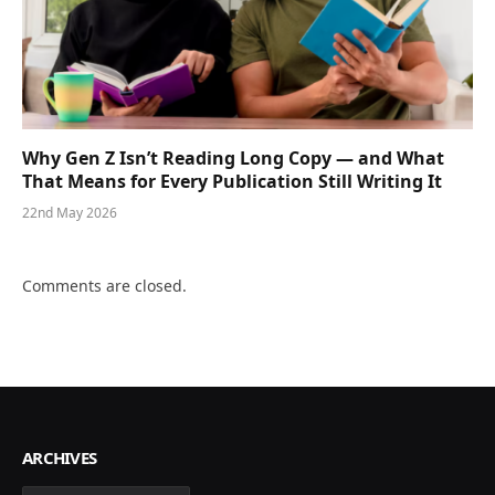
Why Gen Z Isn’t Reading Long Copy — and What
That Means for Every Publication Still Writing It
22nd May 2026
Comments are closed.
ARCHIVES