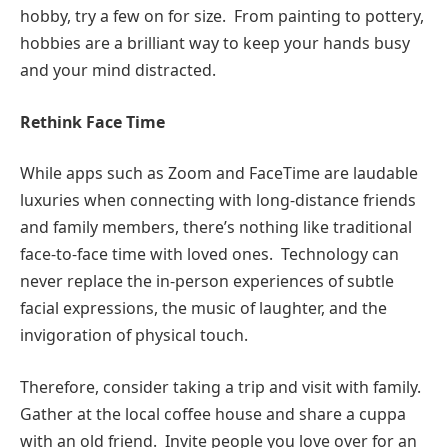
hobby, try a few on for size. From painting to pottery,
hobbies are a brilliant way to keep your hands busy
and your mind distracted.
Rethink Face Time
While apps such as Zoom and FaceTime are laudable
luxuries when connecting with long-distance friends
and family members, there’s nothing like traditional
face-to-face time with loved ones. Technology can
never replace the in-person experiences of subtle
facial expressions, the music of laughter, and the
invigoration of physical touch.
Therefore, consider taking a trip and visit with family.
Gather at the local coffee house and share a cuppa
with an old friend. Invite people you love over for an