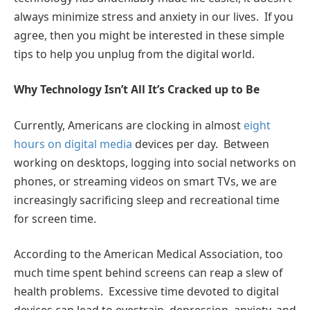
always minimize stress and anxiety in our lives. If you
agree, then you might be interested in these simple
tips to help you unplug from the digital world.
Why Technology Isn’t All It’s Cracked up to Be
Currently, Americans are clocking in almost
eight
hours on digital media
devices per day. Between
working on desktops, logging into social networks on
phones, or streaming videos on smart TVs, we are
increasingly sacrificing sleep and recreational time
for screen time.
According to the American Medical Association, too
much time spent behind screens can reap a slew of
health problems. Excessive time devoted to digital