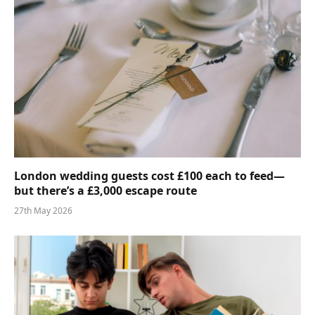
London wedding guests cost £100 each to feed—
but there’s a £3,000 escape route
27th May 2026