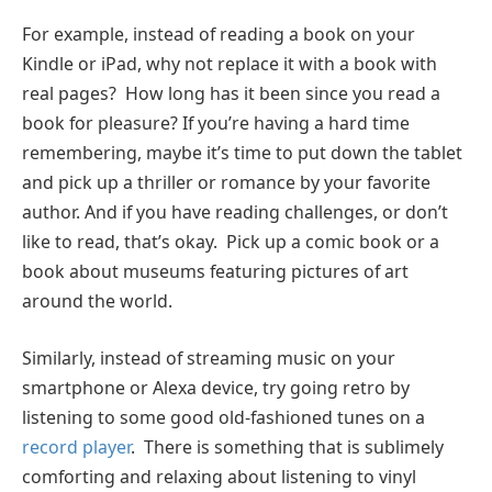
For example, instead of reading a book on your
Kindle or iPad, why not replace it with a book with
real pages? How long has it been since you read a
book for pleasure? If you’re having a hard time
remembering, maybe it’s time to put down the tablet
and pick up a thriller or romance by your favorite
author. And if you have reading challenges, or don’t
like to read, that’s okay. Pick up a comic book or a
book about museums featuring pictures of art
around the world.
Similarly, instead of streaming music on your
smartphone or Alexa device, try going retro by
listening to some good old-fashioned tunes on a
record player
. There is something that is sublimely
comforting and relaxing about listening to vinyl