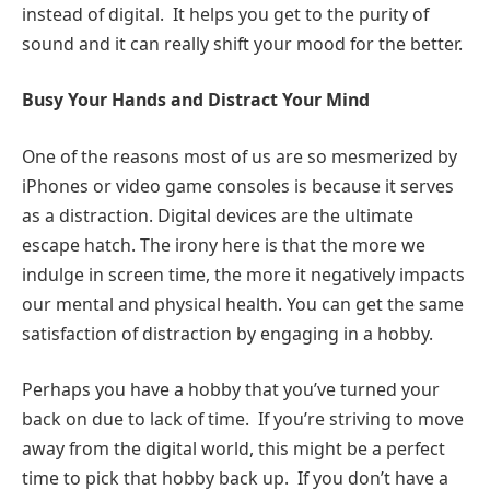
instead of digital. It helps you get to the purity of
sound and it can really shift your mood for the better.
Busy Your Hands and Distract Your Mind
One of the reasons most of us are so mesmerized by
iPhones or video game consoles is because it serves
as a distraction. Digital devices are the ultimate
escape hatch. The irony here is that the more we
indulge in screen time, the more it negatively impacts
our mental and physical health. You can get the same
satisfaction of distraction by engaging in a hobby.
Perhaps you have a hobby that you’ve turned your
back on due to lack of time. If you’re striving to move
away from the digital world, this might be a perfect
time to pick that hobby back up. If you don’t have a