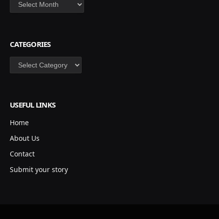
Archives
CATEGORIES
Categories
USEFUL LINKS
Home
About Us
Contact
Submit your story