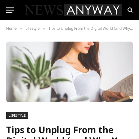
Home
Lifestyle
Tips to Unplug From the Digital World (and Why You Should)
»
»
LIFESTYLE
Tips to Unplug From the