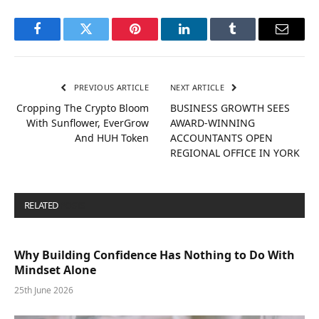
Facebook
Twitter
Pinterest
LinkedIn
Tumblr
Email
PREVIOUS ARTICLE
NEXT ARTICLE
Cropping The Crypto Bloom
BUSINESS GROWTH SEES
With Sunflower, EverGrow
AWARD-WINNING
And HUH Token
ACCOUNTANTS OPEN
REGIONAL OFFICE IN YORK
RELATED
POSTS
Why Building Confidence Has Nothing to Do With
Mindset Alone
25th June 2026