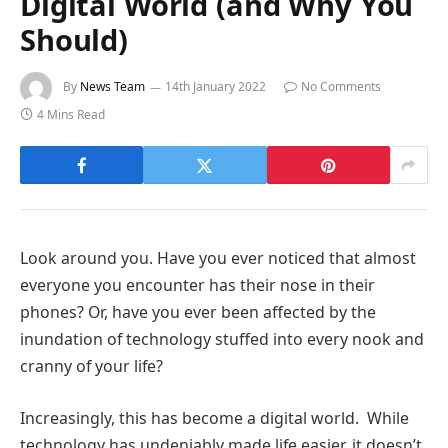
Digital World (and Why You
Should)
By
News Team
14th January 2022
No Comments
4 Mins Read
Look around you. Have you ever noticed that almost
everyone you encounter has their nose in their
phones? Or, have you ever been affected by the
inundation of technology stuffed into every nook and
cranny of your life?
Increasingly, this has become a digital world. While
technology has undeniably made life easier, it doesn’t