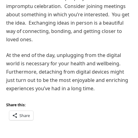
impromptu celebration. Consider joining meetings
about something in which you’re interested. You get
the idea. Exchanging ideas in person is a beautiful
way of connecting, bonding, and getting closer to
loved ones.
At the end of the day, unplugging from the digital
world is necessary for your health and wellbeing.
Furthermore, detaching from digital devices might
just turn out to be the most enjoyable and enriching
experiences you’ve had in a long time.
Share this:
Share