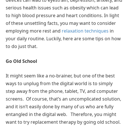
devices can lead to eyestrain, depression, anxiety, and
serious health issues such as obesity which can lead
to high blood pressure and heart conditions. In light
of these unsettling facts, you may want to consider
employing more rest and
relaxation techniques
in
your daily routine. Luckily, here are some tips on how
to do just that.
Go Old School
It might seem like a no-brainer, but one of the best
ways to unplug from the digital world is to simply
step away from the phone, tablet, TV, and computer
screens. Of course, that’s an uncomplicated solution,
and it isn’t easily done by many of us who are fully
entangled in the digital web. Therefore, you might
want to try replacement therapy by going old school.