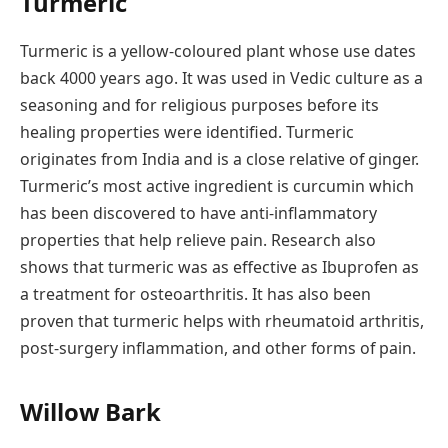
Turmeric
Turmeric is a yellow-coloured plant whose use dates
back 4000 years ago. It was used in Vedic culture as a
seasoning and for religious purposes before its
healing properties were identified. Turmeric
originates from India and is a close relative of ginger.
Turmeric’s most active ingredient is curcumin which
has been discovered to have anti-inflammatory
properties that help relieve pain. Research also
shows that turmeric was as effective as Ibuprofen as
a treatment for osteoarthritis. It has also been
proven that turmeric helps with rheumatoid arthritis,
post-surgery inflammation, and other forms of pain.
Willow Bark