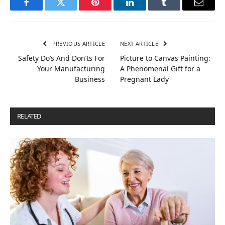
Facebook
Twitter
Pinterest
LinkedIn
Tumblr
Email
PREVIOUS ARTICLE
NEXT ARTICLE
Safety Do’s And Don’ts For
Picture to Canvas Painting:
Your Manufacturing
A Phenomenal Gift for a
Business
Pregnant Lady
RELATED
POSTS