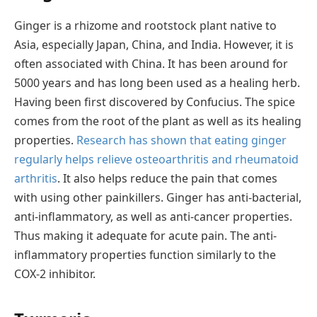
Ginger is a rhizome and rootstock plant native to
Asia, especially Japan, China, and India. However, it is
often associated with China. It has been around for
5000 years and has long been used as a healing herb.
Having been first discovered by Confucius. The spice
comes from the root of the plant as well as its healing
properties.
Research has shown that eating ginger
regularly helps relieve osteoarthritis and rheumatoid
arthritis
. It also helps reduce the pain that comes
with using other painkillers. Ginger has anti-bacterial,
anti-inflammatory, as well as anti-cancer properties.
Thus making it adequate for acute pain. The anti-
inflammatory properties function similarly to the
COX-2 inhibitor.