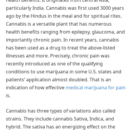
health benefits. It originates from central Asia,
particularly India. Cannabis was first used 3000 years
ago by the Hindus in the meal and for spiritual rites.
Cannabis is a versatile plant that has numerous
health benefits ranging from epilepsy, glaucoma, and
importantly chronic pain. In recent years, cannabis
has been used as a drug to treat the above-listed
illnesses and more. Precisely, chronic pain was
recently introduced as one of the qualifying
conditions to use marijuana in some U.S. states and
patients’ application almost doubled. That is an
indication of how effective
medical marijuana for pain
is.
Cannabis has three types of variations also called
strains. They include cannabis Sativa, Indica, and
hybrid. The sativa has an energizing effect on the