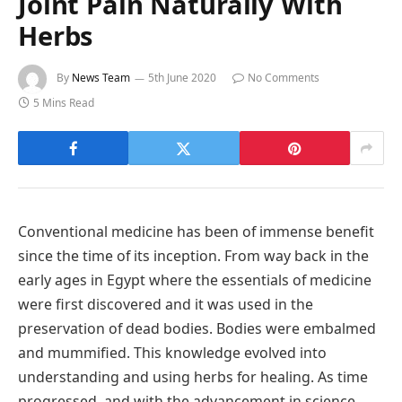
Joint Pain Naturally With
Herbs
By
News Team
5th June 2020
No Comments
5 Mins Read
Conventional medicine has been of immense benefit
since the time of its inception. From way back in the
early ages in Egypt where the essentials of medicine
were first discovered and it was used in the
preservation of dead bodies. Bodies were embalmed
and mummified. This knowledge evolved into
understanding and using herbs for healing. As time
progressed, and with the advancement in science