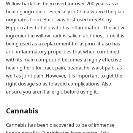
Willow bark has been used for over 200 years as a
healing ingredient especially in China where the plant
originates from. But it was first used in 5.B.C by
Hippocrates to help with his inflammation. The active
ingredient in willow bark is salicin and most time it is
being used as a replacement for aspirin. It also has
anti-inflammatory properties that when combined
with its main compound becomes a highly effective
healing herb for back pain, headache, waist pain, as
well as joint pain. However, it is important to get the
right dosage so as to avoid complications. Also,
ensure you aren’t allergic before using it.
Cannabis
Cannabis has been discovered to be of immense