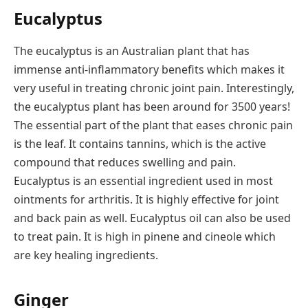
Eucalyptus
The eucalyptus is an Australian plant that has
immense anti-inflammatory benefits which makes it
very useful in treating chronic joint pain. Interestingly,
the eucalyptus plant has been around for 3500 years!
The essential part of the plant that eases chronic pain
is the leaf. It contains tannins, which is the active
compound that reduces swelling and pain.
Eucalyptus is an essential ingredient used in most
ointments for arthritis. It is highly effective for joint
and back pain as well. Eucalyptus oil can also be used
to treat pain. It is high in pinene and cineole which
are key healing ingredients.
Ginger