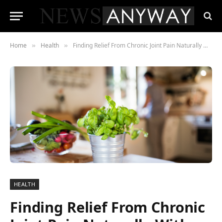
Home
Health
Finding Relief From Chronic Joint Pain Naturally With Herbs
»
»
HEALTH
Finding Relief From Chronic