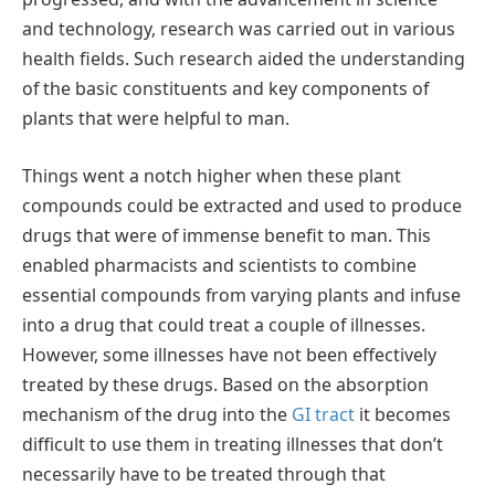
and technology, research was carried out in various
health fields. Such research aided the understanding
of the basic constituents and key components of
plants that were helpful to man.
Things went a notch higher when these plant
compounds could be extracted and used to produce
drugs that were of immense benefit to man. This
enabled pharmacists and scientists to combine
essential compounds from varying plants and infuse
into a drug that could treat a couple of illnesses.
However, some illnesses have not been effectively
treated by these drugs. Based on the absorption
mechanism of the drug into the
GI tract
it becomes
difficult to use them in treating illnesses that don’t
necessarily have to be treated through that