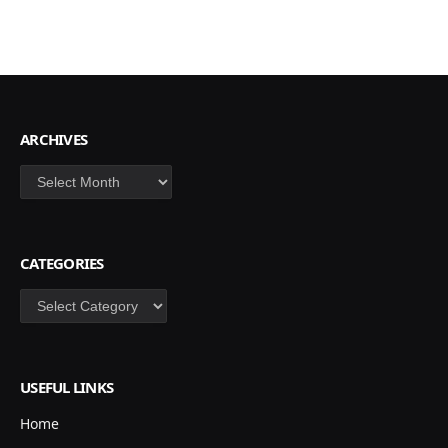
ARCHIVES
Archives
CATEGORIES
Categories
USEFUL LINKS
Home