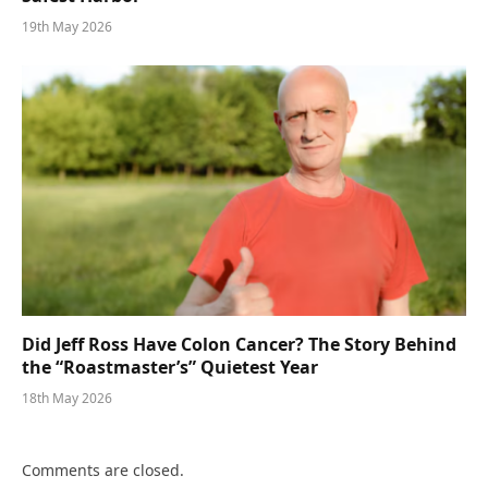
19th May 2026
Did Jeff Ross Have Colon Cancer? The Story Behind
the “Roastmaster’s” Quietest Year
18th May 2026
Comments are closed.