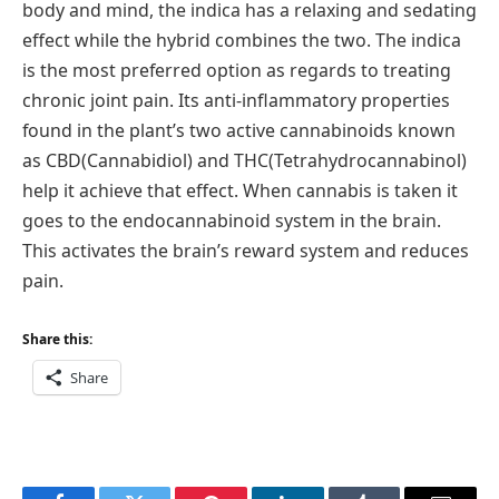
body and mind, the indica has a relaxing and sedating
effect while the hybrid combines the two. The indica
is the most preferred option as regards to treating
chronic joint pain. Its anti-inflammatory properties
found in the plant’s two active cannabinoids known
as CBD(Cannabidiol) and THC(Tetrahydrocannabinol)
help it achieve that effect. When cannabis is taken it
goes to the endocannabinoid system in the brain.
This activates the brain’s reward system and reduces
pain.
Share this:
Share