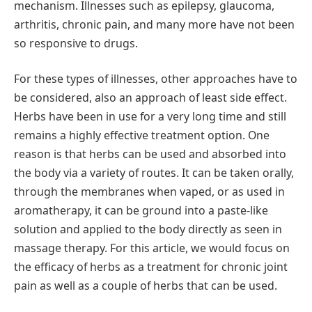
mechanism. Illnesses such as epilepsy, glaucoma,
arthritis, chronic pain, and many more have not been
so responsive to drugs.
For these types of illnesses, other approaches have to
be considered, also an approach of least side effect.
Herbs have been in use for a very long time and still
remains a highly effective treatment option. One
reason is that herbs can be used and absorbed into
the body via a variety of routes. It can be taken orally,
through the membranes when vaped, or as used in
aromatherapy, it can be ground into a paste-like
solution and applied to the body directly as seen in
massage therapy. For this article, we would focus on
the efficacy of herbs as a treatment for chronic joint
pain as well as a couple of herbs that can be used.