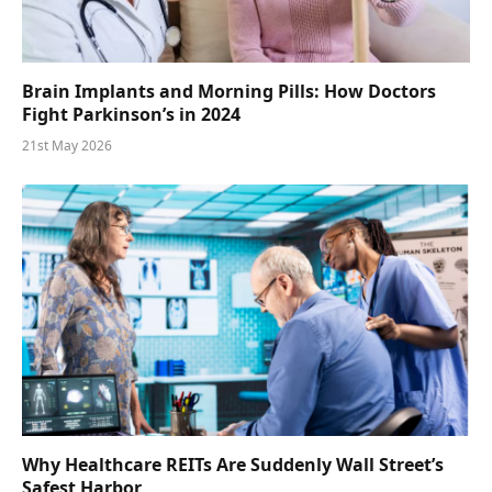
Brain Implants and Morning Pills: How Doctors
Fight Parkinson’s in 2024
21st May 2026
Why Healthcare REITs Are Suddenly Wall Street’s
Safest Harbor