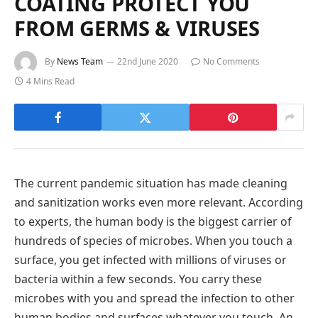
COATING PROTECT YOU
FROM GERMS & VIRUSES
By
News Team
22nd June 2020
No Comments
4 Mins Read
The current pandemic situation has made cleaning
and sanitization works even more relevant. According
to experts, the human body is the biggest carrier of
hundreds of species of microbes. When you touch a
surface, you get infected with millions of viruses or
bacteria within a few seconds. You carry these
microbes with you and spread the infection to other
human bodies and surfaces whatever you touch. An