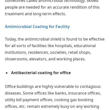
sometimes called antimicrobial technology. Skilled
people are needed for an accurate rendition of this
treatment and long-term effects.
Antimicrobial Coating for Facility
Today, the antimicrobial shield is found to be effective
for all sorts of facilities like hospitals, educational
institutions, residences, societies, retail shops,
showrooms, elevators, and working places.
Antibacterial coating for office
Office buildings are highly vulnerable to contagious
diseases. Some offices like banks, insurance offices,
utility bill payment offices, cooking gas booking
offices, etc. remain extremely busy on any working