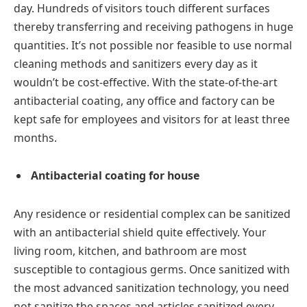
day. Hundreds of visitors touch different surfaces
thereby transferring and receiving pathogens in huge
quantities. It’s not possible nor feasible to use normal
cleaning methods and sanitizers every day as it
wouldn’t be cost-effective. With the state-of-the-art
antibacterial coating, any office and factory can be
kept safe for employees and visitors for at least three
months.
Antibacterial coating for house
Any residence or residential complex can be sanitized
with an antibacterial shield quite effectively. Your
living room, kitchen, and bathroom are most
susceptible to contagious germs. Once sanitized with
the most advanced sanitization technology, you need
not sanitize the spaces and articles sanitized every