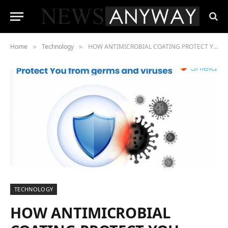
Home
Technology
HOW ANTIMICROBIAL COATING PROTECT YOU FROM GERMS & VIRUSES
»
»
TECHNOLOGY
HOW ANTIMICROBIAL