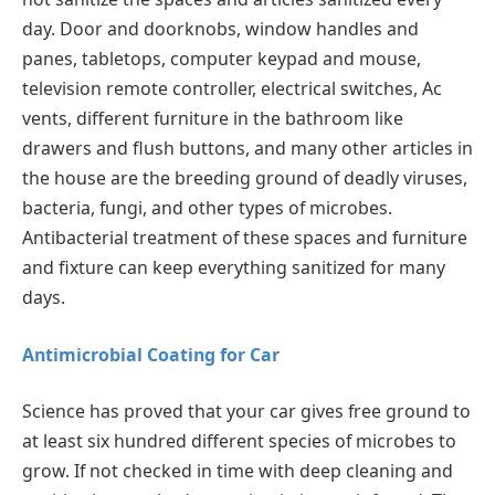
day. Door and doorknobs, window handles and
panes, tabletops, computer keypad and mouse,
television remote controller, electrical switches, Ac
vents, different furniture in the bathroom like
drawers and flush buttons, and many other articles in
the house are the breeding ground of deadly viruses,
bacteria, fungi, and other types of microbes.
Antibacterial treatment of these spaces and furniture
and fixture can keep everything sanitized for many
days.
Antimicrobial Coating for Car
Science has proved that your car gives free ground to
at least six hundred different species of microbes to
grow. If not checked in time with deep cleaning and