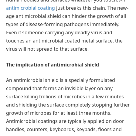
antimicrobial coating
just breaks this chain. The new-
age antimicrobial shield can hinder the growth of all
types of disease-forming pathogens immediately.
Even if someone carrying any deadly virus and
touches an antimicrobial coated metal surface, the
virus will not spread to that surface.
The implication of antimicrobial shield
An antimicrobial shield is a specially formulated
compound that forms an invisible layer on any
surface killing trillions of microbes in a few minutes
and shielding the surface completely stopping further
growth of microbes for at least three months.
Antimicrobial coatings are typically applied on door
handles, counters, keyboards, keypads, floors and