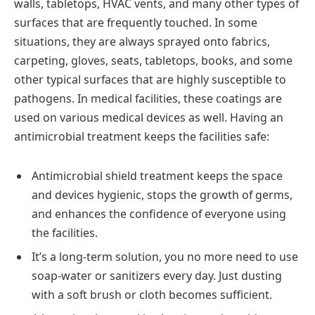
walls, tabletops, HVAC vents, and many other types of
surfaces that are frequently touched. In some
situations, they are always sprayed onto fabrics,
carpeting, gloves, seats, tabletops, books, and some
other typical surfaces that are highly susceptible to
pathogens. In medical facilities, these coatings are
used on various medical devices as well. Having an
antimicrobial treatment keeps the facilities safe:
Antimicrobial shield treatment keeps the space
and devices hygienic, stops the growth of germs,
and enhances the confidence of everyone using
the facilities.
It’s a long-term solution, you no more need to use
soap-water or sanitizers every day. Just dusting
with a soft brush or cloth becomes sufficient.