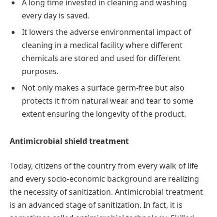
A long time invested in cleaning and washing
every day is saved.
It lowers the adverse environmental impact of
cleaning in a medical facility where different
chemicals are stored and used for different
purposes.
Not only makes a surface germ-free but also
protects it from natural wear and tear to some
extent ensuring the longevity of the product.
Antimicrobial shield treatment
Today, citizens of the country from every walk of life
and every socio-economic background are realizing
the necessity of sanitization. Antimicrobial treatment
is an advanced stage of sanitization. In fact, it is