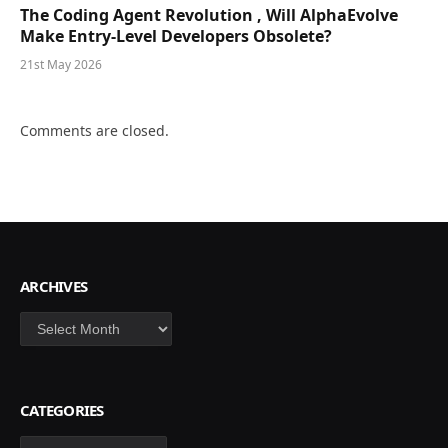
The Coding Agent Revolution , Will AlphaEvolve
Make Entry-Level Developers Obsolete?
21st May 2026
Comments are closed.
ARCHIVES
Archives
CATEGORIES
Categories