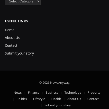
USEFUL LINKS
Home
About Us
Contact
Submit your story
© 2026 NewsAnyway.
News
Finance
Business
Technology
Property
Politics
Lifestyle
Health
About Us
Contact
Submit your story