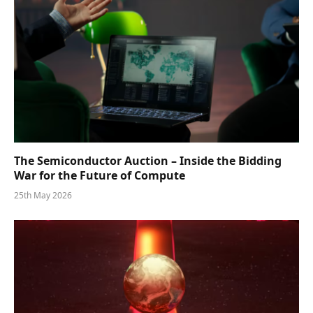
The Semiconductor Auction – Inside the Bidding
War for the Future of Compute
25th May 2026