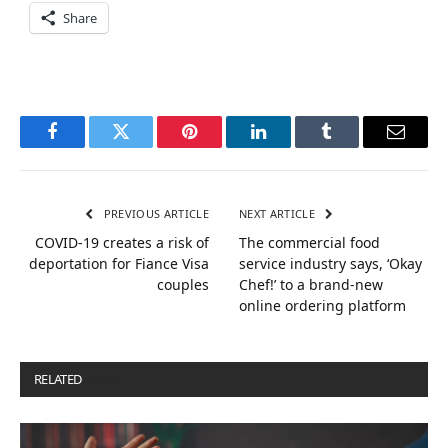
Share
Facebook
Twitter
Pinterest
LinkedIn
Tumblr
Email
PREVIOUS ARTICLE
NEXT ARTICLE
COVID-19 creates a risk of
The commercial food
deportation for Fiance Visa
service industry says, ‘Okay
couples
Chef!’ to a brand-new
online ordering platform
RELATED
POSTS