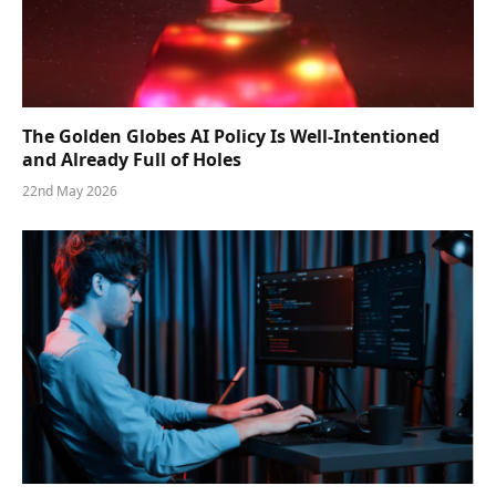
The Golden Globes AI Policy Is Well-Intentioned
and Already Full of Holes
22nd May 2026