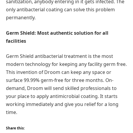
sanitization, anybody entering in it gets infected. The
only antibacterial coating can solve this problem
permanently.
Germ Shield: Most authentic solution for all
facilities
Germ Shield antibacterial treatment is the most
modern technology for keeping any facility germ free.
This invention of Droom can keep any space or
surface 99.99% germ-free for three months. On-
demand, Droom will send skilled professionals to
your place to apply antimicrobial coating. It starts
working immediately and give you relief for a long
time.
Share this: