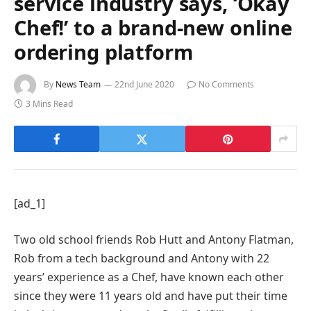
service industry says, ‘Okay
Chef!’ to a brand-new online
ordering platform
By
News Team
22nd June 2020
No Comments
3 Mins Read
[ad_1]
Two old school friends Rob Hutt and Antony Flatman,
Rob from a tech background and Antony with 22
years’ experience as a Chef, have known each other
since they were 11 years old and have put their time