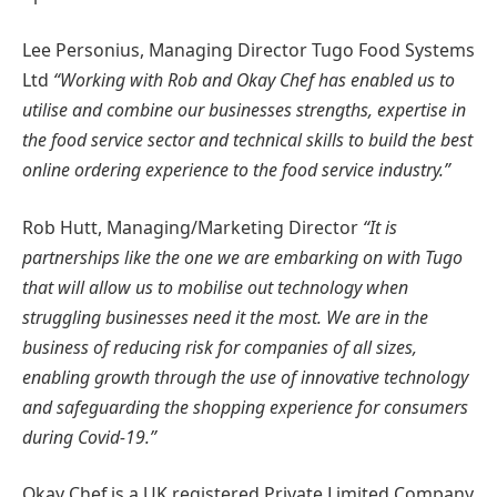
Lee Personius, Managing Director Tugo Food Systems
Ltd
“Working with Rob and Okay Chef has enabled us to
utilise and combine our businesses strengths, expertise in
the food service sector and technical skills to build the best
online ordering experience to the food service industry.”
Rob Hutt, Managing/Marketing Director
“It is
partnerships like the one we are embarking on with Tugo
that will allow us to mobilise out technology when
struggling businesses need it the most. We are in the
business of reducing risk for companies of all sizes,
enabling growth through the use of innovative technology
and safeguarding the shopping experience for consumers
during Covid-19.”
Okay Chef is a UK registered Private Limited Company