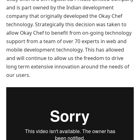
and is part owned by the Indian development
company that originally developed the Okay Chef
technology. Strategically this decision was taken to
allow Okay Chef to benefit from on-going technology
support from a team of over 70 experts in web and
mobile development technology. This has allowed
and will continue to allow us the freedom to drive
long term extensive innovation around the needs of
our users.