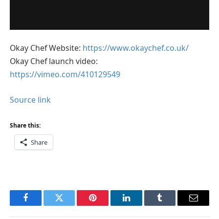
Okay Chef Website:
https://www.okaychef.co.uk/
Okay Chef launch video:
https://vimeo.com/410129549
Source link
Share this:
Share
Facebook
Twitter
Pinterest
LinkedIn
Tumblr
Email