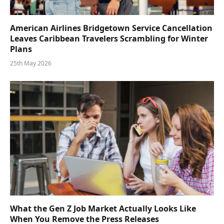
American Airlines Bridgetown Service Cancellation
Leaves Caribbean Travelers Scrambling for Winter
Plans
25th May 2026
What the Gen Z Job Market Actually Looks Like
When You Remove the Press Releases