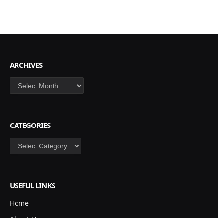
ARCHIVES
Archives
CATEGORIES
Categories
USEFUL LINKS
Home