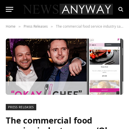
Home
Press Releases
The commercial food service industry says, ‘Okay Chef!’ to a brand-new online ordering platform
»
»
PRESS RELEASES
The commercial food