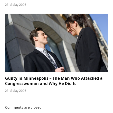
23rd May 2026
Guilty in Minneapolis – The Man Who Attacked a
Congresswoman and Why He Did It
23rd May 2026
Comments are closed.