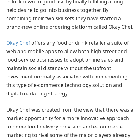
in lockdown to good use by finally fulfilling a long-
held desire to go into business together. By
combining their two skillsets they have started a
brand-new online ordering platform called Okay Chef.
Okay Chef
offers any food or drink retailer a suite of
web and mobile apps to allow both high street and
food service businesses to adopt online sales and
maintain social distance without the upfront
investment normally associated with implementing
this type of e-commerce technology solution and
digital marketing strategy.
Okay Chef was created from the view that there was a
market opportunity for a more innovative approach
to home food delivery provision and e-commerce
marketing to rival some of the major players already