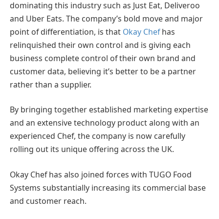
dominating this industry such as Just Eat, Deliveroo
and Uber Eats. The company’s bold move and major
point of differentiation, is that
Okay Chef
has
relinquished their own control and is giving each
business complete control of their own brand and
customer data, believing it’s better to be a partner
rather than a supplier.
By bringing together established marketing expertise
and an extensive technology product along with an
experienced Chef, the company is now carefully
rolling out its unique offering across the UK.
Okay Chef has also joined forces with TUGO Food
Systems substantially increasing its commercial base
and customer reach.