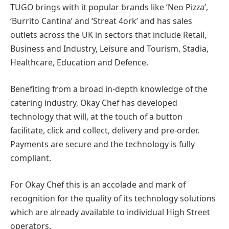
TUGO brings with it popular brands like ‘Neo Pizza’,
‘Burrito Cantina’ and ‘Streat 4ork’ and has sales
outlets across the UK in sectors that include Retail,
Business and Industry, Leisure and Tourism, Stadia,
Healthcare, Education and Defence.
Benefiting from a broad in-depth knowledge of the
catering industry, Okay Chef has developed
technology that will, at the touch of a button
facilitate, click and collect, delivery and pre-order.
Payments are secure and the technology is fully
compliant.
For Okay Chef this is an accolade and mark of
recognition for the quality of its technology solutions
which are already available to individual High Street
operators.