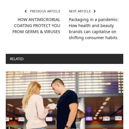
PREVIOUS ARTICLE
NEXT ARTICLE
HOW ANTIMICROBIAL
Packaging in a pandemic:
COATING PROTECT YOU
How health and beauty
FROM GERMS & VIRUSES
brands can capitalise on
shifting consumer habits
RELATED
POSTS