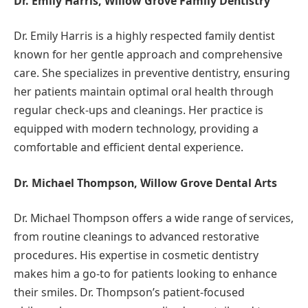
Dr. Emily Harris, Willow Grove Family Dentistry
Dr. Emily Harris is a highly respected family dentist
known for her gentle approach and comprehensive
care. She specializes in preventive dentistry, ensuring
her patients maintain optimal oral health through
regular check-ups and cleanings. Her practice is
equipped with modern technology, providing a
comfortable and efficient dental experience.
Dr. Michael Thompson, Willow Grove Dental Arts
Dr. Michael Thompson offers a wide range of services,
from routine cleanings to advanced restorative
procedures. His expertise in cosmetic dentistry
makes him a go-to for patients looking to enhance
their smiles. Dr. Thompson’s patient-focused