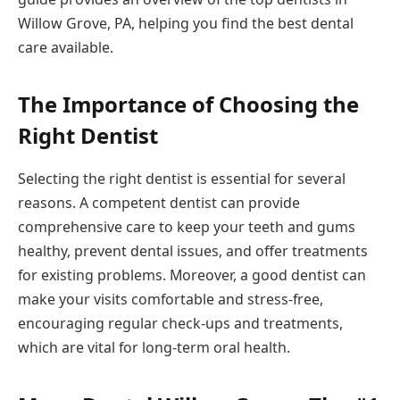
Willow Grove, PA, helping you find the best dental
care available.
The Importance of Choosing the
Right Dentist
Selecting the right dentist is essential for several
reasons. A competent dentist can provide
comprehensive care to keep your teeth and gums
healthy, prevent dental issues, and offer treatments
for existing problems. Moreover, a good dentist can
make your visits comfortable and stress-free,
encouraging regular check-ups and treatments,
which are vital for long-term oral health.