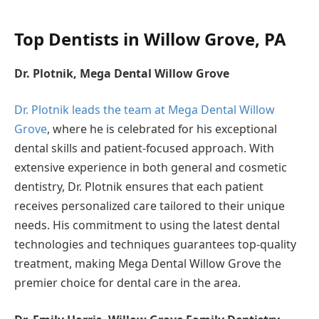
Top Dentists in Willow Grove, PA
Dr. Plotnik, Mega Dental Willow Grove
Dr. Plotnik leads the team at Mega Dental Willow
Grove
, where he is celebrated for his exceptional
dental skills and patient-focused approach. With
extensive experience in both general and cosmetic
dentistry, Dr. Plotnik ensures that each patient
receives personalized care tailored to their unique
needs. His commitment to using the latest dental
technologies and techniques guarantees top-quality
treatment, making Mega Dental Willow Grove the
premier choice for dental care in the area.