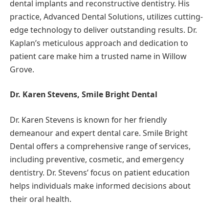
dental implants and reconstructive dentistry. His
practice, Advanced Dental Solutions, utilizes cutting-
edge technology to deliver outstanding results. Dr.
Kaplan’s meticulous approach and dedication to
patient care make him a trusted name in Willow
Grove.
Dr. Karen Stevens, Smile Bright Dental
Dr. Karen Stevens is known for her friendly
demeanour and expert dental care. Smile Bright
Dental offers a comprehensive range of services,
including preventive, cosmetic, and emergency
dentistry. Dr. Stevens’ focus on patient education
helps individuals make informed decisions about
their oral health.