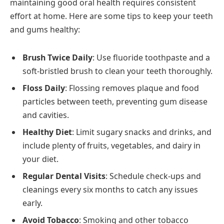
maintaining good oral health requires consistent
effort at home. Here are some tips to keep your teeth
and gums healthy:
Brush Twice Daily
: Use fluoride toothpaste and a
soft-bristled brush to clean your teeth thoroughly.
Floss Daily
: Flossing removes plaque and food
particles between teeth, preventing gum disease
and cavities.
Healthy Diet
: Limit sugary snacks and drinks, and
include plenty of fruits, vegetables, and dairy in
your diet.
Regular Dental Visits
: Schedule check-ups and
cleanings every six months to catch any issues
early.
Avoid Tobacco
: Smoking and other tobacco