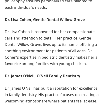
philosophy ensures personalized care tailored to
each individual’s needs.
Dr. Lisa Cohen, Gentle Dental Willow Grove
Dr. Lisa Cohen is renowned for her compassionate
care and attention to detail. Her practice, Gentle
Dental Willow Grove, lives up to its name, offering a
soothing environment for patients of all ages. Dr.
Cohen’s expertise in pediatric dentistry makes her a
favourite among families with young children.
Dr. James O’Neil, O’Neil Family Dentistry
Dr. James O’Neil has built a reputation for excellence
in family dentistry. His practice focuses on creating a
welcoming atmosphere where patients feel at ease.