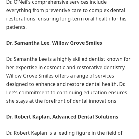
Dr. O’Neil’s comprehensive services include
everything from preventive care to complex dental
restorations, ensuring long-term oral health for his
patients.
Dr. Samantha Lee, Willow Grove Smiles
Dr. Samantha Lee is a highly skilled dentist known for
her expertise in cosmetic and restorative dentistry.
Willow Grove Smiles offers a range of services
designed to enhance and restore dental health. Dr.
Lee’s commitment to continuing education ensures
she stays at the forefront of dental innovations.
Dr. Robert Kaplan, Advanced Dental Solutions
Dr. Robert Kaplan is a leading figure in the field of