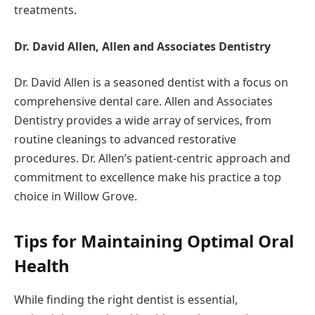
treatments.
Dr. David Allen, Allen and Associates Dentistry
Dr. David Allen is a seasoned dentist with a focus on
comprehensive dental care. Allen and Associates
Dentistry provides a wide array of services, from
routine cleanings to advanced restorative
procedures. Dr. Allen’s patient-centric approach and
commitment to excellence make his practice a top
choice in Willow Grove.
Tips for Maintaining Optimal Oral
Health
While finding the right dentist is essential,