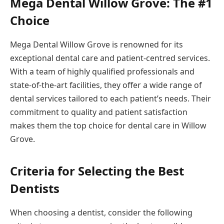
Mega Dental Willow Grove: The #1
Choice
Mega Dental Willow Grove is renowned for its
exceptional dental care and patient-centred services.
With a team of highly qualified professionals and
state-of-the-art facilities, they offer a wide range of
dental services tailored to each patient’s needs. Their
commitment to quality and patient satisfaction
makes them the top choice for dental care in Willow
Grove.
Criteria for Selecting the Best
Dentists
When choosing a dentist, consider the following