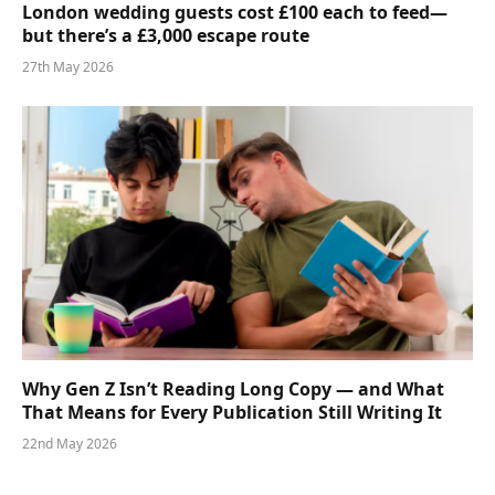
London wedding guests cost £100 each to feed—
but there’s a £3,000 escape route
27th May 2026
Why Gen Z Isn’t Reading Long Copy — and What
That Means for Every Publication Still Writing It
22nd May 2026