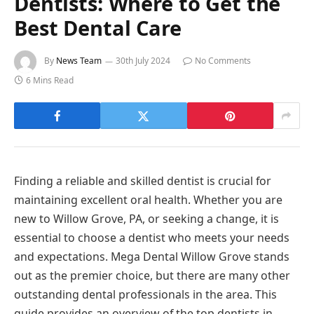
Dentists: Where to Get the
Best Dental Care
By
News Team
30th July 2024
No Comments
6 Mins Read
Finding a reliable and skilled dentist is crucial for
maintaining excellent oral health. Whether you are
new to Willow Grove, PA, or seeking a change, it is
essential to choose a dentist who meets your needs
and expectations. Mega Dental Willow Grove stands
out as the premier choice, but there are many other
outstanding dental professionals in the area. This
guide provides an overview of the top dentists in