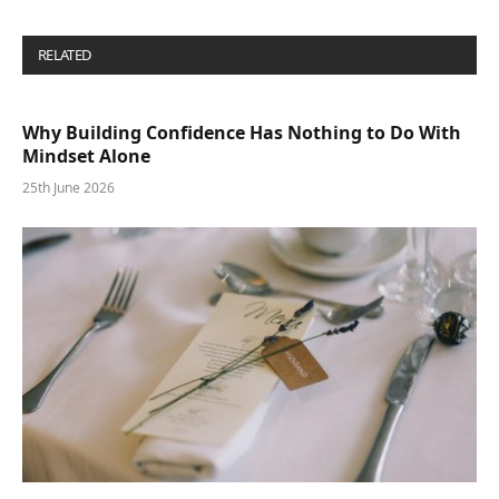
RELATED
POSTS
Why Building Confidence Has Nothing to Do With
Mindset Alone
25th June 2026