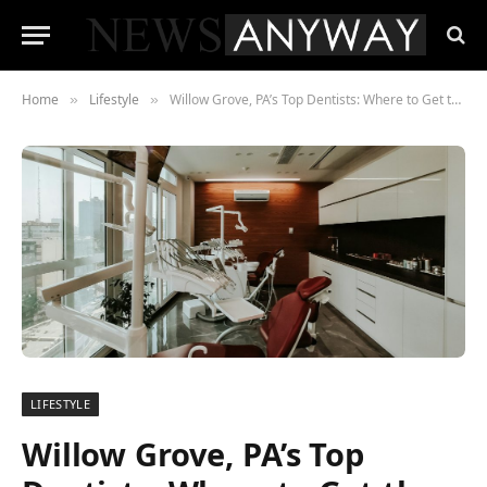
Home
Lifestyle
Willow Grove, PA’s Top Dentists: Where to Get the Best Dental Care
»
»
LIFESTYLE
Willow Grove, PA’s Top