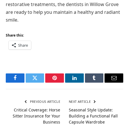
restorative treatments, the dentists in Willow Grove
are ready to help you maintain a healthy and radiant
smile.
Share this:
Share
Facebook
Twitter
Pinterest
LinkedIn
Tumblr
Email
PREVIOUS ARTICLE
NEXT ARTICLE
Critical Coverage: Horse
Seasonal Style Update:
Sitter Insurance for Your
Building a Functional Fall
Business
Capsule Wardrobe