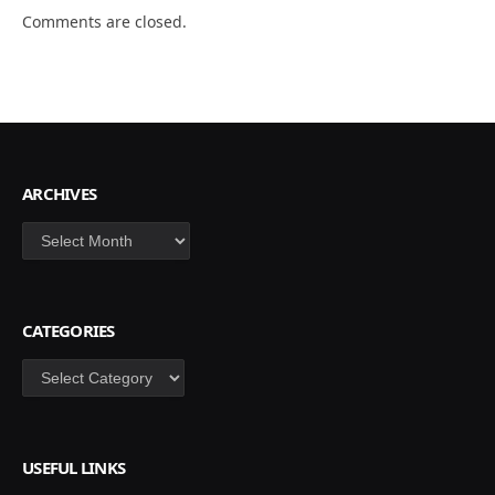
Comments are closed.
ARCHIVES
Archives
CATEGORIES
Categories
USEFUL LINKS