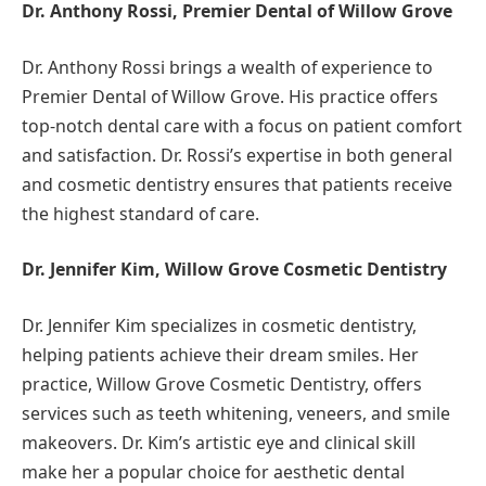
Dr. Anthony Rossi, Premier Dental of Willow Grove
Dr. Anthony Rossi brings a wealth of experience to
Premier Dental of Willow Grove. His practice offers
top-notch dental care with a focus on patient comfort
and satisfaction. Dr. Rossi’s expertise in both general
and cosmetic dentistry ensures that patients receive
the highest standard of care.
Dr. Jennifer Kim, Willow Grove Cosmetic Dentistry
Dr. Jennifer Kim specializes in cosmetic dentistry,
helping patients achieve their dream smiles. Her
practice, Willow Grove Cosmetic Dentistry, offers
services such as teeth whitening, veneers, and smile
makeovers. Dr. Kim’s artistic eye and clinical skill
make her a popular choice for aesthetic dental