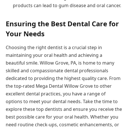
products can lead to gum disease and oral cancer.
Ensuring the Best Dental Care for
Your Needs
Choosing the right dentist is a crucial step in
maintaining your oral health and achieving a
beautiful smile. Willow Grove, PA, is home to many
skilled and compassionate dental professionals
dedicated to providing the highest quality care. From
the top-rated Mega Dental Willow Grove to other
excellent dental practices, you have a range of
options to meet your dental needs. Take the time to
explore these top dentists and ensure you receive the
best possible care for your oral health. Whether you
need routine check-ups, cosmetic enhancements, or