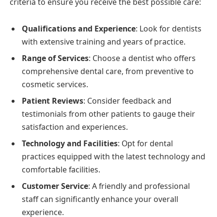
criteria to ensure you receive the best possible care:
Qualifications and Experience
: Look for dentists
with extensive training and years of practice.
Range of Services
: Choose a dentist who offers
comprehensive dental care, from preventive to
cosmetic services.
Patient Reviews
: Consider feedback and
testimonials from other patients to gauge their
satisfaction and experiences.
Technology and Facilities
: Opt for dental
practices equipped with the latest technology and
comfortable facilities.
Customer Service
: A friendly and professional
staff can significantly enhance your overall
experience.