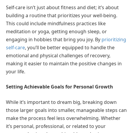
Self-care isn’t just about fitness and diet; it’s about
building a routine that prioritizes your well-being.
This could include mindfulness practices like
meditation or yoga, getting enough sleep, or
engaging in hobbies that bring you joy. By
prioritizing
self-care
, you’ll be better equipped to handle the
emotional and physical challenges of recovery,
making it easier to maintain the positive changes in
your life.
Setting Achievable Goals for Personal Growth
While it’s important to dream big, breaking down
those larger goals into smaller, manageable steps can
make the process feel less overwhelming. Whether
it’s personal, professional, or related to your