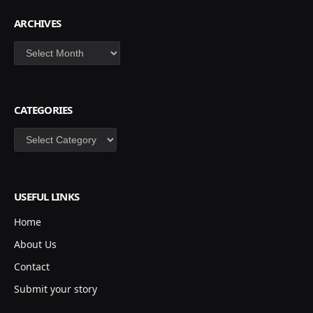
ARCHIVES
Archives
CATEGORIES
Categories
USEFUL LINKS
Home
About Us
Contact
Submit your story