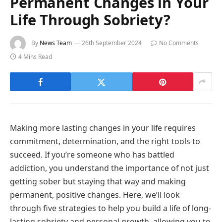
Permanent Changes in Your
Life Through Sobriety?
By
News Team
26th September 2024
No Comments
4 Mins Read
Making more lasting changes in your life requires
commitment, determination, and the right tools to
succeed. If you’re someone who has battled
addiction, you understand the importance of not just
getting sober but staying that way and making
permanent, positive changes. Here, we’ll look
through five strategies to help you build a life of long-
lasting sobriety and personal growth, allowing you to