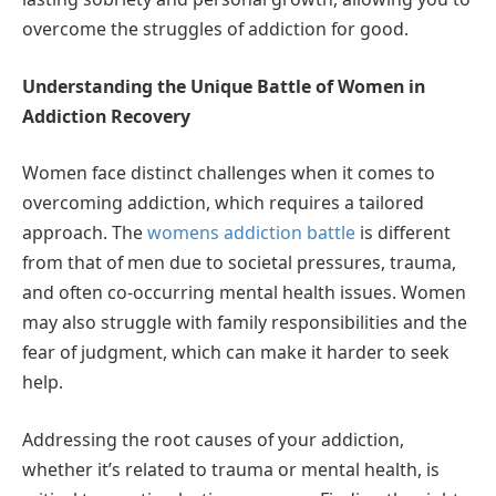
overcome the struggles of addiction for good.
Understanding the Unique Battle of Women in
Addiction Recovery
Women face distinct challenges when it comes to
overcoming addiction, which requires a tailored
approach. The
womens addiction battle
is different
from that of men due to societal pressures, trauma,
and often co-occurring mental health issues. Women
may also struggle with family responsibilities and the
fear of judgment, which can make it harder to seek
help.
Addressing the root causes of your addiction,
whether it’s related to trauma or mental health, is