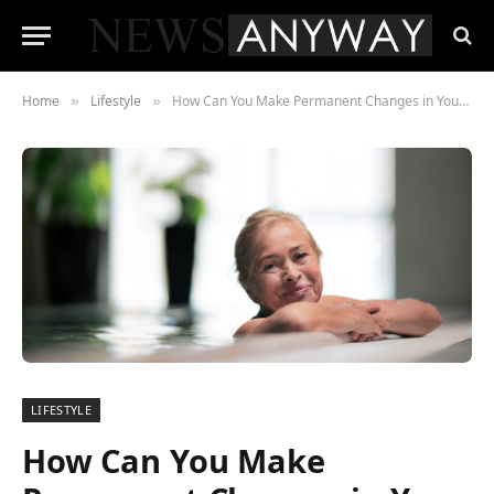
Home
Lifestyle
How Can You Make Permanent Changes in Your Life Through Sobriety?
»
»
LIFESTYLE
How Can You Make