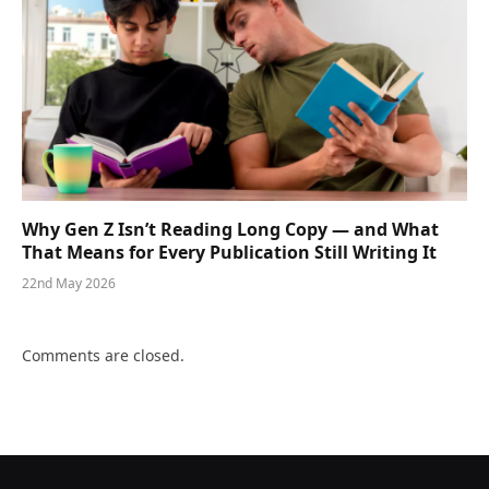
Why Gen Z Isn’t Reading Long Copy — and What
That Means for Every Publication Still Writing It
22nd May 2026
Comments are closed.