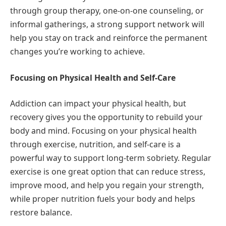
through group therapy, one-on-one counseling, or
informal gatherings, a strong support network will
help you stay on track and reinforce the permanent
changes you’re working to achieve.
Focusing on Physical Health and Self-Care
Addiction can impact your physical health, but
recovery gives you the opportunity to rebuild your
body and mind. Focusing on your physical health
through exercise, nutrition, and self-care is a
powerful way to support long-term sobriety. Regular
exercise is one great option that can reduce stress,
improve mood, and help you regain your strength,
while proper nutrition fuels your body and helps
restore balance.