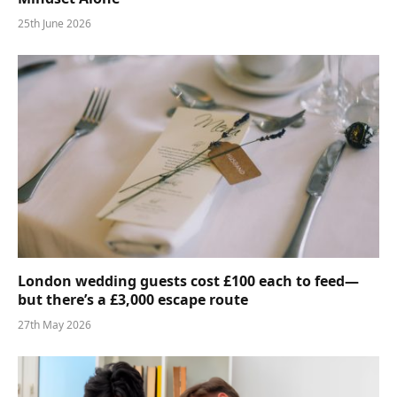
25th June 2026
London wedding guests cost £100 each to feed—
but there’s a £3,000 escape route
27th May 2026