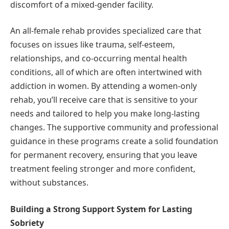
discomfort of a mixed-gender facility.
An all-female rehab provides specialized care that
focuses on issues like trauma, self-esteem,
relationships, and co-occurring mental health
conditions, all of which are often intertwined with
addiction in women. By attending a women-only
rehab, you’ll receive care that is sensitive to your
needs and tailored to help you make long-lasting
changes. The supportive community and professional
guidance in these programs create a solid foundation
for permanent recovery, ensuring that you leave
treatment feeling stronger and more confident,
without substances.
Building a Strong Support System for Lasting
Sobriety