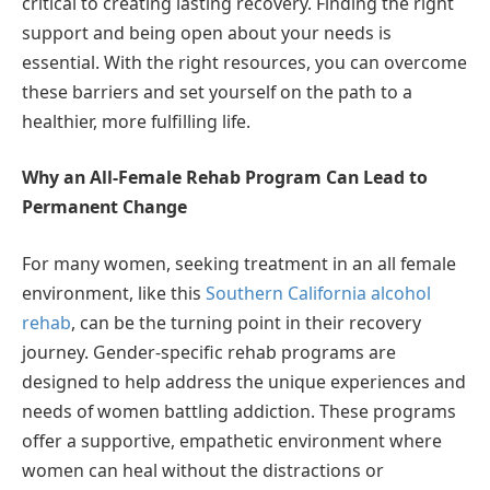
critical to creating lasting recovery. Finding the right
support and being open about your needs is
essential. With the right resources, you can overcome
these barriers and set yourself on the path to a
healthier, more fulfilling life.
Why an All-Female Rehab Program Can Lead to
Permanent Change
For many women, seeking treatment in an all female
environment, like this
Southern California alcohol
rehab
, can be the turning point in their recovery
journey. Gender-specific rehab programs are
designed to help address the unique experiences and
needs of women battling addiction. These programs
offer a supportive, empathetic environment where
women can heal without the distractions or