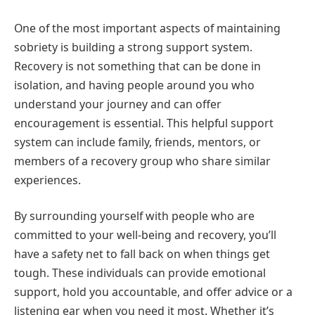
One of the most important aspects of maintaining
sobriety is building a strong support system.
Recovery is not something that can be done in
isolation, and having people around you who
understand your journey and can offer
encouragement is essential. This helpful support
system can include family, friends, mentors, or
members of a recovery group who share similar
experiences.
By surrounding yourself with people who are
committed to your well-being and recovery, you’ll
have a safety net to fall back on when things get
tough. These individuals can provide emotional
support, hold you accountable, and offer advice or a
listening ear when you need it most. Whether it’s