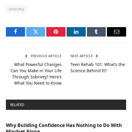
sobriety
Facebook
Twitter
Pinterest
LinkedIn
Tumblr
Email
PREVIOUS ARTICLE
NEXT ARTICLE
What Powerful Changes
Teen Rehab 101: What’s the
Can You Make in Your Life
Science Behind It?
Through Sobriety? Here’s
What You Need to Know
RELATED
POSTS
Why Building Confidence Has Nothing to Do With
Mindset Alone