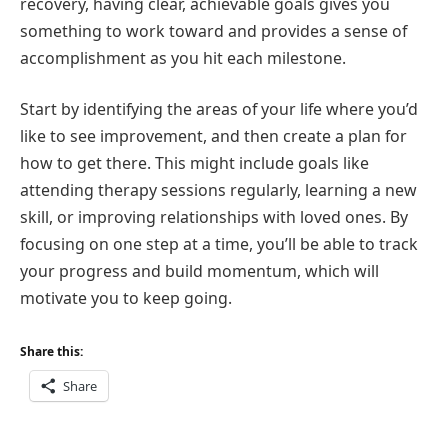
recovery, having clear, achievable goals gives you
something to work toward and provides a sense of
accomplishment as you hit each milestone.
Start by identifying the areas of your life where you’d
like to see improvement, and then create a plan for
how to get there. This might include goals like
attending therapy sessions regularly, learning a new
skill, or improving relationships with loved ones. By
focusing on one step at a time, you’ll be able to track
your progress and build momentum, which will
motivate you to keep going.
Share this:
Share