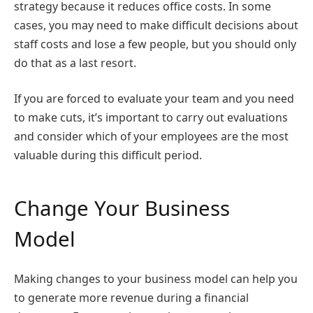
strategy because it reduces office costs. In some
cases, you may need to make difficult decisions about
staff costs and lose a few people, but you should only
do that as a last resort.
If you are forced to evaluate your team and you need
to make cuts, it’s important to carry out evaluations
and consider which of your employees are the most
valuable during this difficult period.
Change Your Business
Model
Making changes to your business model can help you
to generate more revenue during a financial