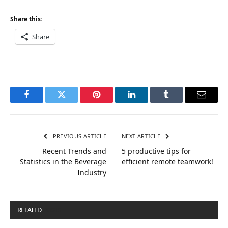
Share this:
Share
Facebook
Twitter
Pinterest
LinkedIn
Tumblr
Email
PREVIOUS ARTICLE
NEXT ARTICLE
Recent Trends and
5 productive tips for
Statistics in the Beverage
efficient remote teamwork!
Industry
RELATED
POSTS