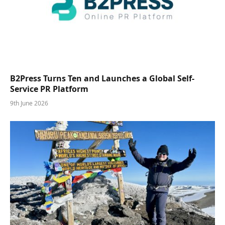
B2Press Turns Ten and Launches a Global Self-
Service PR Platform
9th June 2026