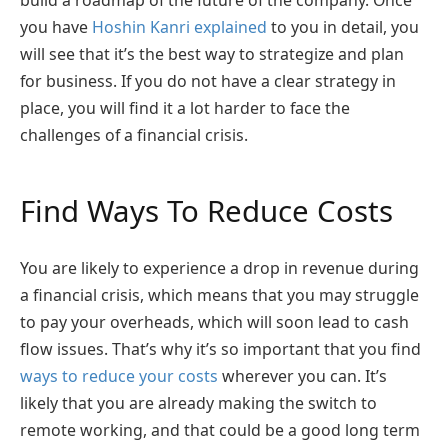
you have
Hoshin Kanri explained
to you in detail, you
will see that it’s the best way to strategize and plan
for business. If you do not have a clear strategy in
place, you will find it a lot harder to face the
challenges of a financial crisis.
Find Ways To Reduce Costs
You are likely to experience a drop in revenue during
a financial crisis, which means that you may struggle
to pay your overheads, which will soon lead to cash
flow issues. That’s why it’s so important that you find
ways to reduce your costs
wherever you can. It’s
likely that you are already making the switch to
remote working, and that could be a good long term