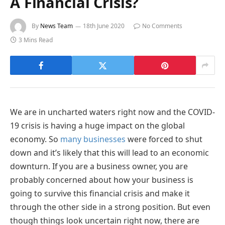
A Financial Crisis?
By
News Team
18th June 2020
No Comments
3 Mins Read
We are in uncharted waters right now and the COVID-
19 crisis is having a huge impact on the global
economy. So
many businesses
were forced to shut
down and it’s likely that this will lead to an economic
downturn. If you are a business owner, you are
probably concerned about how your business is
going to survive this financial crisis and make it
through the other side in a strong position. But even
though things look uncertain right now, there are