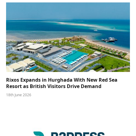
Rixos Expands in Hurghada With New Red Sea
Resort as British Visitors Drive Demand
18th June 2026