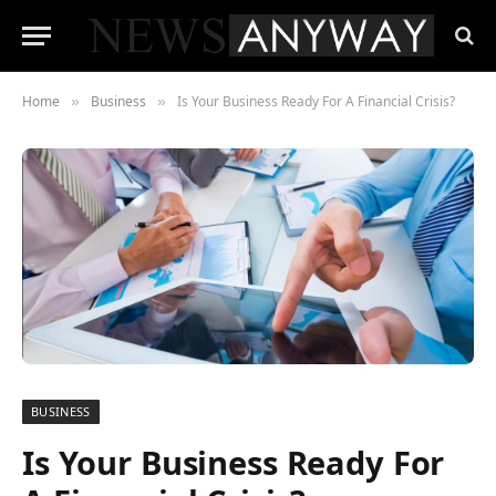
Home
Business
Is Your Business Ready For A Financial Crisis?
»
»
BUSINESS
Is Your Business Ready For