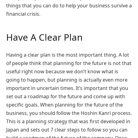
things that you can do to help your business survive a
financial crisis.
Have A Clear Plan
Having a clear plan is the most important thing. A lot
of people think that planning for the future is not that
useful right now because we don’t know what is
going to happen, but planning is actually even more
important in uncertain times. It’s important that you
set out a roadmap for the future and come up with
specific goals. When planning for the future of the
business, you should follow the Hoshin Kanri process.
This is a planning strategy that was first developed in
Japan and sets out 7 clear steps to follow so you can
build a roadmap of the future of the company. Once