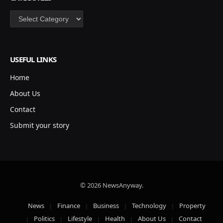
Categories
USEFUL LINKS
Home
About Us
Contact
Submit your story
© 2026 NewsAnyway.
News
Finance
Business
Technology
Property
Politics
Lifestyle
Health
About Us
Contact