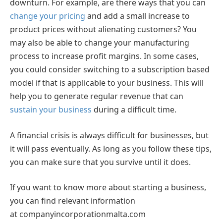
downturn. For example, are there ways that you can
change your pricing
and add a small increase to
product prices without alienating customers? You
may also be able to change your manufacturing
process to increase profit margins. In some cases,
you could consider switching to a subscription based
model if that is applicable to your business. This will
help you to generate regular revenue that can
sustain your business
during a difficult time.
A financial crisis is always difficult for businesses, but
it will pass eventually. As long as you follow these tips,
you can make sure that you survive until it does.
If you want to know more about starting a business,
you can find relevant information
at companyincorporationmalta.com