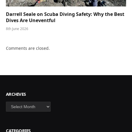
Darrell Seale on Scuba Diving Safety: Why the Best
Dives Are Uneventful
8th June 2026
Comments are closed.
ARCHIVES
Archives
CATEGORIES