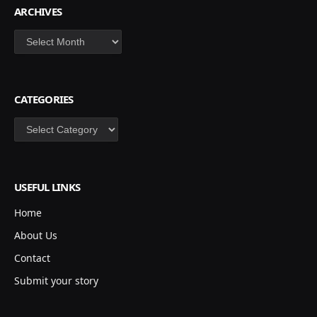
ARCHIVES
Archives
CATEGORIES
Categories
USEFUL LINKS
Home
About Us
Contact
Submit your story