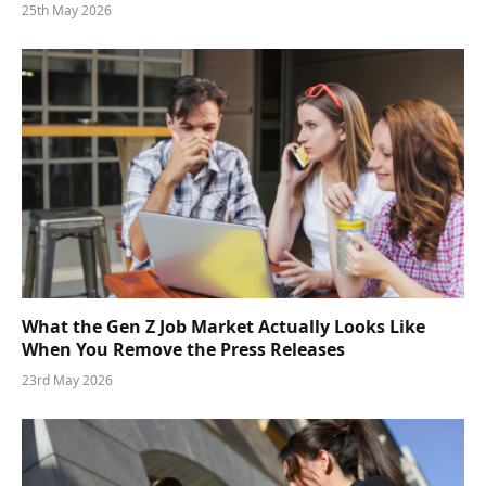
25th May 2026
What the Gen Z Job Market Actually Looks Like
When You Remove the Press Releases
23rd May 2026