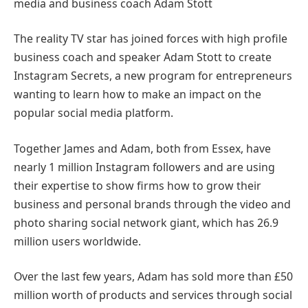
media and business coach Adam Stott
The reality TV star has joined forces with high profile
business coach and speaker Adam Stott to create
Instagram Secrets, a new program for entrepreneurs
wanting to learn how to make an impact on the
popular social media platform.
Together James and Adam, both from Essex, have
nearly 1 million Instagram followers and are using
their expertise to show firms how to grow their
business and personal brands through the video and
photo sharing social network giant, which has 26.9
million users worldwide.
Over the last few years, Adam has sold more than £50
million worth of products and services through social