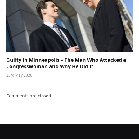
Guilty in Minneapolis – The Man Who Attacked a
Congresswoman and Why He Did It
23rd May 2026
Comments are closed.