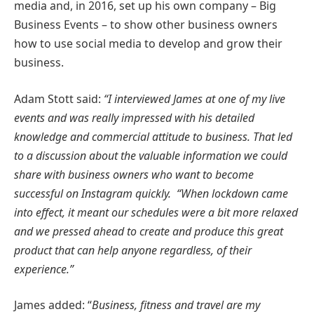
media and, in 2016, set up his own company – Big
Business Events – to show other business owners
how to use social media to develop and grow their
business.
Adam Stott said:
“I interviewed James at one of my live
events and was really impressed with his detailed
knowledge and commercial attitude to business. That led
to a discussion about the valuable information we could
share with business owners who want to become
successful on Instagram quickly.
“When lockdown came
into effect, it meant our schedules were a bit more relaxed
and we pressed ahead to create and produce this great
product that can help anyone regardless, of their
experience.”
James added: “
Business, fitness and travel are my