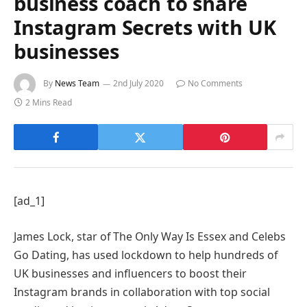
business coach to share
Instagram Secrets with UK
businesses
By
News Team
2nd July 2020
No Comments
2 Mins Read
[ad_1]
James Lock, star of The Only Way Is Essex and Celebs
Go Dating, has used lockdown to help hundreds of
UK businesses and influencers to boost their
Instagram brands in collaboration with top social