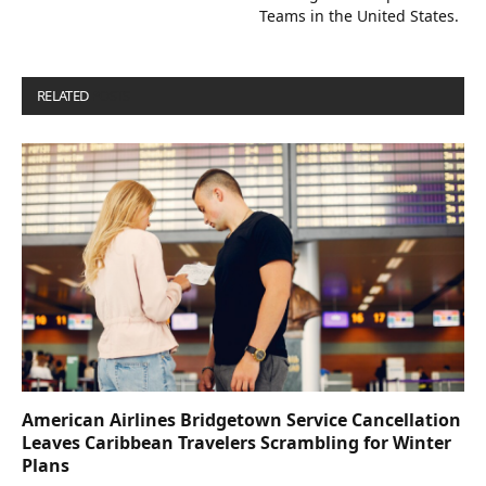
Teams in the United States.
RELATED
POSTS
American Airlines Bridgetown Service Cancellation
Leaves Caribbean Travelers Scrambling for Winter
Plans