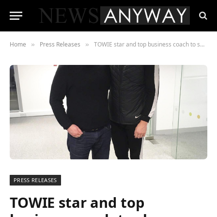
Home
Press Releases
TOWIE star and top business coach to share Instagram Secrets with UK businesses
»
»
PRESS RELEASES
TOWIE star and top