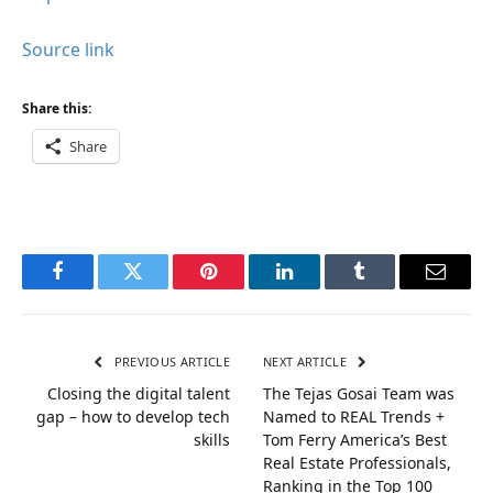
Source link
Share this:
Share
Facebook
Twitter
Pinterest
LinkedIn
Tumblr
Email
PREVIOUS ARTICLE
NEXT ARTICLE
Closing the digital talent
The Tejas Gosai Team was
gap – how to develop tech
Named to REAL Trends +
skills
Tom Ferry America’s Best
Real Estate Professionals,
Ranking in the Top 100