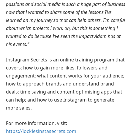
passions and social media is such a huge part of business
now that I wanted to share some of the lessons I’ve
learned on my journey so that can help others. I’m careful
about which projects I work on, but this is something I
wanted to do because I’ve seen the impact Adam has at
his events.”
Instagram Secrets is an online training program that
covers: how to gain more likes, followers and
engagement; what content works for your audience;
how to approach brands and understand brand
deals; time saving and content optimising apps that
can help; and how to use Instagram to generate
more sales.
For more information, visit:
https://lockiesinstasecrets.com