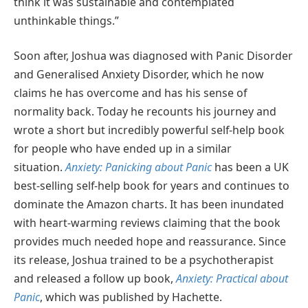
think it was sustainable and contemplated
unthinkable things.”
Soon after, Joshua was diagnosed with Panic Disorder
and Generalised Anxiety Disorder, which he now
claims he has overcome and has his sense of
normality back. Today he recounts his journey and
wrote a short but incredibly powerful self-help book
for people who have ended up in a similar
situation.
Anxiety: Panicking about Panic
has been a UK
best-selling self-help book for years and continues to
dominate the Amazon charts. It has been inundated
with heart-warming reviews claiming that the book
provides much needed hope and reassurance. Since
its release, Joshua trained to be a psychotherapist
and released a follow up book,
Anxiety: Practical about
Panic
, which was published by Hachette.