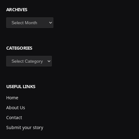
ARCHIVES
Archives
CATEGORIES
Categories
USEFUL LINKS
Home
About Us
Contact
Submit your story