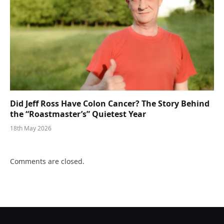
Did Jeff Ross Have Colon Cancer? The Story Behind
the “Roastmaster’s” Quietest Year
18th May 2026
Comments are closed.