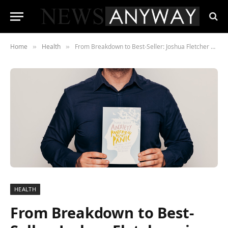
Home
Health
From Breakdown to Best-Seller: Joshua Fletcher gives hope for the Anxious
»
»
HEALTH
From Breakdown to Best-