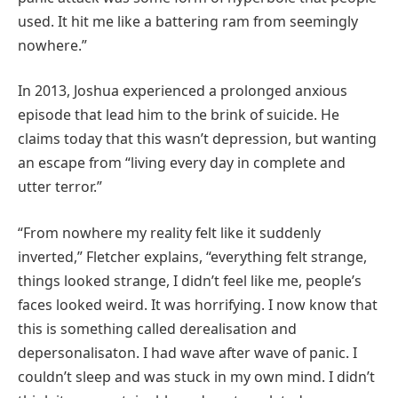
used. It hit me like a battering ram from seemingly
nowhere.”
In 2013, Joshua experienced a prolonged anxious
episode that lead him to the brink of suicide. He
claims today that this wasn’t depression, but wanting
an escape from “living every day in complete and
utter terror.”
“From nowhere my reality felt like it suddenly
inverted,” Fletcher explains, “everything felt strange,
things looked strange, I didn’t feel like me, people’s
faces looked weird. It was horrifying. I now know that
this is something called derealisation and
depersonalisaton. I had wave after wave of panic. I
couldn’t sleep and was stuck in my own mind. I didn’t