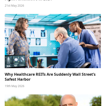
21st May 2026
Why Healthcare REITs Are Suddenly Wall Street’s
Safest Harbor
19th May 2026