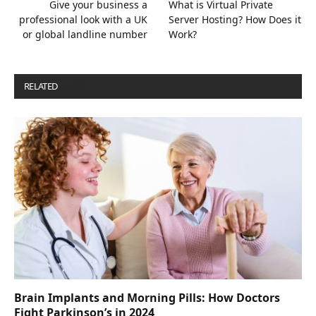
Give your business a
What is Virtual Private
professional look with a UK
Server Hosting? How Does it
or global landline number
Work?
RELATED
POSTS
Brain Implants and Morning Pills: How Doctors
Fight Parkinson’s in 2024