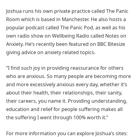
Joshua runs his own private practice called The Panic
Room which is based in Manchester. He also hosts a
popular podcast called The Panic Pod, as well as his
own radio show on Wellbeing Radio called Notes on
Anxiety. He’s recently been featured on BBC Bitesize
giving advice on anxiety related topics.
“I find such joy in providing reassurance for others
who are anxious. So many people are becoming more
and more excessively anxious every day, whether it’s
about their health, their relationships, their sanity,
their careers, you name it. Providing understanding,
education and relief for people suffering makes all
the suffering I went through 100% worth it.”
For more information you can explore Joshua’s sites: