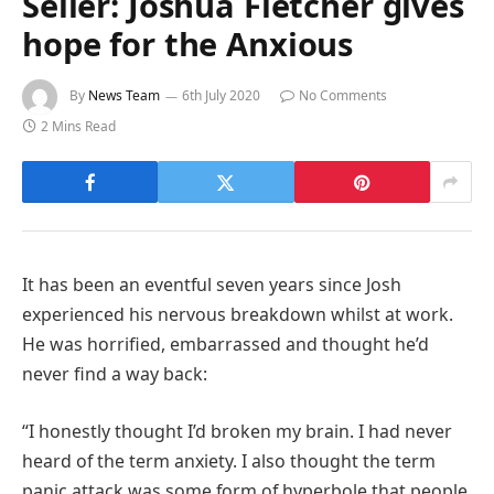
Seller: Joshua Fletcher gives
hope for the Anxious
By
News Team
6th July 2020
No Comments
2 Mins Read
It has been an eventful seven years since Josh
experienced his nervous breakdown whilst at work.
He was horrified, embarrassed and thought he’d
never find a way back:
“I honestly thought I’d broken my brain. I had never
heard of the term anxiety. I also thought the term
panic attack was some form of hyperbole that people