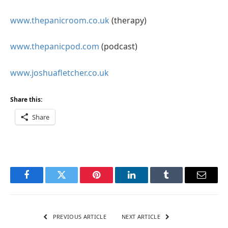
www.thepanicroom.co.uk
(therapy)
www.thepanicpod.com
(podcast)
www.joshuafletcher.co.uk
Share this:
Share
Facebook
Twitter
Pinterest
LinkedIn
Tumblr
Email
PREVIOUS ARTICLE
NEXT ARTICLE