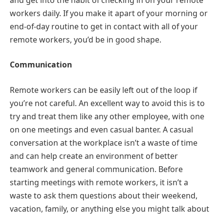
workers daily. If you make it apart of your morning or
end-of-day routine to get in contact with all of your
remote workers, you’d be in good shape.
Communication
Remote workers can be easily left out of the loop if
you’re not careful. An excellent way to avoid this is to
try and treat them like any other employee, with one
on one meetings and even casual banter. A casual
conversation at the workplace isn’t a waste of time
and can help create an environment of better
teamwork and general communication. Before
starting meetings with remote workers, it isn’t a
waste to ask them questions about their weekend,
vacation, family, or anything else you might talk about