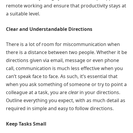
remote working and ensure that productivity stays at
a suitable level.
Clear and Understandable Directions
There is a lot of room for miscommunication when
there is a distance between two people. Whether it be
directions given via email, message or even phone
call, communication is much less effective when you
can’t speak face to face. As such, it’s essential that
when you ask something of someone or try to point a
colleague at a task, you are
clear
in your directions.
Outline everything you expect, with as much detail as
required in simple and easy to follow directions.
Keep Tasks Small