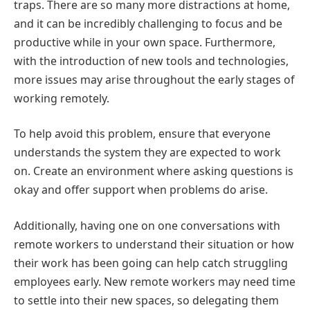
traps. There are so many more distractions at home,
and it can be incredibly challenging to focus and be
productive while in your own space. Furthermore,
with the introduction of new tools and technologies,
more issues may arise throughout the early stages of
working remotely.
To help avoid this problem, ensure that everyone
understands the system they are expected to work
on. Create an environment where asking questions is
okay and offer support when problems do arise.
Additionally, having one on one conversations with
remote workers to understand their situation or how
their work has been going can help catch struggling
employees early. New remote workers may need time
to settle into their new spaces, so delegating them