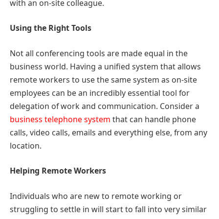
with an on-site colleague.
Using the Right Tools
Not all conferencing tools are made equal in the
business world. Having a unified system that allows
remote workers to use the same system as on-site
employees can be an incredibly essential tool for
delegation of work and communication. Consider a
business telephone system
that can handle phone
calls, video calls, emails and everything else, from any
location.
Helping Remote Workers
Individuals who are new to remote working or
struggling to settle in will start to fall into very similar