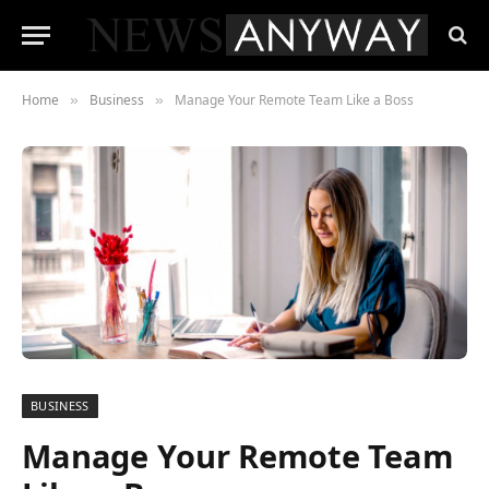
Home
Business
Manage Your Remote Team Like a Boss
»
»
BUSINESS
Manage Your Remote Team