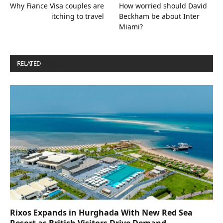
Why Fiance Visa couples are
How worried should David
itching to travel
Beckham be about Inter
Miami?
RELATED
POSTS
Rixos Expands in Hurghada With New Red Sea
Resort as British Visitors Drive Demand