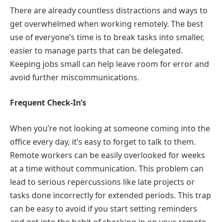
There are already countless distractions and ways to
get overwhelmed when working remotely. The best
use of everyone’s time is to break tasks into smaller,
easier to manage parts that can be delegated.
Keeping jobs small can help leave room for error and
avoid further miscommunications.
Frequent Check-In’s
When you’re not looking at someone coming into the
office every day, it’s easy to forget to talk to them.
Remote workers can be easily overlooked for weeks
at a time without communication. This problem can
lead to serious repercussions like late projects or
tasks done incorrectly for extended periods. This trap
can be easy to avoid if you start setting reminders
and get into the habit of checking in on your remote