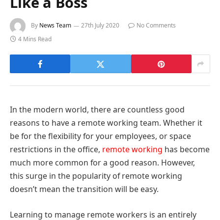
Like a Boss
By
News Team
27th July 2020
No Comments
4 Mins Read
In the modern world, there are countless good
reasons to have a remote working team. Whether it
be for the flexibility for your employees, or space
restrictions in the office,
remote working
has become
much more common for a good reason. However,
this surge in the popularity of remote working
doesn’t mean the transition will be easy.
Learning to manage remote workers is an entirely