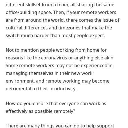
different skillset from a team, all sharing the same
office/building space. Then, if your remote workers
are from around the world, there comes the issue of
cultural differences and timezones that make the
switch much harder than most people expect.
Not to mention people working from home for
reasons like the coronavirus or anything else akin.
Some remote workers may not be experienced in
managing themselves in their new work
environment, and remote working may become
detrimental to their productivity.
How do you ensure that everyone can work as
effectively as possible remotely?
There are many things you can do to help support