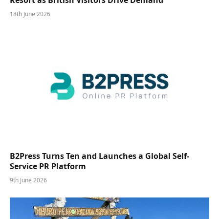
18th June 2026
B2Press Turns Ten and Launches a Global Self-
Service PR Platform
9th June 2026