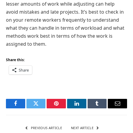
lesser amounts of work while adjusting can help
avoid mistakes and late projects. It’s best to check in
on your remote workers frequently to understand
what they can handle in terms of workload and what
methods work best in terms of how the work is
assigned to them.
Share this:
Share
Facebook
Twitter
Pinterest
LinkedIn
Tumblr
Email
PREVIOUS ARTICLE
NEXT ARTICLE