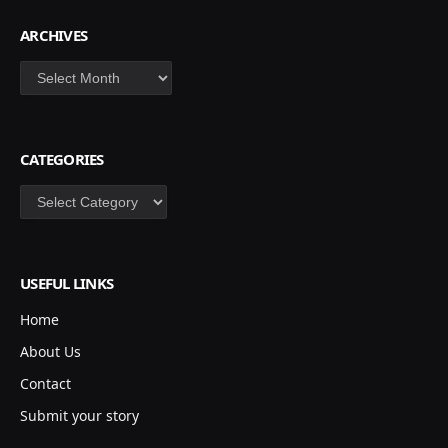
ARCHIVES
Archives
CATEGORIES
Categories
USEFUL LINKS
Home
About Us
Contact
Submit your story