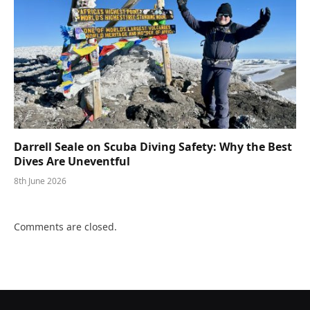
Darrell Seale on Scuba Diving Safety: Why the Best
Dives Are Uneventful
8th June 2026
Comments are closed.