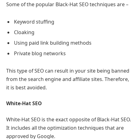
Some of the popular Black-Hat SEO techniques are –
Keyword stuffing
Cloaking
Using paid link building methods
Private blog networks
This type of SEO can result in your site being banned
from the search engine and affiliate sites. Therefore,
it is best avoided.
White-Hat SEO
White-Hat SEO is the exact opposite of Black-Hat SEO.
It includes all the optimization techniques that are
approved by Google.