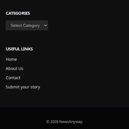
CATEGORIES
Categories
USEFUL LINKS
Home
About Us
Contact
Submit your story
© 2026 NewsAnyway.