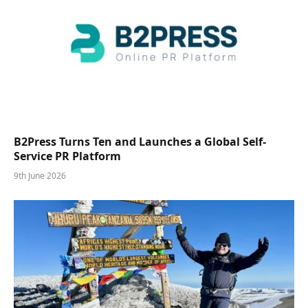
B2Press Turns Ten and Launches a Global Self-
Service PR Platform
9th June 2026