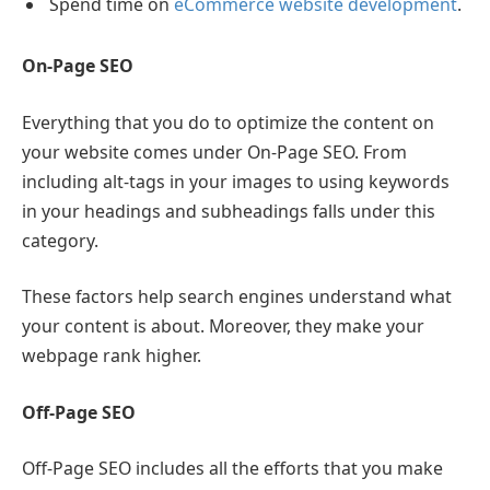
Spend time on
eCommerce website development
.
On-Page SEO
Everything that you do to optimize the content on
your website comes under On-Page SEO. From
including alt-tags in your images to using keywords
in your headings and subheadings falls under this
category.
These factors help search engines understand what
your content is about. Moreover, they make your
webpage rank higher.
Off-Page SEO
Off-Page SEO includes all the efforts that you make