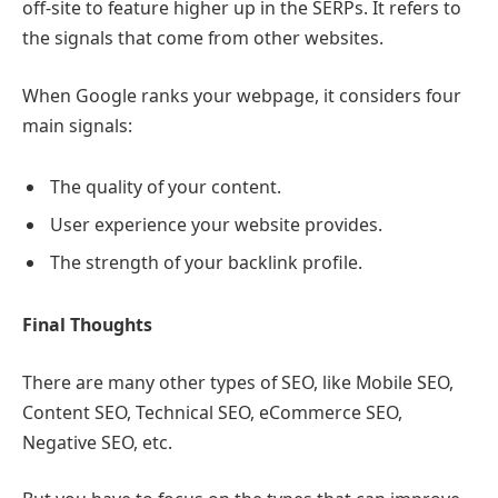
off-site to feature higher up in the SERPs. It refers to
the signals that come from other websites.
When Google ranks your webpage, it considers four
main signals:
The quality of your content.
User experience your website provides.
The strength of your backlink profile.
Final Thoughts
There are many other types of SEO, like Mobile SEO,
Content SEO, Technical SEO, eCommerce SEO,
Negative SEO, etc.