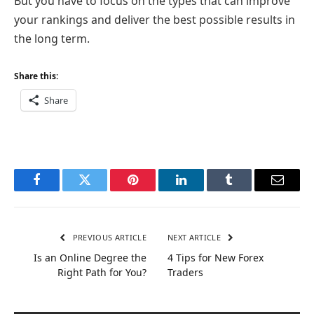
But you have to focus on the types that can improve
your rankings and deliver the best possible results in
the long term.
Share this:
Share
Facebook
Twitter
Pinterest
LinkedIn
Tumblr
Email
PREVIOUS ARTICLE
NEXT ARTICLE
Is an Online Degree the
4 Tips for New Forex
Right Path for You?
Traders