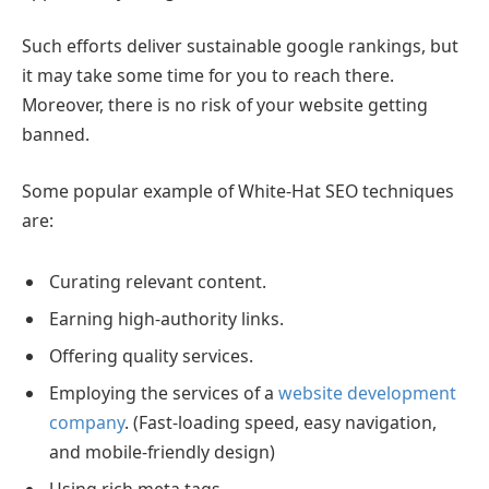
Such efforts deliver sustainable google rankings, but
it may take some time for you to reach there.
Moreover, there is no risk of your website getting
banned.
Some popular example of White-Hat SEO techniques
are:
Curating relevant content.
Earning high-authority links.
Offering quality services.
Employing the services of a
website development
company
. (Fast-loading speed, easy navigation,
and mobile-friendly design)
Using rich meta tags.