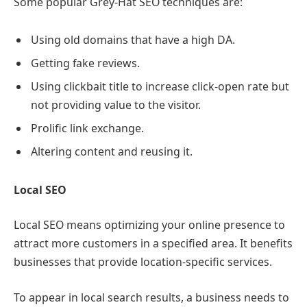
Some popular Grey-Hat SEO techniques are:
Using old domains that have a high DA.
Getting fake reviews.
Using clickbait title to increase click-open rate but
not providing value to the visitor.
Prolific link exchange.
Altering content and reusing it.
Local SEO
Local SEO means optimizing your online presence to
attract more customers in a specified area. It benefits
businesses that provide location-specific services.
To appear in local search results, a business needs to