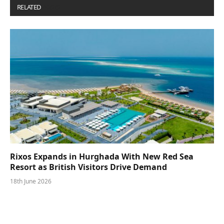
RELATED
POSTS
Rixos Expands in Hurghada With New Red Sea
Resort as British Visitors Drive Demand
18th June 2026