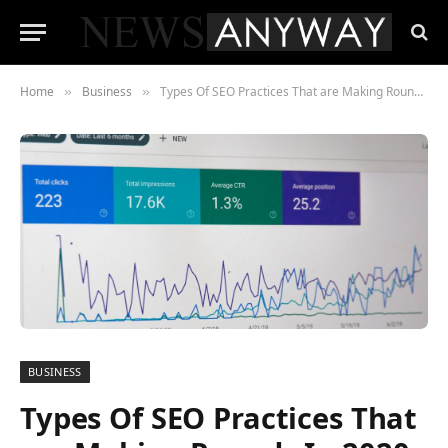
Home
Business
Types Of SEO Practices That are Making Rounds In 2020
»
»
BUSINESS
Types Of SEO Practices That