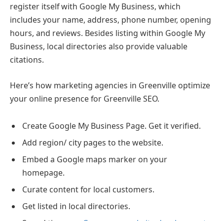
register itself with Google My Business, which
includes your name, address, phone number, opening
hours, and reviews. Besides listing within Google My
Business, local directories also provide valuable
citations.
Here’s how marketing agencies in Greenville optimize
your online presence for Greenville SEO.
Create Google My Business Page. Get it verified.
Add region/ city pages to the website.
Embed a Google maps marker on your
homepage.
Curate content for local customers.
Get listed in local directories.