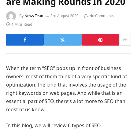
are Making Rounds In 2020
By
News Team
3rd August 2020
No Comments
4 Mins Read
When the term “SEO” pops up in front of business
owners, most of them think of a very specific kind of
optimization: the kind that involves the usage of the
right keywords on web pages. And while that is an
essential part of SEO, there’s a lot more to SEO than
most of us know.
In this blog, we will review 6 types of SEO.