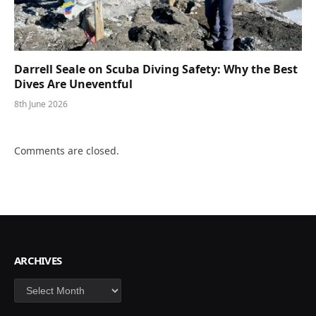
Darrell Seale on Scuba Diving Safety: Why the Best
Dives Are Uneventful
8th June 2026
Comments are closed.
ARCHIVES
Archives