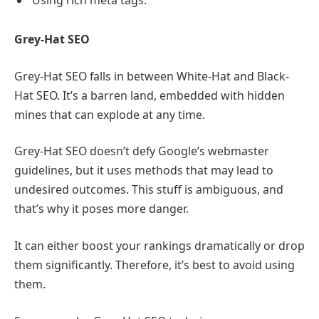
Grey-Hat SEO
Grey-Hat SEO falls in between White-Hat and Black-
Hat SEO. It’s a barren land, embedded with hidden
mines that can explode at any time.
Grey-Hat SEO doesn’t defy Google’s webmaster
guidelines, but it uses methods that may lead to
undesired outcomes. This stuff is ambiguous, and
that’s why it poses more danger.
It can either boost your rankings dramatically or drop
them significantly. Therefore, it’s best to avoid using
them.