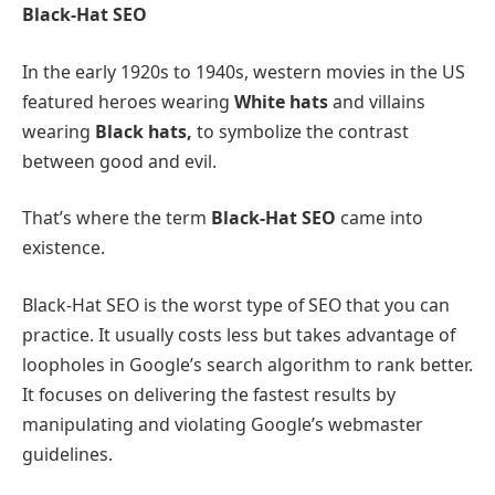
Black-Hat SEO
In the early 1920s to 1940s, western movies in the US
featured heroes wearing
White hats
and villains
wearing
Black hats,
to symbolize the contrast
between good and evil.
That’s where the term
Black-Hat SEO
came into
existence.
Black-Hat SEO is the worst type of SEO that you can
practice. It usually costs less but takes advantage of
loopholes in Google’s search algorithm to rank better.
It focuses on delivering the fastest results by
manipulating and violating Google’s webmaster
guidelines.