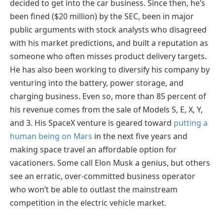
decided to get into the car business. Since then, he’s
been fined ($20 million) by the SEC, been in major
public arguments with stock analysts who disagreed
with his market predictions, and built a reputation as
someone who often misses product delivery targets.
He has also been working to diversify his company by
venturing into the battery, power storage, and
charging business. Even so, more than 85 percent of
his revenue comes from the sale of Models S, E, X, Y,
and 3. His SpaceX venture is geared toward
putting a
human being on Mars
in the next five years and
making space travel an affordable option for
vacationers. Some call Elon Musk a genius, but others
see an erratic, over-committed business operator
who won’t be able to outlast the mainstream
competition in the electric vehicle market.