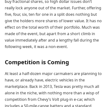
buy fractional shares, so high dollar issues don’t
really lock anyone out of the market. Further, offering
five, four, six, ten for one in a split does nothing but
give the holders more shares of lower value. It has no
effect on the total worth of their portfolio. Much was
made of the event, but apart from a short climb in
value immediately after and a lengthy fall during the
following week, it was a non-event.
Competition is Coming
At least a half-dozen major carmakers are planning to
have, or already have, electric vehicles in the
marketplace. Back in 2013, Tesla was pretty much all
alone in the niche, with nothing more than a wisp of
competition from Chevy’s Volt plug-in e-car, which
includes a 50-mile-range battery and a standard