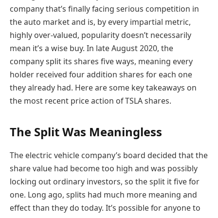
company that’s finally facing serious competition in
the auto market and is, by every impartial metric,
highly over-valued, popularity doesn’t necessarily
mean it’s a wise buy. In late August 2020, the
company split its shares five ways, meaning every
holder received four addition shares for each one
they already had. Here are some key takeaways on
the most recent price action of TSLA shares.
The Split Was Meaningless
The electric vehicle company’s board decided that the
share value had become too high and was possibly
locking out ordinary investors, so the split it five for
one. Long ago, splits had much more meaning and
effect than they do today. It’s possible for anyone to