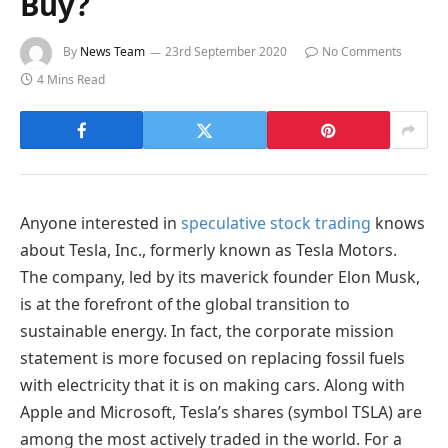
Buy?
By
News Team
23rd September 2020
No Comments
4 Mins Read
Anyone interested in
speculative stock trading
knows
about Tesla, Inc., formerly known as Tesla Motors.
The company, led by its maverick founder Elon Musk,
is at the forefront of the global transition to
sustainable energy. In fact, the corporate mission
statement is more focused on replacing fossil fuels
with electricity that it is on making cars. Along with
Apple and Microsoft, Tesla’s shares (symbol TSLA) are
among the most actively traded in the world. For a