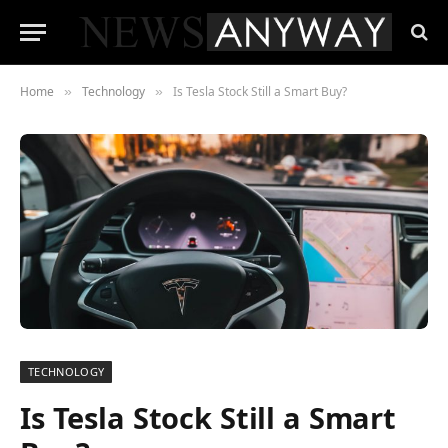
Home
Technology
Is Tesla Stock Still a Smart Buy?
»
»
TECHNOLOGY
Is Tesla Stock Still a Smart