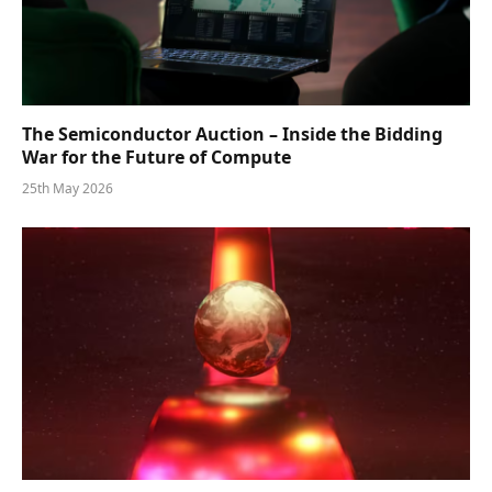
The Semiconductor Auction – Inside the Bidding
War for the Future of Compute
25th May 2026