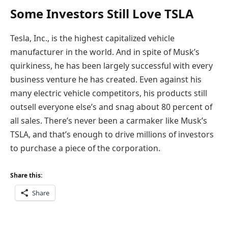
Some Investors Still Love TSLA
Tesla, Inc., is the highest capitalized vehicle
manufacturer in the world. And in spite of Musk’s
quirkiness, he has been largely successful with every
business venture he has created. Even against his
many electric vehicle competitors, his products still
outsell everyone else’s and snag about 80 percent of
all sales. There’s never been a carmaker like Musk’s
TSLA, and that’s enough to drive millions of investors
to purchase a piece of the corporation.
Share this:
Share