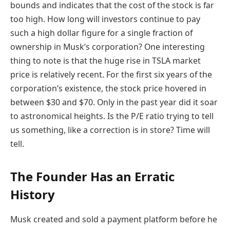
bounds and indicates that the cost of the stock is far
too high. How long will investors continue to pay
such a high dollar figure for a single fraction of
ownership in Musk’s corporation? One interesting
thing to note is that the huge rise in TSLA market
price is relatively recent. For the first six years of the
corporation’s existence, the stock price hovered in
between $30 and $70. Only in the past year did it soar
to astronomical heights. Is the P/E ratio trying to tell
us something, like a correction is in store? Time will
tell.
The Founder Has an Erratic
History
Musk created and sold a payment platform before he