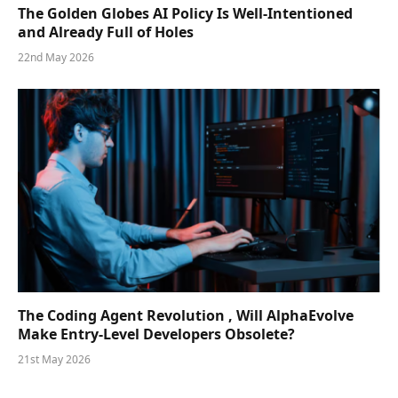
The Golden Globes AI Policy Is Well-Intentioned
and Already Full of Holes
22nd May 2026
The Coding Agent Revolution , Will AlphaEvolve
Make Entry-Level Developers Obsolete?
21st May 2026