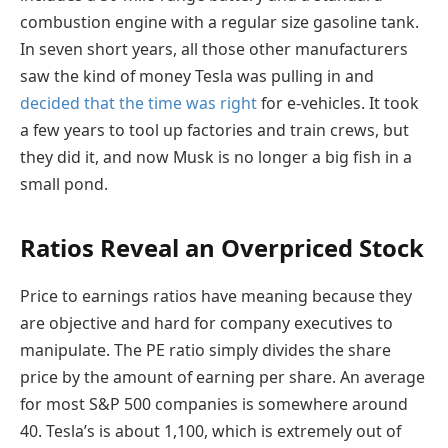
combustion engine with a regular size gasoline tank.
In seven short years, all those other manufacturers
saw the kind of money Tesla was pulling in and
decided that the time was right
for e-vehicles. It took
a few years to tool up factories and train crews, but
they did it, and now Musk is no longer a big fish in a
small pond.
Ratios Reveal an Overpriced Stock
Price to earnings ratios have meaning because they
are objective and hard for company executives to
manipulate. The PE ratio simply divides the share
price by the amount of earning per share. An average
for most S&P 500 companies is somewhere around
40. Tesla’s is about 1,100, which is extremely out of