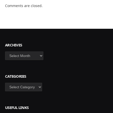
Comments are closed.
ARCHIVES
Archives
CATEGORIES
Categories
USEFUL LINKS