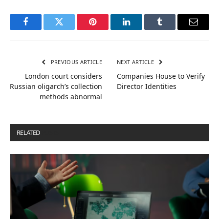
Facebook
Twitter
Pinterest
LinkedIn
Tumblr
Email
PREVIOUS ARTICLE
NEXT ARTICLE
London court considers
Companies House to Verify
Russian oligarch’s collection
Director Identities
methods abnormal
RELATED
POSTS