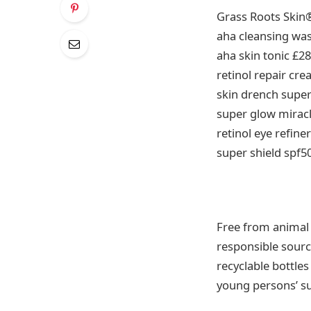
Grass Roots Skin
aha cleansing wa
aha skin tonic £28
retinol repair cr
skin drench supe
super glow miracl
retinol eye refine
super shield spf5
Free from animal c
responsible sourc
recyclable bottle
young persons’ su