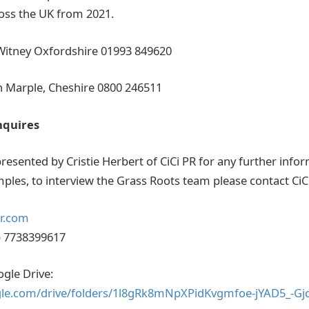
ross the UK from 2021.
 Witney Oxfordshire 01993 849620
n Marple, Cheshire 0800 246511
nquires
resented by Cristie Herbert of CiCi PR for any further infor
ples, to interview the Grass Roots team please contact CiC
pr.com
) 7738399617
ogle Drive:
ogle.com/drive/folders/1l8gRk8mNpXPidKvgmfoe-jYAD5_-Gj