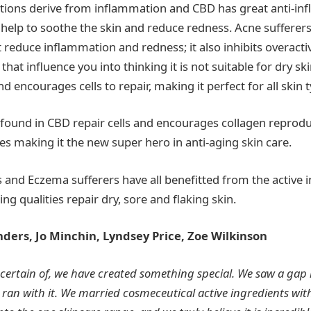
ditions derive from inflammation and CBD has great anti-i
 help to soothe the skin and reduce redness. Acne sufferers 
t reduce inflammation and redness; it also inhibits overacti
 that influence you into thinking it is not suitable for dry sk
d encourages cells to repair, making it perfect for all skin 
 found in CBD repair cells and encourages collagen reproduc
nes making it the new super hero in anti-aging skin care.
s and Eczema sufferers have all benefitted from the active 
ing qualities repair dry, sore and flaking skin.
nders,
Jo Minchin, Lyndsey Price, Zoe Wilkinson
certain of, we have created something special. We saw a gap 
ran with it. We
married cosmeceutical active ingredients wi