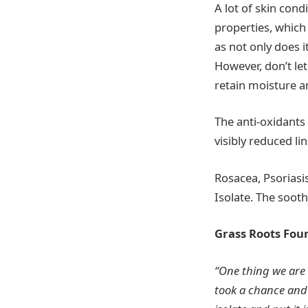
A lot of skin con
properties, which
as not only does i
However, don’t let
retain moisture an
The anti-oxidants
visibly reduced li
Rosacea, Psoriasi
Isolate. The sooth
Grass Roots Fou
“One thing we are 
took a chance and 