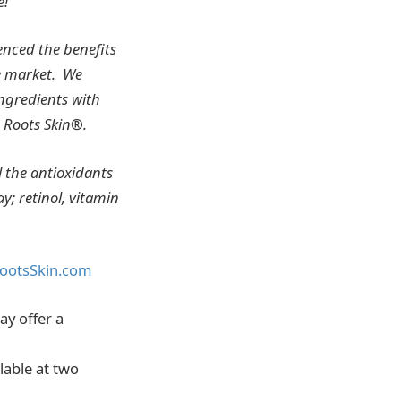
e!
enced the benefits
e market. We
ingredients with
 Roots Skin®.
l the antioxidants
y; retinol, vitamin
ootsSkin.com
ay offer a
lable at two