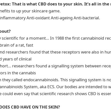
etox: That is what CBD does to your skin. It’s all in th
efits to up your skincare game.
-inflammatory Anti-oxidant Anti-ageing Anti-bacterial.
about?
ly scientific for a moment… In 1988 the first cannabinoid r
rain of a rat, fast
nd researchers found that these receptors were also in hu
d years of clinical
 short… researchers found a signalling system between rece
ors in the cannabis
hey called endocannabinoids. This signalling system is now
nnabinoids System, aka ECS. Our bodies are intended to 
 could even say that scientific research shows CBD is essen
DOES CBD HAVE ON THE SKIN?