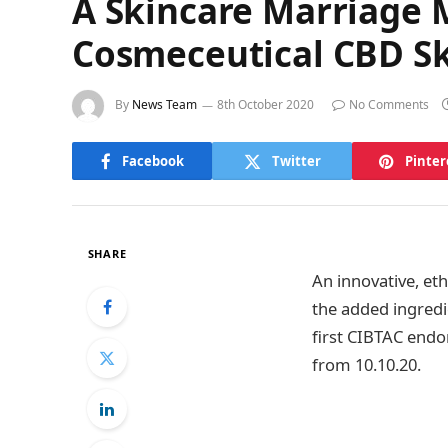
A Skincare Marriage 
Cosmeceutical CBD S
By
News Team
8th October 2020
No Comments
Facebook
Twitter
Pinter
SHARE
An innovative, et
the added ingredie
first CIBTAC endor
from 10.10.20.