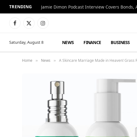
TRENDING
Jamie Dimon Podcast Interview Covers Bonds, A
Facebook
X
Instagram
(Twitter)
NEWS
FINANCE
BUSINESS
Saturday, August 8
Home
News
A Skincare Marriage Made in Heaven! Grass 
»
»