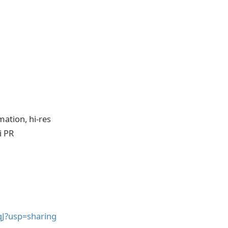
mation, hi-res
i PR
qJ?usp=sharing