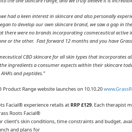
into the one skincare range, and we truly believe it
is incredibl
 we had a keen interest in skincare and also personally experi
began to
develop our own skincare brand, we saw a gap in th
hat there were no brands incorporating cosmeceutical active 
 one or the other. Fast forward 12 months and you have Grass
meceutical CBD skincare for all skin types that incorporates al
the ingredients a consumer expects within their skincare toda
, AHA’s and peptides.”
® Product Range website launches on 10.10.20
www.GrassR
ts Facial® experience retails at
RRP £129
. Each therapist m
Grass Roots Facial®
client’s skin conditions, time constraints and budget. avai
unch and plans for