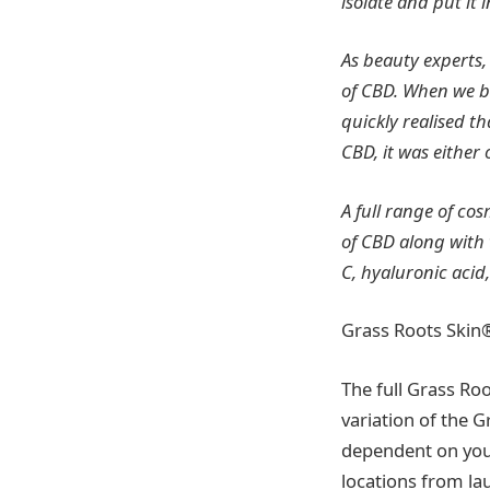
isolate and put it 
As beauty experts,
of CBD. When we 
quickly realised t
CBD, it was either
A full range of cos
of CBD along with 
C, hyaluronic acid
Grass Roots Skin
The full Grass Roo
variation of the 
dependent on your 
locations from la