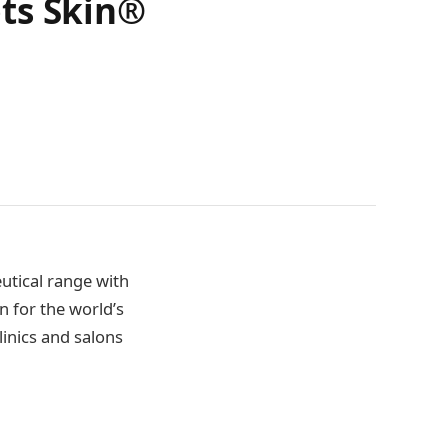
ts Skin®
eutical range with
n for the world’s
linics and salons