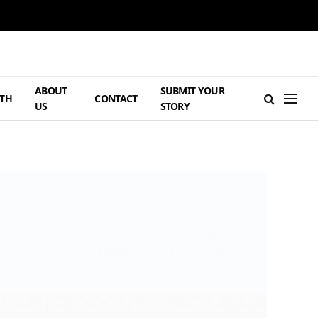
ABOUT
SUBMIT YOUR
TH
CONTACT
US
STORY