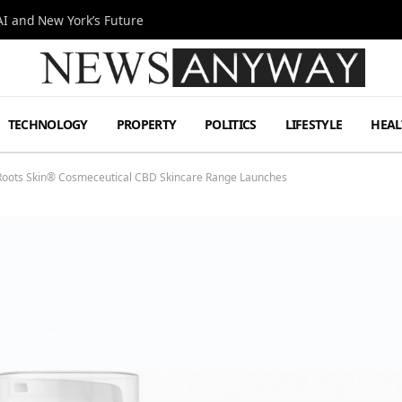
I and New York’s Future
TECHNOLOGY
PROPERTY
POLITICS
LIFESTYLE
HEAL
Roots Skin® Cosmeceutical CBD Skincare Range Launches