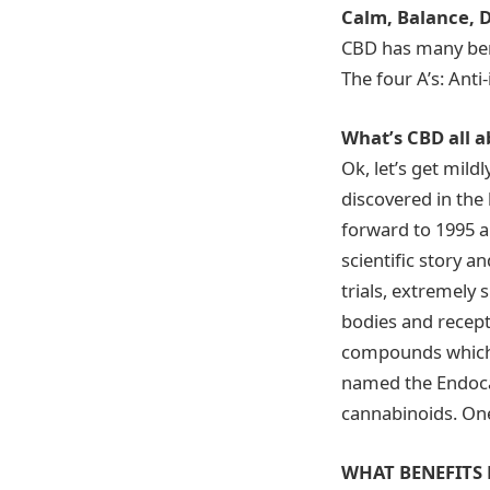
Calm, Balance, D
CBD has many ben
The four A’s: Anti
What’s CBD all 
Ok, let’s get mild
discovered in the b
forward to 1995 a
scientific story an
trials, extremely
bodies and recept
compounds which t
named the Endoca
cannabinoids. One
WHAT BENEFITS 