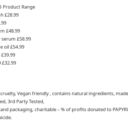
® Product Range
sh £28.99
.99
eam £48.99
r serum £58.99
e oil £54.99
r £39.99
0 £32.99
ruelty, Vegan friendly , contains natural ingredients, made
ed, 3rd Party Tested,
s and packaging, charitable – % of profits donated to PAPYR
icide.