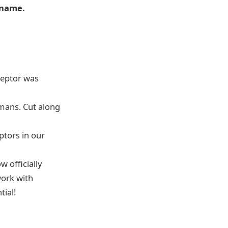
e name.
eceptor was
mans. Cut along
ptors in our
 officially
work with
tial!