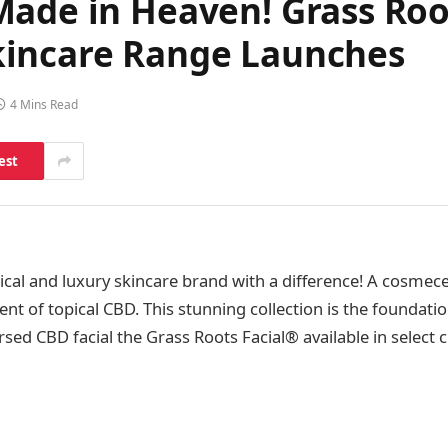
Made in Heaven! Grass Roo
kincare Range Launches
4 Mins Read
est
hical and luxury skincare brand with a difference! A cosmec
nt of topical CBD. This stunning collection is the foundatio
sed CBD facial the Grass Roots Facial® available in select c