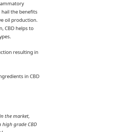
nflammatory
hail the benefits
ve oil production.
in, CBD helps to
types.
tion resulting in
ingredients in CBD
in the market,
th high grade CBD