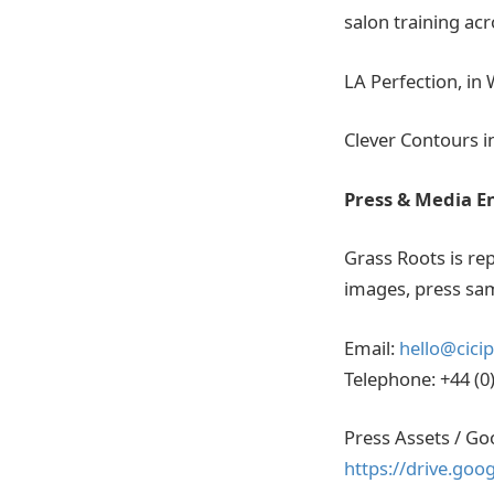
salon training ac
LA Perfection, in
Clever Contours i
Press & Media E
Grass Roots is rep
images, press sam
Email:
hello@cici
Telephone: +44 (0
Press Assets / Go
https://drive.go