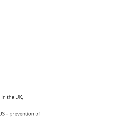
 in the UK,
US – prevention of