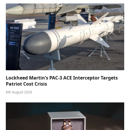
Lockheed Martin’s PAC-3 ACE Interceptor Targets
Patriot Cost Crisis
6th August 2026