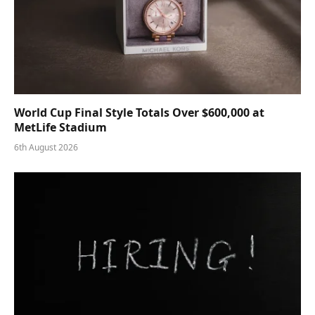
World Cup Final Style Totals Over $600,000 at
MetLife Stadium
6th August 2026