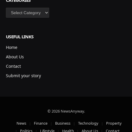
Categories
USEFUL LINKS
Home
About Us
Contact
Submit your story
© 2026 NewsAnyway.
News
Finance
Business
Technology
Property
Politics
Lifestyle
Health
About Us
Contact