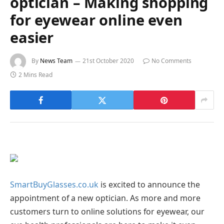
optician – Making shopping
for eyewear online even
easier
By
News Team
21st October 2020
No Comments
2 Mins Read
SmartBuyGlasses.co.uk
is excited to announce the
appointment of a new optician. As more and more
customers turn to online solutions for eyewear, our