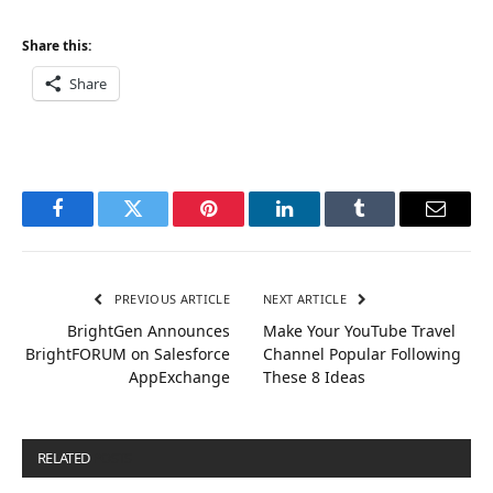
Share this:
Share
Facebook
Twitter
Pinterest
LinkedIn
Tumblr
Email
PREVIOUS ARTICLE
NEXT ARTICLE
BrightGen Announces
Make Your YouTube Travel
BrightFORUM on Salesforce
Channel Popular Following
AppExchange
These 8 Ideas
RELATED
POSTS