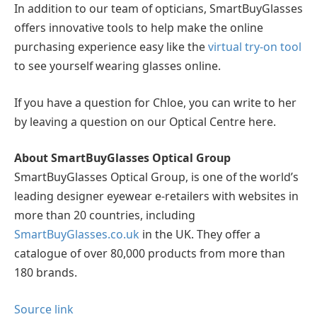
In addition to our team of opticians, SmartBuyGlasses
offers innovative tools to help make the online
purchasing experience easy like the
virtual try-on tool
to see yourself wearing glasses online.
If you have a question for Chloe, you can write to her
by leaving a question on our Optical Centre here.
About SmartBuyGlasses Optical Group
SmartBuyGlasses Optical Group, is one of the world’s
leading designer eyewear e-retailers with websites in
more than 20 countries, including
SmartBuyGlasses.co.uk
in the UK. They offer a
catalogue of over 80,000 products from more than
180 brands.
Source link