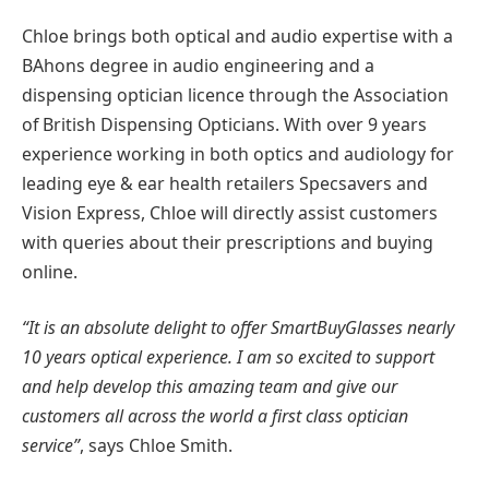
Chloe brings both optical and audio expertise with a
BAhons degree in audio engineering and a
dispensing optician licence through the Association
of British Dispensing Opticians. With over 9 years
experience working in both optics and audiology for
leading eye & ear health retailers Specsavers and
Vision Express, Chloe will directly assist customers
with queries about their prescriptions and buying
online.
“It is an absolute delight to offer SmartBuyGlasses nearly
10 years optical experience. I am so excited to support
and help develop this amazing team and give our
customers all across the world a first class optician
service”
, says Chloe Smith.