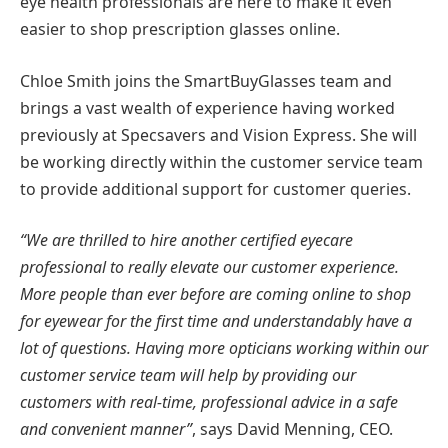
eye health professionals are here to make it even
easier to shop prescription glasses online.
Chloe Smith joins the SmartBuyGlasses team and
brings a vast wealth of experience having worked
previously at Specsavers and Vision Express. She will
be working directly within the customer service team
to provide additional support for customer queries.
“We are thrilled to hire another certified eyecare
professional to really elevate our customer experience.
More people than ever before are coming online to shop
for eyewear for the first time and understandably have a
lot of questions. Having more opticians working within our
customer service team will help by providing our
customers with real-time, professional advice in a safe
and convenient manner”
, says David Menning, CEO.