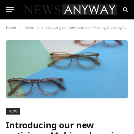
Home
News
Introducing our new optician – Making shopping for eyewear online even easier
»
»
NEWS
Introducing our new