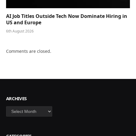
AI Job Titles Outside Tech Now Dominate Hiring in
US and Europe
6th August 2026
Comments are closed.
ARCHIVES
Archives
CATEGORIES