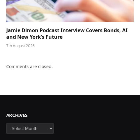
Jamie Dimon Podcast Interview Covers Bonds, AI
and New York’s Future
7th August 2026
Comments are closed.
ARCHIVES
Archives