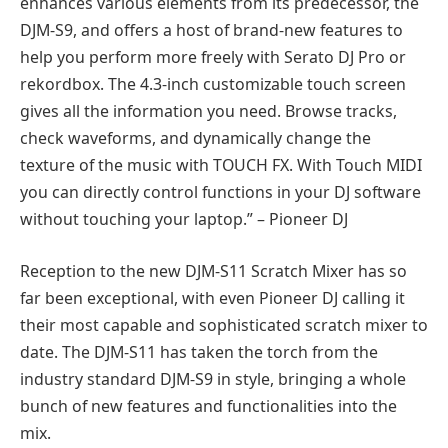
enhances various elements from its predecessor, the
DJM-S9, and offers a host of brand-new features to
help you perform more freely with Serato DJ Pro or
rekordbox. The 4.3-inch customizable touch screen
gives all the information you need. Browse tracks,
check waveforms, and dynamically change the
texture of the music with TOUCH FX. With Touch MIDI
you can directly control functions in your DJ software
without touching your laptop.” – Pioneer DJ
Reception to the new DJM-S11 Scratch Mixer has so
far been exceptional, with even Pioneer DJ calling it
their most capable and sophisticated scratch mixer to
date. The DJM-S11 has taken the torch from the
industry standard DJM-S9 in style, bringing a whole
bunch of new features and functionalities into the
mix.