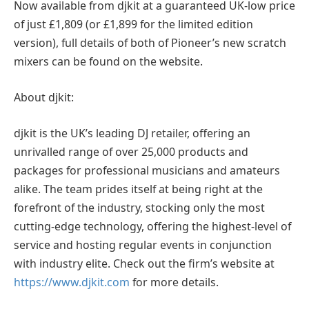
Now available from djkit at a guaranteed UK-low price
of just £1,809 (or £1,899 for the limited edition
version), full details of both of Pioneer’s new scratch
mixers can be found on the website.
About djkit:
djkit is the UK’s leading DJ retailer, offering an
unrivalled range of over 25,000 products and
packages for professional musicians and amateurs
alike. The team prides itself at being right at the
forefront of the industry, stocking only the most
cutting-edge technology, offering the highest-level of
service and hosting regular events in conjunction
with industry elite. Check out the firm’s website at
https://www.djkit.com
for more details.