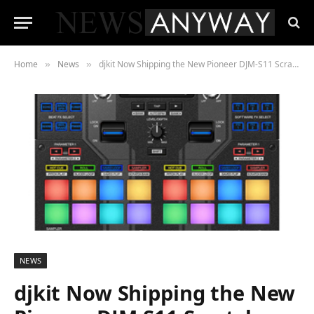
Home
News
djkit Now Shipping the New Pioneer DJM-S11 Scratch Mixer Pro Battle Mixer for Serato DJ and Rekordbox
»
»
NEWS
djkit Now Shipping the New