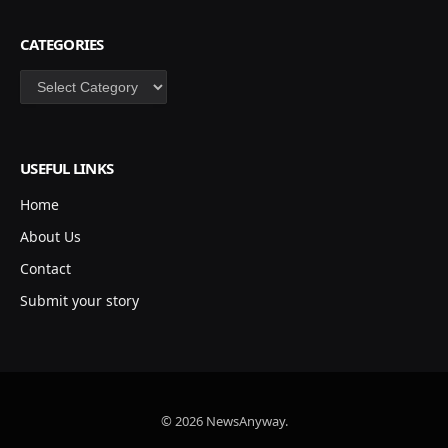
CATEGORIES
Categories
USEFUL LINKS
Home
About Us
Contact
Submit your story
© 2026 NewsAnyway.