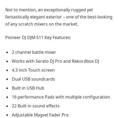
Not to mention, an exceptionally rugged yet
fantastically elegant exterior – one of the best-looking
of any scratch mixers on the market.
Pioneer DJ DJM-S11 Key Features:
2 channel battle mixer
Works with Serato DJ Pro and Rekordbox DJ
4.3 inch Touch screen
Dual USB soundcards
Built in USB Hub
16 performance Pads with multiple configuration
22 Built in sound effects
Adjustable Magvel Fader Pro