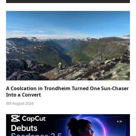
A Coolcation in Trondheim Turned One Sun-Chaser
Into a Convert
8th August 2026