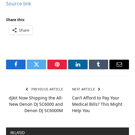
Source link
Share this:
Share
Facebook
Twitter
Pinterest
LinkedIn
Tumblr
Email
PREVIOUS ARTICLE
NEXT ARTICLE
djkit Now Shipping the All-
Can’t Afford to Pay Your
New Denon DJ SC6000 and
Medical Bills? This Might
Denon DJ SC6000M
Help You
RELATED
POSTS