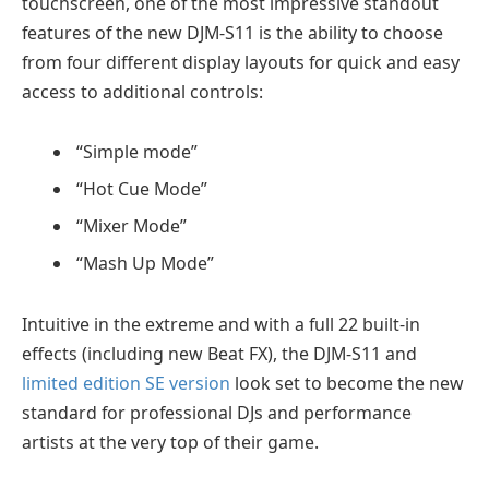
touchscreen, one of the most impressive standout
features of the new DJM-S11 is the ability to choose
from four different display layouts for quick and easy
access to additional controls:
“Simple mode”
“Hot Cue Mode”
“Mixer Mode”
“Mash Up Mode”
Intuitive in the extreme and with a full 22 built-in
effects (including new Beat FX), the DJM-S11 and
limited edition SE version
look set to become the new
standard for professional DJs and performance
artists at the very top of their game.