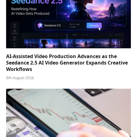
AI-Assisted Video Production Advances as the
Seedance 2.5 AI Video Generator Expands Creative
Workflows
8th August 2026