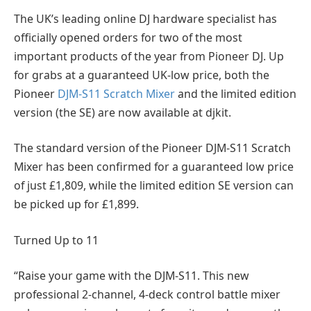
The UK’s leading online DJ hardware specialist has
officially opened orders for two of the most
important products of the year from Pioneer DJ. Up
for grabs at a guaranteed UK-low price, both the
Pioneer
DJM-S11 Scratch Mixer
and the limited edition
version (the SE) are now available at djkit.
The standard version of the Pioneer DJM-S11 Scratch
Mixer has been confirmed for a guaranteed low price
of just £1,809, while the limited edition SE version can
be picked up for £1,899.
Turned Up to 11
“Raise your game with the DJM-S11. This new
professional 2-channel, 4-deck control battle mixer