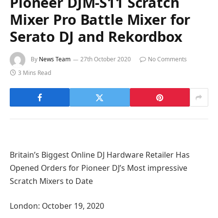
Pioneer DJM-S11 Scratch
Mixer Pro Battle Mixer for
Serato DJ and Rekordbox
By
News Team
27th October 2020
No Comments
3 Mins Read
Britain’s Biggest Online DJ Hardware Retailer Has
Opened Orders for Pioneer DJ’s Most impressive
Scratch Mixers to Date
London: October 19, 2020