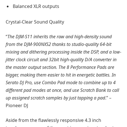
Balanced XLR outputs
Crystal-Clear Sound Quality
“
The DJM-S11 inherits the raw and high-density sound
from the DJM-900NXS2 thanks to studio-quality 64-bit
mixing and dithering processing inside the DSP, and a low-
jitter clock circuit and 32bit high-quality D/A converter in
the master output section. The 8 Performance Pads are
bigger, making them easier to hit in energetic battles. In
Serato DJ Pro, use Combo Pad mode to combine up to 4
different pad modes at once, and use Scratch Bank to call
up assigned scratch samples by just tapping a pad
.” –
Pioneer DJ
Aside from the flawlessly responsive 4.3 inch