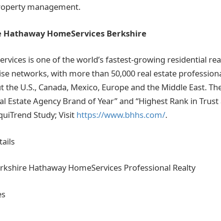
property management.
e Hathaway HomeServices Berkshire
ices is one of the world’s fastest-growing residential rea
se networks, with more than 50,000 real estate professiona
t the U.S., Canada, Mexico, Europe and the Middle East. T
al Estate Agency Brand of Year” and “Highest Rank in Trust 
quiTrend Study; Visit
https://www.bhhs.com/
.
ails
erkshire Hathaway HomeServices Professional Realty
es