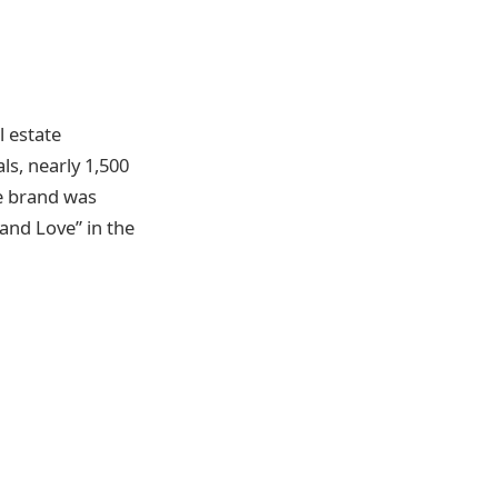
l estate
ls, nearly 1,500
he brand was
and Love” in the