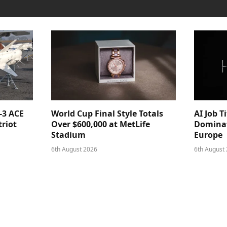
-3 ACE
World Cup Final Style Totals
AI Job T
triot
Over $600,000 at MetLife
Dominat
Stadium
Europe
6th August 2026
6th August