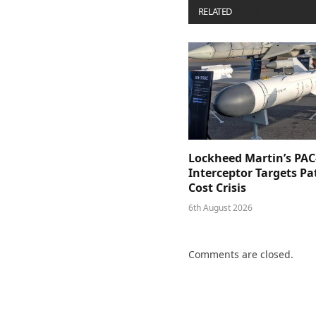
RELATED
POSTS
Lockheed Martin’s PAC
Interceptor Targets Pa
Cost Crisis
6th August 2026
Comments are closed.