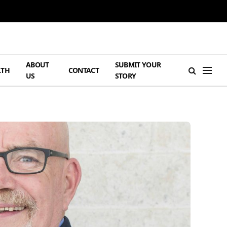
ABOUT
SUBMIT YOUR
LTH
CONTACT
US
STORY