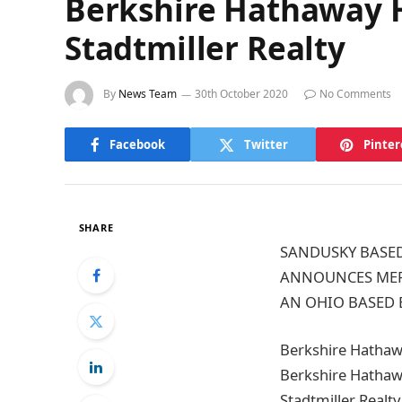
Berkshire Hathaway H
Stadtmiller Realty
By
News Team
30th October 2020
No Comments
Facebook
Twitter
Pinter
SHARE
SANDUSKY BASED
ANNOUNCES MERG
AN OHIO BASED 
Berkshire Hathawa
Berkshire Hathaw
Stadtmiller Realty