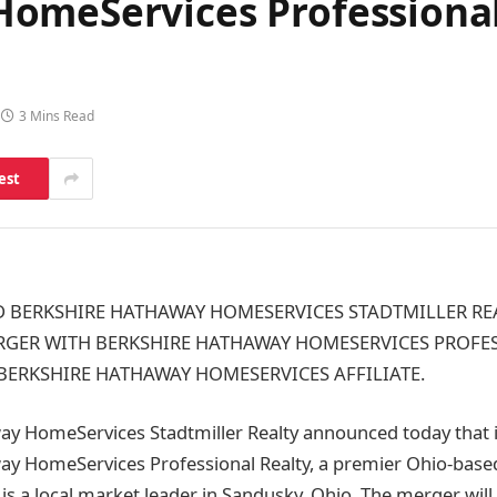
omeServices Professional
3 Mins Read
est
 BERKSHIRE HATHAWAY HOMESERVICES STADTMILLER RE
ER WITH BERKSHIRE HATHAWAY HOMESERVICES PROFES
BERKSHIRE HATHAWAY HOMESERVICES AFFILIATE.
y HomeServices Stadtmiller Realty announced today that i
ay HomeServices Professional Realty, a premier Ohio-base
 is a local market leader in Sandusky, Ohio. The merger will 