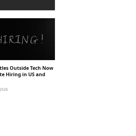
itles Outside Tech Now
e Hiring in US and
 2026