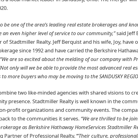
020.
o be one of the area’s leading real estate brokerages and kn
de an even higher level of service to our community,”
said Jeff 
of Stadtmiller Realty. Jeff Berquist and his wife, Joy, have
rokerage since 1992 and have carried the Berkshire Hatha
“We are so excited about the melding of our company with Pr
 “Not only will we be able to provide the most advanced real e
ss to more buyers who may be moving to the SANDUSKY REGIO
ombine two like-minded agencies with shared visions to cr
y presence. Stadtmiller Realty is well known in the commu
non-profit organizations and community events. The compan
 back to the communities it serves.
“We are thrilled to be joi
brokerage as Berkshire Hathaway HomeServices Stadtmiller Re
 Partner of Professional Realty.
“
Their culture, professional