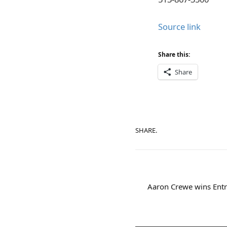
Source link
Share this:
Share
SHARE.
Aaron Crewe wins Entr