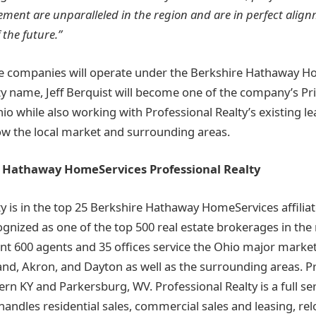
ment are unparalleled in the region and are in perfect alig
 the future.”
 companies will operate under the Berkshire Hathaway H
ty name, Jeff Berquist will become one of the company’s Pr
hio while also working with Professional Realty’s existing l
ow the local market and surrounding areas.
 Hathaway HomeServices Professional Realty
ty is in the top 25 Berkshire Hathaway HomeServices affilia
gnized as one of the top 500 real estate brokerages in the 
nt 600 agents and 35 offices service the Ohio major markets
nd, Akron, and Dayton as well as the surrounding areas. Pr
rn KY and Parkersburg, WV. Professional Realty is a full ser
andles residential sales, commercial sales and leasing, rel