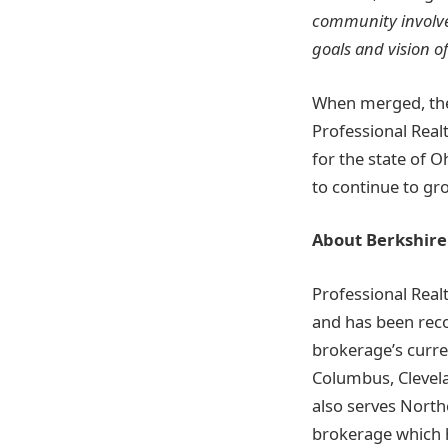
community involve
goals and vision of
When merged, the
Professional Real
for the state of O
to continue to gr
About Berkshire
Professional Real
and has been reco
brokerage’s curre
Columbus, Clevela
also serves Northe
brokerage which h