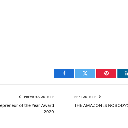
Facebook
Twitter
Pinterest
PREVIOUS ARTICLE
NEXT ARTICLE
epreneur of the Year Award
THE AMAZON IS NOBODY’
2020