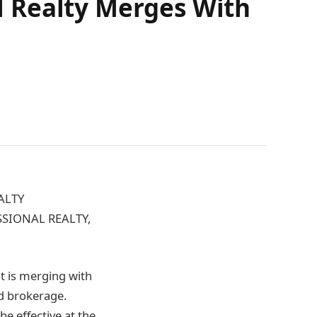
 Realty Merges With
ALTY
SIONAL REALTY,
t is merging with
d brokerage.
be effective at the