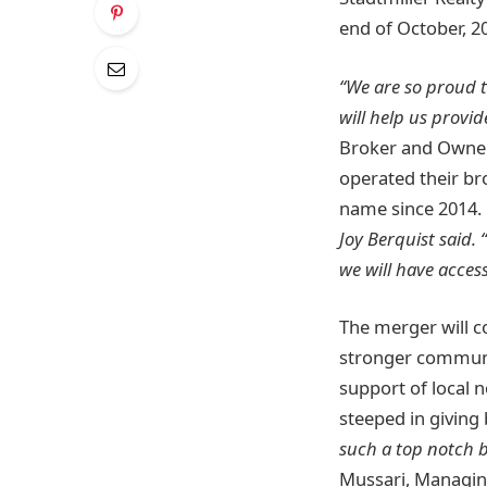
end of October, 2
“We are so proud t
will help us provi
Broker and Owner 
operated their b
name since 2014.
Joy Berquist said.
we will have acce
The merger will c
stronger communit
support of local 
steeped in giving
such a top notch 
Mussari, Managing