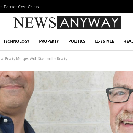
 Patriot Cost Crisis
TECHNOLOGY
PROPERTY
POLITICS
LIFESTYLE
HEA
l Realty Merges With Stadtmiller Realty