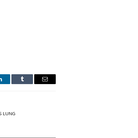
LinkedIn
Tumblr
Email
S LUNG