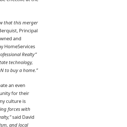
ow that this merger
Berquist, Principal
 owned and
way HomeServices
ofessional Realty”
state technology,
N to buy a home.”
eate an even
nity for their
y culture is
ning forces with
alty,”
said David
ism, and local