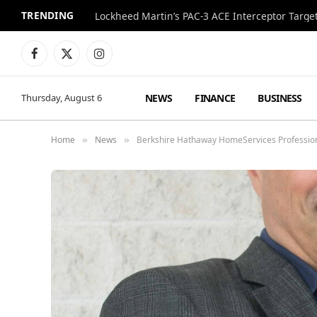
TRENDING
Lockheed Martin’s PAC-3 ACE Interceptor Targets
Facebook
X
Instagram
(Twitter)
NEWS
FINANCE
BUSINESS
Thursday, August 6
Home
News
Berkshire Hathaway HomeServices Professiona
»
»