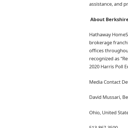
assistance, and 
About Berkshir
Hathaway HomeServ
brokerage franchi
offices throughou
recognized as “Re
2020 Harris Poll E
Media Contact Det
David Mussari, B
Ohio, United Stat
513-867-3500