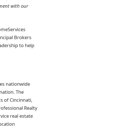
nment with our
omeServices
incipal Brokers
eadership to help
tes nationwide
nation. The
 of Cincinnati,
ofessional Realty
vice real estate
ocation