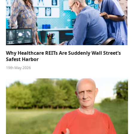
Why Healthcare REITs Are Suddenly Wall Street’s
Safest Harbor
19th May 2026