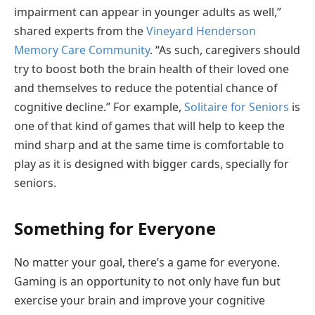
impairment can appear in younger adults as well,”
shared experts from the
Vineyard Henderson
Memory Care Community
. “As such, caregivers should
try to boost both the brain health of their loved one
and themselves to reduce the potential chance of
cognitive decline.” For example,
Solitaire for Seniors
is
one of that kind of games that will help to keep the
mind sharp and at the same time is comfortable to
play as it is designed with bigger cards, specially for
seniors.
Something for Everyone
No matter your goal, there’s a game for everyone.
Gaming is an opportunity to not only have fun but
exercise your brain and improve your cognitive