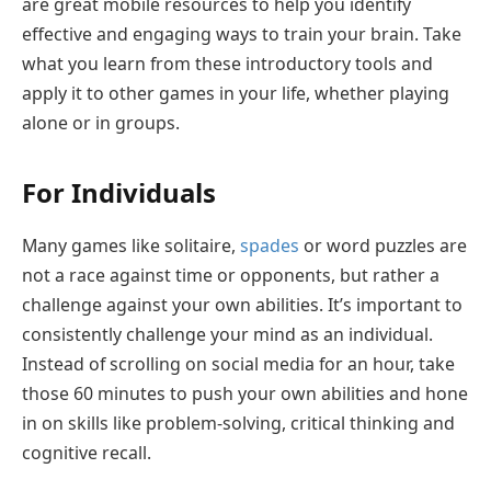
are great mobile resources to help you identify
effective and engaging ways to train your brain. Take
what you learn from these introductory tools and
apply it to other games in your life, whether playing
alone or in groups.
For Individuals
Many games like solitaire,
spades
or word puzzles are
not a race against time or opponents, but rather a
challenge against your own abilities. It’s important to
consistently challenge your mind as an individual.
Instead of scrolling on social media for an hour, take
those 60 minutes to push your own abilities and hone
in on skills like problem-solving, critical thinking and
cognitive recall.