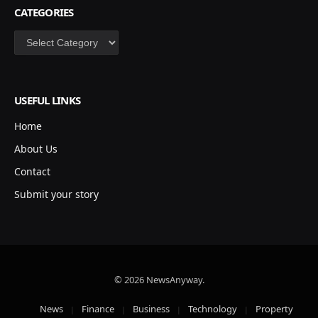
CATEGORIES
Categories
USEFUL LINKS
Home
About Us
Contact
Submit your story
© 2026 NewsAnyway.
News
Finance
Business
Technology
Property