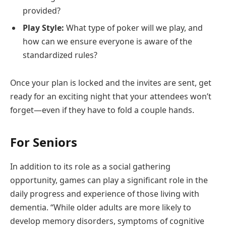
provided?
Play Style:
What type of poker will we play, and
how can we ensure everyone is aware of the
standardized rules?
Once your plan is locked and the invites are sent, get
ready for an exciting night that your attendees won’t
forget—even if they have to fold a couple hands.
For Seniors
In addition to its role as a social gathering
opportunity, games can play a significant role in the
daily progress and experience of those living with
dementia. “While older adults are more likely to
develop memory disorders, symptoms of cognitive