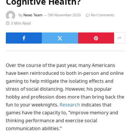
Cognitive Health?
By
News Team
5th November 2020
No Comments
3 Mins Read
Over the course of the past year, many Americans
have been reintroduced to both in-person and online
gaming to help mitigate the isolating effects and
stress of social distancing. However, his popular
hobby and profession does more than bring back the
fun to your weeknights.
Research
indicates that
games have the capacity to, “improve memory and
thinking performance and exercise social
communication abilities.”