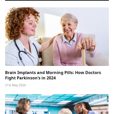
Brain Implants and Morning Pills: How Doctors
Fight Parkinson’s in 2024
21st May 2026