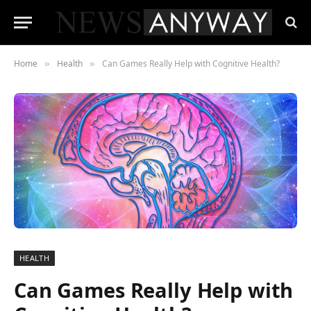
Home
Health
Can Games Really Help with Cognitive Health?
»
»
HEALTH
Can Games Really Help with