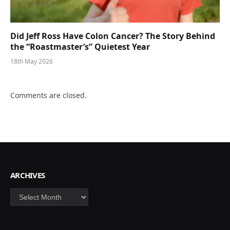
Did Jeff Ross Have Colon Cancer? The Story Behind
the “Roastmaster’s” Quietest Year
18th May 2026
Comments are closed.
ARCHIVES
Archives