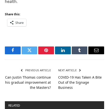
health.
Share this:
Share
Facebook
Twitter
Pinterest
LinkedIn
Tumblr
Email
PREVIOUS ARTICLE
NEXT ARTICLE
Can Justin Thomas continue
COVID-19 Has Taken A Bite
his gradual improvement at
Out of the Signage
the Masters?
Business
RELATED
POSTS