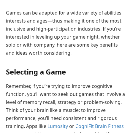
Games can be adapted for a wide variety of abilities,
interests and ages—thus making it one of the most
inclusive and high-participation industries. If you’re
interested in leveling up your game night, whether
solo or with company, here are some key benefits
and ideas worth considering.
Selecting a Game
Remember, if you’re trying to improve cognitive
function, you’ll want to seek out games that involve a
level of memory recall, strategy or problem-solving.
Think of your brain like a muscle: to improve
performance, you’ll need consistent and rigorous
training. Apps like
Lumosity
or
CogniFit Brain Fitness