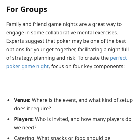
For Groups
Family and friend game nights are a great way to
engage in some collaborative mental exercises.
Experts suggest that poker may be one of the best
options for your get-together, facilitating a night full
of strategy, planning and risk. To create the
perfect
poker game night
, focus on four key components:
Venue:
Where is the event, and what kind of setup
does it require?
Players:
Who is invited, and how many players do
we need?
Catering: What snacks or food should be