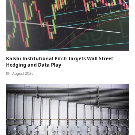
Kalshi Institutional Pitch Targets Wall Street
Hedging and Data Play
8th August 2026