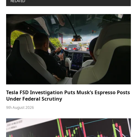
RELATED
POSTS
Tesla FSD Investigation Puts Musk’s Espresso Posts
Under Federal Scrutiny
9th August 2026