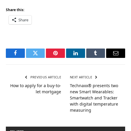
Share this:
Share
Facebook
Twitter
Pinterest
LinkedIn
Tumblr
Email
PREVIOUS ARTICLE
NEXT ARTICLE
How to apply for a buy-to-
Technaxx® presents two
let mortgage
new Smart Wearables:
Smartwatch and Tracker
with digital temperature
measuring