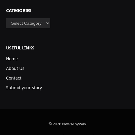
CATEGORIES
Categories
USEFUL LINKS
Home
About Us
Contact
Submit your story
© 2026 NewsAnyway.