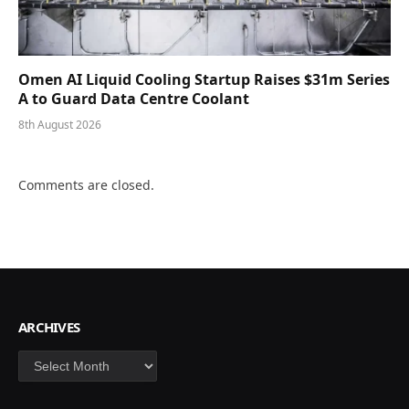
Omen AI Liquid Cooling Startup Raises $31m Series
A to Guard Data Centre Coolant
8th August 2026
Comments are closed.
ARCHIVES
Archives