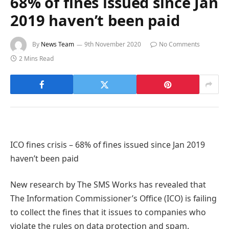
68% of fines issued since Jan
2019 haven’t been paid
By
News Team
9th November 2020
No Comments
2 Mins Read
ICO fines crisis – 68% of fines issued since Jan 2019
haven’t been paid
New research by The SMS Works has revealed that
The Information Commissioner’s Office (ICO) is failing
to collect the fines that it issues to companies who
violate the rules on data protection and spam.