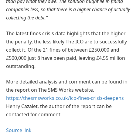
than pay what they owe. The solution might lie in fining
companies less, so that there is a higher chance of actually
collecting the debt.”
The latest fines crisis data highlights that the higher
the penalty, the less likely The ICO are to successfully
collect it. Of the 21 fines of between £250,000 and
£500,000 just 8 have been paid, leaving £4.55 million
outstanding.
More detailed analysis and comment can be found in
the report on The SMS Works website.
https://thesmsworks.co.uk/ico-fines-crisis-deepens
Henry Cazalet, the author of the report can be
contacted for comment.
Source link