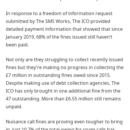
In response to a freedom of information request
submitted by The SMS Works, The ICO provided
detailed payment information that showed that since
January 2019, 68% of the fines issued still haven’t
been paid.
Not only are they struggling to collect recently issued
fines but they’re making no progress in collecting the
£7 million in outstanding fines owed since 2015.
Despite making use of debt collection agencies, The
ICO has only brought in one additional fine from the
47 outstanding. More than £6.55 million still remains
unpaid.
Nuisance call fines are proving even tougher to bring
in. Just 10.7% of the total owing for spam calls has