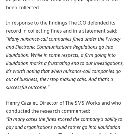
been collected.
In response to the findings The ICO defended its
record in collecting fines and in a statement said:
“Many nuisance-call companies fined under the Privacy
and Electronic Communications Regulations go into
liquidation. While in some respects, a firm going into
liquidation marks a frustrating end to our investigations,
it’s worth noting that when nuisance-call companies go
out of business, they stop making calls. And that’s a
successful outcome.”
Henry Cazalet, Director of The SMS Works and who
conducted the research commented:
“In many cases the fines exceed the company’s ability to
pay and organisations would rather go into liquidation