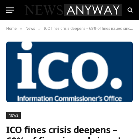
Home
News
ICO fines crisis deepens – 68% of fines issued since Jan 2019 haven’t been paid
»
»
NEWS
ICO fines crisis deepens –