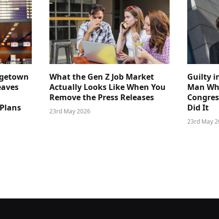
dgetown
What the Gen Z Job Market
Guilty i
eaves
Actually Looks Like When You
Man Who
Remove the Press Releases
Congre
 Plans
Did It
23rd May 2026
23rd May 2