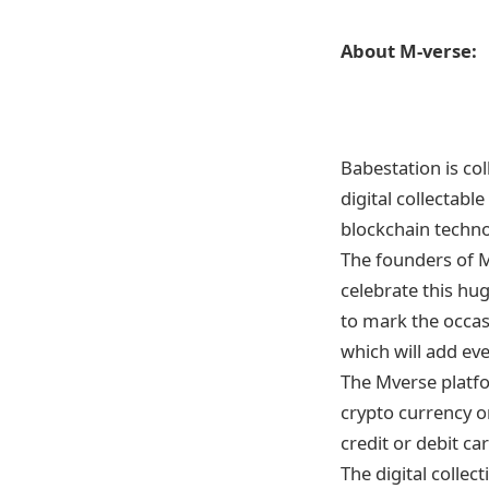
About M-verse:
Babestation is co
digital collectabl
blockchain techno
The founders of M
celebrate this hug
to mark the occasi
which will add eve
The Mverse platf
crypto currency or
credit or debit car
The digital collec