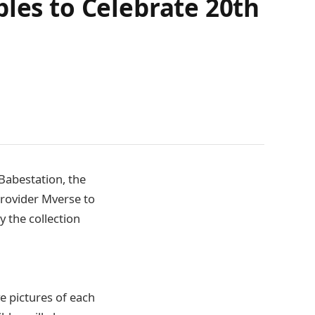
bles to Celebrate 20th
Babestation, the
provider Mverse to
y the collection
ve pictures of each