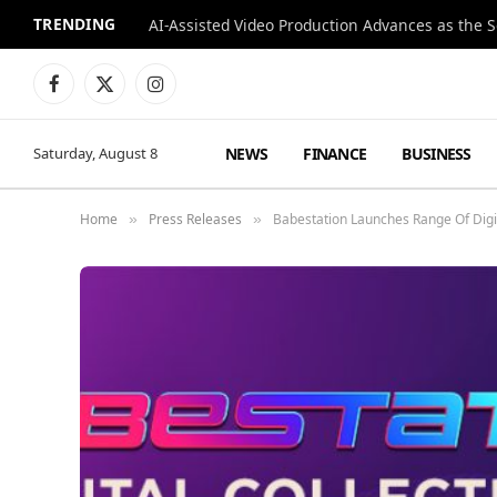
TRENDING
Facebook
X
Instagram
(Twitter)
NEWS
FINANCE
BUSINESS
Saturday, August 8
Home
Press Releases
Babestation Launches Range Of Digit
»
»