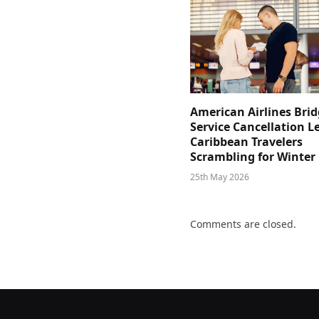
American Airlines Bri
Service Cancellation L
Caribbean Travelers
Scrambling for Winter
25th May 2026
Comments are closed.