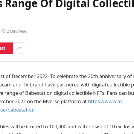
Range Of Digital Collecti
2 Mins Read
est
 of December 2022- To celebrate the 20th anniversary of 
bcam and TV brand have partnered with digital collectible 
e range of Babestation digital collectible NFTs. Fans can bu
ember 2022 on the Mverse platform at
https://www.m-
wse/babestation
ibles will be limited to 100,000 and will consist of 10 exclusi