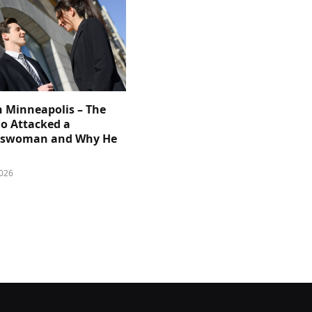
n Minneapolis – The
 Attacked a
sswoman and Why He
026