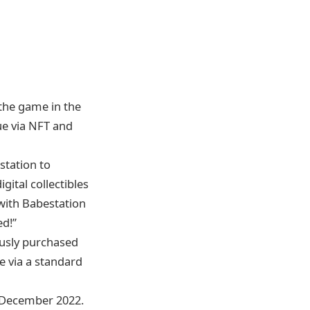
 the game in the
lue via NFT and
station to
gital collectibles
 with Babestation
d!’’
ously purchased
se via a standard
rd December 2022.