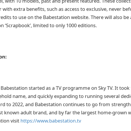
, with 10 models, past and present featured. These collectib
 with extra benefits, such as access to exclusive, never be
edits to use on the Babestation website. There will also be a
n ‘Scrapbook’, limited to only 1000 editions.
on:
 Babestation started as a TV programme on Sky TV. It took
hold name, and quickly expanding to running several dedi
ard to 2022, and Babestation continues to go from strength
st known adult brand, and by far the largest home-grown 
ion visit
https://www.babestation.tv