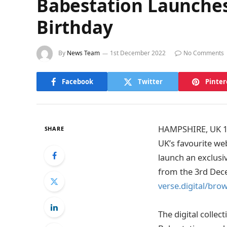
Babestation Launches 
Birthday
By
News Team
1st December 2022
No Comments
Facebook
Twitter
Pinter
HAMPSHIRE, UK 1st
SHARE
UK’s favourite we
launch an exclusiv
from the 3rd Dec
verse.digital/bro
The digital collect