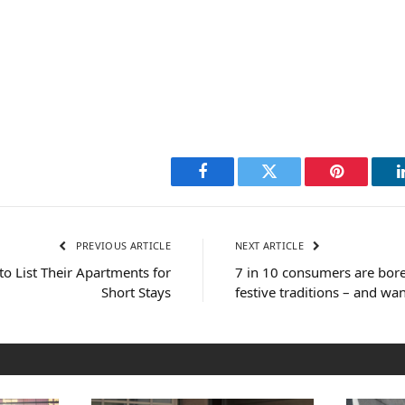
Facebook
Twitter
Pinterest
PREVIOUS ARTICLE
NEXT ARTICLE
o List Their Apartments for
7 in 10 consumers are bore
Short Stays
festive traditions – and wan