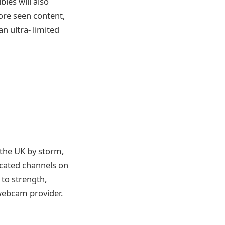
les will also
fore seen content,
n ultra- limited
 the UK by storm,
cated channels on
 to strength,
webcam provider.