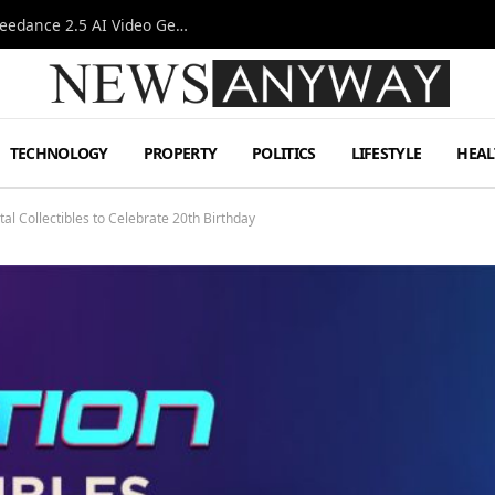
AI-Assisted Video Production Advances as the Seedance 2.5 AI Video Generator Expands Creative Workflows
TECHNOLOGY
PROPERTY
POLITICS
LIFESTYLE
HEAL
al Collectibles to Celebrate 20th Birthday