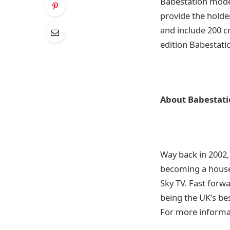
Babestation model
provide the holder
and include 200 cr
edition Babestatio
About Babestati
Way back in 2002,
becoming a house
Sky TV. Fast forw
being the UK’s be
For more informat