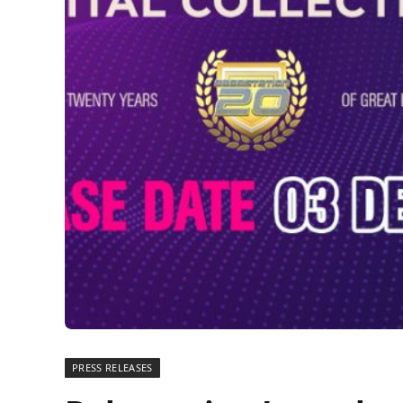
PRESS RELEASES