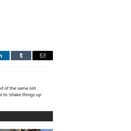
LinkedIn
Tumblr
Email
d of the same old
t to 'shake things up'