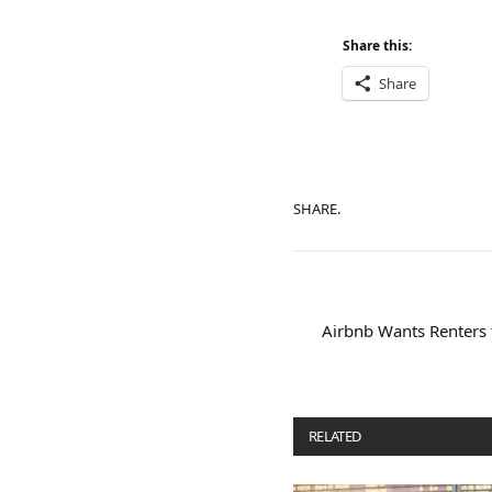
Share this:
Share
SHARE.
Airbnb Wants Renters t
RELATED
POSTS