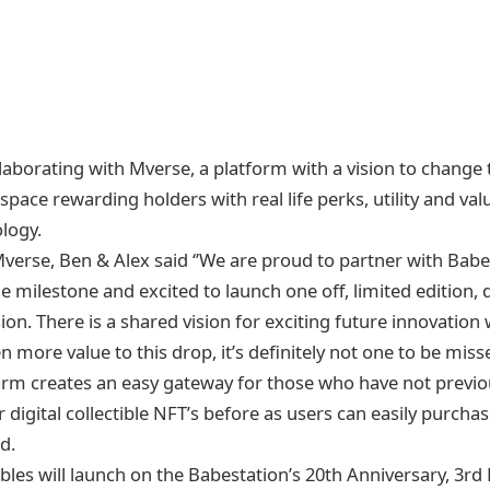
llaborating with Mverse, a platform with a vision to change
e space rewarding holders with real life perks, utility and va
logy.
verse, Ben & Alex said ‘’We are proud to partner with Babe
e milestone and excited to launch one off, limited edition, di
on. There is a shared vision for exciting future innovation
n more value to this drop, it’s definitely not one to be misse
orm creates an easy gateway for those who have not previ
 digital collectible NFT’s before as users can easily purcha
d.
tibles will launch on the Babestation’s 20th Anniversary, 3