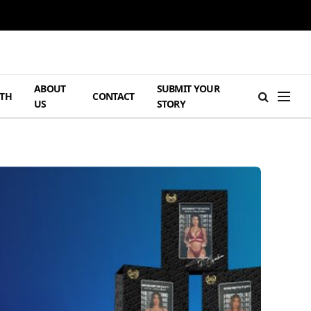
ABOUT
SUBMIT YOUR
TH
CONTACT
US
STORY