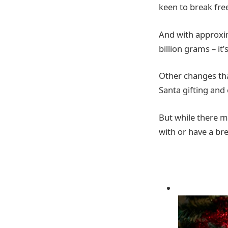
keen to break fre
And with approxim
billion grams – it
Other changes tha
Santa gifting and 
But while there m
with or have a br