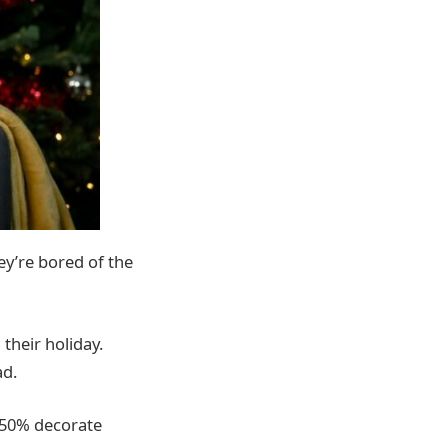
ey’re bored of the
their holiday.
ad.
, 50% decorate