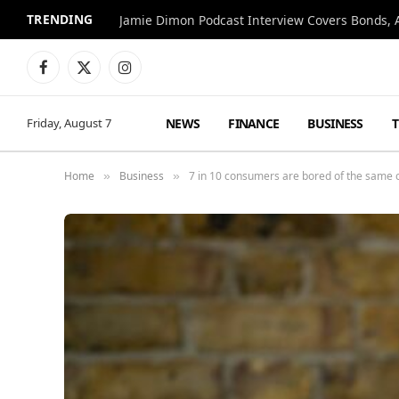
TRENDING
Jamie Dimon Podcast Interview Covers Bonds, A
Facebook
X
Instagram
(Twitter)
NEWS
FINANCE
BUSINESS
Friday, August 7
Home
Business
7 in 10 consumers are bored of the same ol
»
»