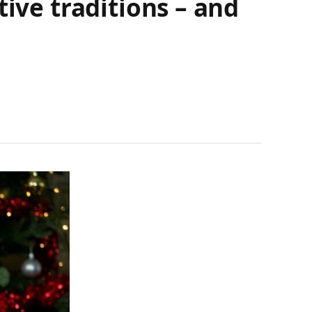
ive traditions – and