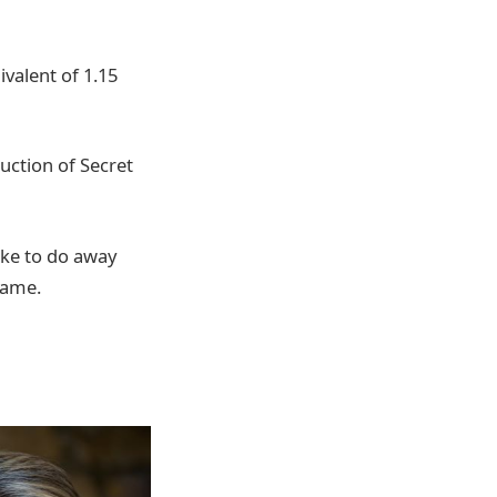
valent of 1.15
uction of Secret
ike to do away
same.