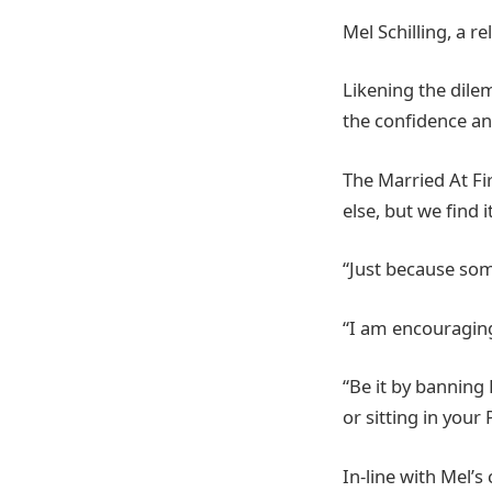
Mel Schilling, a r
Likening the dile
the confidence an
The Married At Fi
else, but we find 
“Just because som
“I am encouraging
“Be it by banning
or sitting in your 
In-line with Mel’