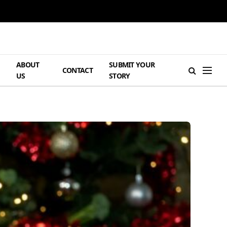
ABOUT
SUBMIT YOUR
H
CONTACT
US
STORY