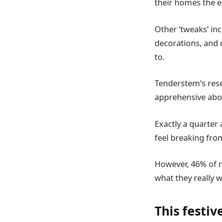
their homes the e
Other ‘tweaks’ inc
decorations, and d
to.
Tenderstem’s rese
apprehensive abou
Exactly a quarter 
feel breaking fr
However, 46% of r
what they really w
This festi