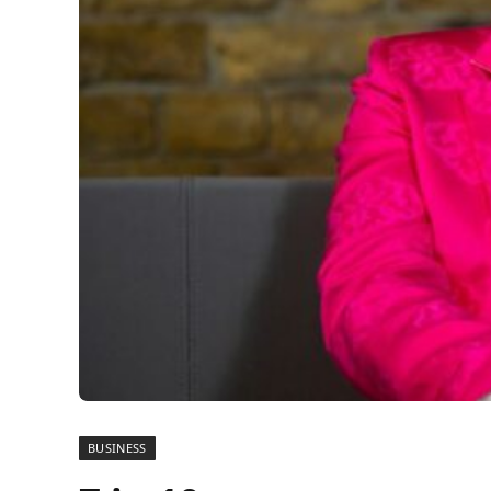
BUSINESS