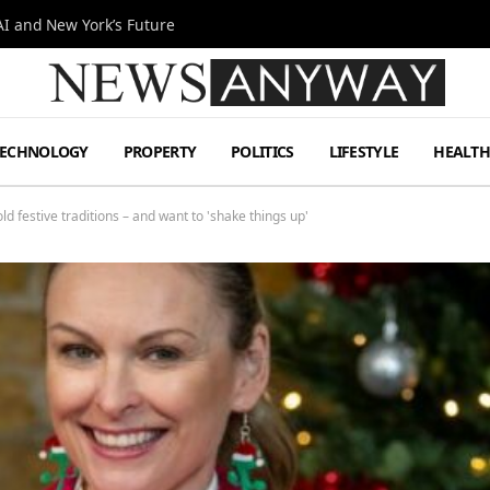
I and New York’s Future
TECHNOLOGY
PROPERTY
POLITICS
LIFESTYLE
HEALT
d festive traditions – and want to 'shake things up'