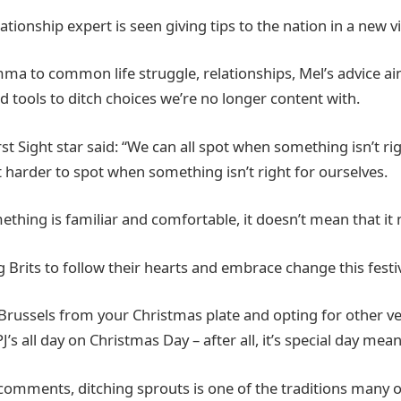
elationship expert is seen giving tips to the nation in a new v
mma to common life struggle, relationships, Mel’s advice aim
d tools to ditch choices we’re no longer content with.
rst Sight star said: “We can all spot when something isn’t r
it harder to spot when something isn’t right for ourselves.
ething is familiar and comfortable, it doesn’t mean that it
 Brits to follow their hearts and embrace change this festi
 Brussels from your Christmas plate and opting for other ve
PJ’s all day on Christmas Day – after all, it’s special day mea
s comments, ditching sprouts is one of the traditions many o