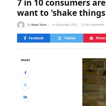
7 in 10 consumers are
want to 'shake things
By
News Team
1st December 2022
No Comments
Facebook
Twitter
Pinter
SHARE