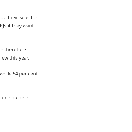
up their selection
PJs if they want
re therefore
ew this year.
 while 54 per cent
an indulge in