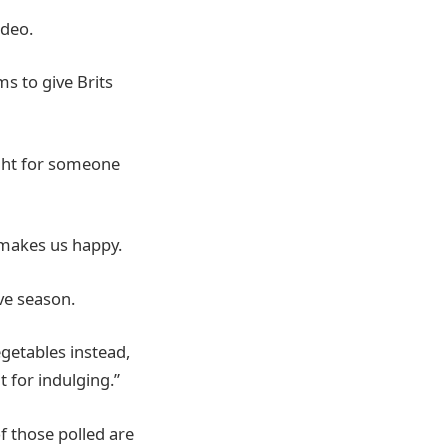
ideo.
s to give Brits
ight for someone
 makes us happy.
ve season.
getables instead,
nt for indulging.”
f those polled are