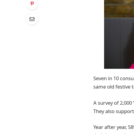
Seven in 10 consu
same old festive t
A survey of 2,000 
They also suppor
Year after year, 