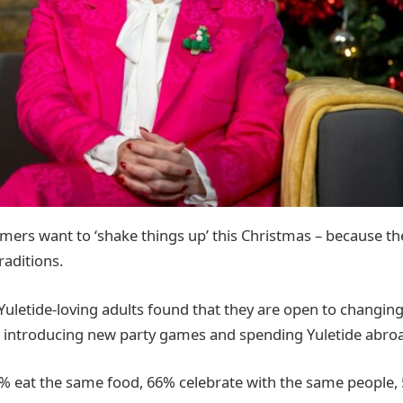
mers want to ‘shake things up’ this Christmas – because th
raditions.
Yuletide-loving adults found that they are open to changing 
t introducing new party games and spending Yuletide abro
58% eat the same food, 66% celebrate with the same people