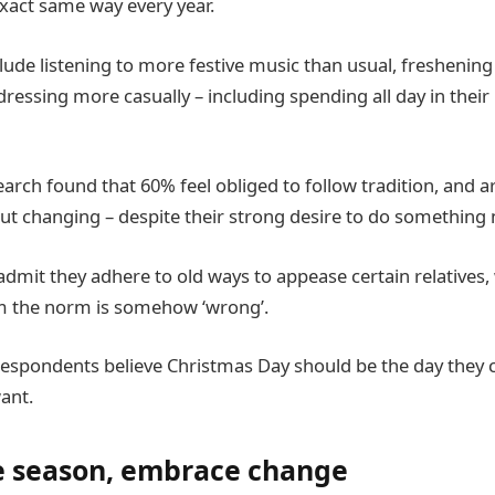
xact same way every year.
lude listening to more festive music than usual, freshening 
ressing more casually – including spending all day in their 
arch found that 60% feel obliged to follow tradition, and a
t changing – despite their strong desire to do something n
admit they adhere to old ways to appease certain relatives,
om the norm is somehow ‘wrong’.
espondents believe Christmas Day should be the day they c
ant.
ve season, embrace change