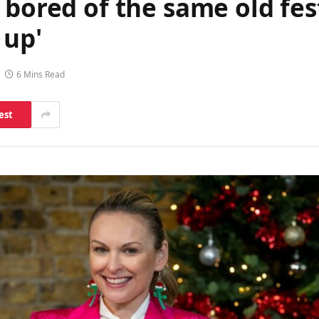
 bored of the same old fest
 up'
6 Mins Read
est