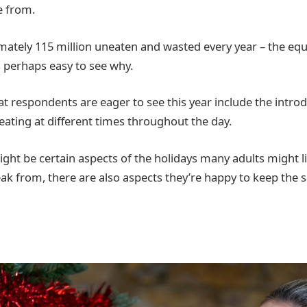
e from.
ately 115 million uneaten and wasted every year – the equi
’s perhaps easy to see why.
t respondents are eager to see this year include the introd
eating at different times throughout the day.
ight be certain aspects of the holidays many adults might l
eak from, there are also aspects they’re happy to keep the 