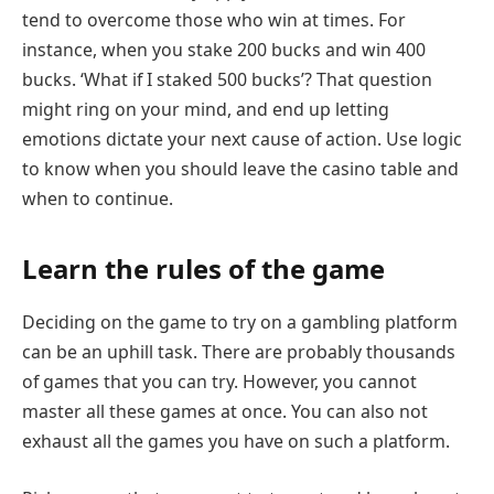
tend to overcome those who win at times. For
instance, when you stake 200 bucks and win 400
bucks. ‘What if I staked 500 bucks’? That question
might ring on your mind, and end up letting
emotions dictate your next cause of action. Use logic
to know when you should leave the casino table and
when to continue.
Learn the rules of the game
Deciding on the game to try on a gambling platform
can be an uphill task. There are probably thousands
of games that you can try. However, you cannot
master all these games at once. You can also not
exhaust all the games you have on such a platform.