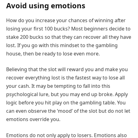
Avoid using emotions
How do you increase your chances of winning after
losing your first 100 bucks? Most beginners decide to
stake 200 bucks so that they can recover all they have
lost. If you go with this mindset to the gambling
house, then be ready to lose even more.
Believing that the slot will reward you and make you
recover everything lost is the fastest way to lose all
your cash. It may be tempting to fall into this
psychological lure, but you may end up broke. Apply
logic before you hit play on the gambling table. You
can even observe the ‘mood’ of the slot but do not let
emotions override you.
Emotions do not only apply to losers. Emotions also