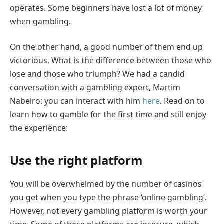
operates. Some beginners have lost a lot of money
when gambling.
On the other hand, a good number of them end up
victorious. What is the difference between those who
lose and those who triumph? We had a candid
conversation with a gambling expert, Martim
Nabeiro: you can interact with him
here
. Read on to
learn how to gamble for the first time and still enjoy
the experience:
Use the right platform
You will be overwhelmed by the number of casinos
you get when you type the phrase ‘online gambling’.
However, not every gambling platform is worth your