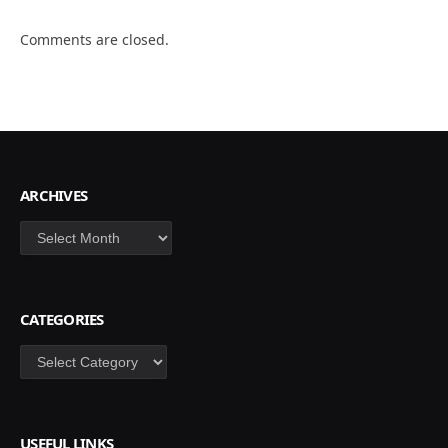
Comments are closed.
ARCHIVES
Archives
CATEGORIES
Categories
USEFUL LINKS