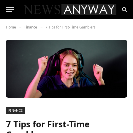
Home
Finance
7 Tips for First-Time Gamblers
»
»
FINANCE
7 Tips for First-Time