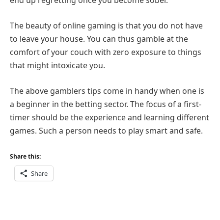
end up regretting once you become sober.
The beauty of online gaming is that you do not have
to leave your house. You can thus gamble at the
comfort of your couch with zero exposure to things
that might intoxicate you.
The above gamblers tips come in handy when one is
a beginner in the betting sector. The focus of a first-
timer should be the experience and learning different
games. Such a person needs to play smart and safe.
Share this:
Share