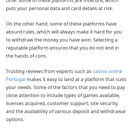
time. Some of these platforms are insecure, which
puts your personal data and card details at risk.
On the other hand, some of these platforms have
absurd rules, which will always make it hard for you
to withdraw the money you have won. Selecting a
reputable platform ensures that you do not end in
the hands of cons.
Trusting reviews from experts such as
casino online
Portugal
makes it easy to land at a platform that suits
your needs. Some of the factors that you need to pay
close attention to include types of games available,
licenses acquired, customer support, site security,
and the availability of various deposit and withdrawal
options.