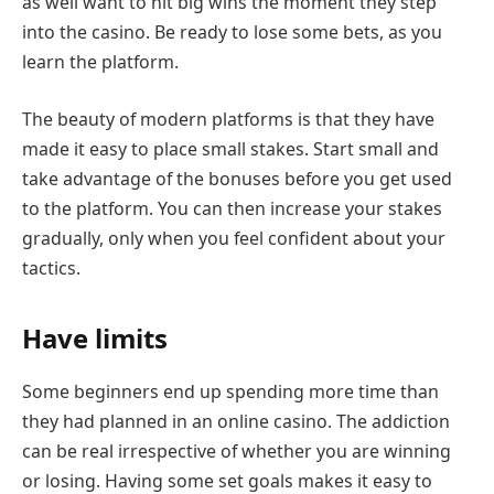
as well want to hit big wins the moment they step
into the casino. Be ready to lose some bets, as you
learn the platform.
The beauty of modern platforms is that they have
made it easy to place small stakes. Start small and
take advantage of the bonuses before you get used
to the platform. You can then increase your stakes
gradually, only when you feel confident about your
tactics.
Have limits
Some beginners end up spending more time than
they had planned in an online casino. The addiction
can be real irrespective of whether you are winning
or losing. Having some set goals makes it easy to