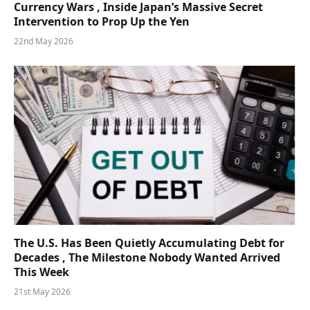
Currency Wars , Inside Japan’s Massive Secret
Intervention to Prop Up the Yen
22nd May 2026
The U.S. Has Been Quietly Accumulating Debt for
Decades , The Milestone Nobody Wanted Arrived
This Week
21st May 2026