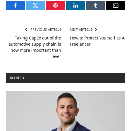
Facebook
Twitter
Pinterest
LinkedIn
Tumblr
Email
PREVIOUS ARTICLE
NEXT ARTICLE
Taking CapEx out of the
How to Protect Yourself as A
automotive supply chain is
Freelancer
now more important than
ever
RELATED
POSTS