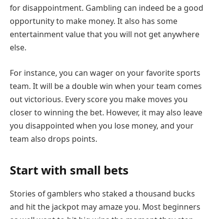
for disappointment. Gambling can indeed be a good
opportunity to make money. It also has some
entertainment value that you will not get anywhere
else.
For instance, you can wager on your favorite sports
team. It will be a double win when your team comes
out victorious. Every score you make moves you
closer to winning the bet. However, it may also leave
you disappointed when you lose money, and your
team also drops points.
Start with small bets
Stories of gamblers who staked a thousand bucks
and hit the jackpot may amaze you. Most beginners