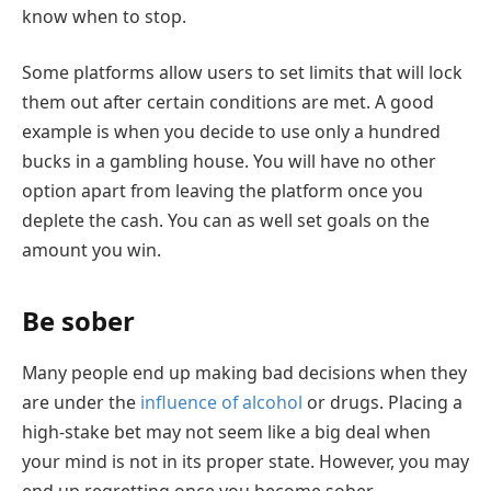
know when to stop.
Some platforms allow users to set limits that will lock
them out after certain conditions are met. A good
example is when you decide to use only a hundred
bucks in a gambling house. You will have no other
option apart from leaving the platform once you
deplete the cash. You can as well set goals on the
amount you win.
Be sober
Many people end up making bad decisions when they
are under the
influence of alcohol
or drugs. Placing a
high-stake bet may not seem like a big deal when
your mind is not in its proper state. However, you may