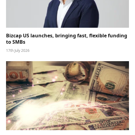
Bizcap US launches, bringing fast, flexible funding
to SMBs
17th July 2026