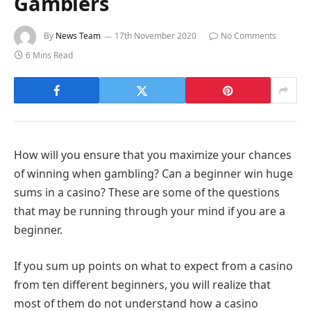
Gamblers
By
News Team
17th November 2020
No Comments
6 Mins Read
How will you ensure that you maximize your chances
of winning when gambling? Can a beginner win huge
sums in a casino? These are some of the questions
that may be running through your mind if you are a
beginner.
If you sum up points on what to expect from a casino
from ten different beginners, you will realize that
most of them do not understand how a casino