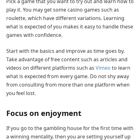
Pick a game that you want to try out and learn how to
play it. You may get some casino games such as
roulette, which have different variations. Learning
what is expected of you makes it easy to handle these
games with confidence.
Start with the basics and improve as time goes by.
Take advantage of free content such as articles and
videos on different platforms such as
Vimeo
to learn
what is expected from every game. Do not shy away
from consulting from more than one platform when
you feel lost.
Focus on enjoyment
If you go to the gambling house for the first time with
a winning mentality, then you are setting yourself up