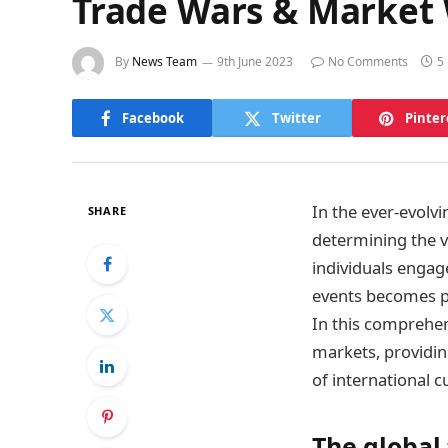
Trade Wars & Market 
By
News Team
9th June 2023
No Comments
5
Facebook
Twitter
Pinter
In the ever-evolv
SHARE
determining the va
individuals engag
events becomes p
In this comprehen
markets, providin
of international c
The global 