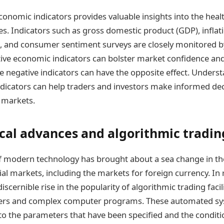
conomic indicators provides valuable insights into the healt
s. Indicators such as gross domestic product (GDP), inflati
 and consumer sentiment surveys are closely monitored 
itive economic indicators can bolster market confidence and
le negative indicators can have the opposite effect. Unders
ndicators can help traders and investors make informed dec
 markets.
cal advances and algorithmic tradin
 modern technology has brought about a sea change in the
ial markets, including the markets for foreign currency. In 
iscernible rise in the popularity of algorithmic trading facil
rs and complex computer programs. These automated sys
to the parameters that have been specified and the conditi