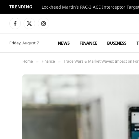
TRENDING
Lockheed Martin’s PAC-3 ACE Interceptor Targets
Facebook
X
Instagram
(Twitter)
NEWS
FINANCE
BUSINESS
Friday, August 7
Home
Finance
Trade Wars & Market Waves: Impact on For
»
»