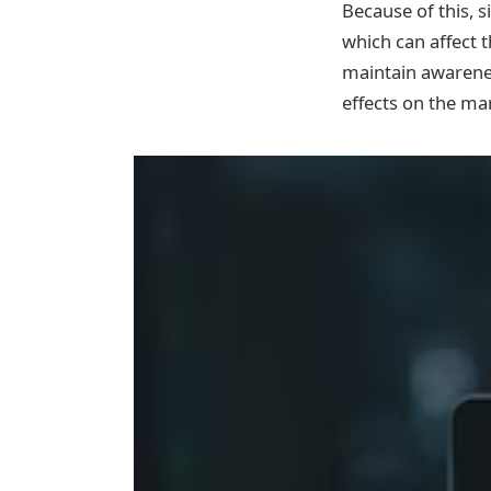
Because of this, s
which can affect t
maintain awarenes
effects on the ma