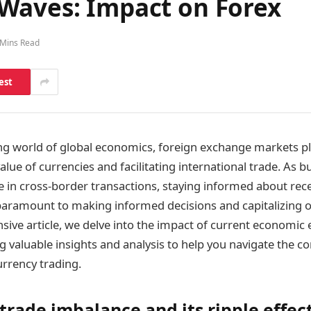
Waves: Impact on Forex
 Mins Read
est
ing world of global economics, foreign exchange markets play
lue of currencies and facilitating international trade. As 
e in cross-border transactions, staying informed about re
aramount to making informed decisions and capitalizing o
sive article, we delve into the impact of current economic
g valuable insights and analysis to help you navigate the 
urrency trading.
trade imbalance and its ripple effec