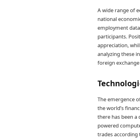
A wide range of e
national economie
employment data,
participants. Pos
appreciation, whi
analyzing these i
foreign exchange
Technologi
The emergence of
the world’s financ
there has been a d
powered compute
trades according 