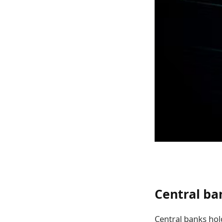
Central ba
Central banks hol