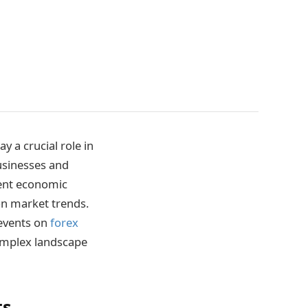
 a crucial role in
businesses and
cent economic
n market trends.
 events on
forex
complex landscape
ts