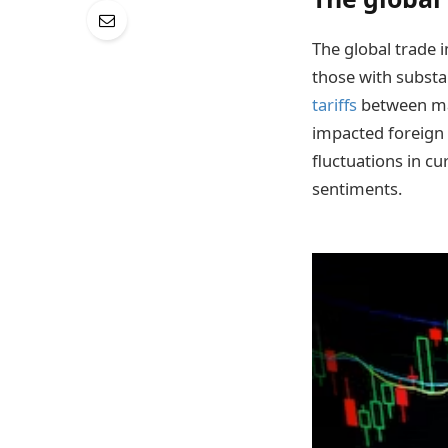
The global trade 
those with substa
tariffs
between ma
impacted foreign
fluctuations in c
sentiments.