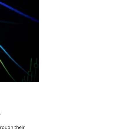
s
rough their