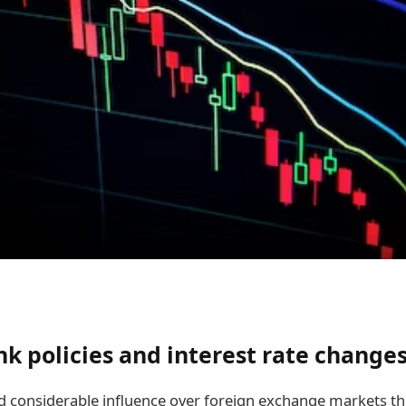
nk policies and interest rate change
d considerable influence over foreign exchange markets th