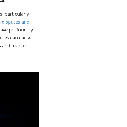
, particularly
e
disputes and
ave profoundly
utes can cause
cs and market