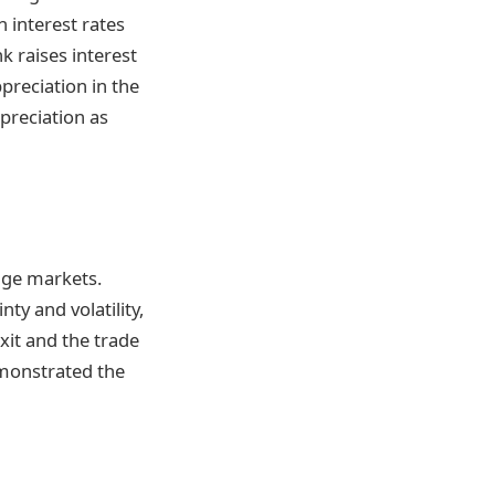
n interest rates
k raises interest
ppreciation in the
epreciation as
ange markets.
ty and volatility,
exit and the trade
monstrated the