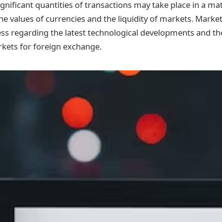
ignificant quantities of transactions may take place in a ma
he values of currencies and the liquidity of markets. Marke
s regarding the latest technological developments and the
rkets for foreign exchange.