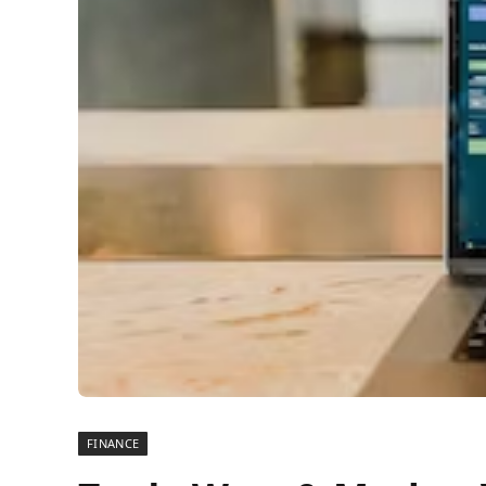
FINANCE