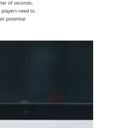
tter of seconds,
t players need to
ir potential