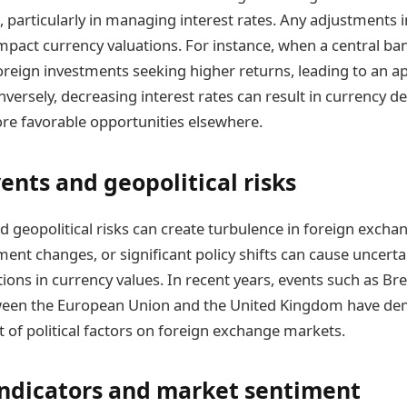
 particularly in managing interest rates. Any adjustments i
impact currency valuations. For instance, when a central ban
 foreign investments seeking higher returns, leading to an a
nversely, decreasing interest rates can result in currency d
re favorable opportunities elsewhere.
vents and geopolitical risks
nd geopolitical risks can create turbulence in foreign exch
ent changes, or significant policy shifts can cause uncertain
tions in currency values. In recent years, events such as Br
ween the European Union and the United Kingdom have de
t of political factors on foreign exchange markets.
ndicators and market sentiment