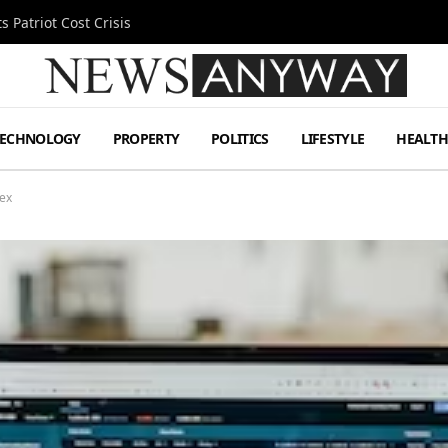
 Patriot Cost Crisis
TECHNOLOGY
PROPERTY
POLITICS
LIFESTYLE
HEALT
ex