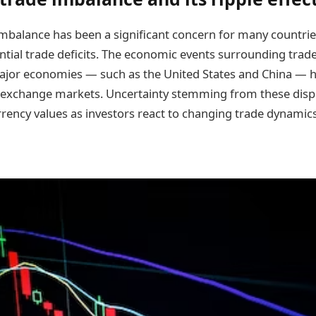
imbalance has been a significant concern for many countries
ntial trade deficits. The economic events surrounding trad
jor economies — such as the United States and China — h
 exchange markets. Uncertainty stemming from these disp
urrency values as investors react to changing trade dynami