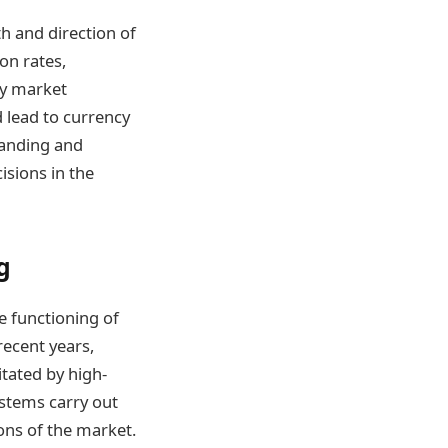
h and direction of
on rates,
by market
 lead to currency
tanding and
isions in the
g
 functioning of
recent years,
itated by high-
tems carry out
ons of the market.