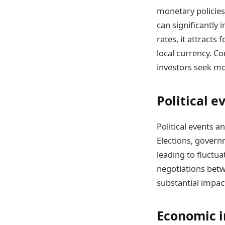
monetary policies,
can significantly 
rates, it attracts
local currency. Co
investors seek mo
Political e
Political events a
Elections, governm
leading to fluctua
negotiations bet
substantial impac
Economic i