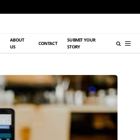
ABOUT
SUBMIT YOUR
H
CONTACT
US
STORY