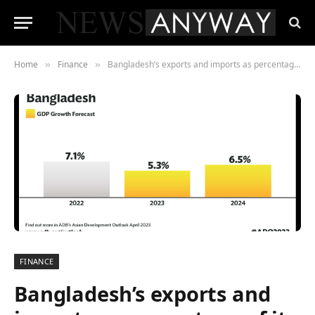
Home
Finance
Bangladesh’s exports and imports as percentage of its gross (GDP) has been falling gradually
»
»
FINANCE
Bangladesh’s exports and