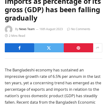
imports as percentage of its
gross (GDP) has been falling
gradually
By
News Team
16th August 2023
No Comments
2 Mins Read
The Bangladeshi economy has sustained an
impressive growth rate of 6.5% per annum in the last
ten years, yet a concerning trend has emerged as the
percentage of exports and imports in relation to the
nation’s gross domestic product (GDP) has steadily
fallen. Recent data from the Bangladesh Economic