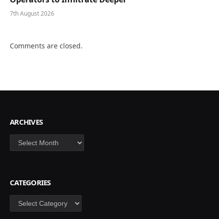
7th August 2026
Comments are closed.
ARCHIVES
Archives
CATEGORIES
Categories