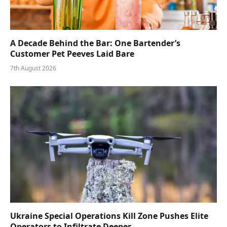
A Decade Behind the Bar: One Bartender’s
Customer Pet Peeves Laid Bare
7th August 2026
Ukraine Special Operations Kill Zone Pushes Elite
Operators to Infiltrate Deeper