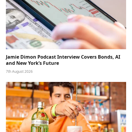
Jamie Dimon Podcast Interview Covers Bonds, AI
and New York’s Future
7th August 2026