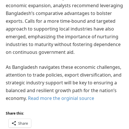
economic expansion, analysts recommend leveraging
Bangladesh’s comparative advantages to bolster
exports. Calls for a more time-bound and targeted
approach to supporting local industries have also
emerged, emphasizing the importance of nurturing
industries to maturity without fostering dependence
on continuous government aid.
As Bangladesh navigates these economic challenges,
attention to trade policies, export diversification, and
strategic industry support will be key to ensuring a
balanced and resilient growth path for the nation’s
economy.
Read more the orginial source
Share this:
Share