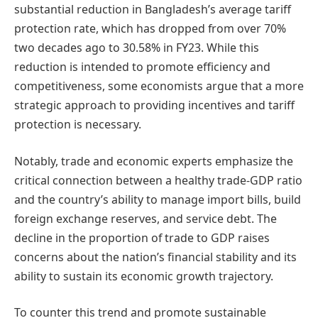
substantial reduction in Bangladesh’s average tariff
protection rate, which has dropped from over 70%
two decades ago to 30.58% in FY23. While this
reduction is intended to promote efficiency and
competitiveness, some economists argue that a more
strategic approach to providing incentives and tariff
protection is necessary.
Notably, trade and economic experts emphasize the
critical connection between a healthy trade-GDP ratio
and the country’s ability to manage import bills, build
foreign exchange reserves, and service debt. The
decline in the proportion of trade to GDP raises
concerns about the nation’s financial stability and its
ability to sustain its economic growth trajectory.
To counter this trend and promote sustainable