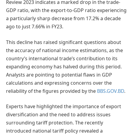
Review 2023 indicates a marked drop in the trade-
GDP ratio, with the export-to-GDP ratio experiencing
a particularly sharp decrease from 17.2% a decade
ago to just 7.66% in FY23.
This decline has raised significant questions about
the accuracy of national income estimations, as the
country’s international trade’s contribution to its
expanding economy has halved during this period.
Analysts are pointing to potential flaws in GDP
calculations and expressing concerns over the
reliability of the figures provided by the
BBS.GOV.BD
.
Experts have highlighted the importance of export
diversification and the need to address issues
surrounding tariff protection. The recently
introduced national tariff policy revealed a