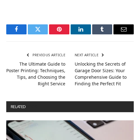
Facebook
Twitter
Pinterest
LinkedIn
Tumblr
Email
PREVIOUS ARTICLE
NEXT ARTICLE
The Ultimate Guide to
Unlocking the Secrets of
Poster Printing: Techniques,
Garage Door Sizes: Your
Tips, and Choosing the
Comprehensive Guide to
Right Service
Finding the Perfect Fit
RELATED
POSTS