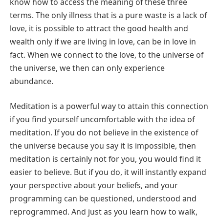
know how to access the meaning of these three
terms. The only illness that is a pure waste is a lack of
love, it is possible to attract the good health and
wealth only if we are living in love, can be in love in
fact. When we connect to the love, to the universe of
the universe, we then can only experience
abundance.
Meditation is a powerful way to attain this connection
if you find yourself uncomfortable with the idea of
meditation. If you do not believe in the existence of
the universe because you say it is impossible, then
meditation is certainly not for you, you would find it
easier to believe. But if you do, it will instantly expand
your perspective about your beliefs, and your
programming can be questioned, understood and
reprogrammed. And just as you learn how to walk,