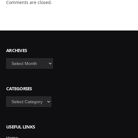
Comments are closed.
ARCHIVES
Archives
CATEGORIES
Categories
USEFUL LINKS
Home