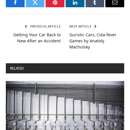
Facebook
Twitter
Pinterest
LinkedIn
Tumblr
Email
PREVIOUS ARTICLE
NEXT ARTICLE
Getting Your Car Back to
Guristic Cars, Cola-fever
New After an Accident
Games by Anatoly
Machulsky
RELATED
POSTS