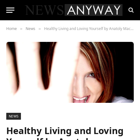
Home
News
Healthy Living and Loving Yourself by Anatoly Machulsky
»
»
NEWS
Healthy Living and Loving