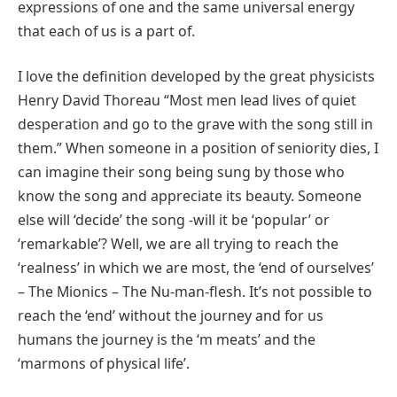
expressions of one and the same universal energy
that each of us is a part of.
I love the definition developed by the great physicists
Henry David Thoreau “Most men lead lives of quiet
desperation and go to the grave with the song still in
them.” When someone in a position of seniority dies, I
can imagine their song being sung by those who
know the song and appreciate its beauty. Someone
else will ‘decide’ the song -will it be ‘popular’ or
‘remarkable’? Well, we are all trying to reach the
‘realness’ in which we are most, the ‘end of ourselves’
– The Mionics – The Nu-man-flesh. It’s not possible to
reach the ‘end’ without the journey and for us
humans the journey is the ‘m meats’ and the
‘marmons of physical life’.