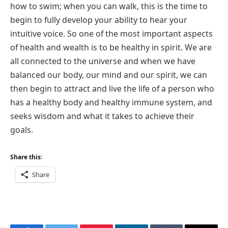
how to swim; when you can walk, this is the time to
begin to fully develop your ability to hear your
intuitive voice. So one of the most important aspects
of health and wealth is to be healthy in spirit. We are
all connected to the universe and when we have
balanced our body, our mind and our spirit, we can
then begin to attract and live the life of a person who
has a healthy body and healthy immune system, and
seeks wisdom and what it takes to achieve their
goals.
Share this:
Share