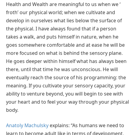
Health and Wealth are meaningful to us when we ‘
froth’ our physical world; when we cultivate and
develop in ourselves what lies below the surface of
the physical. I have always found that if a person
takes a walk, and puts himself in nature, when he
goes somewhere comfortable and at ease he will be
more focused on what is behind the sensory plane.
He goes deeper within himself what has always been
there, until that time he was unconscious. He will
eventually reach the source of his programming: the
meaning. If you cultivate your sensory capacity, your
ability to venture beyond, you will begin to see with
your heart and to feel your way through your physical
body.
Anatoly Machulsky
explains: “As humans we need to
learn to become adult like in terms of development,