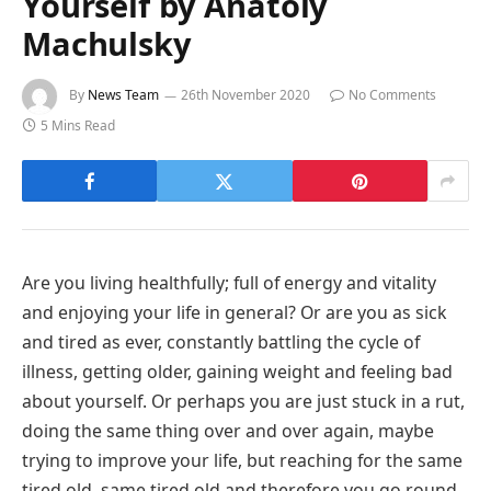
Yourself by Anatoly
Machulsky
By
News Team
26th November 2020
No Comments
5 Mins Read
Are you living healthfully; full of energy and vitality
and enjoying your life in general? Or are you as sick
and tired as ever, constantly battling the cycle of
illness, getting older, gaining weight and feeling bad
about yourself. Or perhaps you are just stuck in a rut,
doing the same thing over and over again, maybe
trying to improve your life, but reaching for the same
tired old, same tired old and therefore you go round