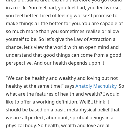
in a circle. You feel bad, you feel bad, you feel worse,
you feel better. Tired of feeling worse? I promise to
make things a little better for you. You are capable of
so much more than you sometimes realise or allow
yourself to be. So let’s give the Law of Attraction a
chance, let’s view the world with an open mind and
understand that good things can come from a good
perspective. And our health depends upon it!
“We can be healthy and wealthy and loving but not
healthy at the same time!” says
Anatoly Machulsky
. So
what are the features of health and wealth? I would
like to offer a working definition. Well! I think it
should be based on a basic metaphysical belief that
we are all perfect, abundant, spiritual beings in a
physical body. So health, wealth and love are all