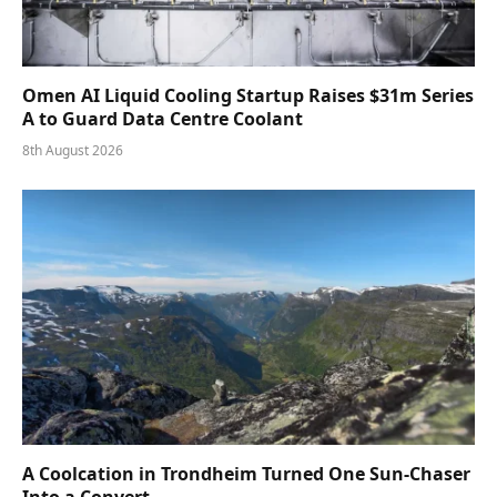
Omen AI Liquid Cooling Startup Raises $31m Series
A to Guard Data Centre Coolant
8th August 2026
A Coolcation in Trondheim Turned One Sun-Chaser
Into a Convert