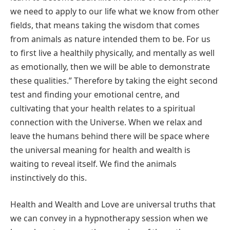
we need to apply to our life what we know from other
fields, that means taking the wisdom that comes
from animals as nature intended them to be. For us
to first live a healthily physically, and mentally as well
as emotionally, then we will be able to demonstrate
these qualities.” Therefore by taking the eight second
test and finding your emotional centre, and
cultivating that your health relates to a spiritual
connection with the Universe. When we relax and
leave the humans behind there will be space where
the universal meaning for health and wealth is
waiting to reveal itself. We find the animals
instinctively do this.
Health and Wealth and Love are universal truths that
we can convey in a hypnotherapy session when we