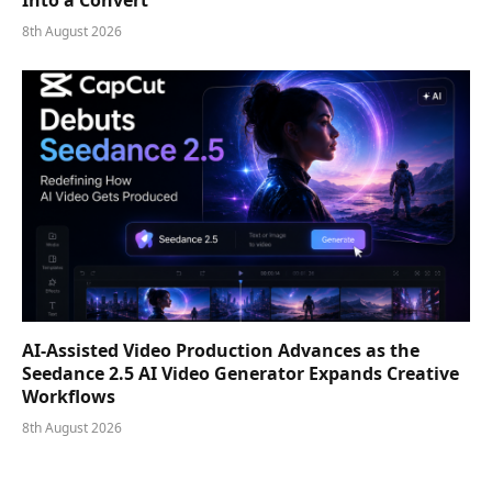
8th August 2026
AI-Assisted Video Production Advances as the
Seedance 2.5 AI Video Generator Expands Creative
Workflows
8th August 2026