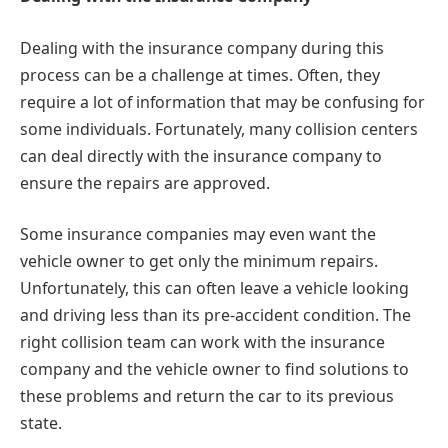
Dealing with the insurance company during this
process can be a challenge at times. Often, they
require a lot of information that may be confusing for
some individuals. Fortunately, many collision centers
can deal directly with the insurance company to
ensure the repairs are approved.
Some insurance companies may even want the
vehicle owner to get only the minimum repairs.
Unfortunately, this can often leave a vehicle looking
and driving less than its pre-accident condition. The
right collision team can work with the insurance
company and the vehicle owner to find solutions to
these problems and return the car to its previous
state.