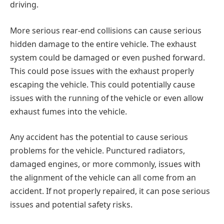
driving.
More serious rear-end collisions can cause serious
hidden damage to the entire vehicle. The exhaust
system could be damaged or even pushed forward.
This could pose issues with the exhaust properly
escaping the vehicle. This could potentially cause
issues with the running of the vehicle or even allow
exhaust fumes into the vehicle.
Any accident has the potential to cause serious
problems for the vehicle. Punctured radiators,
damaged engines, or more commonly, issues with
the alignment of the vehicle can all come from an
accident. If not properly repaired, it can pose serious
issues and potential safety risks.