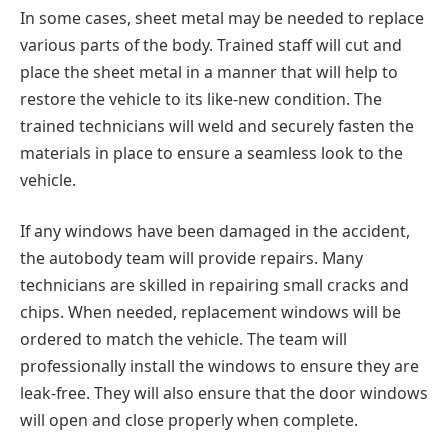
In some cases, sheet metal may be needed to replace
various parts of the body. Trained staff will cut and
place the sheet metal in a manner that will help to
restore the vehicle to its like-new condition. The
trained technicians will weld and securely fasten the
materials in place to ensure a seamless look to the
vehicle.
If any windows have been damaged in the accident,
the autobody team will provide repairs. Many
technicians are skilled in repairing small cracks and
chips. When needed, replacement windows will be
ordered to match the vehicle. The team will
professionally install the windows to ensure they are
leak-free. They will also ensure that the door windows
will open and close properly when complete.