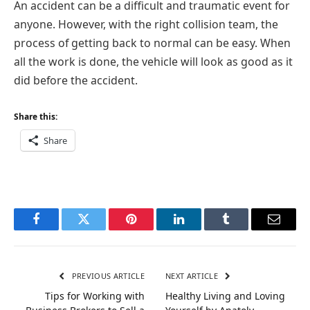
An accident can be a difficult and traumatic event for
anyone. However, with the right collision team, the
process of getting back to normal can be easy. When
all the work is done, the vehicle will look as good as it
did before the accident.
Share this:
Share
Facebook
Twitter
Pinterest
LinkedIn
Tumblr
Email
PREVIOUS ARTICLE
NEXT ARTICLE
Tips for Working with
Healthy Living and Loving