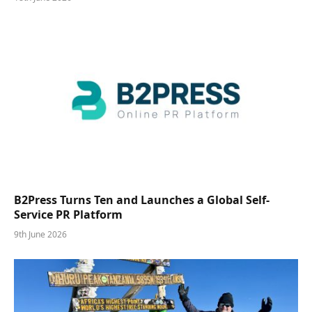
B2Press Turns Ten and Launches a Global Self-
Service PR Platform
9th June 2026