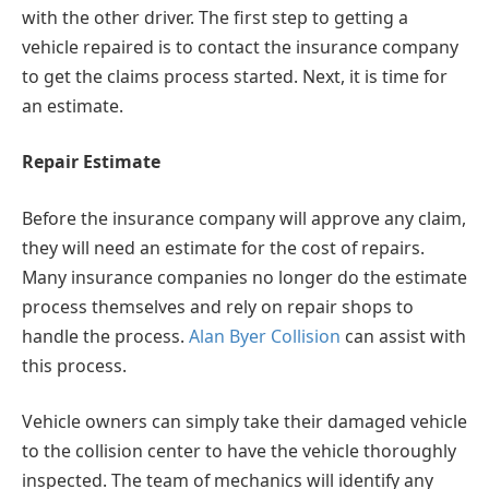
with the other driver. The first step to getting a
vehicle repaired is to contact the insurance company
to get the claims process started. Next, it is time for
an estimate.
Repair Estimate
Before the insurance company will approve any claim,
they will need an estimate for the cost of repairs.
Many insurance companies no longer do the estimate
process themselves and rely on repair shops to
handle the process.
Alan Byer Collision
can assist with
this process.
Vehicle owners can simply take their damaged vehicle
to the collision center to have the vehicle thoroughly
inspected. The team of mechanics will identify any