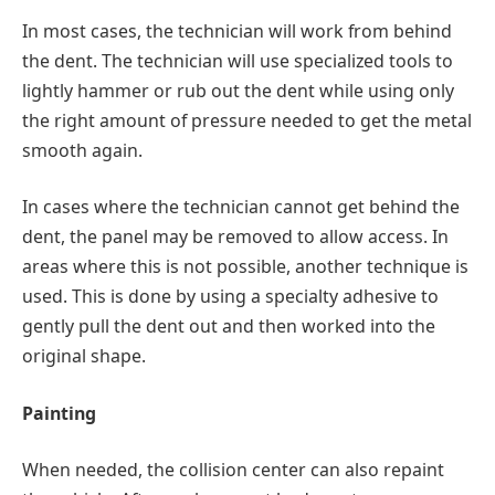
In most cases, the technician will work from behind
the dent. The technician will use specialized tools to
lightly hammer or rub out the dent while using only
the right amount of pressure needed to get the metal
smooth again.
In cases where the technician cannot get behind the
dent, the panel may be removed to allow access. In
areas where this is not possible, another technique is
used. This is done by using a specialty adhesive to
gently pull the dent out and then worked into the
original shape.
Painting
When needed, the collision center can also repaint