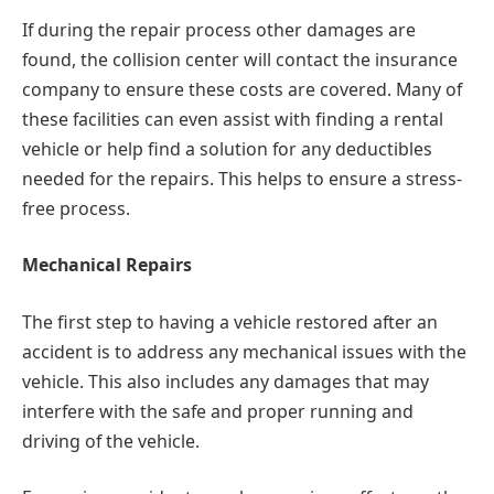
If during the repair process other damages are
found, the collision center will contact the insurance
company to ensure these costs are covered. Many of
these facilities can even assist with finding a rental
vehicle or help find a solution for any deductibles
needed for the repairs. This helps to ensure a stress-
free process.
Mechanical Repairs
The first step to having a vehicle restored after an
accident is to address any mechanical issues with the
vehicle. This also includes any damages that may
interfere with the safe and proper running and
driving of the vehicle.