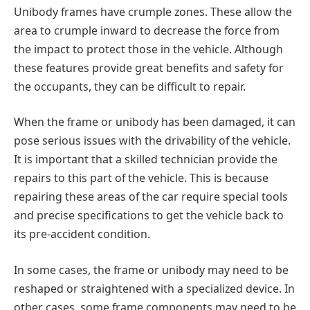
Unibody frames have crumple zones. These allow the
area to crumple inward to decrease the force from
the impact to protect those in the vehicle. Although
these features provide great benefits and safety for
the occupants, they can be difficult to repair.
When the frame or unibody has been damaged, it can
pose serious issues with the drivability of the vehicle.
It is important that a skilled technician provide the
repairs to this part of the vehicle. This is because
repairing these areas of the car require special tools
and precise specifications to get the vehicle back to
its pre-accident condition.
In some cases, the frame or unibody may need to be
reshaped or straightened with a specialized device. In
other cases, some frame components may need to be