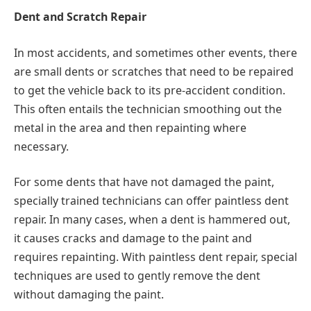
Dent and Scratch Repair
In most accidents, and sometimes other events, there
are small dents or scratches that need to be repaired
to get the vehicle back to its pre-accident condition.
This often entails the technician smoothing out the
metal in the area and then repainting where
necessary.
For some dents that have not damaged the paint,
specially trained technicians can offer paintless dent
repair. In many cases, when a dent is hammered out,
it causes cracks and damage to the paint and
requires repainting. With paintless dent repair, special
techniques are used to gently remove the dent
without damaging the paint.