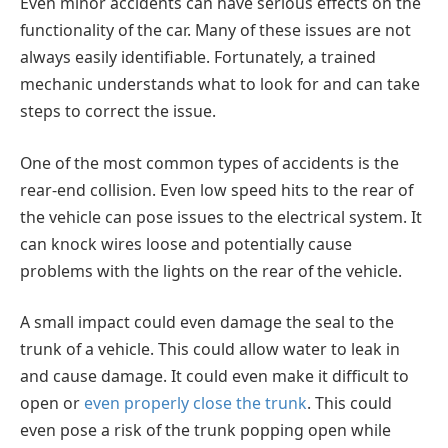
Even minor accidents can have serious effects on the
functionality of the car. Many of these issues are not
always easily identifiable. Fortunately, a trained
mechanic understands what to look for and can take
steps to correct the issue.
One of the most common types of accidents is the
rear-end collision. Even low speed hits to the rear of
the vehicle can pose issues to the electrical system. It
can knock wires loose and potentially cause
problems with the lights on the rear of the vehicle.
A small impact could even damage the seal to the
trunk of a vehicle. This could allow water to leak in
and cause damage. It could even make it difficult to
open or
even properly close the trunk
. This could
even pose a risk of the trunk popping open while