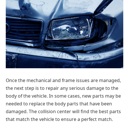
Once the mechanical and frame issues are managed,
the next step is to repair any serious damage to the
body of the vehicle. In some cases, new parts may be
needed to replace the body parts that have been
damaged. The collision center will find the best parts
that match the vehicle to ensure a perfect match.