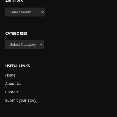
ARCHIVES
Archives
CATEGORIES
Categories
USEFUL LINKS
Home
About Us
Contact
Submit your story