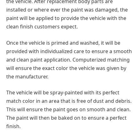
the vehicle. After replacement body parts are
installed or where ever the paint was damaged, the
paint will be applied to provide the vehicle with the
clean finish customers expect.
Once the vehicle is primed and washed, it will be
provided with individualized care to ensure a smooth
and clean paint application. Computerized matching
will ensure the exact color the vehicle was given by
the manufacturer.
The vehicle will be spray-painted with its perfect
match color in an area that is free of dust and debris.
This will ensure the paint goes on smooth and clean.
The paint will then be baked on to ensure a perfect
finish.