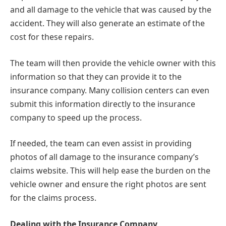
and all damage to the vehicle that was caused by the
accident. They will also generate an estimate of the
cost for these repairs.
The team will then provide the vehicle owner with this
information so that they can provide it to the
insurance company. Many collision centers can even
submit this information directly to the insurance
company to speed up the process.
If needed, the team can even assist in providing
photos of all damage to the insurance company’s
claims website. This will help ease the burden on the
vehicle owner and ensure the right photos are sent
for the claims process.
Dealing with the Insurance Company