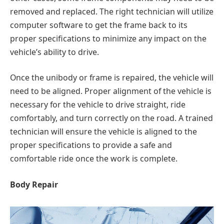
removed and replaced. The right technician will utilize
computer software to get the frame back to its
proper specifications to minimize any impact on the
vehicle’s ability to drive.
Once the unibody or frame is repaired, the vehicle will
need to be aligned. Proper alignment of the vehicle is
necessary for the vehicle to drive straight, ride
comfortably, and turn correctly on the road. A trained
technician will ensure the vehicle is aligned to the
proper specifications to provide a safe and
comfortable ride once the work is complete.
Body Repair