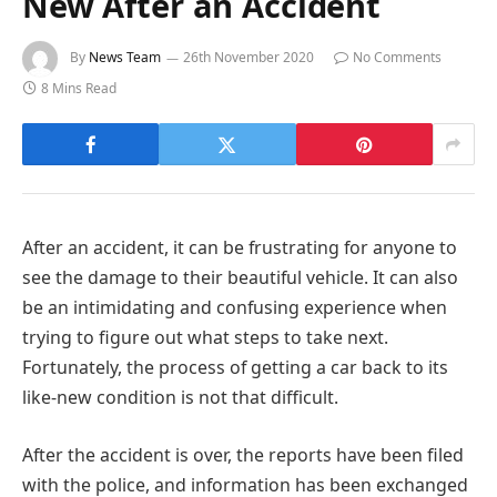
New After an Accident
By
News Team
26th November 2020
No Comments
8 Mins Read
After an accident, it can be frustrating for anyone to
see the damage to their beautiful vehicle. It can also
be an intimidating and confusing experience when
trying to figure out what steps to take next.
Fortunately, the process of getting a car back to its
like-new condition is not that difficult.
After the accident is over, the reports have been filed
with the police, and information has been exchanged