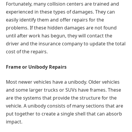
Fortunately, many collision centers are trained and
experienced in these types of damages. They can
easily identify them and offer repairs for the
problems. If these hidden damages are not found
until after work has begun, they will contact the
driver and the insurance company to update the total
cost of the repairs.
Frame or Unibody Repairs
Most newer vehicles have a unibody. Older vehicles
and some larger trucks or SUVs have frames. These
are the systems that provide the structure for the
vehicle. A unibody consists of many sections that are
put together to create a single shell that can absorb
impact.