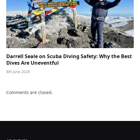
Darrell Seale on Scuba Diving Safety: Why the Best
Dives Are Uneventful
8th June 2026
Comments are closed.