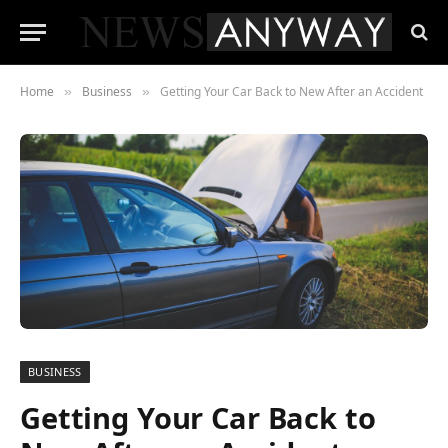
Home
Business
Getting Your Car Back to New After an Accident
»
»
BUSINESS
Getting Your Car Back to