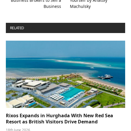
Business Brokers to Sell a
Yourself by Anatoly
Business
Machulsky
RELATED
POSTS
Rixos Expands in Hurghada With New Red Sea
Resort as British Visitors Drive Demand
18th June 2026