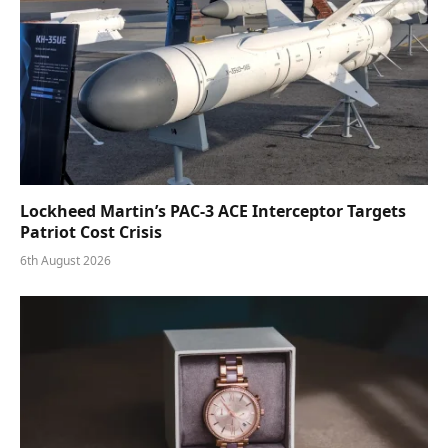
Lockheed Martin’s PAC-3 ACE Interceptor Targets
Patriot Cost Crisis
6th August 2026