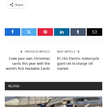
Share
Facebook
Twitter
Pinterest
LinkedIn
Tumblr
Email
PREVIOUS ARTICLE
NEXT ARTICLE
Code your own Christmas
$1.1bn Electric motorcycle
cards this year with the
giant set to charge UK
world’s first Hackable Cards
market
RELATED
POSTS