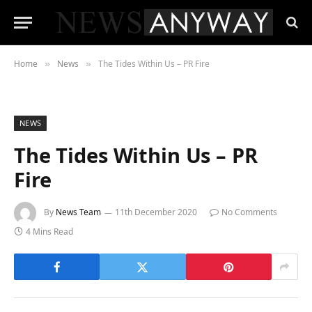
Home
News
The Tides Within Us – PR Fire
»
»
NEWS
The Tides Within Us – PR
Fire
By
News Team
11th December 2020
No Comments
4 Mins Read