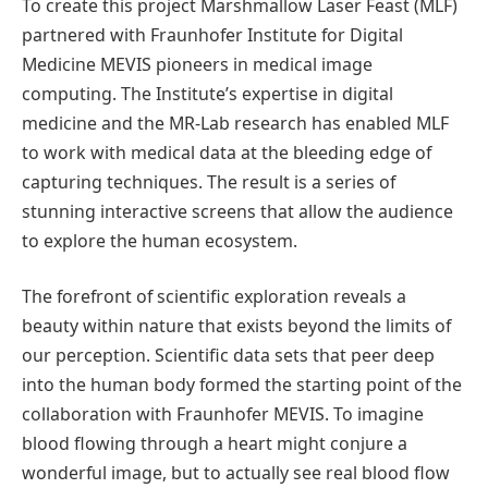
To create this project Marshmallow Laser Feast (MLF)
partnered with Fraunhofer Institute for Digital
Medicine MEVIS pioneers in medical image
computing. The Institute’s expertise in digital
medicine and the MR-Lab research has enabled MLF
to work with medical data at the bleeding edge of
capturing techniques. The result is a series of
stunning interactive screens that allow the audience
to explore the human ecosystem.
The forefront of scientific exploration reveals a
beauty within nature that exists beyond the limits of
our perception. Scientific data sets that peer deep
into the human body formed the starting point of the
collaboration with Fraunhofer MEVIS. To imagine
blood flowing through a heart might conjure a
wonderful image, but to actually see real blood flow