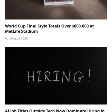
World Cup Final Style Totals Over $600,000 at
MetLife Stadium
6th August 2026
AI Job Titles Outside Tech Now Dominate Hiring in