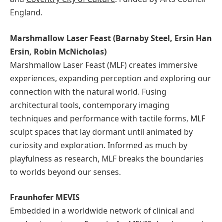
England.
Marshmallow Laser Feast (Barnaby Steel, Ersin Han
Ersin, Robin McNicholas)
Marshmallow Laser Feast (MLF) creates immersive
experiences, expanding perception and exploring our
connection with the natural world. Fusing
architectural tools, contemporary imaging
techniques and performance with tactile forms, MLF
sculpt spaces that lay dormant until animated by
curiosity and exploration. Informed as much by
playfulness as research, MLF breaks the boundaries
to worlds beyond our senses.
Fraunhofer MEVIS
Embedded in a worldwide network of clinical and