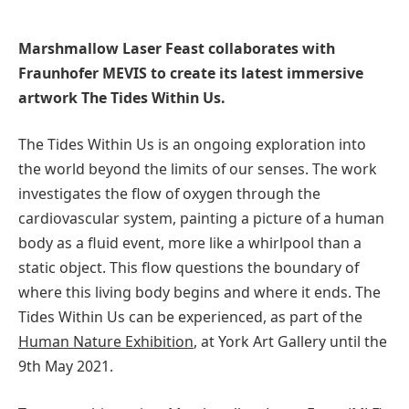
Marshmallow Laser Feast collaborates with
Fraunhofer MEVIS to create its latest immersive
artwork The Tides Within Us.
The Tides Within Us is an ongoing exploration into
the world beyond the limits of our senses. The work
investigates the flow of oxygen through the
cardiovascular system, painting a picture of a human
body as a fluid event, more like a whirlpool than a
static object. This flow questions the boundary of
where this living body begins and where it ends. The
Tides Within Us can be experienced, as part of the
Human Nature Exhibition
, at York Art Gallery until the
9th May 2021.