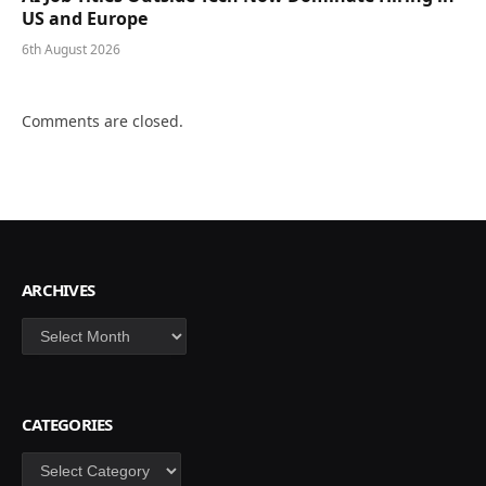
US and Europe
6th August 2026
Comments are closed.
ARCHIVES
Archives
CATEGORIES
Categories