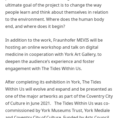
ultimate goal of the project is to change the way
people learn and think about themselves in relation
to the environment. Where does the human body
end, and where does it begin?
In addition to the work, Fraunhofer MEVIS will be
hosting an online workshop and talk on digital
medicine in cooperation with York Art Gallery, to
deepen the audience’s experience and foster
engagement with The Tides Within Us.
After completing its exhibition in York, The Tides
Within Us will evolve and expand and be presented as
one of the major artworks as part of the Coventry City
of Culture in June 2021. The Tides Within Us was co-
commissioned by York Museums Trust, York Mediale
and
Coventry City of Culture
. Funded by Arts Council