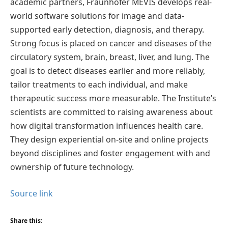
academic partners, Fraunhofer MEVIS develops real-
world software solutions for image and data-
supported early detection, diagnosis, and therapy.
Strong focus is placed on cancer and diseases of the
circulatory system, brain, breast, liver, and lung. The
goal is to detect diseases earlier and more reliably,
tailor treatments to each individual, and make
therapeutic success more measurable. The Institute’s
scientists are committed to raising awareness about
how digital transformation influences health care.
They design experiential on-site and online projects
beyond disciplines and foster engagement with and
ownership of future technology.
Source link
Share this: