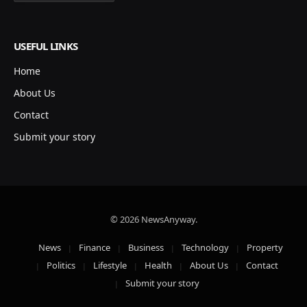
USEFUL LINKS
Home
About Us
Contact
Submit your story
© 2026 NewsAnyway.
News
Finance
Business
Technology
Property
Politics
Lifestyle
Health
About Us
Contact
Submit your story