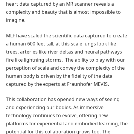
heart data captured by an MR scanner reveals a
complexity and beauty that is almost impossible to
imagine.
MLF have scaled the scientific data captured to create
a human 600 feet tall, at this scale lungs look like
trees, arteries like river deltas and neural pathways
fire like lightning storms. The ability to play with our
perception of scale and convey the complexity of the
human body is driven by the fidelity of the data
captured by the experts at Fraunhofer MEVIS
.
This collaboration has opened new ways of seeing
and experiencing our bodies. As immersive
technology continues to evolve, offering new
platforms for experiential and embodied learning, the
potential for this collaboration grows too. The