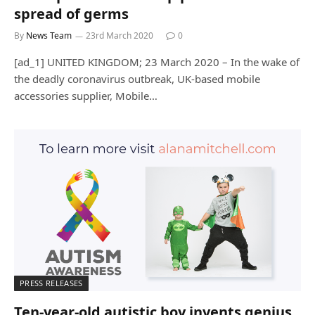
spread of germs
By
News Team
23rd March 2020
0
[ad_1] UNITED KINGDOM; 23 March 2020 – In the wake of
the deadly coronavirus outbreak, UK-based mobile
accessories supplier, Mobile…
PRESS RELEASES
Ten-year-old autistic boy invents genius