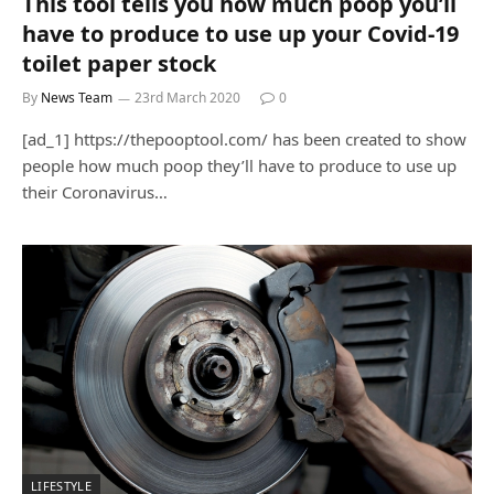
This tool tells you how much poop you’ll
have to produce to use up your Covid-19
toilet paper stock
By
News Team
23rd March 2020
0
[ad_1] https://thepooptool.com/ has been created to show
people how much poop they’ll have to produce to use up
their Coronavirus…
LIFESTYLE