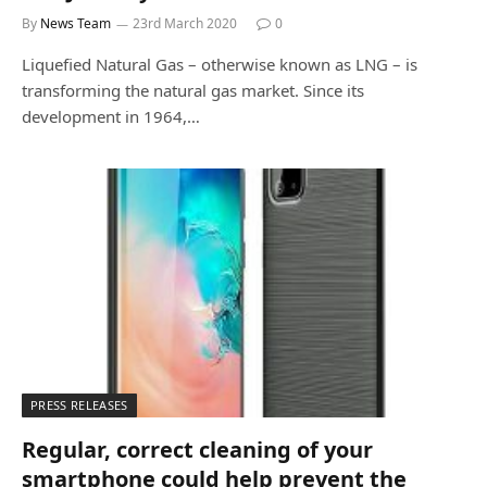
By
News Team
23rd March 2020
0
Liquefied Natural Gas – otherwise known as LNG – is
transforming the natural gas market. Since its
development in 1964,…
PRESS RELEASES
Regular, correct cleaning of your
smartphone could help prevent the