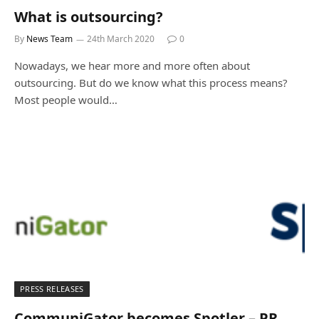
What is outsourcing?
By
News Team
24th March 2020
0
Nowadays, we hear more and more often about
outsourcing. But do we know what this process means?
Most people would…
PRESS RELEASES
CommuniGator becomes Spotler – PR