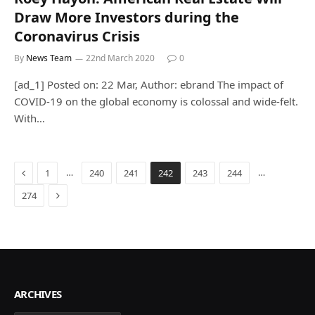
Draw More Investors during the
Coronavirus Crisis
By
News Team
22nd March 2020
0
[ad_1] Posted on: 22 Mar, Author: ebrand The impact of
COVID-19 on the global economy is colossal and wide-felt.
With…
Previous
…
…
1
240
241
242
243
244
Next
274
ARCHIVES