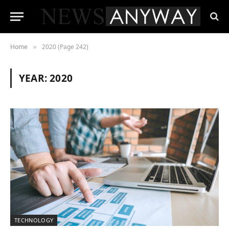
Home
2020 (Page 242)
»
YEAR:
2020
TECHNOLOGY