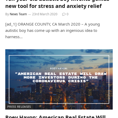
new tool for stress and anxiety relief
By
News Team
23rd March 2020
0
[ad_1] ORANGE COUNTY, CA March 2020 – A young
autistic boy has come up with an ingenious idea to
harness…
PRESS RELEASES
Roey Hayon: American Real Estate Will