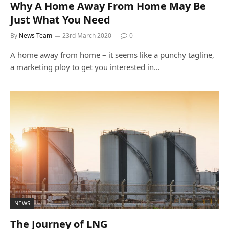
Why A Home Away From Home May Be
Just What You Need
By
News Team
23rd March 2020
0
A home away from home – it seems like a punchy tagline,
a marketing ploy to get you interested in…
NEWS
The Journey of LNG