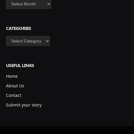
Archives
CATEGORIES
Categories
USEFUL LINKS
Home
About Us
Contact
Submit your story