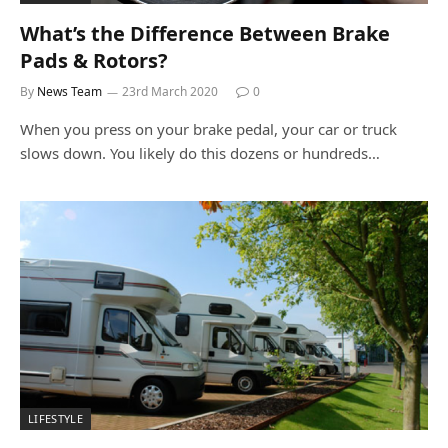
What’s the Difference Between Brake
Pads & Rotors?
By
News Team
23rd March 2020
0
When you press on your brake pedal, your car or truck
slows down. You likely do this dozens or hundreds…
LIFESTYLE