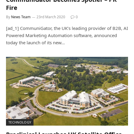
Fire
By
News Team
23rd March 2020
0
[ad_1] CommuniGator, the UK’s leading provider of B2B, AI
Powered Marketing Automation software, announced
today the launch of its new…
TECHNOLOGY