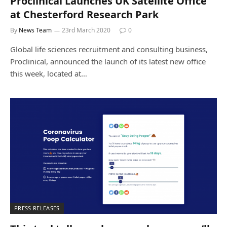
Proclinical Launches UK Satellite Office
at Chesterford Research Park
By
News Team
23rd March 2020
0
Global life sciences recruitment and consulting business,
Proclinical, announced the launch of its latest new office
this week, located at…
PRESS RELEASES