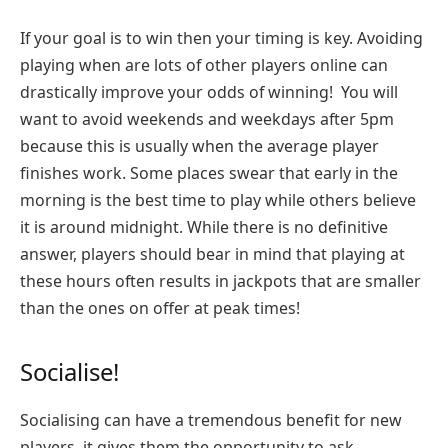
If your goal is to win then your timing is key. Avoiding
playing when are lots of other players online can
drastically improve your odds of winning! You will
want to avoid weekends and weekdays after 5pm
because this is usually when the average player
finishes work. Some places swear that early in the
morning is the best time to play while others believe
it is around midnight. While there is no definitive
answer, players should bear in mind that playing at
these hours often results in jackpots that are smaller
than the ones on offer at peak times!
Socialise!
Socialising can have a tremendous benefit for new
players, it gives them the opportunity to ask