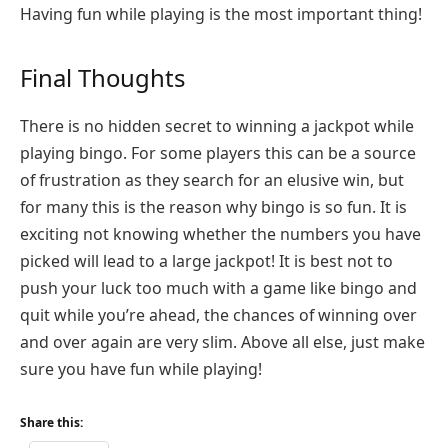
Having fun while playing is the most important thing!
Final Thoughts
There is no hidden secret to winning a jackpot while
playing bingo. For some players this can be a source
of frustration as they search for an elusive win, but
for many this is the reason why bingo is so fun. It is
exciting not knowing whether the numbers you have
picked will lead to a large jackpot! It is best not to
push your luck too much with a game like bingo and
quit while you’re ahead, the chances of winning over
and over again are very slim. Above all else, just make
sure you have fun while playing!
Share this: