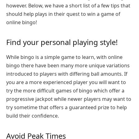
however. Below, we have a short list of a few tips that
should help plays in their quest to win a game of
online bingo!
Find your personal playing style!
While bingo is a simple game to learn, with online
bingo there have been many more unique variations
introduced to players with differing ball amounts. If
you are a more experienced player you will want to
try the more difficult games of bingo which offer a
progressive jackpot while newer players may want to
try sometime that offers a guaranteed prize to help
build their confidence.
Avoid Peak Times