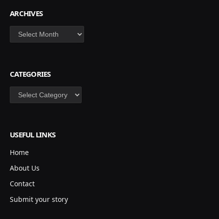
ARCHIVES
Archives
CATEGORIES
Categories
USEFUL LINKS
Home
About Us
Contact
Submit your story