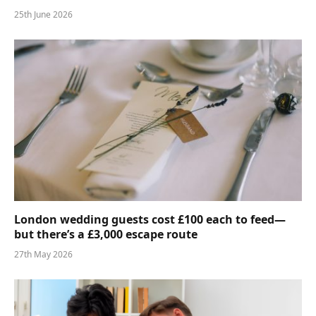
25th June 2026
London wedding guests cost £100 each to feed—
but there’s a £3,000 escape route
27th May 2026