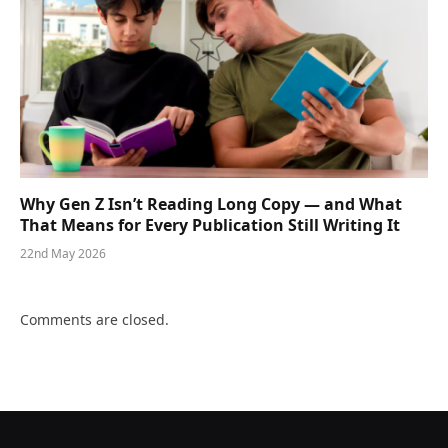
Why Gen Z Isn’t Reading Long Copy — and What
That Means for Every Publication Still Writing It
22nd May 2026
Comments are closed.