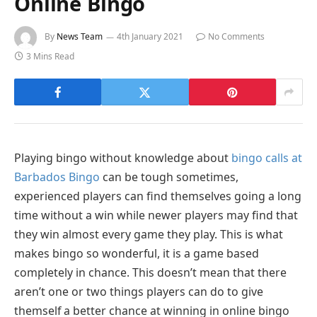
Online Bingo
By
News Team
4th January 2021
No Comments
3 Mins Read
Playing bingo without knowledge about
bingo calls at
Barbados Bingo
can be tough sometimes,
experienced players can find themselves going a long
time without a win while newer players may find that
they win almost every game they play. This is what
makes bingo so wonderful, it is a game based
completely in chance. This doesn’t mean that there
aren’t one or two things players can do to give
themself a better chance at winning in online bingo