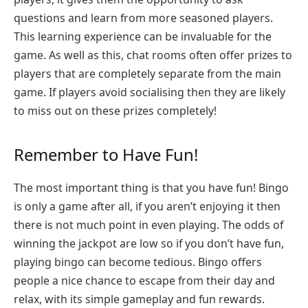
questions and learn from more seasoned players.
This learning experience can be invaluable for the
game. As well as this, chat rooms often offer prizes to
players that are completely separate from the main
game. If players avoid socialising then they are likely
to miss out on these prizes completely!
Remember to Have Fun!
The most important thing is that you have fun! Bingo
is only a game after all, if you aren’t enjoying it then
there is not much point in even playing. The odds of
winning the jackpot are low so if you don’t have fun,
playing bingo can become tedious. Bingo offers
people a nice chance to escape from their day and
relax, with its simple gameplay and fun rewards.