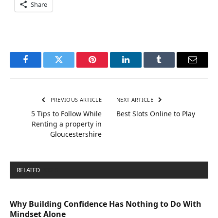
Share
Facebook
Twitter
Pinterest
LinkedIn
Tumblr
Email
PREVIOUS ARTICLE
NEXT ARTICLE
5 Tips to Follow While
Best Slots Online to Play
Renting a property in
Gloucestershire
RELATED
POSTS
Why Building Confidence Has Nothing to Do With
Mindset Alone