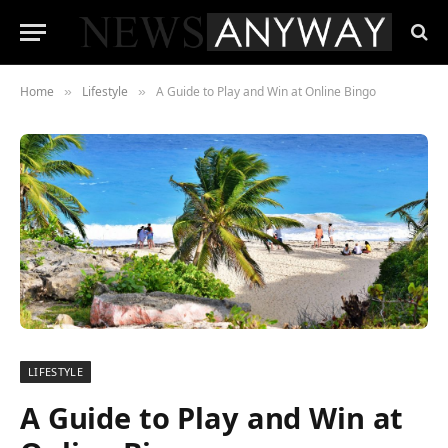
Home
Lifestyle
A Guide to Play and Win at Online Bingo
»
»
LIFESTYLE
A Guide to Play and Win at